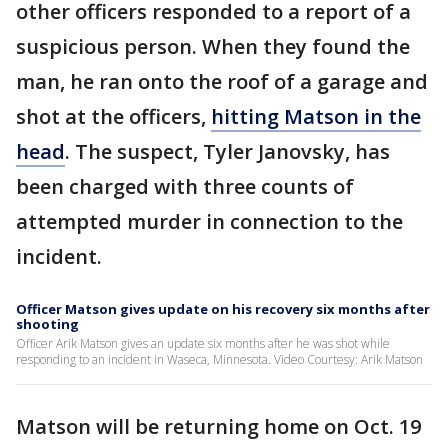
other officers responded to a report of a
suspicious person. When they found the
man, he ran onto the roof of a garage and
shot at the officers,
hitting Matson in the
head
. The suspect, Tyler Janovsky, has
been charged with three counts of
attempted murder in connection to the
incident.
Officer Matson gives update on his recovery six months after
shooting
Officer Arik Matson gives an update six months after he was shot while
responding to an incident in Waseca, Minnesota. Video Courtesy: Arik Matson
Matson will be returning home on Oct. 19