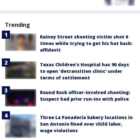
Trending
Rainey Street shooting victim shot 6
times while trying to get his hat back:
affidavit
Texas Children's Hospital has 90 days
to open 'detransition clinic' under
terms of settlement
Round Rock officer-involved shooting:
Suspect had prior run-ins with police
Three La Panadería bakery locations in
San Antonio fined over child labor,
wage violations