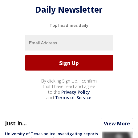
Daily Newsletter
Top headlines daily
By clicking Sign Up, I confirm
that I have read and agree
to the
Privacy Policy
and
Terms of Service
.
Just In...
View More
University of Texas police investigating reports