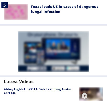
Texas leads US in cases of dangerous
fungal infection
Latest Videos
Abbey Lights Up COTA Gala featuring Austin
Cart Co.