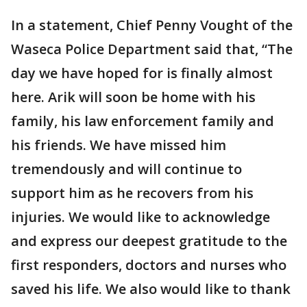
In a statement, Chief Penny Vought of the
Waseca Police Department said that, “The
day we have hoped for is finally almost
here. Arik will soon be home with his
family, his law enforcement family and
his friends. We have missed him
tremendously and will continue to
support him as he recovers from his
injuries. We would like to acknowledge
and express our deepest gratitude to the
first responders, doctors and nurses who
saved his life. We also would like to thank