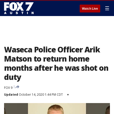
☰
Watch Live
Waseca Police Officer Arik
Matson to return home
months after he was shot on
duty
FOX 9
Updated
October 14, 2020 1:44 PM CDT
▾