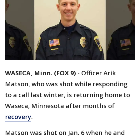
WASECA, Minn. (FOX 9)
-
Officer Arik
Matson, who was shot while responding
to a call last winter, is returning home to
Waseca, Minnesota after months of
recovery
.
Matson was shot on Jan. 6 when he and