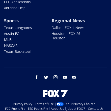
FCC Applications
Antenna Help
Sports
Regional News
Texas Longhorns
Dallas - FOX 4 News
Austin FC
Houston - FOX 26
Houston
MLB
NASCAR
Texas Basketball
facebook
twitter
instagram
youtube
email
Privacy Policy
Terms of Use
Your Privacy Choices
FCC Public File
EEO Public File
About Us
Jobs at FOX 7
Contact Us