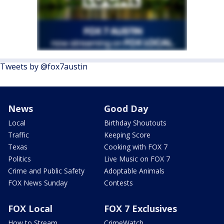
Tweets by @fox7austin
News
Good Day
Local
Birthday Shoutouts
Traffic
Keeping Score
Texas
Cooking with FOX 7
Politics
Live Music on FOX 7
Crime and Public Safety
Adoptable Animals
FOX News Sunday
Contests
FOX Local
FOX 7 Exclusives
How to Stream
CrimeWatch