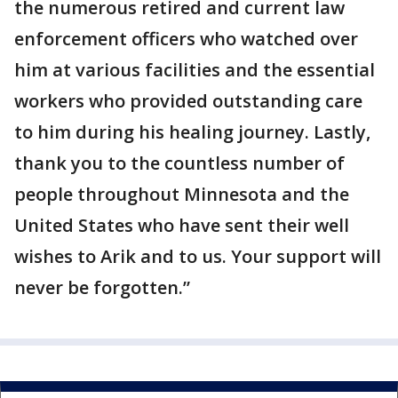
the numerous retired and current law
enforcement officers who watched over
him at various facilities and the essential
workers who provided outstanding care
to him during his healing journey. Lastly,
thank you to the countless number of
people throughout Minnesota and the
United States who have sent their well
wishes to Arik and to us. Your support will
never be forgotten.”