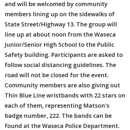
and will be welcomed by community
members lining up on the sidewalks of
State Street/Highway 13. The group will
line up at about noon from the Waseca
Junior/Senior High School to the Public
Safety building. Participants are asked to
follow social distancing guidelines. The
road will not be closed for the event.
Community members are also giving out
Thin Blue Line wristbands with 22 stars on
each of them, representing Matson's
badge number, 222. The bands can be
found at the Waseca Police Department.