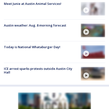
Meet Junie at Austin Animal Services!
Austin weather: Aug. 8 morning forecast
Today is National Whataburger Day!
ICE arrest sparks protests outside Austin City
Hall