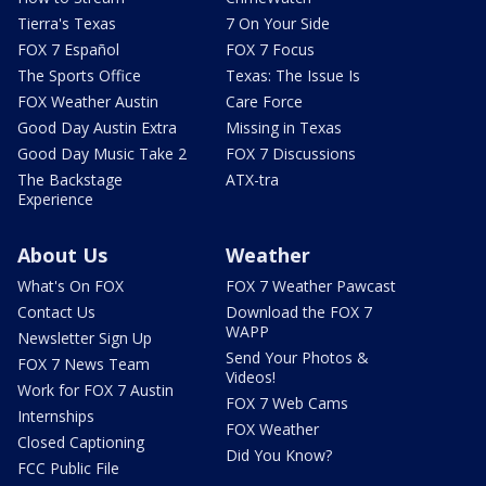
Tierra's Texas
7 On Your Side
FOX 7 Español
FOX 7 Focus
The Sports Office
Texas: The Issue Is
FOX Weather Austin
Care Force
Good Day Austin Extra
Missing in Texas
Good Day Music Take 2
FOX 7 Discussions
The Backstage
ATX-tra
Experience
About Us
Weather
What's On FOX
FOX 7 Weather Pawcast
Contact Us
Download the FOX 7
WAPP
Newsletter Sign Up
Send Your Photos &
FOX 7 News Team
Videos!
Work for FOX 7 Austin
FOX 7 Web Cams
Internships
FOX Weather
Closed Captioning
Did You Know?
FCC Public File