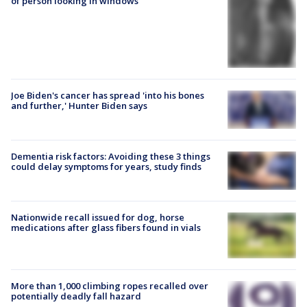
of person looking in windows
Joe Biden's cancer has spread 'into his bones
and further,' Hunter Biden says
Dementia risk factors: Avoiding these 3 things
could delay symptoms for years, study finds
Nationwide recall issued for dog, horse
medications after glass fibers found in vials
More than 1,000 climbing ropes recalled over
potentially deadly fall hazard