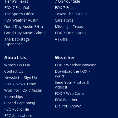
Tierra's Texas
7 On Your Side
FOX 7 Español
FOX 7 Focus
The Sports Office
Texas: The Issue Is
FOX Weather Austin
Care Force
Good Day Austin Extra
Missing in Texas
Good Day Music Take 2
FOX 7 Discussions
The Backstage
ATX-tra
Experience
About Us
Weather
What's On FOX
FOX 7 Weather Pawcast
Contact Us
Download the FOX 7
WAPP
Newsletter Sign Up
Send Your Photos &
FOX 7 News Team
Videos!
Work for FOX 7 Austin
FOX 7 Web Cams
Internships
FOX Weather
Closed Captioning
Did You Know?
FCC Public File
FCC Applications