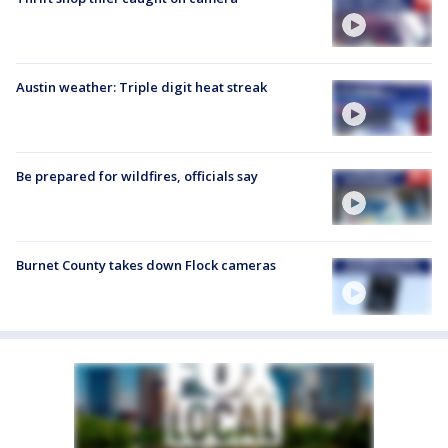
Austin weather: Triple digit heat streak
Be prepared for wildfires, officials say
Burnet County takes down Flock cameras