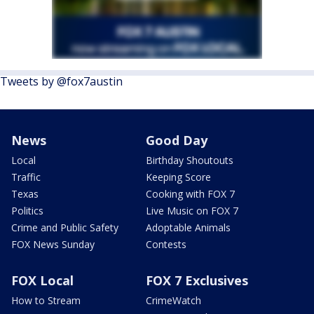
Tweets by @fox7austin
News
Good Day
Local
Birthday Shoutouts
Traffic
Keeping Score
Texas
Cooking with FOX 7
Politics
Live Music on FOX 7
Crime and Public Safety
Adoptable Animals
FOX News Sunday
Contests
FOX Local
FOX 7 Exclusives
How to Stream
CrimeWatch