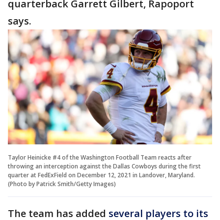
quarterback Garrett Gilbert, Rapoport
says.
Taylor Heinicke #4 of the Washington Football Team reacts after
throwing an interception against the Dallas Cowboys during the first
quarter at FedExField on December 12, 2021 in Landover, Maryland.
(Photo by Patrick Smith/Getty Images)
The team has added
several players to its