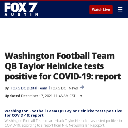
☰
Watch Live
Washington Football Team
QB Taylor Heinicke tests
positive for COVID-19: report
By
FOX 5 DC Digital Team
FOX 5 DC
News
Updated
December 17, 2021 11:48 AM CST
▾
Washington Football Team QB Taylor Heinicke tests positive
for COVID-19: report
Washington Football Team quarterback Taylor Heinicke has tested positive for
COVID-19, according to a report from NFL Network’s Ian Rapoport.