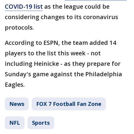
COVID-19 list
as the league could be
considering changes to its coronavirus
protocols.
According to ESPN, the team added 14
players to the list this week - not
including Heinicke - as they prepare for
Sunday's game against the Philadelphia
Eagles.
News
FOX 7 Football Fan Zone
NFL
Sports