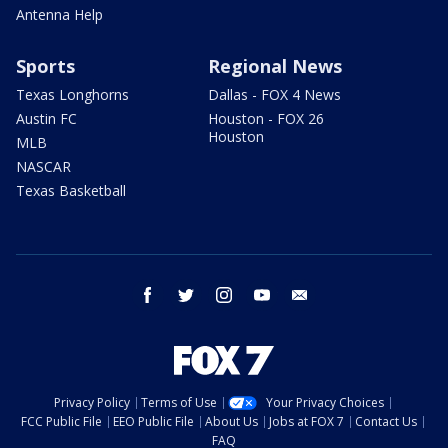
Antenna Help
Sports
Regional News
Texas Longhorns
Dallas - FOX 4 News
Austin FC
Houston - FOX 26
Houston
MLB
NASCAR
Texas Basketball
facebook
twitter
instagram
youtube
email
Privacy Policy
Terms of Use
Your Privacy Choices
FCC Public File
EEO Public File
About Us
Jobs at FOX 7
Contact Us
FAQ