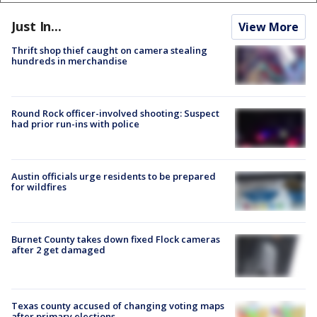
Just In...
View More
Thrift shop thief caught on camera stealing
hundreds in merchandise
Round Rock officer-involved shooting: Suspect
had prior run-ins with police
Austin officials urge residents to be prepared
for wildfires
Burnet County takes down fixed Flock cameras
after 2 get damaged
Texas county accused of changing voting maps
after primary elections