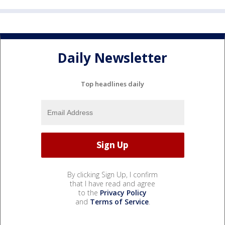
Daily Newsletter
Top headlines daily
By clicking Sign Up, I confirm
that I have read and agree
to the
Privacy Policy
and
Terms of Service
.