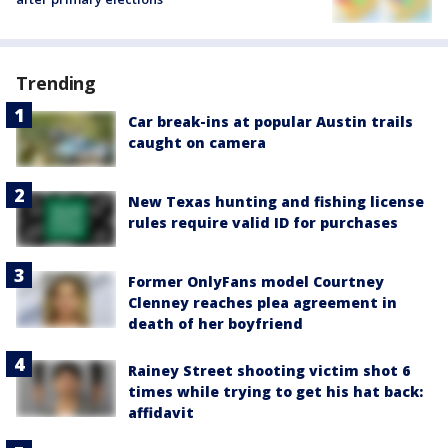
Trending
Car break-ins at popular Austin trails
caught on camera
New Texas hunting and fishing license
rules require valid ID for purchases
Former OnlyFans model Courtney
Clenney reaches plea agreement in
death of her boyfriend
Rainey Street shooting victim shot 6
times while trying to get his hat back:
affidavit