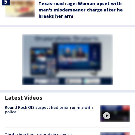
Texas road rage: Woman upset with
man's misdemeanor charge after he
breaks her arm
Latest Videos
Round Rock OIS suspect had prior run-ins with
police
Thrift shop thief caught on camera