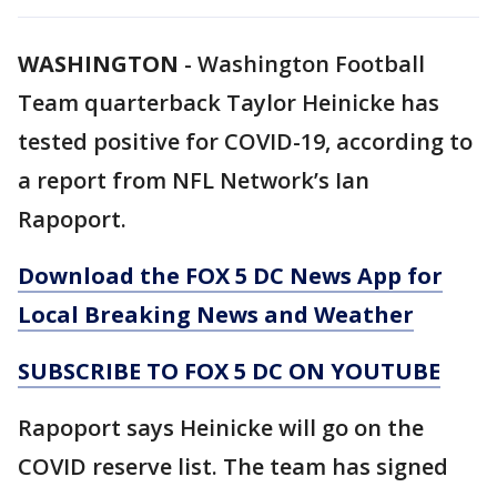
WASHINGTON
-
Washington Football
Team quarterback Taylor Heinicke has
tested positive for COVID-19, according to
a report from NFL Network’s Ian
Rapoport.
Download the FOX 5 DC News App for
Local Breaking News and Weather
SUBSCRIBE TO FOX 5 DC ON YOUTUBE
Rapoport says Heinicke will go on the
COVID reserve list. The team has signed