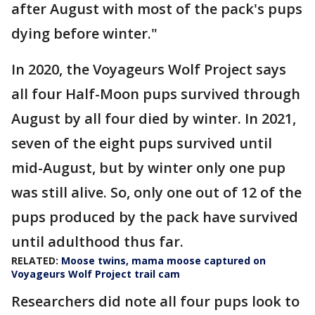
after August with most of the pack's pups
dying before winter."
In 2020, the Voyageurs Wolf Project says
all four Half-Moon pups survived through
August by all four died by winter. In 2021,
seven of the eight pups survived until
mid-August, but by winter only one pup
was still alive. So, only one out of 12 of the
pups produced by the pack have survived
until adulthood thus far.
RELATED:
Moose twins, mama moose captured on
Voyageurs Wolf Project trail cam
Researchers did note all four pups look to