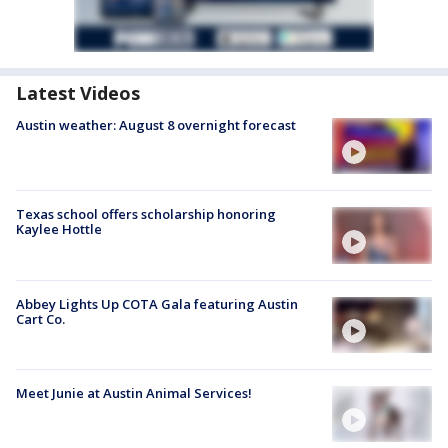
Latest Videos
Austin weather: August 8 overnight forecast
Texas school offers scholarship honoring
Kaylee Hottle
Abbey Lights Up COTA Gala featuring Austin
Cart Co.
Meet Junie at Austin Animal Services!