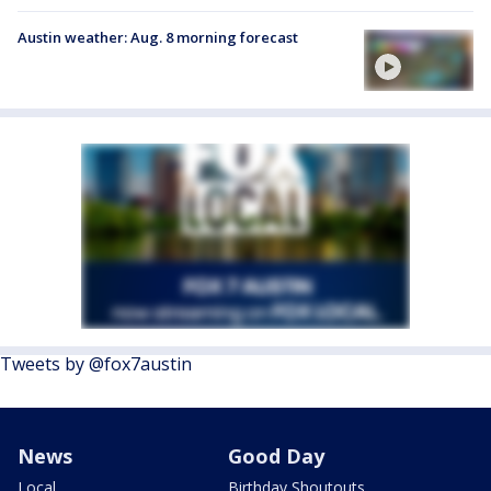
Austin weather: Aug. 8 morning forecast
Tweets by @fox7austin
News
Good Day
Local
Birthday Shoutouts