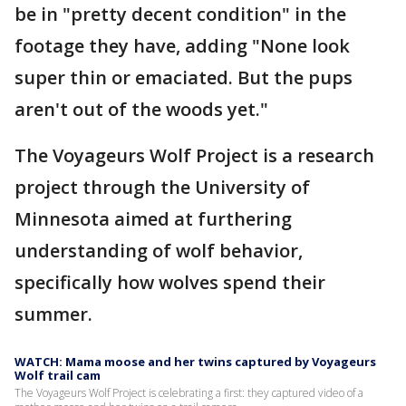
be in "pretty decent condition" in the
footage they have, adding "None look
super thin or emaciated. But the pups
aren't out of the woods yet."
The Voyageurs Wolf Project is a research
project through the University of
Minnesota aimed at furthering
understanding of wolf behavior,
specifically how wolves spend their
summer.
WATCH: Mama moose and her twins captured by Voyageurs
Wolf trail cam
The Voyageurs Wolf Project is celebrating a first: they captured video of a