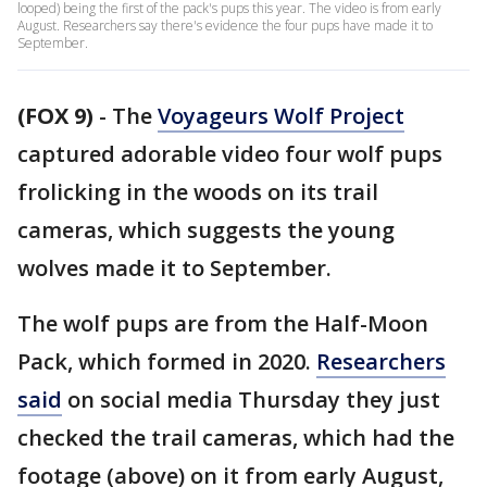
looped) being the first of the pack's pups this year. The video is from early
August. Researchers say there's evidence the four pups have made it to
September.
(FOX 9)
-
The
Voyageurs Wolf Project
captured adorable video four wolf pups
frolicking in the woods on its trail
cameras, which suggests the young
wolves made it to September.
The wolf pups are from the Half-Moon
Pack, which formed in 2020.
Researchers
said
on social media Thursday they just
checked the trail cameras, which had the
footage (above) on it from early August,