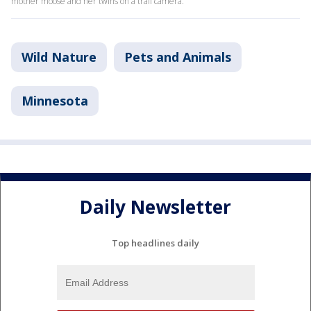
mother moose and her twins on a trail camera.
Wild Nature
Pets and Animals
Minnesota
Daily Newsletter
Top headlines daily