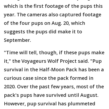
which is the first footage of the pups this
year. The cameras also captured footage
of the four pups on Aug. 20, which
suggests the pups did make it to
September.
"Time will tell, though, if these pups make
it," the Voyageurs Wolf Project said. "Pup
survival in the Half-Moon Pack has been a
curious case since the pack formed in
2020. Over the past few years, most of the
pack's pups have survived until August.
However, pup survival has plummeted