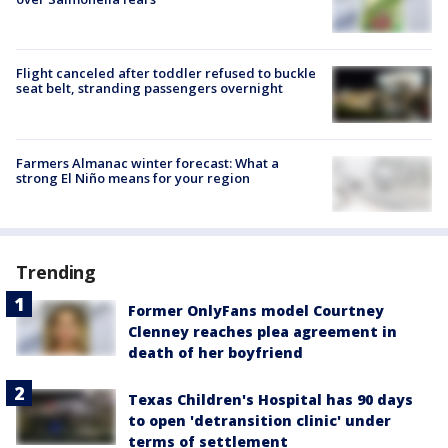
Flight canceled after toddler refused to buckle
seat belt, stranding passengers overnight
Farmers Almanac winter forecast: What a
strong El Niño means for your region
Trending
Former OnlyFans model Courtney
Clenney reaches plea agreement in
death of her boyfriend
Texas Children's Hospital has 90 days
to open 'detransition clinic' under
terms of settlement