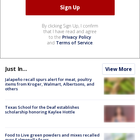
By clicking Sign Up, I confirm
that I have read and agree
to the
Privacy Policy
and
Terms of Service
.
Just In...
View More
Jalapeño recall spurs alert for meat, poultry
items from Kroger, Walmart, Albertsons, and
others
Texas School for the Deaf establishes
scholarship honoring Kaylee Hottle
Food to Live green powders and mixes recalled
over Salmonella fears