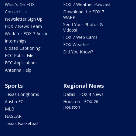
What's On FOX
FOX 7 Weather Pawcast
Contact Us
Download the FOX 7
WAPP
Newsletter Sign Up
Send Your Photos &
FOX 7 News Team
Videos!
Work for FOX 7 Austin
FOX 7 Web Cams
Internships
FOX Weather
Closed Captioning
Did You Know?
FCC Public File
FCC Applications
Antenna Help
Sports
Regional News
Texas Longhorns
Dallas - FOX 4 News
Austin FC
Houston - FOX 26
Houston
MLB
NASCAR
Texas Basketball