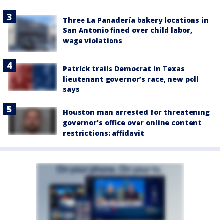
Three La Panadería bakery locations in
San Antonio fined over child labor,
wage violations
Patrick trails Democrat in Texas
lieutenant governor’s race, new poll
says
Houston man arrested for threatening
governor's office over online content
restrictions: affidavit