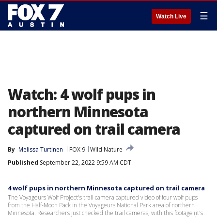
☰
Watch Live
Watch: 4 wolf pups in
northern Minnesota
captured on trail camera
By
Melissa Turtinen
FOX 9
Wild Nature
Published
September 22, 2022 9:59 AM CDT
4 wolf pups in northern Minnesota captured on trail camera
The Voyageurs Wolf Project's trail camera captured video of four wolf pups
from the Half-Moon Pack in the Voyageurs National Park area of northern
Minnesota. Researchers just checked the trail cameras, with this footage (it's