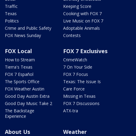
Traffic
Keeping Score
Texas
Cooking with FOX 7
Politics
Live Music on FOX 7
Crime and Public Safety
Adoptable Animals
FOX News Sunday
Contests
FOX Local
FOX 7 Exclusives
How to Stream
CrimeWatch
Tierra's Texas
7 On Your Side
FOX 7 Español
FOX 7 Focus
The Sports Office
Texas: The Issue Is
FOX Weather Austin
Care Force
Good Day Austin Extra
Missing in Texas
Good Day Music Take 2
FOX 7 Discussions
The Backstage
ATX-tra
Experience
About Us
Weather