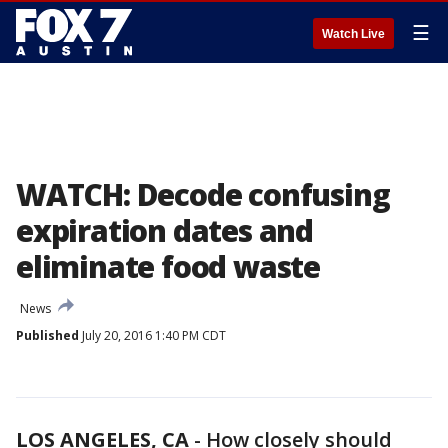
☰
Watch Live
WATCH: Decode confusing
expiration dates and
eliminate food waste
News
Published
July 20, 2016 1:40 PM CDT
LOS ANGELES, CA
-
How closely should