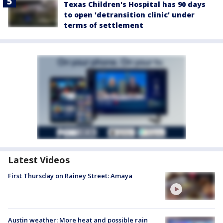
Texas Children's Hospital has 90 days
to open 'detransition clinic' under
terms of settlement
Latest Videos
First Thursday on Rainey Street: Amaya
Austin weather: More heat and possible rain