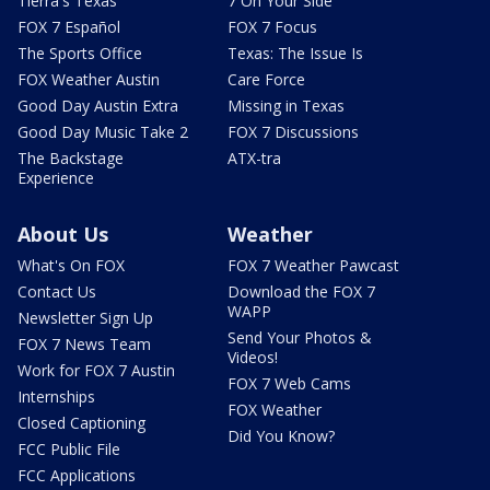
Tierra's Texas
7 On Your Side
FOX 7 Español
FOX 7 Focus
The Sports Office
Texas: The Issue Is
FOX Weather Austin
Care Force
Good Day Austin Extra
Missing in Texas
Good Day Music Take 2
FOX 7 Discussions
The Backstage
ATX-tra
Experience
About Us
Weather
What's On FOX
FOX 7 Weather Pawcast
Contact Us
Download the FOX 7
WAPP
Newsletter Sign Up
Send Your Photos &
FOX 7 News Team
Videos!
Work for FOX 7 Austin
FOX 7 Web Cams
Internships
FOX Weather
Closed Captioning
Did You Know?
FCC Public File
FCC Applications