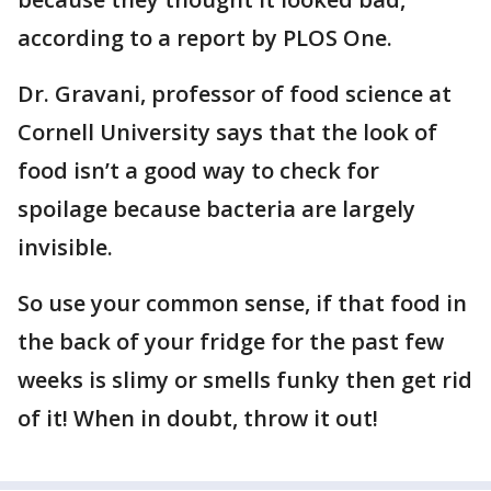
according to a report by PLOS One.
Dr. Gravani, professor of food science at
Cornell University says that the look of
food isn’t a good way to check for
spoilage because bacteria are largely
invisible.
So use your common sense, if that food in
the back of your fridge for the past few
weeks is slimy or smells funky then get rid
of it! When in doubt, throw it out!