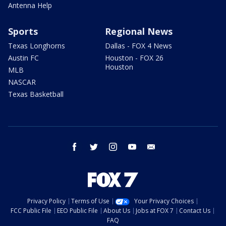
Antenna Help
Sports
Regional News
Texas Longhorns
Dallas - FOX 4 News
Austin FC
Houston - FOX 26
Houston
MLB
NASCAR
Texas Basketball
facebook
twitter
instagram
youtube
email
Privacy Policy
Terms of Use
Your Privacy Choices
FCC Public File
EEO Public File
About Us
Jobs at FOX 7
Contact Us
FAQ