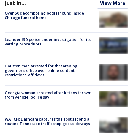
Just In...
View More
Over 50 decomposing bodies found inside
Chicago funeral home
Leander ISD police under investigation for its
vetting procedures
Houston man arrested for threatening
governor's office over online content
restrictions: affidavit
Georgia woman arrested after kittens thrown
from vehicle, police say
WATCH: Dashcam captures the split second a
routine Tennessee traffic stop goes sideways