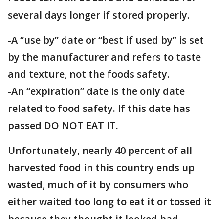
several days longer if stored properly.
-A “use by” date or “best if used by” is set
by the manufacturer and refers to taste
and texture, not the foods safety.
-An “expiration” date is the only date
related to food safety. If this date has
passed DO NOT EAT IT.
Unfortunately, nearly 40 percent of all
harvested food in this country ends up
wasted, much of it by consumers who
either waited too long to eat it or tossed it
because they thought it looked bad,