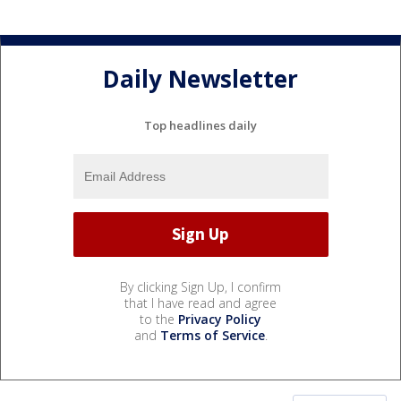
Daily Newsletter
Top headlines daily
By clicking Sign Up, I confirm
that I have read and agree
to the
Privacy Policy
and
Terms of Service
.