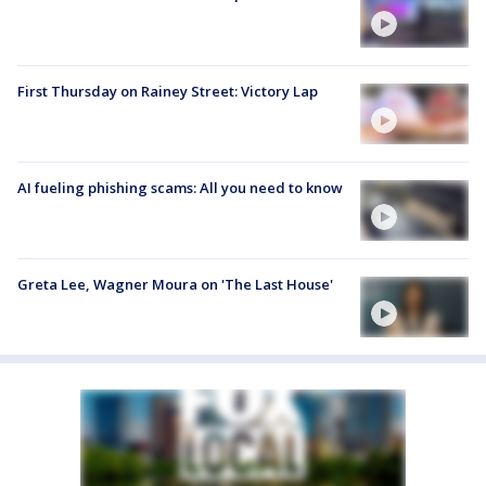
First Thursday on Rainey Street: Victory Lap
AI fueling phishing scams: All you need to know
Greta Lee, Wagner Moura on 'The Last House'