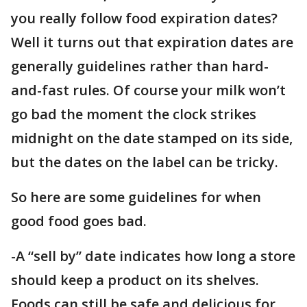
you really follow food expiration dates?
Well it turns out that expiration dates are
generally guidelines rather than hard-
and-fast rules. Of course your milk won’t
go bad the moment the clock strikes
midnight on the date stamped on its side,
but the dates on the label can be tricky.
So here are some guidelines for when
good food goes bad.
-A “sell by” date indicates how long a store
should keep a product on its shelves.
Foods can still be safe and delicious for