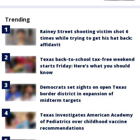
Trending
Rainey Street shooting victim shot 6
times while trying to get his hat back:
affidavit
Texas back-to-school tax-free weekend
starts Friday: Here's what you should
know
Democrats set sights on open Texas
border district in expansion of
midterm targets
Texas investigates American Academy
of Pediatrics over childhood vaccine
recommendations