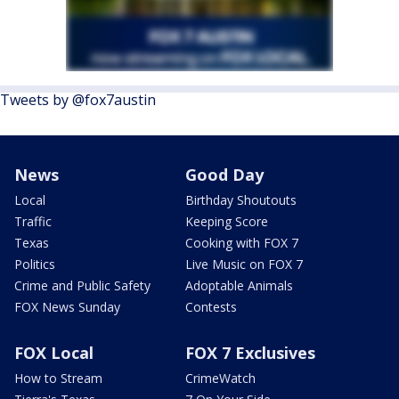
Tweets by @fox7austin
News
Good Day
Local
Birthday Shoutouts
Traffic
Keeping Score
Texas
Cooking with FOX 7
Politics
Live Music on FOX 7
Crime and Public Safety
Adoptable Animals
FOX News Sunday
Contests
FOX Local
FOX 7 Exclusives
How to Stream
CrimeWatch