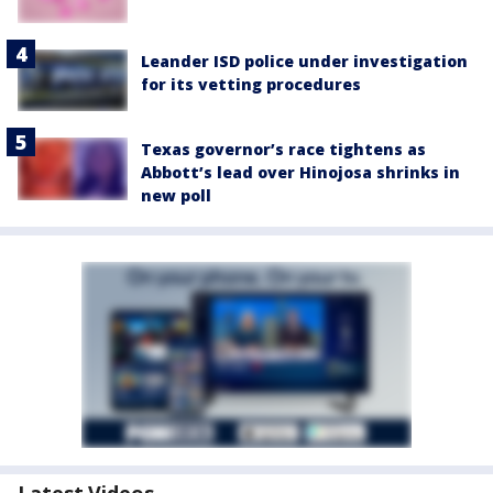
Leander ISD police under investigation
for its vetting procedures
Texas governor’s race tightens as
Abbott’s lead over Hinojosa shrinks in
new poll