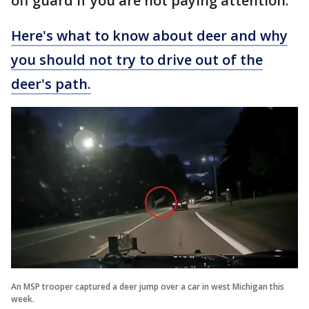
off guard if you are not paying attention.
Here's what to know about deer and why
you should not try to drive out of the
deer's path.
An MSP trooper captured a deer jump over a car in west Michigan this
week.