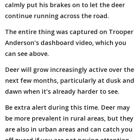
calmly put his brakes on to let the deer
continue running across the road.
The entire thing was captured on Trooper
Anderson's dashboard video, which you
can see above.
Deer will grow increasingly active over the
next few months, particularly at dusk and
dawn when it's already harder to see.
Be extra alert during this time. Deer may
be more prevalent in rural areas, but they
are also in urban areas and can catch you