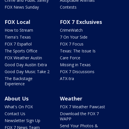
Crime and Public Safety
Adoptable Animals
FOX News Sunday
Contests
FOX Local
FOX 7 Exclusives
How to Stream
CrimeWatch
Tierra's Texas
7 On Your Side
FOX 7 Español
FOX 7 Focus
The Sports Office
Texas: The Issue Is
FOX Weather Austin
Care Force
Good Day Austin Extra
Missing in Texas
Good Day Music Take 2
FOX 7 Discussions
The Backstage
ATX-tra
Experience
About Us
Weather
What's On FOX
FOX 7 Weather Pawcast
Contact Us
Download the FOX 7
WAPP
Newsletter Sign Up
Send Your Photos &
FOX 7 News Team