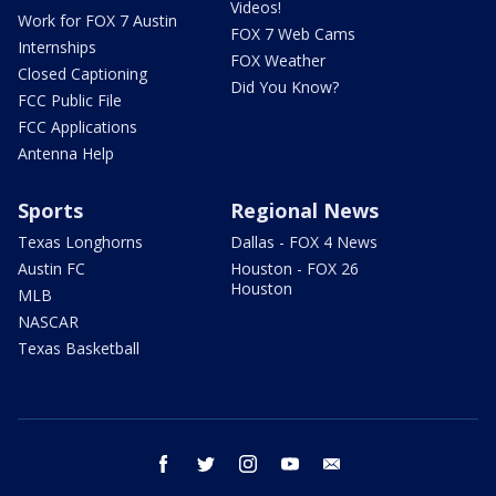
Videos!
Work for FOX 7 Austin
FOX 7 Web Cams
Internships
FOX Weather
Closed Captioning
Did You Know?
FCC Public File
FCC Applications
Antenna Help
Sports
Regional News
Texas Longhorns
Dallas - FOX 4 News
Austin FC
Houston - FOX 26
Houston
MLB
NASCAR
Texas Basketball
facebook
twitter
instagram
youtube
email