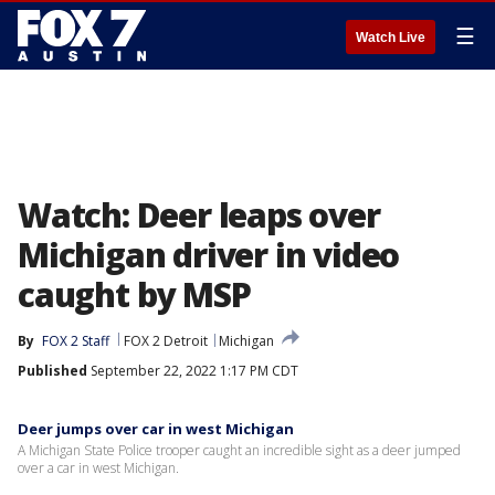
☰
Watch Live
Watch: Deer leaps over
Michigan driver in video
caught by MSP
By
FOX 2 Staff
FOX 2 Detroit
Michigan
Published
September 22, 2022 1:17 PM CDT
Deer jumps over car in west Michigan
A Michigan State Police trooper caught an incredible sight as a deer jumped
over a car in west Michigan.