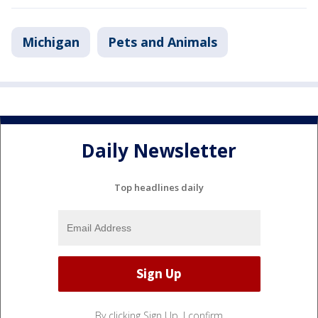
Michigan
Pets and Animals
Daily Newsletter
Top headlines daily
By clicking Sign Up, I confirm