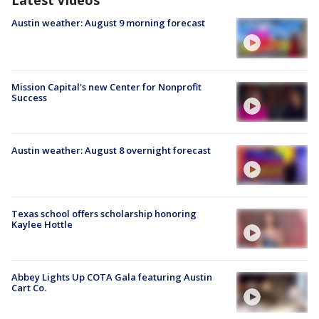
Latest Videos
Austin weather: August 9 morning forecast
Mission Capital's new Center for Nonprofit
Success
Austin weather: August 8 overnight forecast
Texas school offers scholarship honoring
Kaylee Hottle
Abbey Lights Up COTA Gala featuring Austin
Cart Co.