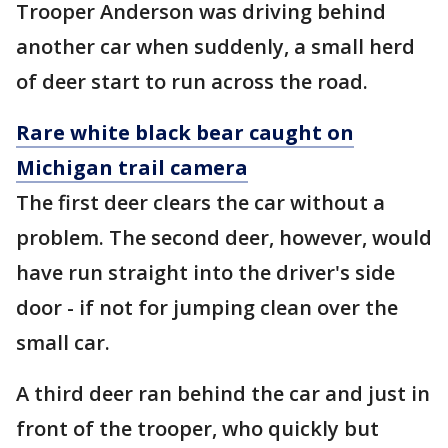
Trooper Anderson was driving behind
another car when suddenly, a small herd
of deer start to run across the road.
Rare white black bear caught on
Michigan trail camera
The first deer clears the car without a
problem. The second deer, however, would
have run straight into the driver's side
door - if not for jumping clean over the
small car.
A third deer ran behind the car and just in
front of the trooper, who quickly but