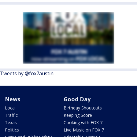
Tweets by @fox7austin
News
Good Day
Local
Birthday Shoutouts
Traffic
Keeping Score
Texas
Cooking with FOX 7
Politics
Live Music on FOX 7