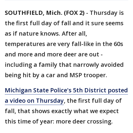
SOUTHFIELD, Mich. (FOX 2)
-
Thursday is
the first full day of fall and it sure seems
as if nature knows. After all,
temperatures are very fall-like in the 60s
and more and more deer are out -
including a family that narrowly avoided
being hit by a car and MSP trooper.
Michigan State Police's 5th District posted
a video on Thursday
, the first full day of
fall, that shows exactly what we expect
this time of year: more deer crossing.