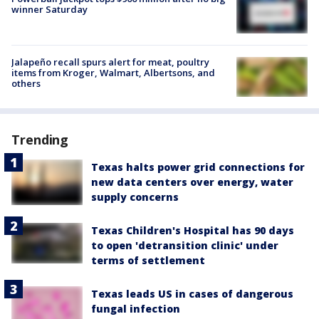
winner Saturday
Jalapeño recall spurs alert for meat, poultry
items from Kroger, Walmart, Albertsons, and
others
Trending
Texas halts power grid connections for
new data centers over energy, water
supply concerns
Texas Children's Hospital has 90 days
to open 'detransition clinic' under
terms of settlement
Texas leads US in cases of dangerous
fungal infection