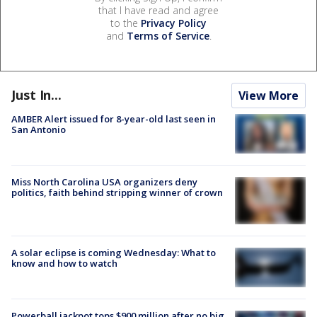
that I have read and agree
to the
Privacy Policy
and
Terms of Service
.
Just In...
View More
AMBER Alert issued for 8-year-old last seen in
San Antonio
Miss North Carolina USA organizers deny
politics, faith behind stripping winner of crown
A solar eclipse is coming Wednesday: What to
know and how to watch
Powerball jackpot tops $900 million after no big