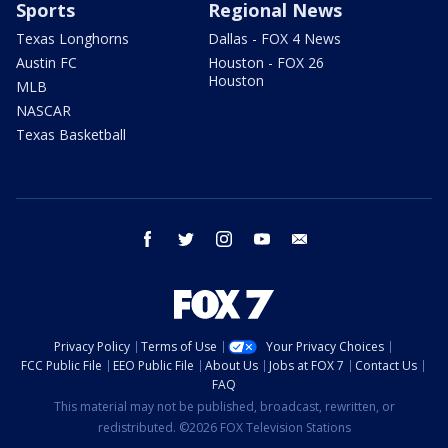
Sports
Regional News
Texas Longhorns
Dallas - FOX 4 News
Austin FC
Houston - FOX 26
Houston
MLB
NASCAR
Texas Basketball
facebook
twitter
instagram
youtube
email
Privacy Policy
Terms of Use
Your Privacy Choices
FCC Public File
EEO Public File
About Us
Jobs at FOX 7
Contact Us
FAQ
This material may not be published, broadcast, rewritten, or
redistributed. ©2026 FOX Television Stations