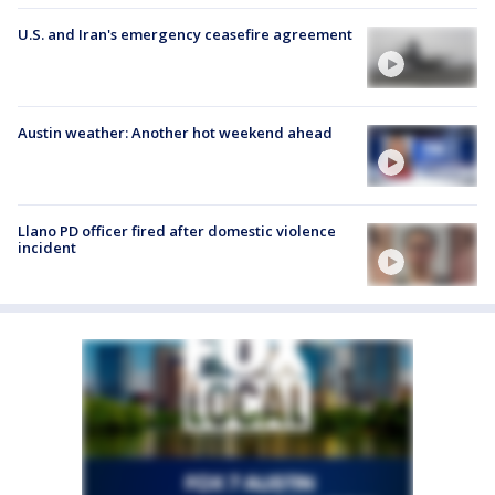
U.S. and Iran's emergency ceasefire agreement
Austin weather: Another hot weekend ahead
Llano PD officer fired after domestic violence
incident