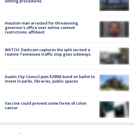
vetting procedures
Houston man arrested for threatening
governor's office over online content
restrictions: affidavit
WATCH: Dashcam captures the split second a
routine Tennessee traffic stop goes sideways
Austin City Council puts $295M bond on ballot to
invest in parks, libraries, public spaces
Vaccine could prevent some forms of colon
cancer