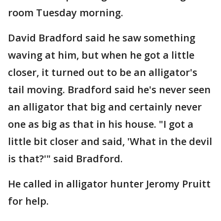
room Tuesday morning.
David Bradford said he saw something
waving at him, but when he got a little
closer, it turned out to be an alligator's
tail moving. Bradford said he's never seen
an alligator that big and certainly never
one as big as that in his house. "I got a
little bit closer and said, 'What in the devil
is that?'" said Bradford.
He called in alligator hunter Jeromy Pruitt
for help.