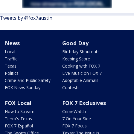
Tweets by @fox7austin
News
Good Day
Local
Birthday Shoutouts
Traffic
Keeping Score
Texas
Cooking with FOX 7
Politics
Live Music on FOX 7
Crime and Public Safety
Adoptable Animals
FOX News Sunday
Contests
FOX Local
FOX 7 Exclusives
How to Stream
CrimeWatch
Tierra's Texas
7 On Your Side
FOX 7 Español
FOX 7 Focus
The Sports Office
Texas: The Issue Is