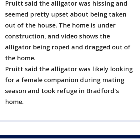
Pruitt said the alligator was hissing and
seemed pretty upset about being taken
out of the house. The home is under
construction, and video shows the
alligator being roped and dragged out of
the home.
Pruitt said the alligator was likely looking
for a female companion during mating
season and took refuge in Bradford's
home.