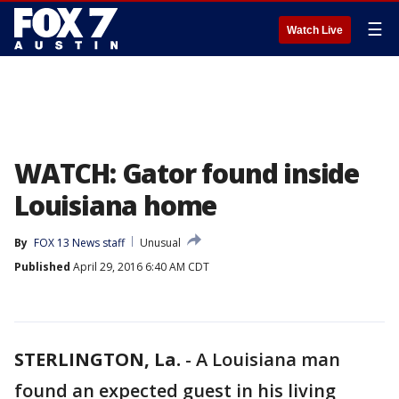
☰
Watch Live
WATCH: Gator found inside
Louisiana home
By
FOX 13 News staff
Unusual
Published
April 29, 2016 6:40 AM CDT
STERLINGTON, La.
-
A Louisiana man
found an expected guest in his living