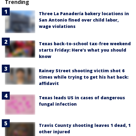
Trending
Three La Panadería bakery locations in
San Antonio fined over child labor,
wage violations
Texas back-to-school tax-free weekend
starts Friday: Here's what you should
know
Rainey Street shooting victim shot 6
times while trying to get his hat back:
affidavit
Texas leads US in cases of dangerous
fungal infection
Travis County shooting leaves 1 dead, 1
other injured