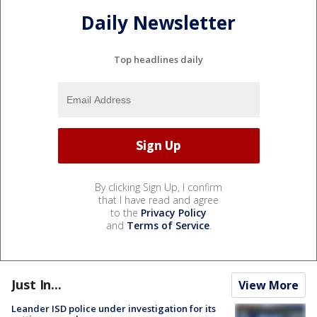
Daily Newsletter
Top headlines daily
By clicking Sign Up, I confirm
that I have read and agree
to the
Privacy Policy
and
Terms of Service
.
Just In...
View More
Leander ISD police under investigation for its