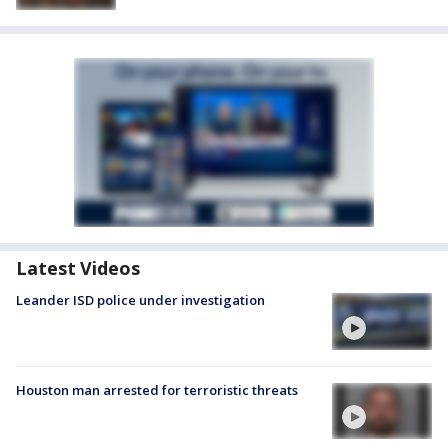
Latest Videos
Leander ISD police under investigation
Houston man arrested for terroristic threats