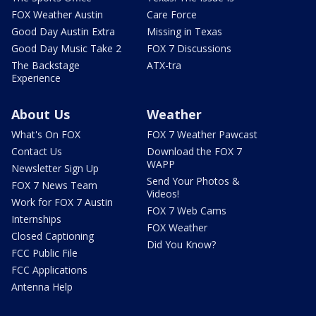
FOX Weather Austin
Care Force
Good Day Austin Extra
Missing in Texas
Good Day Music Take 2
FOX 7 Discussions
The Backstage
ATX-tra
Experience
About Us
Weather
What's On FOX
FOX 7 Weather Pawcast
Contact Us
Download the FOX 7
WAPP
Newsletter Sign Up
Send Your Photos &
FOX 7 News Team
Videos!
Work for FOX 7 Austin
FOX 7 Web Cams
Internships
FOX Weather
Closed Captioning
Did You Know?
FCC Public File
FCC Applications
Antenna Help