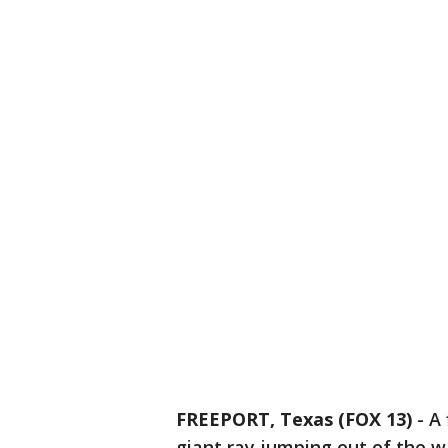
FREEPORT, Texas (FOX 13)
-
A 
giant ray jumping out of the wa