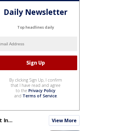
Daily Newsletter
Top headlines daily
By clicking Sign Up, I confirm
that I have read and agree
to the
Privacy Policy
and
Terms of Service
.
t In...
View More