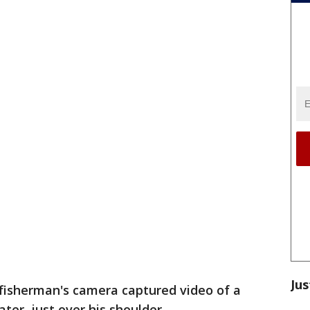
Jus
fisherman's camera captured video of a
ter, just over his shoulder.