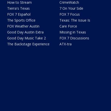
How to Stream
CrimeWatch
Tierra's Texas
7 On Your Side
FOX 7 Español
FOX 7 Focus
The Sports Office
Texas: The Issue Is
FOX Weather Austin
Care Force
Good Day Austin Extra
Missing in Texas
Good Day Music Take 2
FOX 7 Discussions
The Backstage Experience
ATX-tra