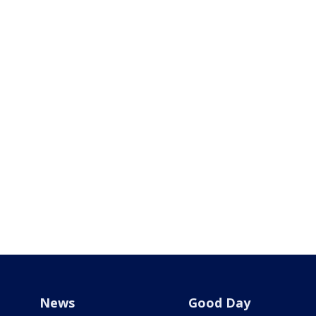
News
Good Day