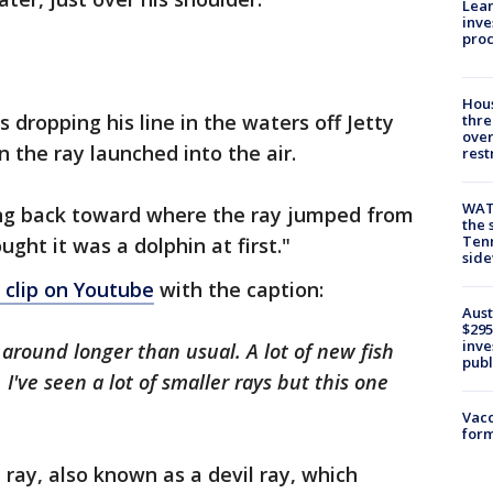
Lean
inve
pro
Hous
dropping his line in the waters off Jetty
thre
over
 the ray launched into the air.
rest
WAT
king back toward where the ray jumped from
the 
Tenn
ught it was a dolphin at first."
sid
 clip on Youtube
with the caption:
Aust
$295
inve
 around longer than usual. A lot of new fish
publ
've seen a lot of smaller rays but this one
Vacc
form
ray, also known as a devil ray, which