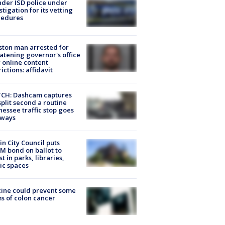
der ISD police under
stigation for its vetting
cedures
ton man arrested for
atening governor's office
 online content
rictions: affidavit
CH: Dashcam captures
split second a routine
essee traffic stop goes
eways
in City Council puts
M bond on ballot to
st in parks, libraries,
ic spaces
ine could prevent some
s of colon cancer