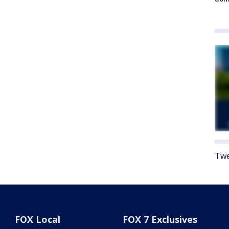
Twe
FOX Local
FOX 7 Exclusives