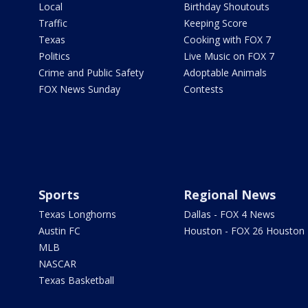
Local
Birthday Shoutouts
Traffic
Keeping Score
Texas
Cooking with FOX 7
Politics
Live Music on FOX 7
Crime and Public Safety
Adoptable Animals
FOX News Sunday
Contests
Sports
Regional News
Texas Longhorns
Dallas - FOX 4 News
Austin FC
Houston - FOX 26 Houston
MLB
NASCAR
Texas Basketball