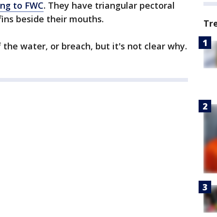
ing to FWC
. They have triangular pectoral
fins beside their mouths.
Tr
he water, or breach, but it's not clear why.