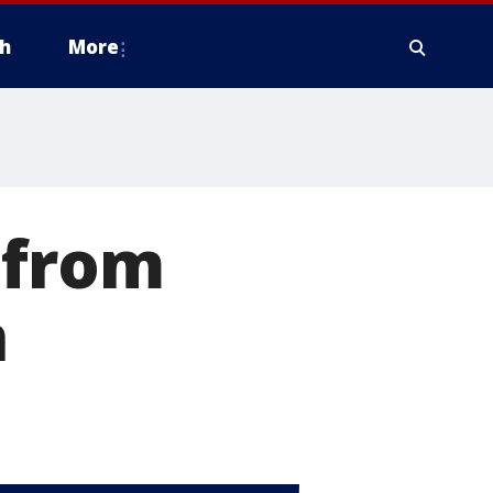
h
More
 from
n