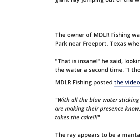
The owner of MDLR Fishing was 
Park near Freeport, Texas when
"That is insane!" he said, loo
the water a second time. "I tho
MDLR Fishing posted
the video
"With all the blue water sticking
are making their presence know. I
takes the cake!!!"
The ray appears to be a manta 