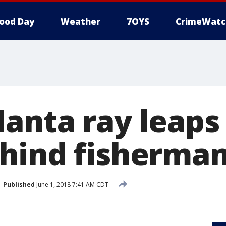
ood Day
Weather
7OYS
CrimeWatc
anta ray leaps
hind fisherma
Published
June 1, 2018 7:41 AM CDT