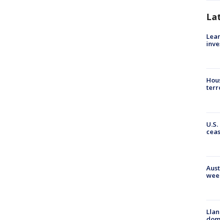
La
Lean
inve
Hous
terr
U.S.
cea
Aust
wee
Llan
dome