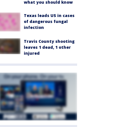
what you should know
Texas leads US in cases
of dangerous fungal
infection
Travis County shooting
leaves 1 dead, 1 other
injured