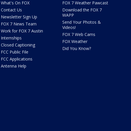
What's On FOX
FOX 7 Weather Pawcast
Contact Us
Download the FOX 7
WAPP
Newsletter Sign Up
Send Your Photos &
FOX 7 News Team
Videos!
Work for FOX 7 Austin
FOX 7 Web Cams
Internships
FOX Weather
Closed Captioning
Did You Know?
FCC Public File
FCC Applications
Antenna Help