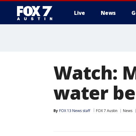
Live
News
G
Watch: M
water be
By
FOX 13 News staff
FOX 7 Austin
News