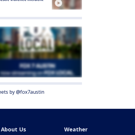
ets by @fox7austin
About Us
Weather