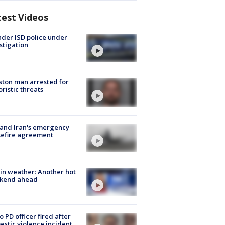
test Videos
der ISD police under
stigation
ton man arrested for
oristic threats
 and Iran's emergency
sefire agreement
in weather: Another hot
kend ahead
o PD officer fired after
stic violence incident