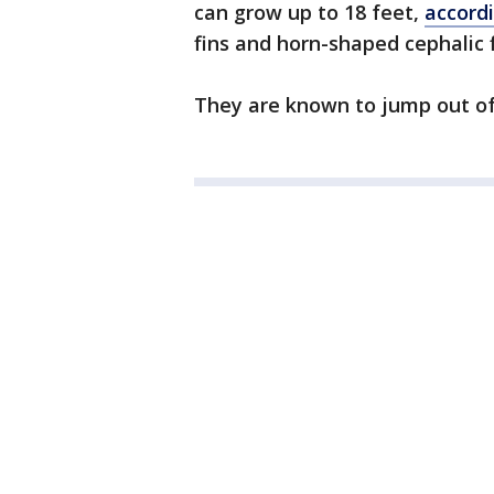
can grow up to 18 feet,
accord
fins and horn-shaped cephalic 
They are known to jump out of t