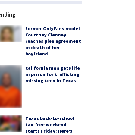
ending
Former OnlyFans model
Courtney Clenney
reaches plea agreement
in death of her
boyfriend
California man gets life
in prison for trafficking
missing teen in Texas
Texas back-to-school
tax-free weekend
starts Friday: Here's