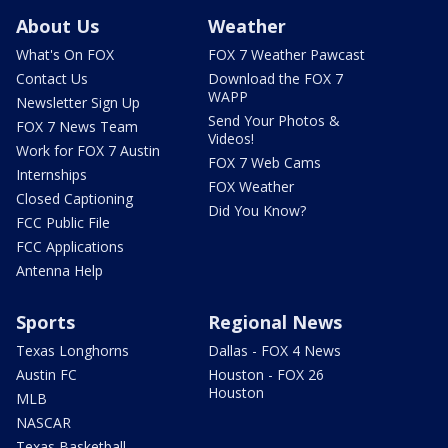
About Us
Weather
What's On FOX
FOX 7 Weather Pawcast
Contact Us
Download the FOX 7
WAPP
Newsletter Sign Up
Send Your Photos &
FOX 7 News Team
Videos!
Work for FOX 7 Austin
FOX 7 Web Cams
Internships
FOX Weather
Closed Captioning
Did You Know?
FCC Public File
FCC Applications
Antenna Help
Sports
Regional News
Texas Longhorns
Dallas - FOX 4 News
Austin FC
Houston - FOX 26
Houston
MLB
NASCAR
Texas Basketball