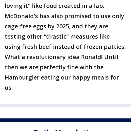
loving it” like food created in a lab.
McDonald’s has also promised to use only
cage-free eggs by 2025, and they are
testing other “drastic” measures like
using fresh beef instead of frozen patties.
What a revolutionary idea Ronald! Until
then we are perfectly fine with the
Hamburgler eating our happy meals for
us.