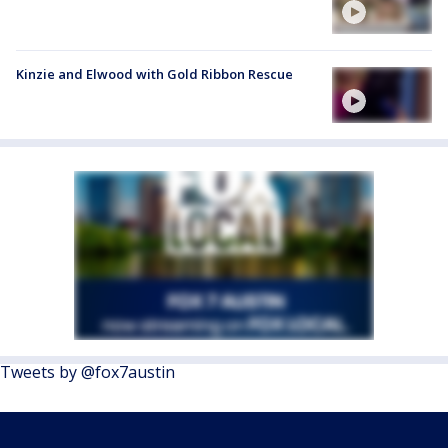
Kinzie and Elwood with Gold Ribbon Rescue
Tweets by @fox7austin