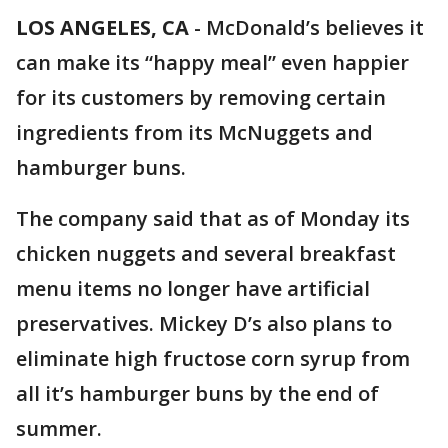
LOS ANGELES, CA
-
McDonald’s believes it
can make its “happy meal” even happier
for its customers by removing certain
ingredients from its McNuggets and
hamburger buns.
The company said that as of Monday its
chicken nuggets and several breakfast
menu items no longer have artificial
preservatives. Mickey D’s also plans to
eliminate high fructose corn syrup from
all it’s hamburger buns by the end of
summer.