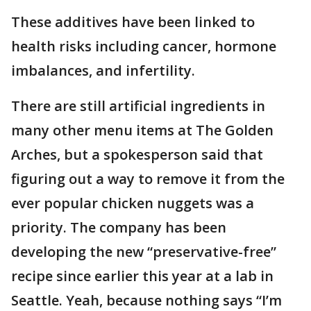
These additives have been linked to
health risks including cancer, hormone
imbalances, and infertility.
There are still artificial ingredients in
many other menu items at The Golden
Arches, but a spokesperson said that
figuring out a way to remove it from the
ever popular chicken nuggets was a
priority. The company has been
developing the new “preservative-free”
recipe since earlier this year at a lab in
Seattle. Yeah, because nothing says “I’m