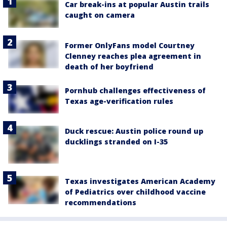
Car break-ins at popular Austin trails
caught on camera
Former OnlyFans model Courtney
Clenney reaches plea agreement in
death of her boyfriend
Pornhub challenges effectiveness of
Texas age-verification rules
Duck rescue: Austin police round up
ducklings stranded on I-35
Texas investigates American Academy
of Pediatrics over childhood vaccine
recommendations