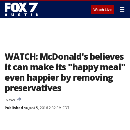
☰
Watch Live
WATCH: McDonald's believes
it can make its "happy meal"
even happier by removing
preservatives
News
Published
August 5, 2016 2:32 PM CDT