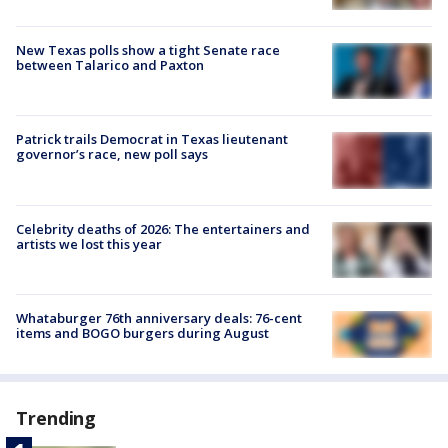
New Texas polls show a tight Senate race
between Talarico and Paxton
Patrick trails Democrat in Texas lieutenant
governor’s race, new poll says
Celebrity deaths of 2026: The entertainers and
artists we lost this year
Whataburger 76th anniversary deals: 76-cent
items and BOGO burgers during August
Trending