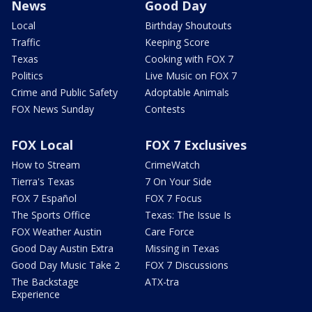
News
Good Day
Local
Birthday Shoutouts
Traffic
Keeping Score
Texas
Cooking with FOX 7
Politics
Live Music on FOX 7
Crime and Public Safety
Adoptable Animals
FOX News Sunday
Contests
FOX Local
FOX 7 Exclusives
How to Stream
CrimeWatch
Tierra's Texas
7 On Your Side
FOX 7 Español
FOX 7 Focus
The Sports Office
Texas: The Issue Is
FOX Weather Austin
Care Force
Good Day Austin Extra
Missing in Texas
Good Day Music Take 2
FOX 7 Discussions
The Backstage
ATX-tra
Experience