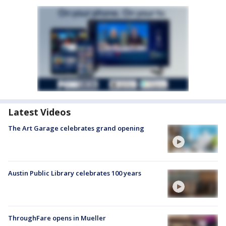
Latest Videos
The Art Garage celebrates grand opening
Austin Public Library celebrates 100 years
ThroughFare opens in Mueller