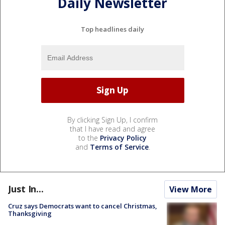
Daily Newsletter
Top headlines daily
By clicking Sign Up, I confirm
that I have read and agree
to the
Privacy Policy
and
Terms of Service
.
Just In...
View More
Cruz says Democrats want to cancel Christmas,
Thanksgiving