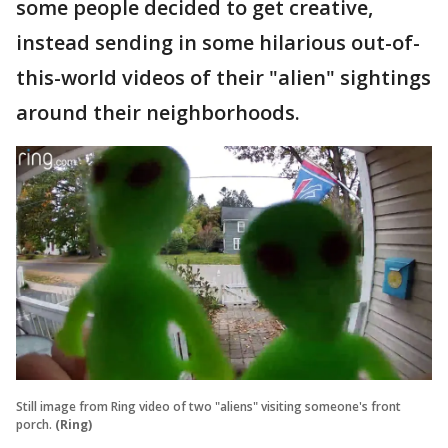
some people decided to get creative,
instead sending in some hilarious out-of-
this-world videos of their "alien" sightings
around their neighborhoods.
Still image from Ring video of two "aliens" visiting someone's front
porch.
(Ring)