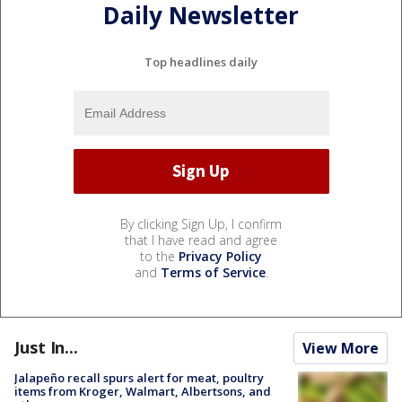
Daily Newsletter
Top headlines daily
By clicking Sign Up, I confirm
that I have read and agree
to the
Privacy Policy
and
Terms of Service
.
Just In...
View More
Jalapeño recall spurs alert for meat, poultry
items from Kroger, Walmart, Albertsons, and