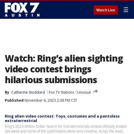
☰
Watch Live
Watch: Ring’s alien sighting
video contest brings
hilarious submissions
By
Catherine Stoddard
Fox TV Stations
Unusual
Published
November 6, 2023 2:38 PM CST
Ring alien video contest: Toys, costumes and a pantsless
extraterrestrial
Ring's 2023 Million Dollar Search for Extraterrestrials contest officially ended
last week and some of the submissions were very creative, to say the least.