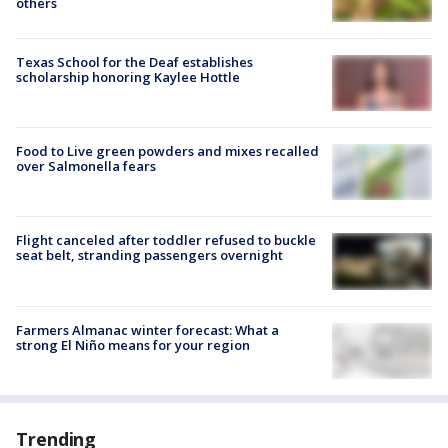
others
Texas School for the Deaf establishes
scholarship honoring Kaylee Hottle
Food to Live green powders and mixes recalled
over Salmonella fears
Flight canceled after toddler refused to buckle
seat belt, stranding passengers overnight
Farmers Almanac winter forecast: What a
strong El Niño means for your region
Trending