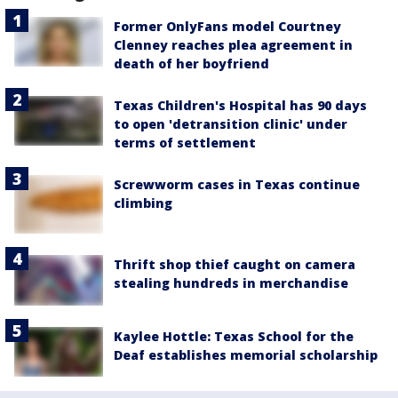
Former OnlyFans model Courtney
Clenney reaches plea agreement in
death of her boyfriend
Texas Children's Hospital has 90 days
to open 'detransition clinic' under
terms of settlement
Screwworm cases in Texas continue
climbing
Thrift shop thief caught on camera
stealing hundreds in merchandise
Kaylee Hottle: Texas School for the
Deaf establishes memorial scholarship