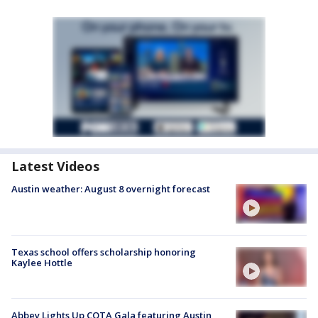
Latest Videos
Austin weather: August 8 overnight forecast
Texas school offers scholarship honoring
Kaylee Hottle
Abbey Lights Up COTA Gala featuring Austin