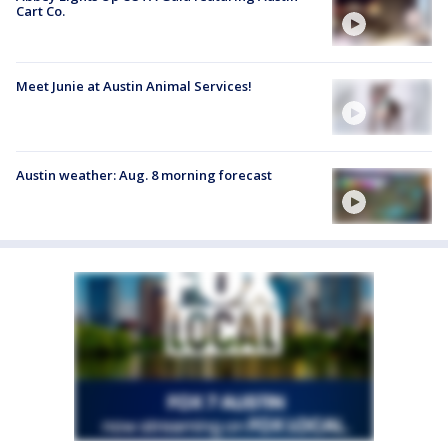
Cart Co.
Meet Junie at Austin Animal Services!
Austin weather: Aug. 8 morning forecast