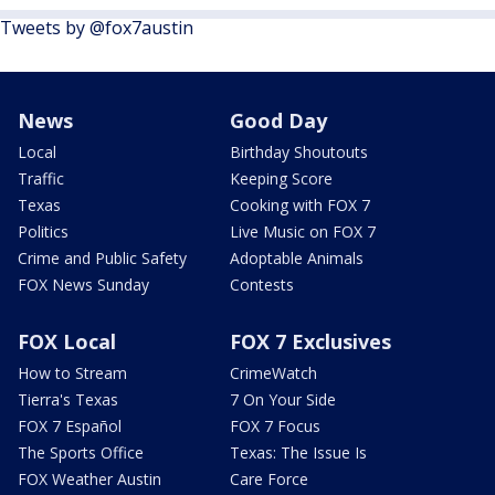
Tweets by @fox7austin
News
Good Day
Local
Birthday Shoutouts
Traffic
Keeping Score
Texas
Cooking with FOX 7
Politics
Live Music on FOX 7
Crime and Public Safety
Adoptable Animals
FOX News Sunday
Contests
FOX Local
FOX 7 Exclusives
How to Stream
CrimeWatch
Tierra's Texas
7 On Your Side
FOX 7 Español
FOX 7 Focus
The Sports Office
Texas: The Issue Is
FOX Weather Austin
Care Force