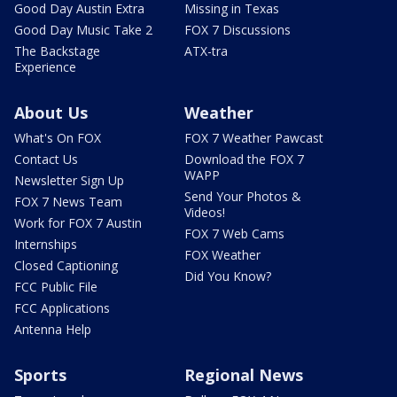
Good Day Austin Extra
Missing in Texas
Good Day Music Take 2
FOX 7 Discussions
The Backstage
ATX-tra
Experience
About Us
Weather
What's On FOX
FOX 7 Weather Pawcast
Contact Us
Download the FOX 7
WAPP
Newsletter Sign Up
Send Your Photos &
FOX 7 News Team
Videos!
Work for FOX 7 Austin
FOX 7 Web Cams
Internships
FOX Weather
Closed Captioning
Did You Know?
FCC Public File
FCC Applications
Antenna Help
Sports
Regional News