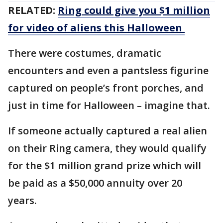
RELATED:
Ring could give you $1 million
for video of aliens this Halloween
There were costumes, dramatic
encounters and even a pantsless figurine
captured on people’s front porches, and
just in time for Halloween – imagine that.
If someone actually captured a real alien
on their Ring camera, they would qualify
for the $1 million grand prize which will
be paid as a $50,000 annuity over 20
years.