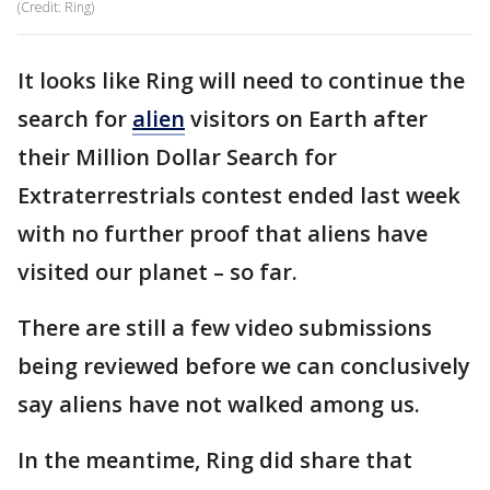
(Credit: Ring)
It looks like Ring will need to continue the
search for
alien
visitors on Earth after
their Million Dollar Search for
Extraterrestrials contest ended last week
with no further proof that aliens have
visited our planet – so far.
There are still a few video submissions
being reviewed before we can conclusively
say aliens have not walked among us.
In the meantime, Ring did share that