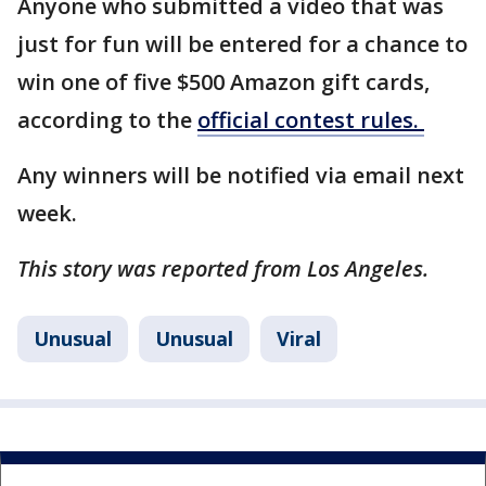
Anyone who submitted a video that was
just for fun will be entered for a chance to
win one of five $500 Amazon gift cards,
according to the
official contest rules.
Any winners will be notified via email next
week.
This story was reported from Los Angeles.
Unusual
Unusual
Viral