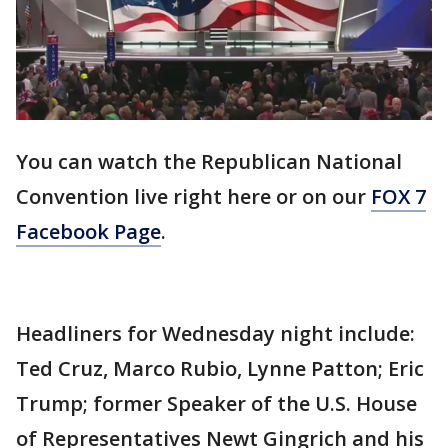
You can watch the Republican National
Convention live right here or on our
FOX 7
Facebook Page
.
Headliners for Wednesday night include:
Ted Cruz, Marco Rubio, Lynne Patton; Eric
Trump; former Speaker of the U.S. House
of Representatives Newt Gingrich and his