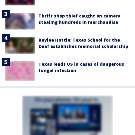
Thrift shop thief caught on camera
stealing hundreds in merchandise
Kaylee Hottle: Texas School for the
Deaf establishes memorial scholarship
Texas leads US in cases of dangerous
fungal infection