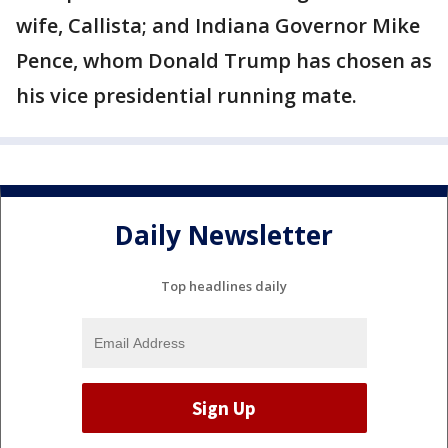
wife, Callista; and Indiana Governor Mike
Pence, whom Donald Trump has chosen as
his vice presidential running mate.
Daily Newsletter
Top headlines daily