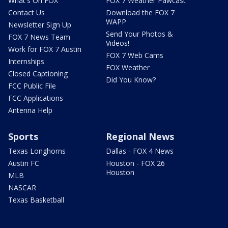
What's On FOX
FOX 7 Weather Pawcast
Contact Us
Download the FOX 7
WAPP
Newsletter Sign Up
Send Your Photos &
FOX 7 News Team
Videos!
Work for FOX 7 Austin
FOX 7 Web Cams
Internships
FOX Weather
Closed Captioning
Did You Know?
FCC Public File
FCC Applications
Antenna Help
Sports
Regional News
Texas Longhorns
Dallas - FOX 4 News
Austin FC
Houston - FOX 26
Houston
MLB
NASCAR
Texas Basketball