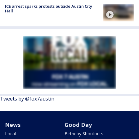
ICE arrest sparks protests outside Austin City
Hall
Tweets by @fox7austin
News
Good Day
Local
Birthday Shoutouts