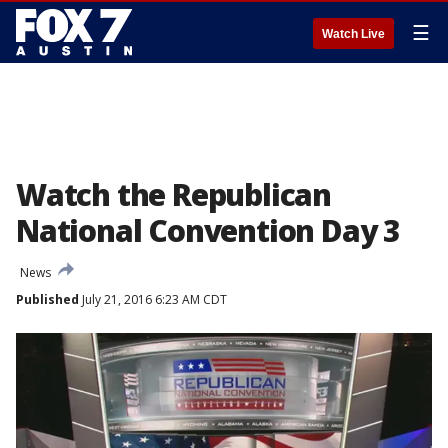
☰
Watch Live
Watch the Republican
National Convention Day 3
News
Published
July 21, 2016 6:23 AM CDT