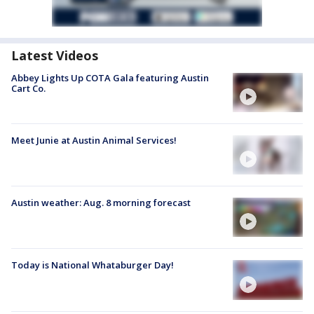
Latest Videos
Abbey Lights Up COTA Gala featuring Austin
Cart Co.
Meet Junie at Austin Animal Services!
Austin weather: Aug. 8 morning forecast
Today is National Whataburger Day!