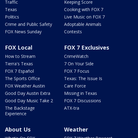
Traffic
Keeping Score
Texas
Cooking with FOX 7
Politics
Live Music on FOX 7
Crime and Public Safety
Adoptable Animals
FOX News Sunday
Contests
FOX Local
FOX 7 Exclusives
How to Stream
CrimeWatch
Tierra's Texas
7 On Your Side
FOX 7 Español
FOX 7 Focus
The Sports Office
Texas: The Issue Is
FOX Weather Austin
Care Force
Good Day Austin Extra
Missing in Texas
Good Day Music Take 2
FOX 7 Discussions
The Backstage
ATX-tra
Experience
About Us
Weather