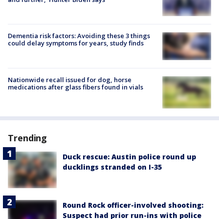
Dementia risk factors: Avoiding these 3 things
could delay symptoms for years, study finds
Nationwide recall issued for dog, horse
medications after glass fibers found in vials
Trending
Duck rescue: Austin police round up
ducklings stranded on I-35
Round Rock officer-involved shooting:
Suspect had prior run-ins with police