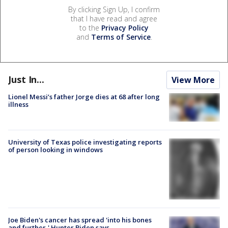
By clicking Sign Up, I confirm
that I have read and agree
to the
Privacy Policy
and
Terms of Service
.
Just In...
View More
Lionel Messi’s father Jorge dies at 68 after long
illness
University of Texas police investigating reports
of person looking in windows
Joe Biden's cancer has spread 'into his bones
and further,' Hunter Biden says