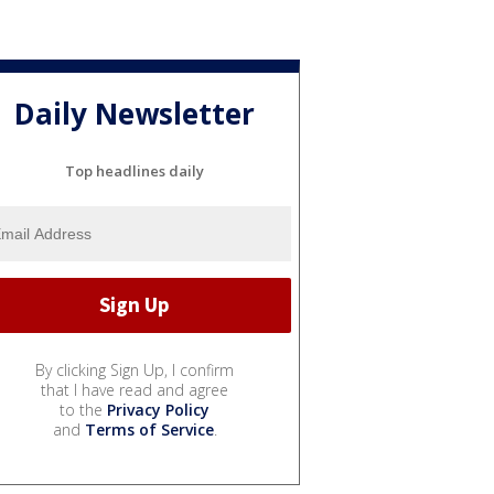
Daily Newsletter
Top headlines daily
By clicking Sign Up, I confirm
that I have read and agree
to the
Privacy Policy
and
Terms of Service
.