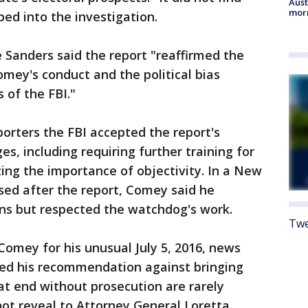
Aust
morn
ed into the investigation.
anders said the report "reaffirmed the
omey's conduct and the political bias
of the FBI."
porters the FBI accepted the report's
s, including requiring further training for
ng the importance of objectivity. In a New
sed after the report, Comey said he
ns but respected the watchdog's work.
Twe
Comey for his unusual July 5, 2016, news
sed his recommendation against bringing
t end without prosecution are rarely
not reveal to Attorney General Loretta