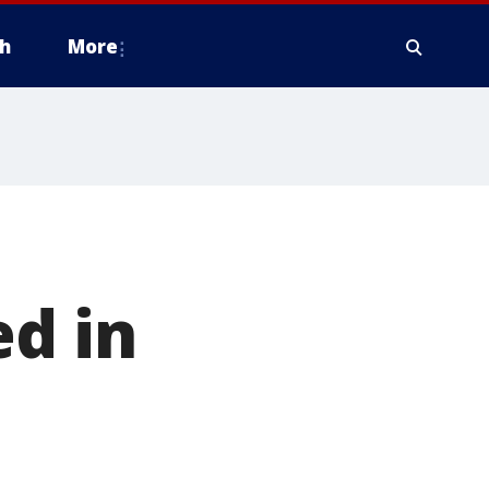
h
More
ed in