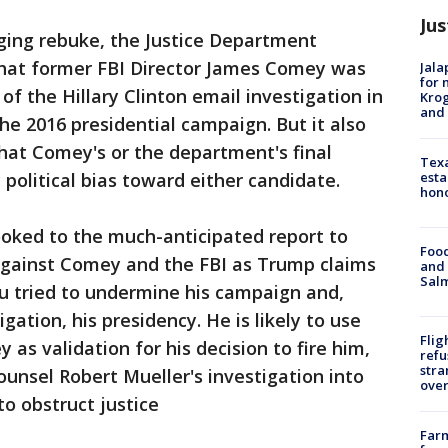
Jus
ing rebuke, the Justice Department
hat former FBI Director James Comey was
Jala
for 
 of the Hillary Clinton email investigation in
Krog
and 
he 2016 presidential campaign. But it also
hat Comey's or the department's final
Texa
esta
political bias toward either candidate.
hono
oked to the much-anticipated report to
Food
 against Comey and the FBI as Trump claims
and 
Salm
eau tried to undermine his campaign and,
gation, his presidency. He is likely to use
Flig
as validation for his decision to fire him,
refu
stra
ounsel Robert Mueller's investigation into
over
o obstruct justice
Far