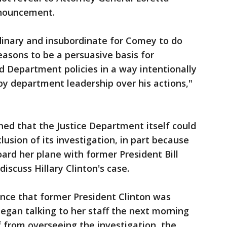
nnouncement.
dinary and insubordinate for Comey to do
easons to be a persuasive basis for
d Department policies in a way intentionally
by department leadership over his actions,"
ed that the Justice Department itself could
usion of its investigation, in part because
ard her plane with former President Bill
discuss Hillary Clinton's case.
ce that former President Clinton was
began talking to her staff the next morning
f from overseeing the investigation, the