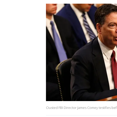
Ousted FBI Director James Comey testifies bef