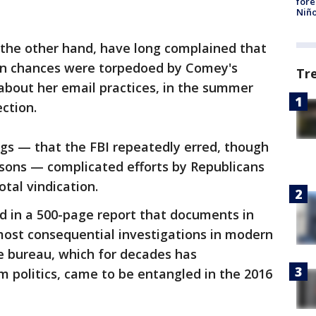
fore
Niño
 the other hand, have long complained that
on chances were torpedoed by Comey's
Tr
bout her email practices, in the summer
ction.
ngs — that the FBI repeatedly erred, though
easons — complicated efforts by Republicans
tal vindication.
d in a 500-page report that documents in
most consequential investigations in modern
e bureau, which for decades has
 politics, came to be entangled in the 2016