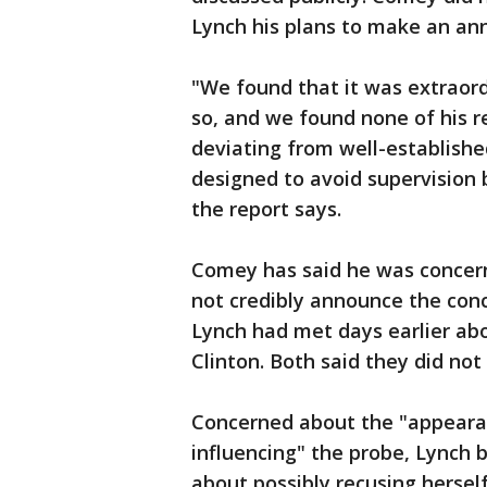
Lynch his plans to make an a
"We found that it was extraor
so, and we found none of his r
deviating from well-establishe
designed to avoid supervision 
the report says.
Comey has said he was concern
not credibly announce the concl
Lynch had met days earlier abo
Clinton. Both said they did not 
Concerned about the "appearan
influencing" the probe, Lynch 
about possibly recusing hersel