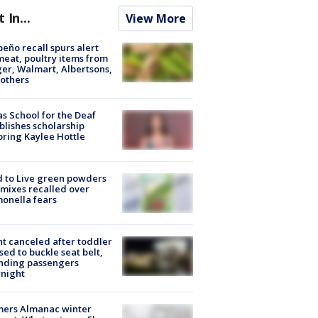
t In...
View More
peño recall spurs alert
meat, poultry items from
er, Walmart, Albertsons,
others
s School for the Deaf
blishes scholarship
ring Kaylee Hottle
 to Live green powders
mixes recalled over
onella fears
ht canceled after toddler
sed to buckle seat belt,
nding passengers
night
mers Almanac winter