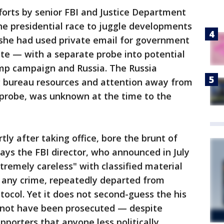
forts by senior FBI and Justice Department
the presidential race to juggle developments
 she had used private email for government
ate — with a separate probe into potential
mp campaign and Russia. The Russia
ng bureau resources and attention away from
n probe, was unknown at the time to the
y after taking office, bore the brunt of
 says the FBI director, who announced in July
tremely careless" with classified material
 any crime, repeatedly departed from
ocol. Yet it does not second-guess the his
d not have been prosecuted — despite
pporters that anyone less politically