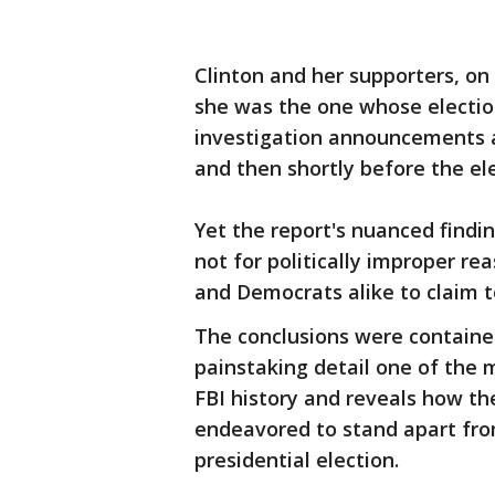
Clinton and her supporters, on
she was the one whose electi
investigation announcements a
and then shortly before the ele
Yet the report's nuanced findi
not for politically improper r
and Democrats alike to claim to
The conclusions were containe
painstaking detail one of the 
FBI history and reveals how th
endeavored to stand apart from
presidential election.