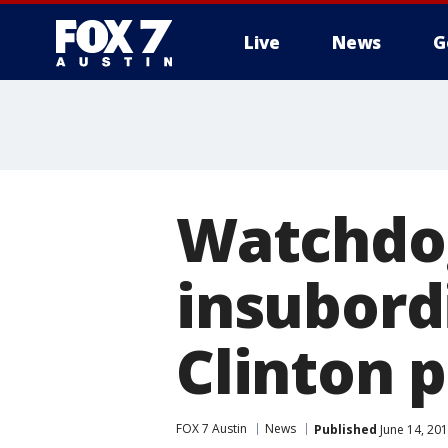
Live
News
G
Watchdo
insubordi
Clinton 
FOX 7 Austin
News
Published
June 14, 20