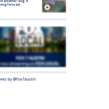
in weather: Aug. 8
ing forecast
ets by @fox7austin