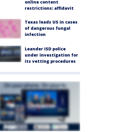
online content
restrictions: affidavit
Texas leads US in cases
of dangerous fungal
infection
Leander ISD police
under investigation for
its vetting procedures