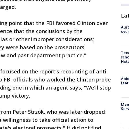
arged.
La
ing point that the FBI favored Clinton over
Aust
ence that the conclusions by the
over
ias or other improper considerations;
ey were based on the prosecutors'
Texa
aw and past department practice."
scho
Hott
 focused on the report's recounting of anti-
Abbe
FBI officials who worked the Clinton probe
feat
uding one in which an agent says, "We'll stop
rump victory.
Meet
Serv
 from Peter Strzok, who was later dropped
 willingness to take official action to
te's electoral prospects." It did not find