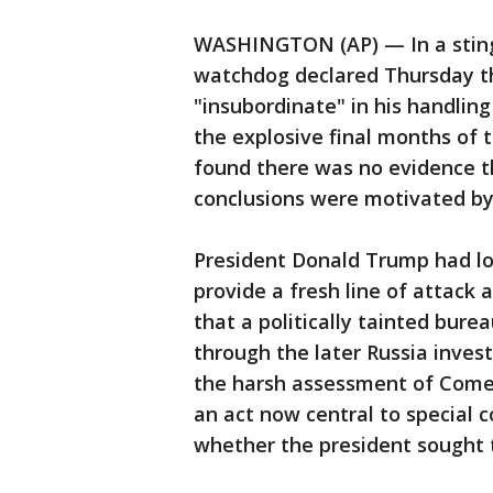
WASHINGTON (AP) — In a sting
watchdog declared Thursday t
"insubordinate" in his handling
the explosive final months of t
found there was no evidence t
conclusions were motivated by 
President Donald Trump had lo
provide a fresh line of attack
that a politically tainted bur
through the later Russia investi
the harsh assessment of Comey 
an act now central to special c
whether the president sought t