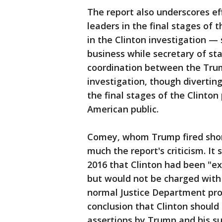
The report also underscores ef
leaders in the final stages of 
in the Clinton investigation —
business while secretary of st
coordination between the Tru
investigation, though diverti
the final stages of the Clinto
American public.
Comey, whom Trump fired shortl
much the report's criticism. It
2016 that Clinton had been "ex
but would not be charged with
normal Justice Department prot
conclusion that Clinton shoul
assertions by Trump and his su