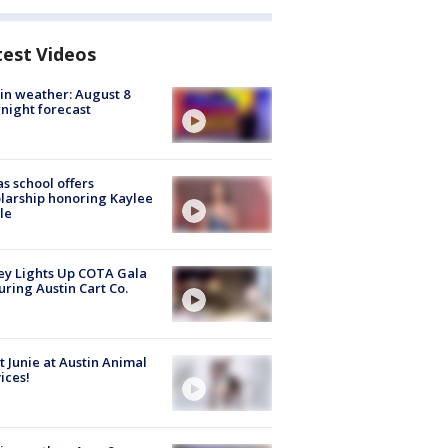
test Videos
in weather: August 8
night forecast
s school offers
larship honoring Kaylee
le
y Lights Up COTA Gala
uring Austin Cart Co.
 Junie at Austin Animal
ices!