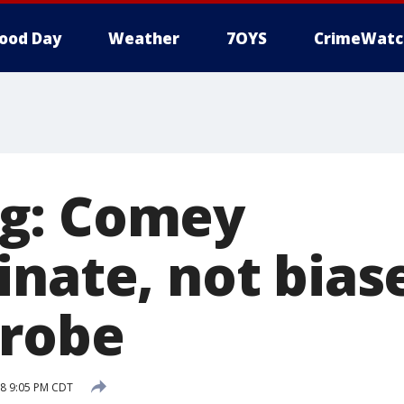
ood Day
Weather
7OYS
CrimeWatc
g: Comey
nate, not bias
probe
18 9:05 PM CDT