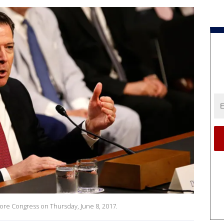
ore Congress on Thursday, June 8, 2017.