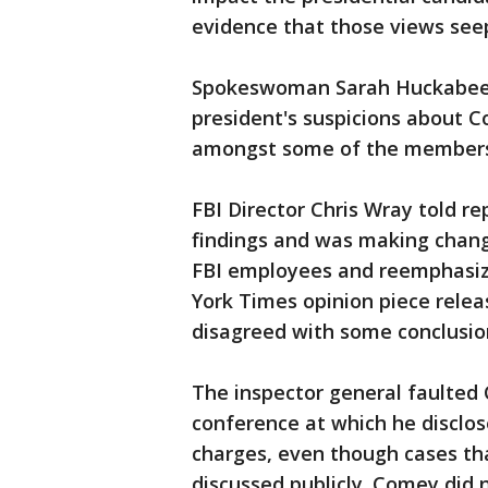
evidence that those views seep
Spokeswoman Sarah Huckabee S
president's suspicions about C
amongst some of the members 
FBI Director Chris Wray told re
findings and was making change
FBI employees and reemphasizi
York Times opinion piece relea
disagreed with some conclusio
The inspector general faulted 
conference at which he disclo
charges, even though cases tha
discussed publicly. Comey did 