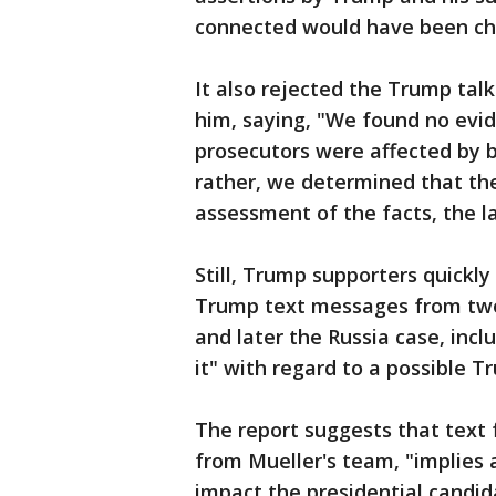
connected would have been ch
It also rejected the Trump talk
him, saying, "We found no evid
prosecutors were affected by b
rather, we determined that th
assessment of the facts, the l
Still, Trump supporters quickly
Trump text messages from two 
and later the Russia case, incl
it" with regard to a possible T
The report suggests that text
from Mueller's team, "implies a
impact the presidential candida