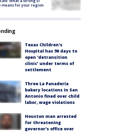
cast: What a strong El
 means for your region
ending
Texas Children's
Hospital has 90 days to
open 'detransition
clinic' under terms of
settlement
Three La Panadería
bakery locations in San
Antonio fined over child
labor, wage violations
Houston man arrested
for threatening
governor's office over