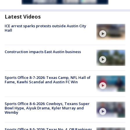
Latest Videos
ICE arrest sparks protests outside Austin City
Hall
Construction impacts East Austin business
Sports Office 8-7-2026: Texas Camp, NFL Hall of
Fame, Kawhi Scandal and Austin FC Win
Sports Office 8-6-2026: Cowboys, Texans Super
Bowl Hype, Aiyuk Drama, Kyler Murray and
Wemby
Sports Office 8-5-2026: Texas No. 4, QB Rankings