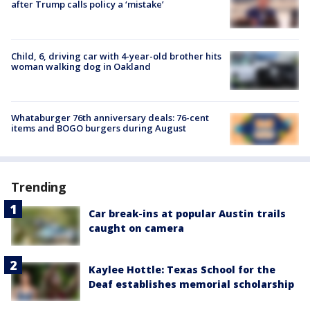
after Trump calls policy a ‘mistake’
Child, 6, driving car with 4-year-old brother hits
woman walking dog in Oakland
Whataburger 76th anniversary deals: 76-cent
items and BOGO burgers during August
Trending
Car break-ins at popular Austin trails
caught on camera
Kaylee Hottle: Texas School for the
Deaf establishes memorial scholarship