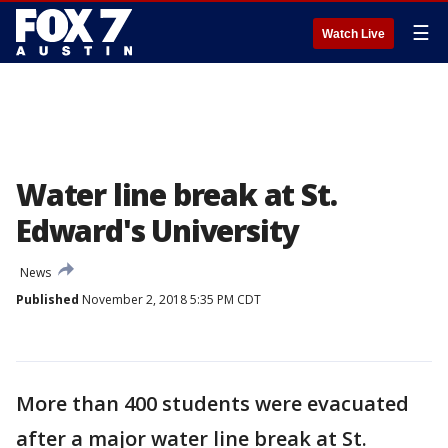
☰
Watch Live
Water line break at St.
Edward's University
News
Published
November 2, 2018 5:35 PM CDT
More than 400 students were evacuated
after a major water line break at St.