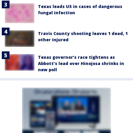
Texas leads US in cases of dangerous
fungal infection
Travis County shooting leaves 1 dead, 1
other injured
Texas governor’s race tightens as
Abbott’s lead over Hinojosa shrinks in
new poll