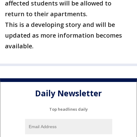
affected students will be allowed to
return to their apartments.
This is a developing story and will be
updated as more information becomes
available.
Daily Newsletter
Top headlines daily