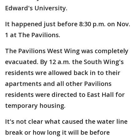
Edward's University.
It happened just before 8:30 p.m. on Nov.
1 at The Pavilions.
The Pavilions West Wing was completely
evacuated. By 12 a.m. the South Wing's
residents wre allowed back in to their
apartments and all other Pavilions
residents were directed to East Hall for
temporary housing.
It's not clear what caused the water line
break or how long it will be before