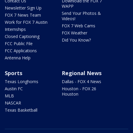
Contact Us
Download the FOX 7
WAPP
Newsletter Sign Up
Send Your Photos &
FOX 7 News Team
Videos!
Work for FOX 7 Austin
FOX 7 Web Cams
Internships
FOX Weather
Closed Captioning
Did You Know?
FCC Public File
FCC Applications
Antenna Help
Sports
Regional News
Texas Longhorns
Dallas - FOX 4 News
Austin FC
Houston - FOX 26
Houston
MLB
NASCAR
Texas Basketball