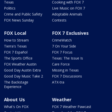
Texas
Cooking with FOX 7
Politics
Live Music on FOX 7
Crime and Public Safety
Adoptable Animals
FOX News Sunday
Contests
FOX Local
FOX 7 Exclusives
How to Stream
CrimeWatch
Tierra's Texas
7 On Your Side
FOX 7 Español
FOX 7 Focus
The Sports Office
Texas: The Issue Is
FOX Weather Austin
Care Force
Good Day Austin Extra
Missing in Texas
Good Day Music Take 2
FOX 7 Discussions
The Backstage
ATX-tra
Experience
About Us
Weather
What's On FOX
FOX 7 Weather Pawcast