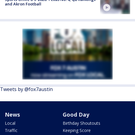
and Akron Football
Tweets by @fox7austin
News
Good Day
Local
Birthday Shoutouts
Traffic
Keeping Score