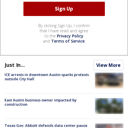
By clicking Sign Up, I confirm
that I have read and agree
to the
Privacy Policy
and
Terms of Service
.
Just In...
View More
ICE arrests in downtown Austin sparks protests
outside City Hall
East Austin business owner impacted by
construction
Texas Gov. Abbott defends data center pause