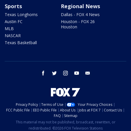
Sports
Regional News
Texas Longhorns
Dallas - FOX 4 News
Austin FC
Houston - FOX 26
Houston
MLB
NASCAR
Texas Basketball
facebook
twitter
instagram
youtube
email
Privacy Policy
Terms of Use
Your Privacy Choices
FCC Public File
EEO Public File
About Us
Jobs at FOX 7
Contact Us
FAQ
Sitemap
This material may not be published, broadcast, rewritten, or
redistributed. ©2026 FOX Television Stations