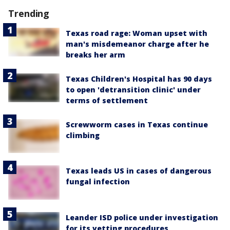
Trending
Texas road rage: Woman upset with
man's misdemeanor charge after he
breaks her arm
Texas Children's Hospital has 90 days
to open 'detransition clinic' under
terms of settlement
Screwworm cases in Texas continue
climbing
Texas leads US in cases of dangerous
fungal infection
Leander ISD police under investigation
for its vetting procedures