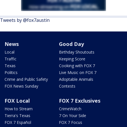
Tweets by @fox7austin
News
Good Day
Local
Birthday Shoutouts
Traffic
Keeping Score
Texas
Cooking with FOX 7
Politics
Live Music on FOX 7
Crime and Public Safety
Adoptable Animals
FOX News Sunday
Contests
FOX Local
FOX 7 Exclusives
How to Stream
CrimeWatch
Tierra's Texas
7 On Your Side
FOX 7 Español
FOX 7 Focus