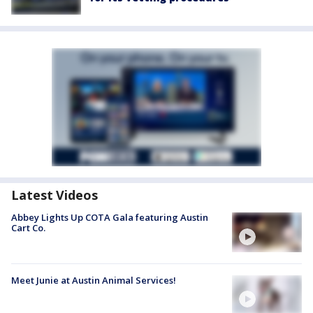
Latest Videos
Abbey Lights Up COTA Gala featuring Austin
Cart Co.
Meet Junie at Austin Animal Services!