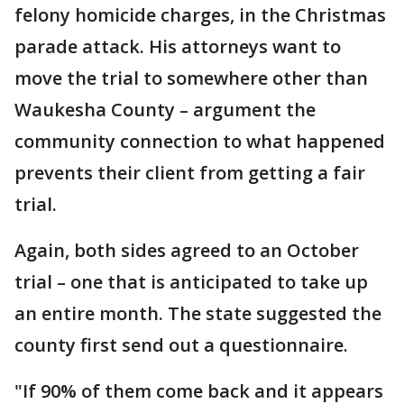
felony homicide charges, in the Christmas
parade attack. His attorneys want to
move the trial to somewhere other than
Waukesha County – argument the
community connection to what happened
prevents their client from getting a fair
trial.
Again, both sides agreed to an October
trial – one that is anticipated to take up
an entire month. The state suggested the
county first send out a questionnaire.
"If 90% of them come back and it appears