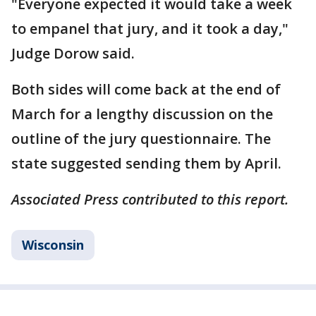
"Everyone expected it would take a week
to empanel that jury, and it took a day,"
Judge Dorow said.
Both sides will come back at the end of
March for a lengthy discussion on the
outline of the jury questionnaire. The
state suggested sending them by April.
Associated Press contributed to this report.
Wisconsin