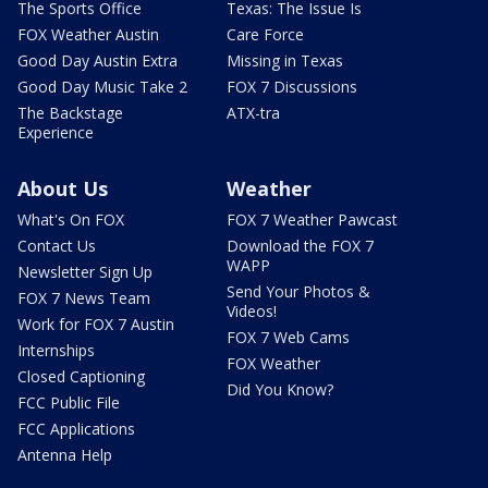
The Sports Office
Texas: The Issue Is
FOX Weather Austin
Care Force
Good Day Austin Extra
Missing in Texas
Good Day Music Take 2
FOX 7 Discussions
The Backstage
ATX-tra
Experience
About Us
Weather
What's On FOX
FOX 7 Weather Pawcast
Contact Us
Download the FOX 7
WAPP
Newsletter Sign Up
Send Your Photos &
FOX 7 News Team
Videos!
Work for FOX 7 Austin
FOX 7 Web Cams
Internships
FOX Weather
Closed Captioning
Did You Know?
FCC Public File
FCC Applications
Antenna Help