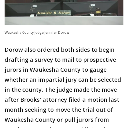
Waukesha County Judge Jennifer Dorow
Dorow also ordered both sides to begin
drafting a survey to mail to prospective
jurors in Waukesha County to gauge
whether an impartial jury can be selected
in the county. The judge made the move
after Brooks' attorney filed a motion last
month seeking to move the trial out of
Waukesha County or pull jurors from