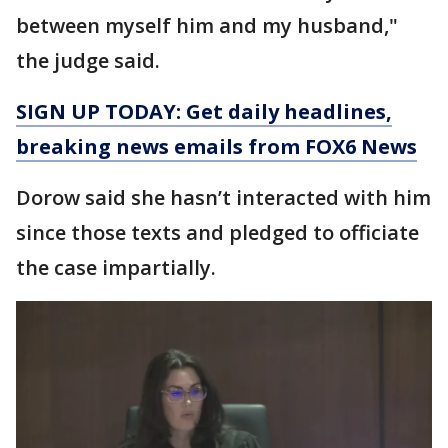
between myself him and my husband,"
the judge said.
SIGN UP TODAY: Get daily headlines,
breaking news emails from FOX6 News
Dorow said she hasn’t interacted with him
since those texts and pledged to officiate
the case impartially.