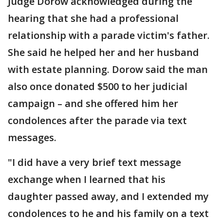
Judge Dorow acknowledged during the
hearing that she had a professional
relationship with a parade victim's father.
She said he helped her and her husband
with estate planning. Dorow said the man
also once donated $500 to her judicial
campaign – and she offered him her
condolences after the parade via text
messages.
"I did have a very brief text message
exchange when I learned that his
daughter passed away, and I extended my
condolences to he and his family on a text