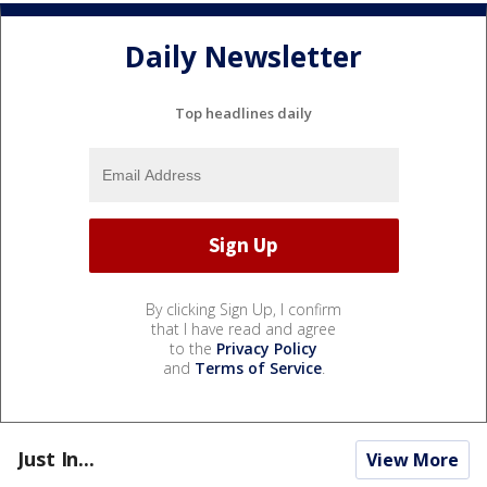
Daily Newsletter
Top headlines daily
By clicking Sign Up, I confirm
that I have read and agree
to the
Privacy Policy
and
Terms of Service
.
Just In...
View More