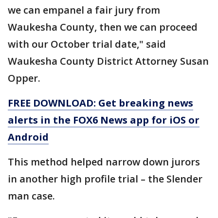
we can empanel a fair jury from
Waukesha County, then we can proceed
with our October trial date," said
Waukesha County District Attorney Susan
Opper.
FREE DOWNLOAD: Get breaking news
alerts in the FOX6 News app for iOS or
Android
This method helped narrow down jurors
in another high profile trial – the Slender
man case.