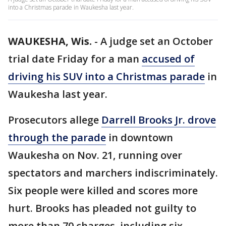
into a Christmas parade in Waukesha last year.
WAUKESHA, Wis.
-
A judge set an October
trial date Friday for a man
accused of
driving his SUV into a Christmas parade
in
Waukesha last year.
Prosecutors allege
Darrell Brooks Jr. drove
through the parade
in downtown
Waukesha on Nov. 21, running over
spectators and marchers indiscriminately.
Six people were killed and scores more
hurt. Brooks has pleaded not guilty to
more than 70 charges, including six