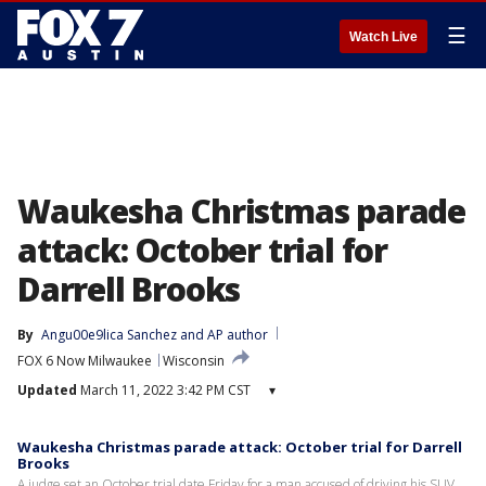
☰
Watch Live
Waukesha Christmas parade
attack: October trial for
Darrell Brooks
By
Angu00e9lica Sanchez
 and 
AP author
FOX 6 Now Milwaukee
Wisconsin
Updated
March 11, 2022 3:42 PM CST
▾
Waukesha Christmas parade attack: October trial for Darrell
Brooks
A judge set an October trial date Friday for a man accused of driving his SUV