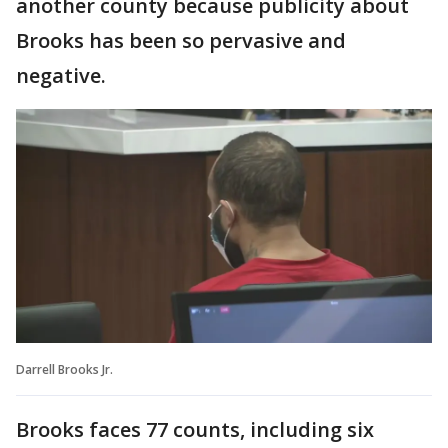
another county because publicity about
Brooks has been so pervasive and
negative.
Darrell Brooks Jr.
Brooks faces 77 counts, including six