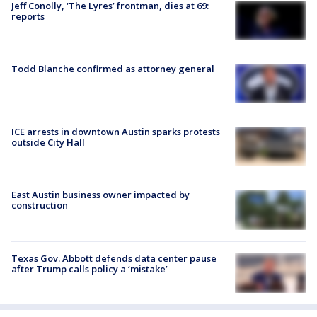
Jeff Conolly, ‘The Lyres’ frontman, dies at 69:
reports
Todd Blanche confirmed as attorney general
ICE arrests in downtown Austin sparks protests
outside City Hall
East Austin business owner impacted by
construction
Texas Gov. Abbott defends data center pause
after Trump calls policy a ‘mistake’