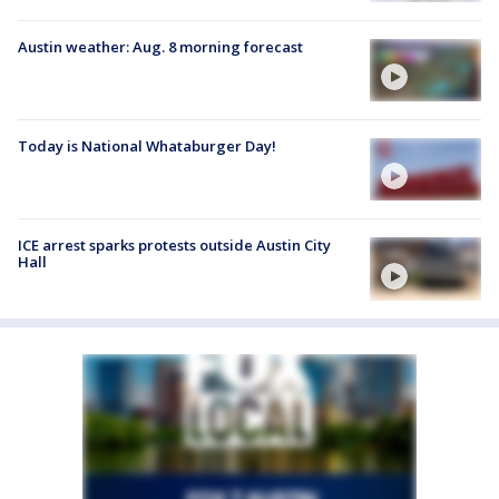
Austin weather: Aug. 8 morning forecast
Today is National Whataburger Day!
ICE arrest sparks protests outside Austin City
Hall