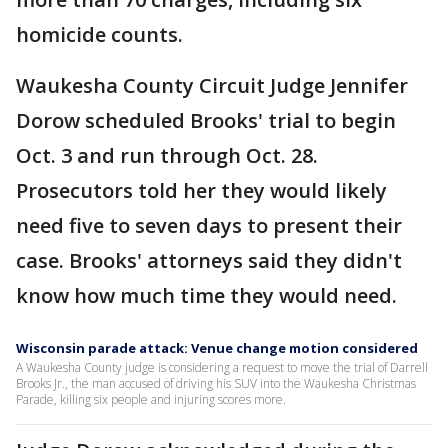
homicide counts.
Waukesha County Circuit Judge Jennifer
Dorow scheduled Brooks' trial to begin
Oct. 3 and run through Oct. 28.
Prosecutors told her they would likely
need five to seven days to present their
case. Brooks' attorneys said they didn't
know how much time they would need.
Wisconsin parade attack: Venue change motion considered
A Waukesha County judge is considering a request to move the trial of Darrell
Brooks Jr., the man accused of driving his SUV into the Waukesha Christmas
Parade, killing six people and injuring scores more.