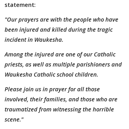
statement:
"Our prayers are with the people who have
been injured and killed during the tragic
incident in Waukesha.
Among the injured are one of our Catholic
priests, as well as multiple parishioners and
Waukesha Catholic school children.
Please join us in prayer for all those
involved, their families, and those who are
traumatized from witnessing the horrible
scene."