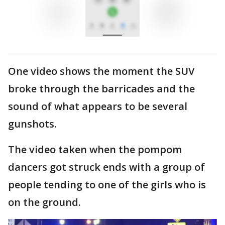
One video shows the moment the SUV
broke through the barricades and the
sound of what appears to be several
gunshots.
The video taken when the pompom
dancers got struck ends with a group of
people tending to one of the girls who is
on the ground.