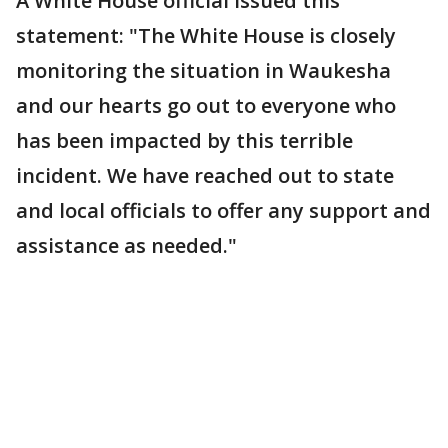
A White House official issued this
statement: "The White House is closely
monitoring the situation in Waukesha
and our hearts go out to everyone who
has been impacted by this terrible
incident. We have reached out to state
and local officials to offer any support and
assistance as needed."