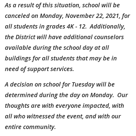
As a result of this situation, school will be
canceled on Monday, November 22, 2021, for
all students in grades 4K - 12. Additionally,
the District will have additional counselors
available during the school day at all
buildings for all students that may be in
need of support services.
A decision on school for Tuesday will be
determined during the day on Monday. Our
thoughts are with everyone impacted, with
all who witnessed the event, and with our
entire community.