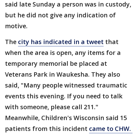
said late Sunday a person was in custody,
but he did not give any indication of
motive.
The
city has indicated in a tweet
that
when the area is open, any items for a
temporary memorial be placed at
Veterans Park in Waukesha. They also
said, "Many people witnessed traumatic
events this evening. If you need to talk
with someone, please call 211."
Meanwhile, Children's Wisconsin said 15
patients from this incident
came to CHW.