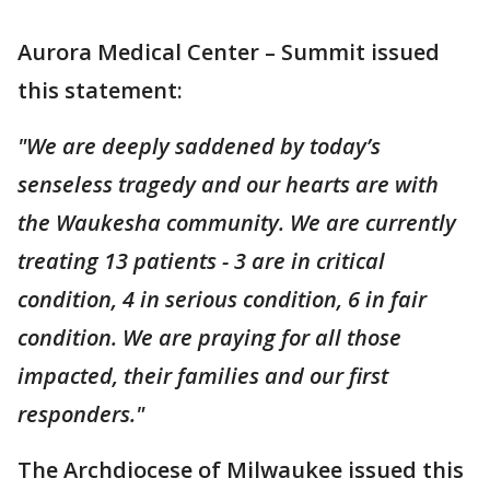
Aurora Medical Center – Summit issued
this statement:
"We are deeply saddened by today’s
senseless tragedy and our hearts are with
the Waukesha community. We are currently
treating 13 patients - 3 are in critical
condition, 4 in serious condition, 6 in fair
condition. We are praying for all those
impacted, their families and our first
responders."
The Archdiocese of Milwaukee issued this