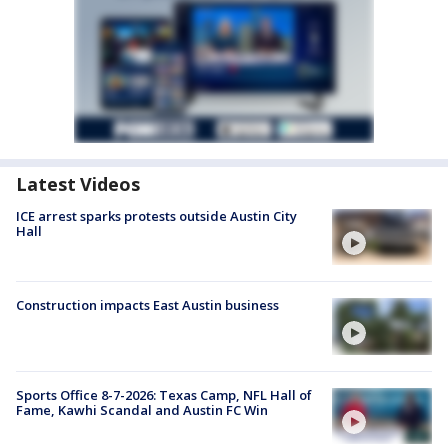
Latest Videos
ICE arrest sparks protests outside Austin City
Hall
Construction impacts East Austin business
Sports Office 8-7-2026: Texas Camp, NFL Hall of
Fame, Kawhi Scandal and Austin FC Win