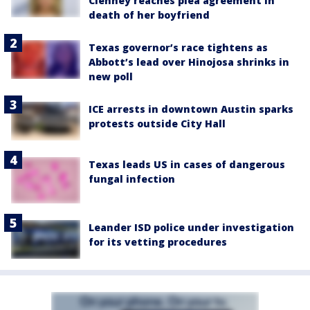
Clenney reaches plea agreement in
death of her boyfriend
Texas governor’s race tightens as
Abbott’s lead over Hinojosa shrinks in
new poll
ICE arrests in downtown Austin sparks
protests outside City Hall
Texas leads US in cases of dangerous
fungal infection
Leander ISD police under investigation
for its vetting procedures