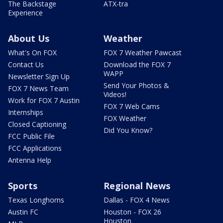
The Backstage
ATX-tra
Experience
About Us
Weather
What's On FOX
FOX 7 Weather Pawcast
Contact Us
Download the FOX 7
WAPP
Newsletter Sign Up
Send Your Photos &
FOX 7 News Team
Videos!
Work for FOX 7 Austin
FOX 7 Web Cams
Internships
FOX Weather
Closed Captioning
Did You Know?
FCC Public File
FCC Applications
Antenna Help
Sports
Regional News
Texas Longhorns
Dallas - FOX 4 News
Austin FC
Houston - FOX 26
Houston