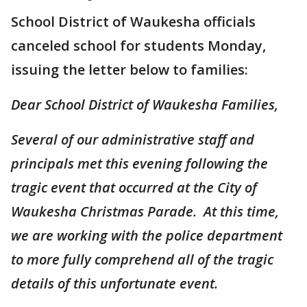
School District of Waukesha officials
canceled school for students Monday,
issuing the letter below to families:
Dear School District of Waukesha Families,
Several of our administrative staff and
principals met this evening following the
tragic event that occurred at the City of
Waukesha Christmas Parade. At this time,
we are working with the police department
to more fully comprehend all of the tragic
details of this unfortunate event.