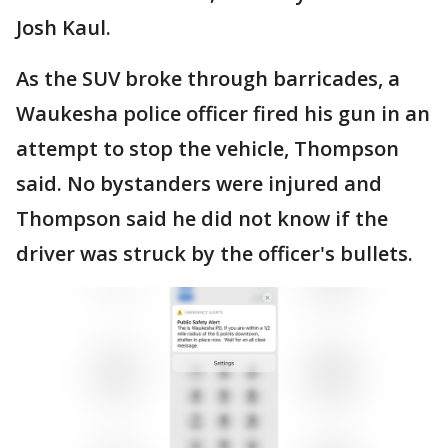
Josh Kaul.
As the SUV broke through barricades, a
Waukesha police officer fired his gun in an
attempt to stop the vehicle, Thompson
said. No bystanders were injured and
Thompson said he did not know if the
driver was struck by the officer's bullets.