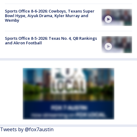
Sports Office 8-6-2026: Cowboys, Texans Super
Bowl Hype, Aiyuk Drama, Kyler Murray and
Wemby
Sports Office 8-5-2026: Texas No. 4, QB Rankings
and Akron Football
Tweets by @fox7austin