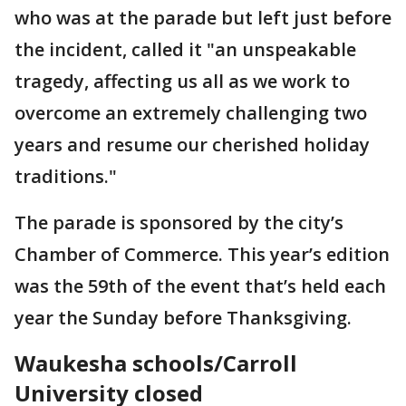
who was at the parade but left just before
the incident, called it "an unspeakable
tragedy, affecting us all as we work to
overcome an extremely challenging two
years and resume our cherished holiday
traditions."
The parade is sponsored by the city’s
Chamber of Commerce. This year’s edition
was the 59th of the event that’s held each
year the Sunday before Thanksgiving.
Waukesha schools/Carroll
University closed