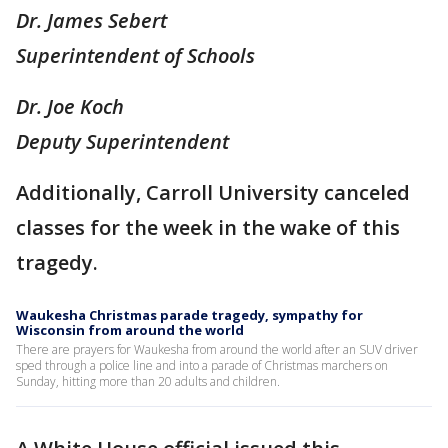
Dr. James Sebert
Superintendent of Schools
Dr. Joe Koch
Deputy Superintendent
Additionally, Carroll University canceled
classes for the week in the wake of this
tragedy.
Waukesha Christmas parade tragedy, sympathy for
Wisconsin from around the world
There are prayers for Waukesha from around the world after an SUV driver
sped through a police line and into a parade of Christmas marchers on
Sunday, hitting more than 20 adults and children.