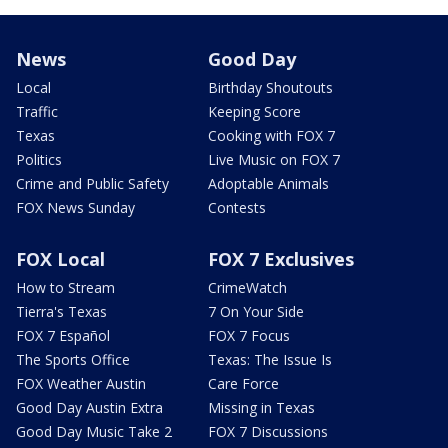
News
Good Day
Local
Birthday Shoutouts
Traffic
Keeping Score
Texas
Cooking with FOX 7
Politics
Live Music on FOX 7
Crime and Public Safety
Adoptable Animals
FOX News Sunday
Contests
FOX Local
FOX 7 Exclusives
How to Stream
CrimeWatch
Tierra's Texas
7 On Your Side
FOX 7 Español
FOX 7 Focus
The Sports Office
Texas: The Issue Is
FOX Weather Austin
Care Force
Good Day Austin Extra
Missing in Texas
Good Day Music Take 2
FOX 7 Discussions