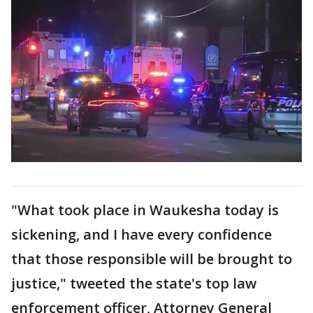
"What took place in Waukesha today is
sickening, and I have every confidence
that those responsible will be brought to
justice," tweeted the state's top law
enforcement officer, Attorney General