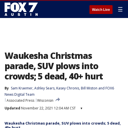
☰
Watch Live
Waukesha Christmas
parade, SUV plows into
crowds; 5 dead, 40+ hurt
By
Sam Kraemer
, 
Ashley Sears
, 
Kasey Chronis
, 
Bill Miston
 and 
FOX6
News Digital Team
Associated Press
Wisconsin
Updated
November 22, 2021 12:04 AM CST
▾
Waukesha Christmas parade, SUV plows into crowds; 5 dead,
40+ hurt