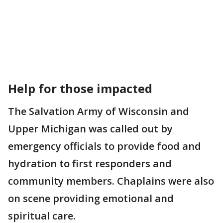
Help for those impacted
The Salvation Army of Wisconsin and
Upper Michigan was called out by
emergency officials to provide food and
hydration to first responders and
community members. Chaplains were also
on scene providing emotional and
spiritual care.