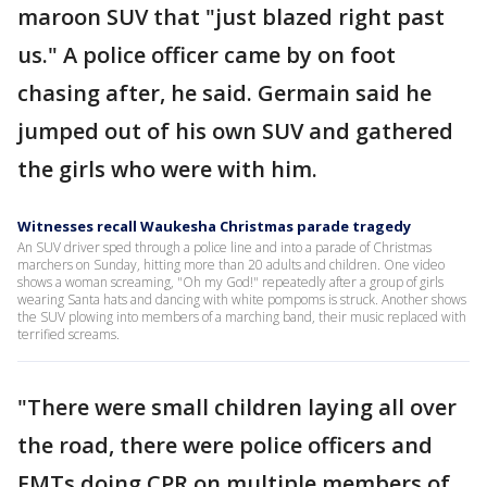
maroon SUV that "just blazed right past
us." A police officer came by on foot
chasing after, he said. Germain said he
jumped out of his own SUV and gathered
the girls who were with him.
Witnesses recall Waukesha Christmas parade tragedy
An SUV driver sped through a police line and into a parade of Christmas
marchers on Sunday, hitting more than 20 adults and children. One video
shows a woman screaming, "Oh my God!" repeatedly after a group of girls
wearing Santa hats and dancing with white pompoms is struck. Another shows
the SUV plowing into members of a marching band, their music replaced with
terrified screams.
"There were small children laying all over
the road, there were police officers and
EMTs doing CPR on multiple members of