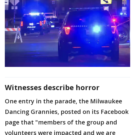
Witnesses describe horror
One entry in the parade, the Milwaukee
Dancing Grannies, posted on its Facebook
page that "members of the group and
volunteers were impacted and we are