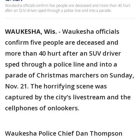
Waukesha officials confirm five people are deceased and more than 40 hurt
after an SUV driver sped through a police line and into a parade.
WAUKESHA, Wis.
-
Waukesha officials
confirm five people are deceased and
more than 40 hurt after an SUV driver
sped through a police line and into a
parade of Christmas marchers on Sunday,
Nov. 21. The horrifying scene was
captured by the city’s livestream and the
cellphones of onlookers.
Waukesha Police Chief Dan Thompson