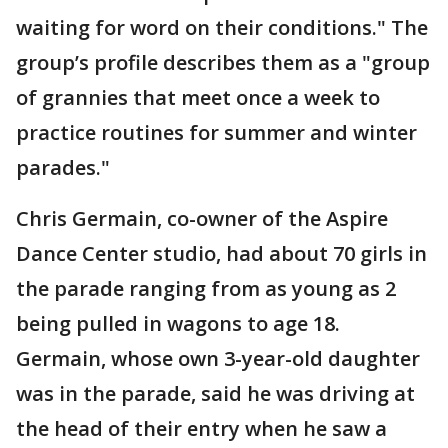
waiting for word on their conditions." The
group’s profile describes them as a "group
of grannies that meet once a week to
practice routines for summer and winter
parades."
Chris Germain, co-owner of the Aspire
Dance Center studio, had about 70 girls in
the parade ranging from as young as 2
being pulled in wagons to age 18.
Germain, whose own 3-year-old daughter
was in the parade, said he was driving at
the head of their entry when he saw a