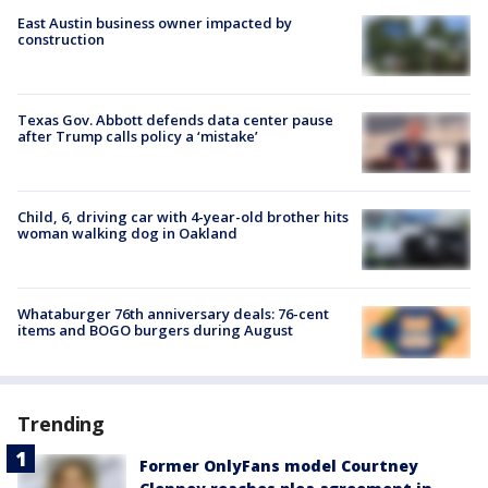
East Austin business owner impacted by
construction
Texas Gov. Abbott defends data center pause
after Trump calls policy a ‘mistake’
Child, 6, driving car with 4-year-old brother hits
woman walking dog in Oakland
Whataburger 76th anniversary deals: 76-cent
items and BOGO burgers during August
Trending
Former OnlyFans model Courtney