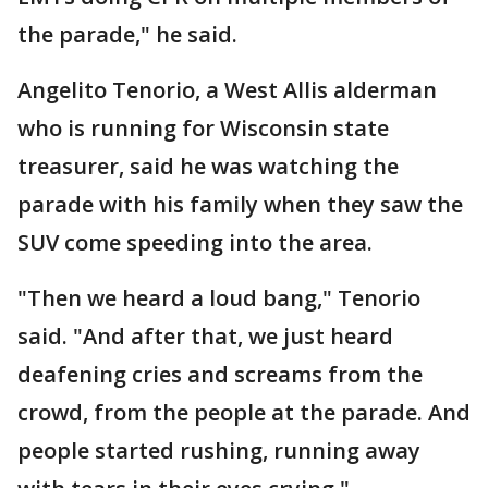
the parade," he said.
Angelito Tenorio, a West Allis alderman
who is running for Wisconsin state
treasurer, said he was watching the
parade with his family when they saw the
SUV come speeding into the area.
"Then we heard a loud bang," Tenorio
said. "And after that, we just heard
deafening cries and screams from the
crowd, from the people at the parade. And
people started rushing, running away