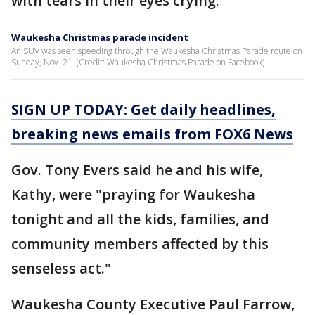
with tears in their eyes crying."
Waukesha Christmas parade incident
An SUV was seen speeding through the Waukesha Christmas Parade route on
Sunday, Nov. 21. (Credit: Waukesha Christmas Parade on Facebook)
SIGN UP TODAY: Get daily headlines,
breaking news emails from FOX6 News
Gov. Tony Evers said he and his wife,
Kathy, were "praying for Waukesha
tonight and all the kids, families, and
community members affected by this
senseless act."
Waukesha County Executive Paul Farrow,