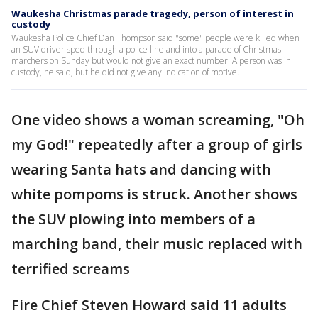
Waukesha Christmas parade tragedy, person of interest in
custody
Waukesha Police Chief Dan Thompson said "some" people were killed when
an SUV driver sped through a police line and into a parade of Christmas
marchers on Sunday but would not give an exact number. A person was in
custody, he said, but he did not give any indication of motive.
One video shows a woman screaming, "Oh
my God!" repeatedly after a group of girls
wearing Santa hats and dancing with
white pompoms is struck. Another shows
the SUV plowing into members of a
marching band, their music replaced with
terrified screams
Fire Chief Steven Howard said 11 adults