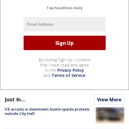
Top headlines daily
By clicking Sign Up, I confirm
that I have read and agree
to the
Privacy Policy
and
Terms of Service
.
Just In...
View More
ICE arrests in downtown Austin sparks protests
outside City Hall