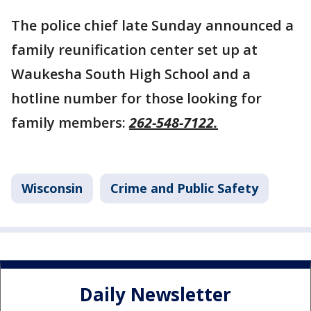
The police chief late Sunday announced a
family reunification center set up at
Waukesha South High School and a
hotline number for those looking for
family members:
262-548-7122.
Wisconsin
Crime and Public Safety
Daily Newsletter