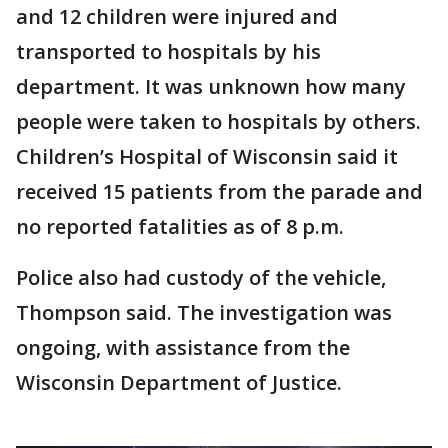
and 12 children were injured and
transported to hospitals by his
department. It was unknown how many
people were taken to hospitals by others.
Children’s Hospital of Wisconsin said it
received 15 patients from the parade and
no reported fatalities as of 8 p.m.
Police also had custody of the vehicle,
Thompson said. The investigation was
ongoing, with assistance from the
Wisconsin Department of Justice.