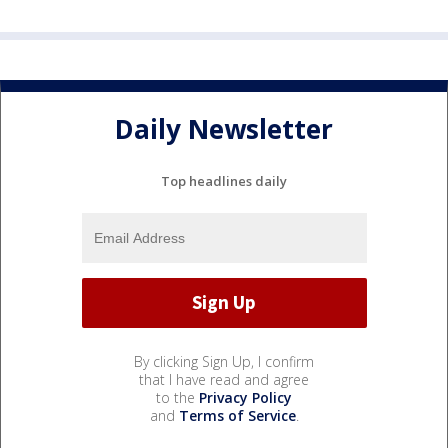
Daily Newsletter
Top headlines daily
By clicking Sign Up, I confirm
that I have read and agree
to the
Privacy Policy
and
Terms of Service
.