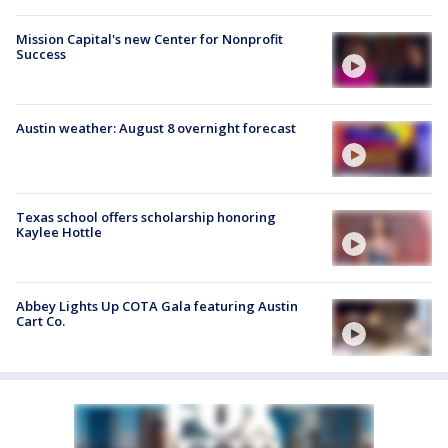
Mission Capital's new Center for Nonprofit
Success
Austin weather: August 8 overnight forecast
Texas school offers scholarship honoring
Kaylee Hottle
Abbey Lights Up COTA Gala featuring Austin
Cart Co.