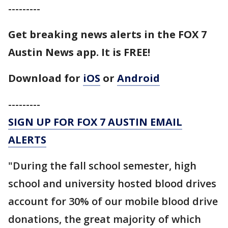
---------
Get breaking news alerts in the FOX 7
Austin News app. It is FREE!
Download for
iOS
or
Android
---------
SIGN UP FOR FOX 7 AUSTIN EMAIL
ALERTS
"During the fall school semester, high
school and university hosted blood drives
account for 30% of our mobile blood drive
donations, the great majority of which