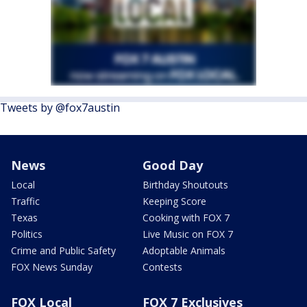
Tweets by @fox7austin
News
Good Day
Local
Birthday Shoutouts
Traffic
Keeping Score
Texas
Cooking with FOX 7
Politics
Live Music on FOX 7
Crime and Public Safety
Adoptable Animals
FOX News Sunday
Contests
FOX Local
FOX 7 Exclusives