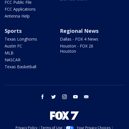
FCC Public File
FCC Applications
Antenna Help
Sports
Regional News
Texas Longhorns
Dallas - FOX 4 News
Austin FC
Houston - FOX 26
Houston
MLB
NASCAR
Texas Basketball
facebook
twitter
instagram
youtube
email
Privacy Policy
Terms of Use
Your Privacy Choices