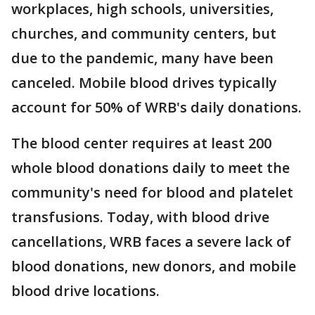
workplaces, high schools, universities,
churches, and community centers, but
due to the pandemic, many have been
canceled. Mobile blood drives typically
account for 50% of WRB's daily donations.
The blood center requires at least 200
whole blood donations daily to meet the
community's need for blood and platelet
transfusions. Today, with blood drive
cancellations, WRB faces a severe lack of
blood donations, new donors, and mobile
blood drive locations.