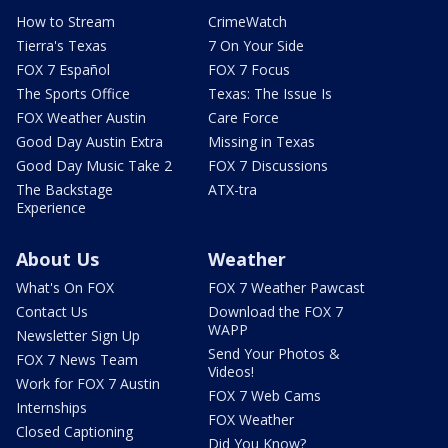
How to Stream
CrimeWatch
Tierra's Texas
7 On Your Side
FOX 7 Español
FOX 7 Focus
The Sports Office
Texas: The Issue Is
FOX Weather Austin
Care Force
Good Day Austin Extra
Missing in Texas
Good Day Music Take 2
FOX 7 Discussions
The Backstage
ATX-tra
Experience
About Us
Weather
What's On FOX
FOX 7 Weather Pawcast
Contact Us
Download the FOX 7
WAPP
Newsletter Sign Up
Send Your Photos &
FOX 7 News Team
Videos!
Work for FOX 7 Austin
FOX 7 Web Cams
Internships
FOX Weather
Closed Captioning
Did You Know?