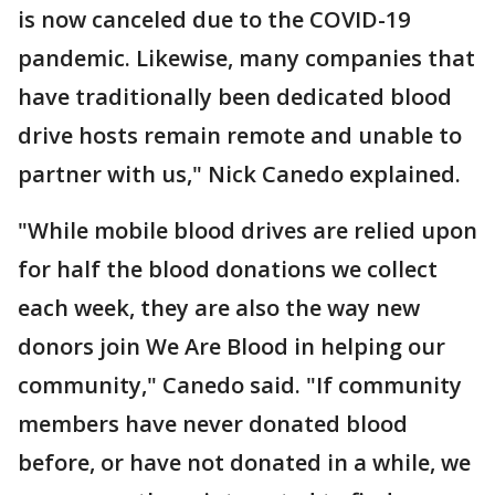
is now canceled due to the COVID-19
pandemic. Likewise, many companies that
have traditionally been dedicated blood
drive hosts remain remote and unable to
partner with us," Nick Canedo explained.
"While mobile blood drives are relied upon
for half the blood donations we collect
each week, they are also the way new
donors join We Are Blood in helping our
community," Canedo said. "If community
members have never donated blood
before, or have not donated in a while, we