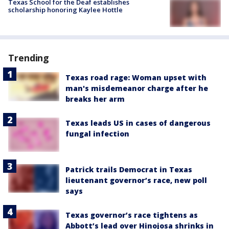
Texas School for the Deaf establishes
scholarship honoring Kaylee Hottle
Trending
Texas road rage: Woman upset with
man's misdemeanor charge after he
breaks her arm
Texas leads US in cases of dangerous
fungal infection
Patrick trails Democrat in Texas
lieutenant governor’s race, new poll
says
Texas governor’s race tightens as
Abbott’s lead over Hinojosa shrinks in