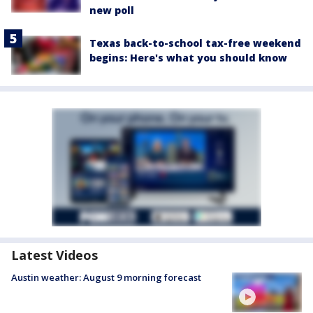
new poll
Texas back-to-school tax-free weekend
begins: Here's what you should know
Latest Videos
Austin weather: August 9 morning forecast