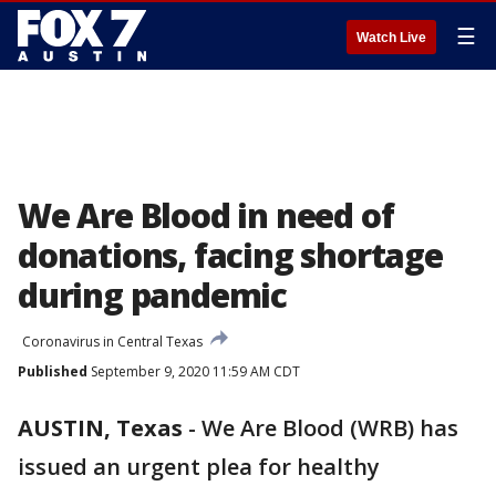
☰
Watch Live
We Are Blood in need of
donations, facing shortage
during pandemic
Coronavirus in Central Texas
Published
September 9, 2020 11:59 AM CDT
AUSTIN, Texas
-
We Are Blood (WRB) has
issued an urgent plea for healthy