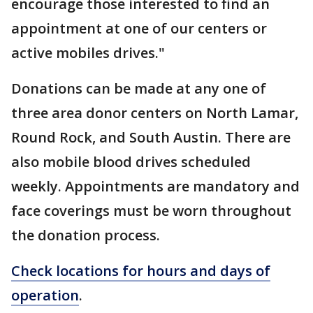
encourage those interested to find an
appointment at one of our centers or
active mobiles drives."
Donations can be made at any one of
three area donor centers on North Lamar,
Round Rock, and South Austin. There are
also mobile blood drives scheduled
weekly. Appointments are mandatory and
face coverings must be worn throughout
the donation process.
Check locations for hours and days of
operation
.