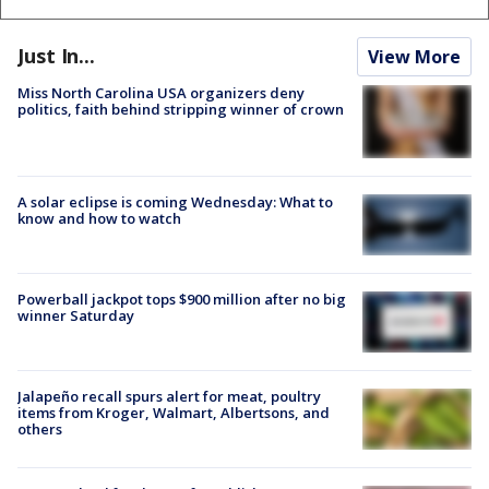
Just In...
View More
Miss North Carolina USA organizers deny
politics, faith behind stripping winner of crown
A solar eclipse is coming Wednesday: What to
know and how to watch
Powerball jackpot tops $900 million after no big
winner Saturday
Jalapeño recall spurs alert for meat, poultry
items from Kroger, Walmart, Albertsons, and
others