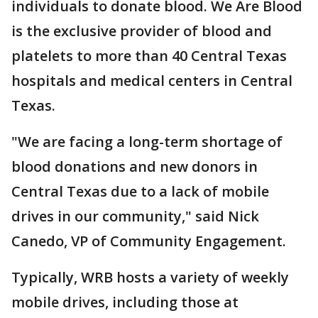
individuals to donate blood. We Are Blood
is the exclusive provider of blood and
platelets to more than 40 Central Texas
hospitals and medical centers in Central
Texas.
"We are facing a long-term shortage of
blood donations and new donors in
Central Texas due to a lack of mobile
drives in our community," said Nick
Canedo, VP of Community Engagement.
Typically, WRB hosts a variety of weekly
mobile drives, including those at