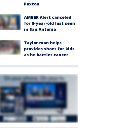
Paxton
AMBER Alert canceled
for 8-year-old last seen
in San Antonio
Taylor man helps
provides shoes for kids
as he battles cancer