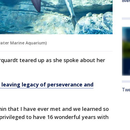
over
water Marine Aquarium)
rquardt teared up as she spoke about her
, leaving legacy of perseverance and
Twe
phin that I have ever met and we learned so
rivileged to have 16 wonderful years with