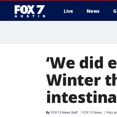
Live
News
G
‘We did 
Winter t
intestina
By
FOX 13 News Staff
FOX 13 News
Pets a