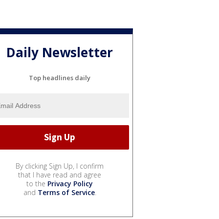
Daily Newsletter
Top headlines daily
By clicking Sign Up, I confirm
that I have read and agree
to the
Privacy Policy
and
Terms of Service
.