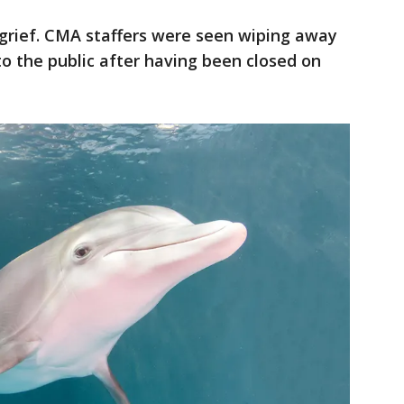
 grief. CMA staffers were seen wiping away
to the public after having been closed on