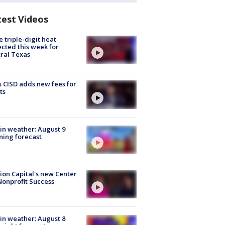
test Videos
 triple-digit heat
cted this week for
ral Texas
 CISD adds new fees for
ts
in weather: August 9
ing forecast
ion Capital's new Center
Nonprofit Success
in weather: August 8