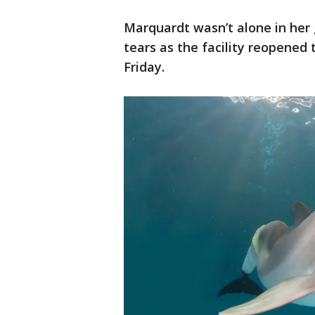
Marquardt wasn’t alone in her
tears as the facility reopened 
Friday.