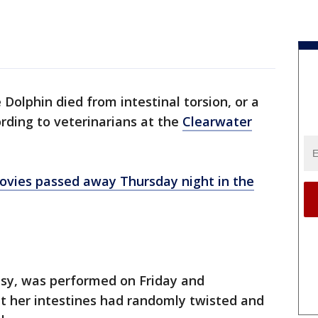
 Dolphin died from intestinal torsion, or a
ording to veterinarians at the
Clearwater
movies passed away Thursday night in the
psy, was performed on Friday and
at her intestines had randomly twisted and