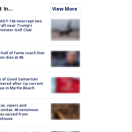
t In...
View More
D F-16s intercept two
raft near Trump’s
inster Golf Club
Hall of Fame coach Don
on dies at 86
y of Good Samaritan
vered after rip current
ue in Myrtle Beach
as, vipers and
condas: 46 venomous
es seized from
ehouse