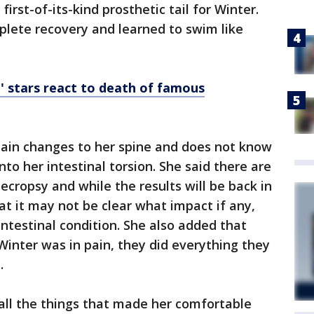
irst-of-its-kind prosthetic tail for Winter.
plete recovery and learned to swim like
e' stars react to death of famous
tain changes to her spine and does not know
into her intestinal torsion. She said there are
ecropsy and while the results will be back in
at it may not be clear what impact if any,
intestinal condition. She also added that
Winter was in pain, they did everything they
e.
all the things that made her comfortable