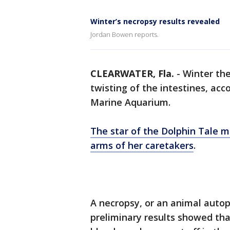
Winter’s necropsy results revealed
Jordan Bowen reports.
CLEARWATER, Fla.
-
Winter the
twisting of the intestines, acc
Marine Aquarium.
The star of the Dolphin Tale 
arms of her caretakers
.
A necropsy, or an animal auto
preliminary results showed th