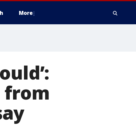
h
More
ould’:
d from
say