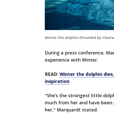
Winter the dolphin (Provided by Clear
During a press conference, Ma
experience with Winter.
READ
:
Winter the dolphin dies
inspiration
"She’s the strongest little dol
much from her and have been p
her," Marquardt stated.