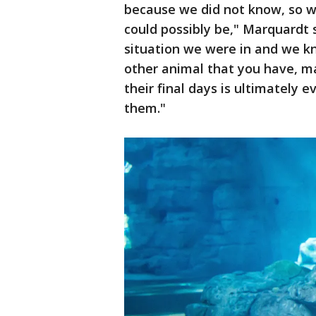
because we did not know, so w
could possibly be," Marquardt s
situation we were in and we kno
other animal that you have, ma
their final days is ultimately 
them."