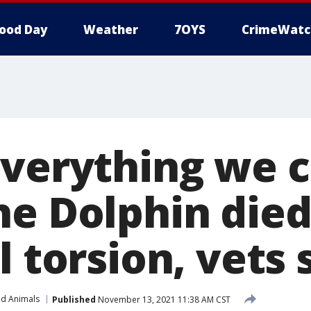
ood Day
Weather
7OYS
CrimeWatc
everything we c
he Dolphin die
l torsion, vets 
nd Animals
Published
November 13, 2021 11:38 AM CST