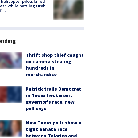
helicopter pilots killed
rash while battling Utah
fire
ending
Thrift shop thief caught
on camera stealing
hundreds in
merchandise
Patrick trails Democrat
in Texas lieutenant
governor’s race, new
poll says
New Texas polls show a
tight Senate race
between Talarico and