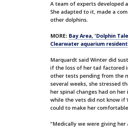
A team of experts developed a f
She adapted to it, made a com
other dolphins.
MORE:
Bay Area, 'Dolphin Tal
Clearwater aquarium resident
Marquardt said Winter did sus
if the loss of her tail factored 
other tests pending from the n
several weeks, she stressed th
her spinal changes had on her 
while the vets did not know if 
could to make her comfortabl
"Medically we were giving her 