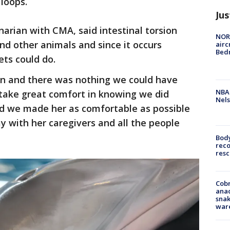
 loops.
Jus
narian with CMA, said intestinal torsion
NORA
and other animals and since it occurs
airc
Bedm
ts could do.
ion and there was nothing we could have
NBA 
take great comfort in knowing we did
Nels
nd we made her as comfortable as possible
 with her caregivers and all the people
Bod
reco
resc
Cobr
ana
snak
war