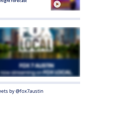
night forecast
ets by @fox7austin