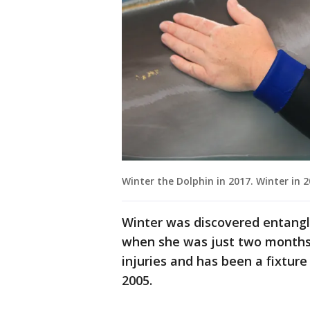
Winter the Dolphin in 2017. Winter in 
Winter was discovered entangled
when she was just two months ol
injuries and has been a fixtur
2005.