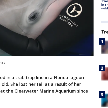
Two 
in c
wild
Tr
2017
 in a crab trap line in a Florida lagoon
d. She lost her tail as a result of her
e at the Clearwater Marine Aquarium since