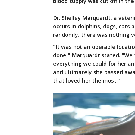
blood supply was cut off in the
Dr. Shelley Marquardt, a veteri
occurs in dolphins, dogs, cats 
randomly, there was nothing ve
"It was not an operable locat
done," Marquardt stated. "We 
everything we could for her a
and ultimately she passed away
that loved her the most."