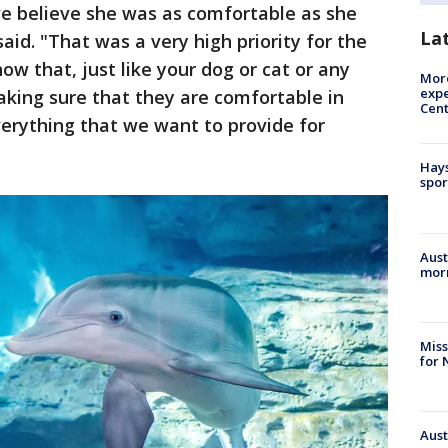
e believe she was as comfortable as she
La
aid. "That was a very high priority for the
w that, just like your dog or cat or any
More
expe
king sure that they are comfortable in
Cent
everything that we want to provide for
Hays
spor
Aust
morn
Miss
for 
Aust