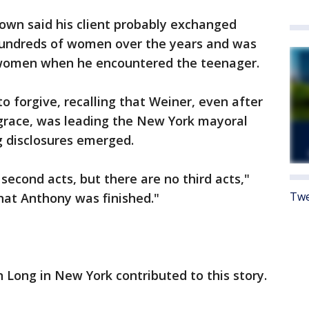
own said his client probably exchanged
undreds of women over the years and was
women when he encountered the teenager.
to forgive, recalling that Weiner, even after
sgrace, was leading the New York mayoral
 disclosures emerged.
second acts, but there are no third acts,"
Twe
that Anthony was finished."
n Long in New York contributed to this story.