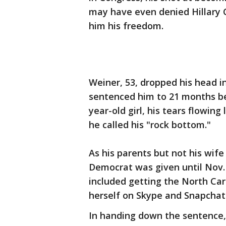
may have even denied Hillary C
him his freedom.
Weiner, 53, dropped his head i
sentenced him to 21 months behi
year-old girl, his tears flowin
he called his "rock bottom."
As his parents but not his wif
Democrat was given until Nov. 
included getting the North Car
herself on Skype and Snapchat
In handing down the sentence, 