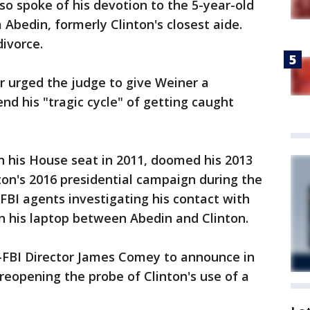
o spoke of his devotion to the 5-year-old
Abedin, formerly Clinton's closest aide.
divorce.
 urged the judge to give Weiner a
end his "tragic cycle" of getting caught
gn his House seat in 2011, doomed his 2013
ton's 2016 presidential campaign during the
 FBI agents investigating his contact with
n his laptop between Abedin and Clinton.
-FBI Director James Comey to announce in
reopening the probe of Clinton's use of a