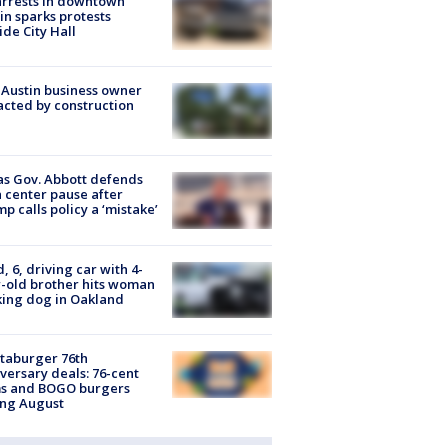
arrests in downtown
in sparks protests
ide City Hall
 Austin business owner
cted by construction
s Gov. Abbott defends
 center pause after
p calls policy a ‘mistake’
d, 6, driving car with 4-
-old brother hits woman
ing dog in Oakland
taburger 76th
versary deals: 76-cent
ms and BOGO burgers
ing August