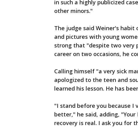
in such a highly publicized ca
other minors."
The judge said Weiner's habit 
and pictures with young wome
strong that "despite two very p
career on two occasions, he con
Calling himself "a very sick ma
apologized to the teen and sou
learned his lesson. He has bee
"I stand before you because I
better," he said, adding, "Your
recovery is real. I ask you for t