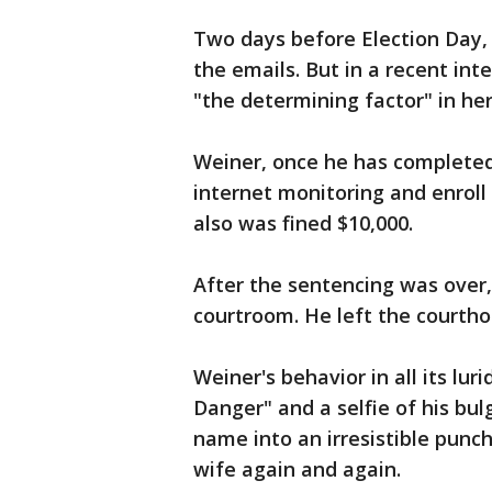
Two days before Election Day,
the emails. But in a recent int
"the determining factor" in her
Weiner, once he has completed
internet monitoring and enroll
also was fined $10,000.
After the sentencing was over,
courtroom. He left the courtho
Weiner's behavior in all its luri
Danger" and a selfie of his bu
name into an irresistible punch
wife again and again.