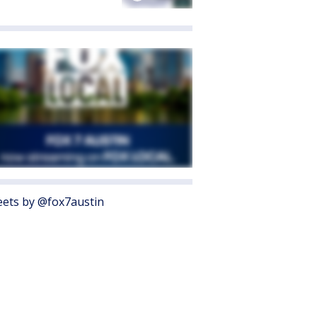
ets by @fox7austin