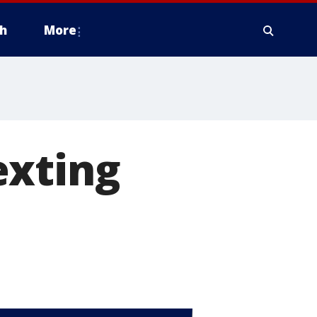
h
More
exting