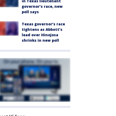
in Texas lieutenant
governor’s race, new
poll says
Texas governor’s race
tightens as Abbott’s
lead over Hinojosa
shrinks in new poll