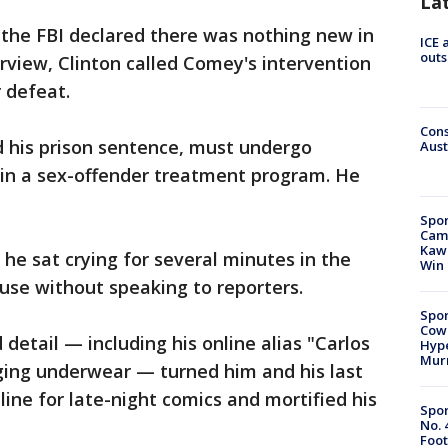
La
 the FBI declared there was nothing new in
ICE 
outs
erview, Clinton called Comey's intervention
 defeat.
Cons
 his prison sentence, must undergo
Aust
 in a sex-offender treatment program. He
Spor
Camp
Kawh
 he sat crying for several minutes in the
Win
use without speaking to reporters.
Spor
Cow
d detail — including his online alias "Carlos
Hype
Mur
lging underwear — turned him and his last
line for late-night comics and mortified his
Spor
No. 
Foot