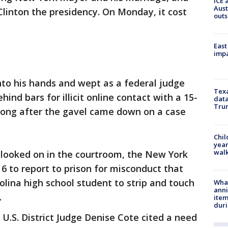
ICE 
Aust
linton the presidency. On Monday, it cost
outs
East
impa
nto his hands and wept as a federal judge
Texa
nd bars for illicit online contact with a 15-
data
Trum
g long after the gavel came down on a case
Chil
year
walk
e looked on in the courtroom, the New York
6 to report to prison for misconduct that
olina high school student to strip and touch
Wha
anni
.
ite
dur
U.S. District Judge Denise Cote cited a need