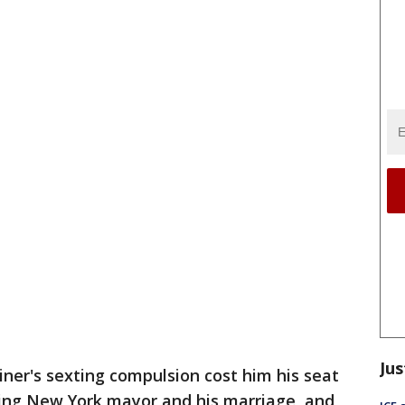
Jus
r's sexting compulsion cost him his seat
ming New York mayor and his marriage, and