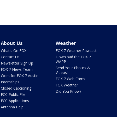
About Us
Weather
What's On FOX
FOX 7 Weather Pawcast
Contact Us
Download the FOX 7
WAPP
Newsletter Sign Up
Send Your Photos &
FOX 7 News Team
Videos!
Work for FOX 7 Austin
FOX 7 Web Cams
Internships
FOX Weather
Closed Captioning
Did You Know?
FCC Public File
FCC Applications
Antenna Help