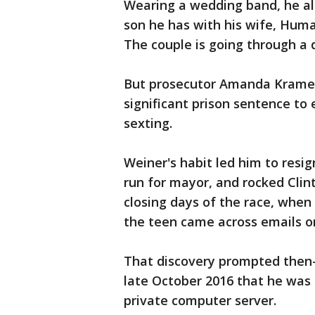
Wearing a wedding band, he als
son he has with his wife, Huma 
The couple is going through a 
But prosecutor Amanda Kramer
significant prison sentence to 
sexting.
Weiner's habit led him to resi
run for mayor, and rocked Clin
closing days of the race, when
the teen came across emails o
That discovery prompted then
late October 2016 that he was 
private computer server.