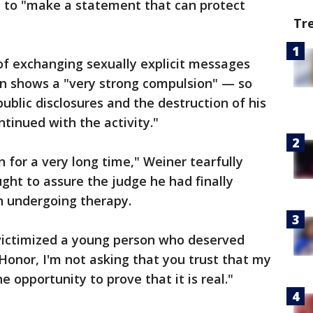
se to "make a statement that can protect
Tr
of exchanging sexually explicit messages
n shows a "very strong compulsion" — so
ublic disclosures and the destruction of his
tinued with the activity."
n for a very long time," Weiner tearfully
ght to assure the judge he had finally
n undergoing therapy.
 victimized a young person who deserved
 Honor, I'm not asking that you trust that my
he opportunity to prove that it is real."