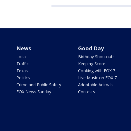
News
Good Day
Local
Birthday Shoutouts
Traffic
Keeping Score
Texas
Cooking with FOX 7
Politics
Live Music on FOX 7
Crime and Public Safety
Adoptable Animals
FOX News Sunday
Contests