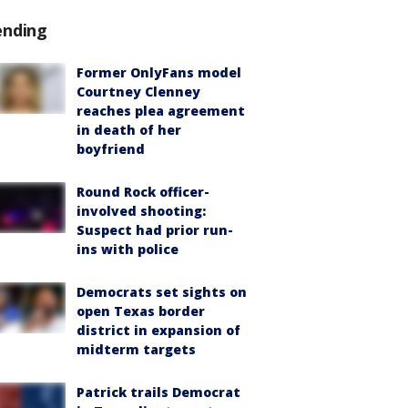
ending
Former OnlyFans model
Courtney Clenney
reaches plea agreement
in death of her
boyfriend
Round Rock officer-
involved shooting:
Suspect had prior run-
ins with police
Democrats set sights on
open Texas border
district in expansion of
midterm targets
Patrick trails Democrat