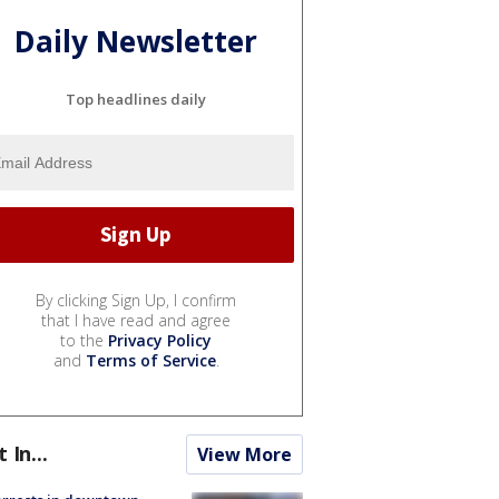
Daily Newsletter
Top headlines daily
By clicking Sign Up, I confirm
that I have read and agree
to the
Privacy Policy
and
Terms of Service
.
t In...
View More