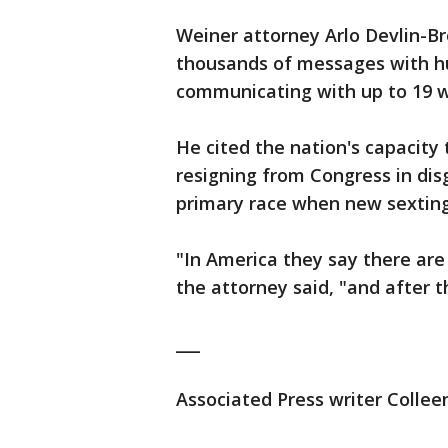
Weiner attorney Arlo Devlin-Br
thousands of messages with h
communicating with up to 19 
He cited the nation's capacity 
resigning from Congress in di
primary race when new sexting
"In America they say there are 
the attorney said, "and after 
___
Associated Press writer Collee