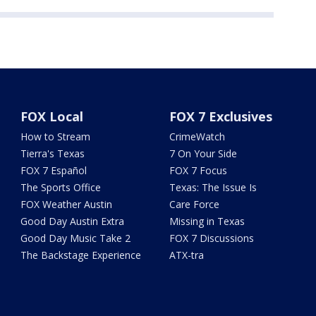
FOX Local
FOX 7 Exclusives
How to Stream
CrimeWatch
Tierra's Texas
7 On Your Side
FOX 7 Español
FOX 7 Focus
The Sports Office
Texas: The Issue Is
FOX Weather Austin
Care Force
Good Day Austin Extra
Missing in Texas
Good Day Music Take 2
FOX 7 Discussions
The Backstage Experience
ATX-tra