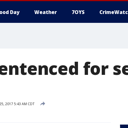
ood Day
Weather
7OYS
CrimeWatc
entenced for s
5, 2017 5:43 AM CDT