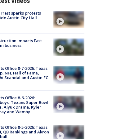
test Videos
arrest sparks protests
ide Austin City Hall
truction impacts East
in business
ts Office 8-7-2026: Texas
, NFL Hall of Fame,
i Scandal and Austin FC
ts Office 8-6-2026:
boys, Texans Super Bowl
, Aiyuk Drama, Kyler
ray and Wemby
ts Office 8-5-2026: Texas
4, QB Rankings and Akron
ball