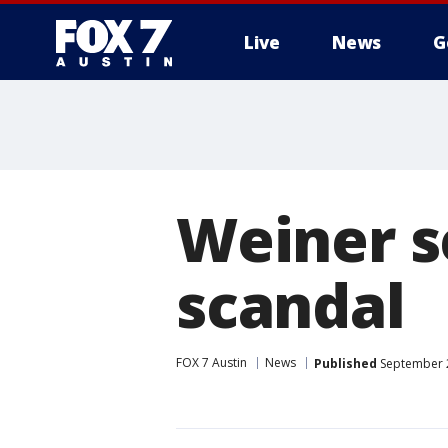
Live
News
G
Weiner s
scandal
FOX 7 Austin
News
Published
September 2