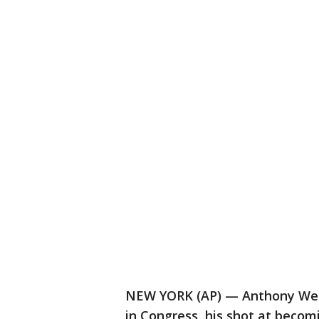
NEW YORK (AP) — Anthony Weine
in Congress, his shot at beco