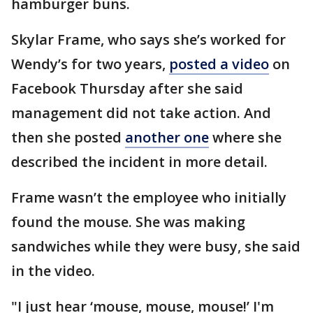
hamburger buns.
Skylar Frame, who says she’s worked for
Wendy’s for two years,
posted a video
on
Facebook Thursday after she said
management did not take action. And
then she posted
another one
where she
described the incident in more detail.
Frame wasn’t the employee who initially
found the mouse. She was making
sandwiches while they were busy, she said
in the video.
"I just hear ‘mouse, mouse, mouse!’ I'm