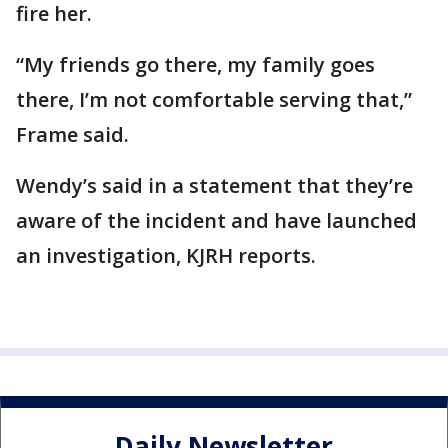
fire her.
“My friends go there, my family goes
there, I’m not comfortable serving that,”
Frame said.
Wendy’s said in a statement that they’re
aware of the incident and have launched
an investigation, KJRH reports.
Daily Newsletter