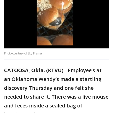
Photo courtesy of Sky Frame.
CATOOSA, Okla. (KTVU)
-
Employee’s at
an Oklahoma Wendy’s made a startling
discovery Thursday and one felt she
needed to share it. There was a live mouse
and feces inside a sealed bag of