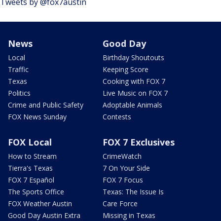
Tweets by @fox7austin
News
Good Day
Local
Birthday Shoutouts
Traffic
Keeping Score
Texas
Cooking with FOX 7
Politics
Live Music on FOX 7
Crime and Public Safety
Adoptable Animals
FOX News Sunday
Contests
FOX Local
FOX 7 Exclusives
How to Stream
CrimeWatch
Tierra's Texas
7 On Your Side
FOX 7 Español
FOX 7 Focus
The Sports Office
Texas: The Issue Is
FOX Weather Austin
Care Force
Good Day Austin Extra
Missing in Texas