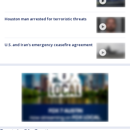
Houston man arrested for terroristic threats
U.S. and Iran's emergency ceasefire agreement