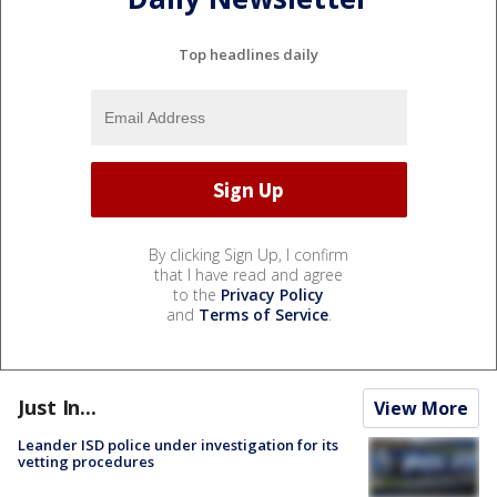
Top headlines daily
By clicking Sign Up, I confirm
that I have read and agree
to the
Privacy Policy
and
Terms of Service
.
Just In...
View More
Leander ISD police under investigation for its
vetting procedures