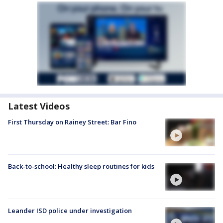
Latest Videos
First Thursday on Rainey Street: Bar Fino
Back-to-school: Healthy sleep routines for kids
Leander ISD police under investigation