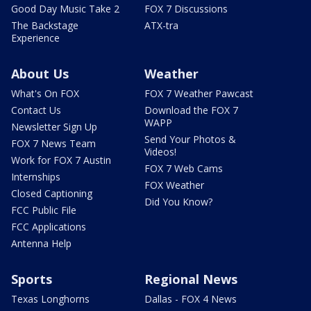
Good Day Music Take 2
FOX 7 Discussions
The Backstage
ATX-tra
Experience
About Us
Weather
What's On FOX
FOX 7 Weather Pawcast
Contact Us
Download the FOX 7
WAPP
Newsletter Sign Up
Send Your Photos &
FOX 7 News Team
Videos!
Work for FOX 7 Austin
FOX 7 Web Cams
Internships
FOX Weather
Closed Captioning
Did You Know?
FCC Public File
FCC Applications
Antenna Help
Sports
Regional News
Texas Longhorns
Dallas - FOX 4 News