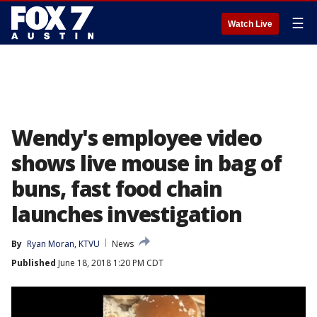
☰
Watch Live
Wendy's employee video
shows live mouse in bag of
buns, fast food chain
launches investigation
By
Ryan Moran, KTVU
News
Published
June 18, 2018 1:20 PM CDT