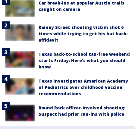
Car break-ins at popular Austin trails
caught on camera
Rainey Street shooting victim shot 6
times while trying to get his hat back:
affidavit
Texas back-to-school tax-free weekend
starts Friday: Here's what you should
know
Texas investigates American Academy
of Pediatrics over childhood vaccine
recommendations
Round Rock officer-involved shooting:
Suspect had prior run-ins with police