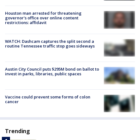
Houston man arrested for threatening
governor's office over online content
restrictions: affidavit
WATCH: Dashcam captures the split second a
routine Tennessee traffic stop goes sideways
Austin City Council puts $295M bond on ballot to
invest in parks, libraries, public spaces
Vaccine could prevent some forms of colon
cancer
Trending