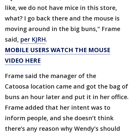
like, we do not have mice in this store,
what? I go back there and the mouse is
moving around in the big buns," Frame
said,
per KJRH
.
MOBILE USERS WATCH THE MOUSE
VIDEO HERE
Frame said the manager of the
Catoosa location came and got the bag of
buns an hour later and put it in her office.
Frame added that her intent was to
inform people, and she doesn’t think
there’s any reason why Wendy’s should