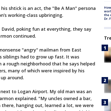
his shtick is an act, the "Be A Man" persona
How
work
n’s working-class upbringing.
the 
Dr. 
y David, poking fun at everything, they say
Harmon continued.
Tr
-nonsense "angry" mailman from East
 siblings had to grow up fast. It was
in a rough neighborhood that he says helped
ners, many of which were inspired by his
 up around.
t next to Logan Airport. My old man was an
Harmon explained. "My uncles owned a bar,
 there, hanging out, learned a lot, we were