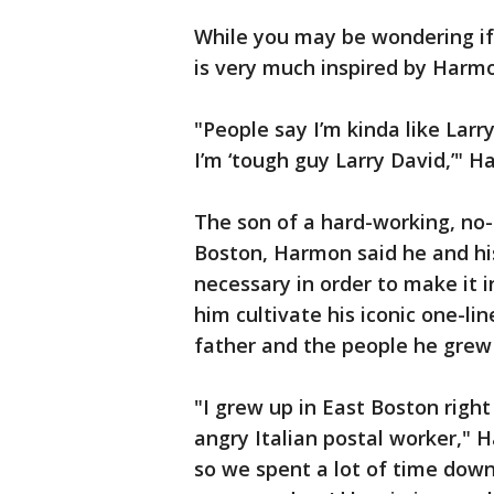
While you may be wondering if 
is very much inspired by Harmo
"People say I’m kinda like Larr
I’m ‘tough guy Larry David,’" 
The son of a hard-working, no
Boston, Harmon said he and his
necessary in order to make it 
him cultivate his iconic one-li
father and the people he grew
"I grew up in East Boston righ
angry Italian postal worker," 
so we spent a lot of time down