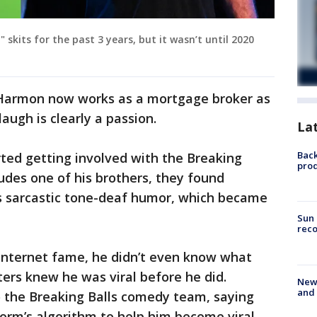
kits for the past 3 years, but it wasn’t until 2020
e, Harmon now works as a mortgage broker as
augh is clearly a passion.
La
Back
ted getting involved with the Breaking
pro
udes one of his brothers, they found
’s sarcastic tone-deaf humor, which became
Sun 
reco
nternet fame, he didn’t even know what
ers knew he was viral before he did.
New 
and 
 the Breaking Balls comedy team, saying
orm’s algorithm to help him become viral,