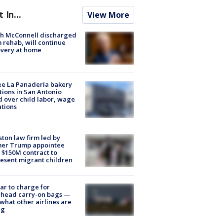
t In...
View More
ch McConnell discharged
 rehab, will continue
very at home
e La Panadería bakery
tions in San Antonio
d over child labor, wage
ations
ton law firm led by
mer Trump appointee
 $150M contract to
esent migrant children
tar to charge for
rhead carry-on bags —
what other airlines are
ng