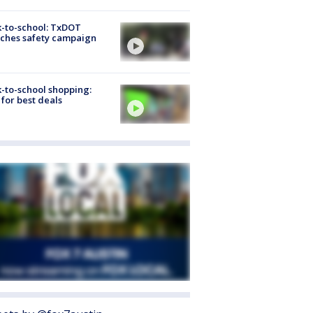
-to-school: TxDOT
ches safety campaign
-to-school shopping:
 for best deals