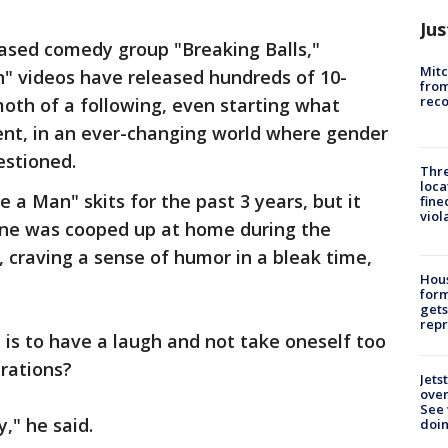
Jus
based comedy group "Breaking Balls,"
Mit
n" videos have released hundreds of 10-
from
reco
oth of a following, even starting what
nt, in an ever-changing world where gender
uestioned.
Thre
loca
a Man" skits for the past 3 years, but it
fine
viol
one was cooped up at home during the
craving a sense of humor in a bleak time,
Hous
for
gets
repr
is to have a laugh and not take oneself too
irations?
Jets
ove
See 
y," he said.
doi