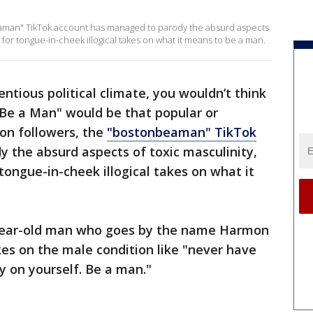
beaman" TikTok account has managed to parody the absurd aspects
a for tongue-in-cheek illogical takes on what it means to be a man.
entious political climate, you wouldn’t think
"Be a Man" would be that popular or
ion followers, the
"bostonbeaman" TikTok
 the absurd aspects of toxic masculinity,
tongue-in-cheek illogical takes on what it
3-year-old man who goes by the name Harmon
kes on the male condition like "never have
y on yourself. Be a man."