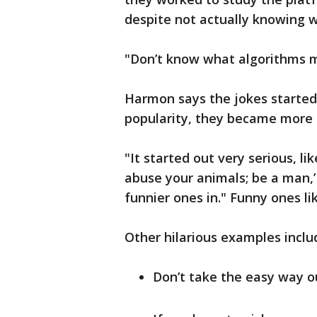
despite not actually knowing w
"Don’t know what algorithms 
Harmon says the jokes started 
popularity, they became more 
"It started out very serious, li
abuse your animals; be a man,’ 
funnier ones in." Funny ones li
Other hilarious examples inclu
Don’t take the easy way ou