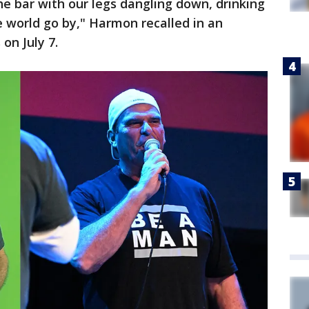
he bar with our legs dangling down, drinking
 world go by," Harmon recalled in an
on July 7.