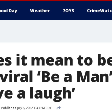
ood Day
Weather
7OYS
CrimeWatc
s it mean to b
viral ‘Be a Man
ve a laugh’
Published
July 8, 2022 1:43 PM CDT