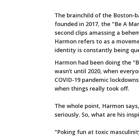
The brainchild of the Boston-
founded in 2017, the "Be A Ma
second clips amassing a behem
Harmon refers to as a moveme
identity is constantly being q
Harmon had been doing the "Be 
wasn’t until 2020, when every
COVID-19 pandemic lockdowns, 
when things really took off.
The whole point, Harmon says, 
seriously. So, what are his insp
"Poking fun at toxic masculinit