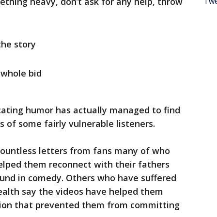
ething heavy, don’t ask for any help, throw
Twe
the story
 whole bid
recating humor has actually managed to find
s of some fairly vulnerable listeners.
ountless letters from fans many of who
elped them reconnect with their fathers
und in comedy. Others who have suffered
alth say the videos have helped them
sion that prevented them from committing