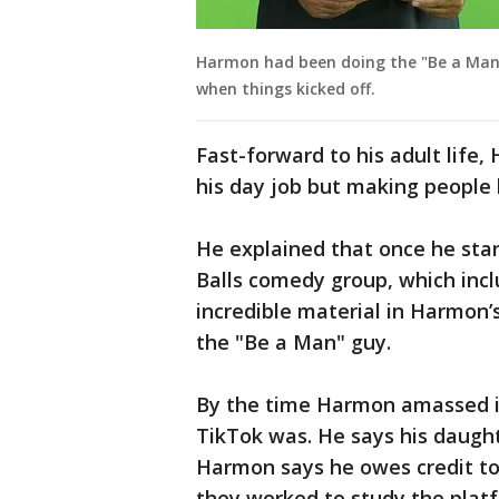
Harmon had been doing the "Be a Man" s
when things kicked off.
Fast-forward to his adult lif
his day job but making people l
He explained that once he star
Balls comedy group, which incl
incredible material in Harmon
the "Be a Man" guy.
By the time Harmon amassed i
TikTok was. He says his daught
Harmon says he owes credit to
they worked to study the platf