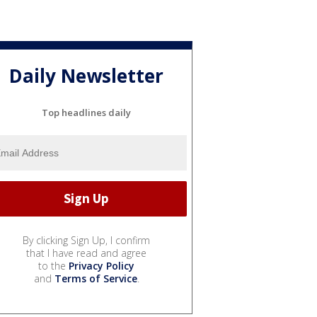
Daily Newsletter
Top headlines daily
By clicking Sign Up, I confirm
that I have read and agree
to the
Privacy Policy
and
Terms of Service
.