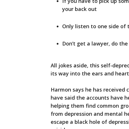
If you have to pick up som
your back out
Only listen to one side of 
Don’t get a lawyer, do the
All jokes aside, this self-dep
its way into the ears and heart
Harmon says he has received c
have said the accounts have h
helping them find common gro
from depression and mental he
escape a black hole of depres