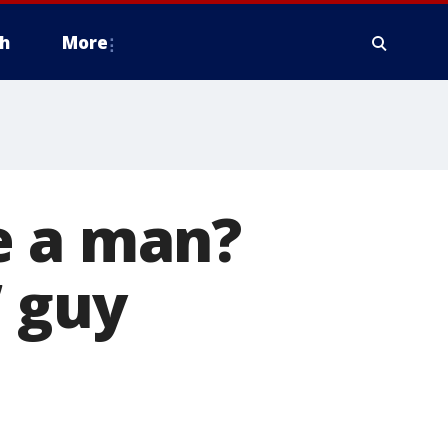
h
More
e a man?
’ guy