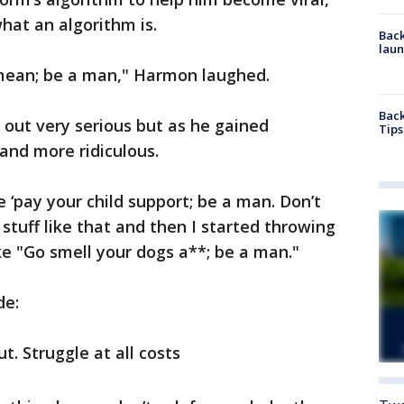
hat an algorithm is.
Back
laun
mean; be a man," Harmon laughed.
Back
out very serious but as he gained
Tips
and more ridiculous.
ke ‘pay your child support; be a man. Don’t
stuff like that and then I started throwing
ke "Go smell your dogs a**; be a man."
de:
t. Struggle at all costs