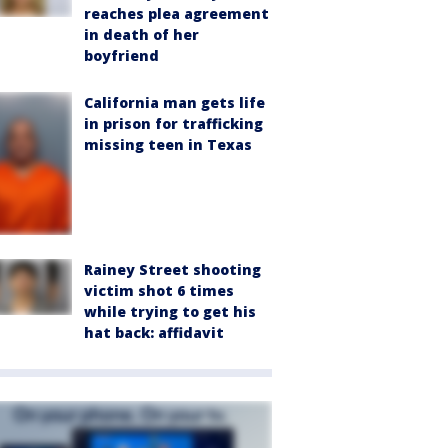
reaches plea agreement
in death of her
boyfriend
California man gets life
in prison for trafficking
missing teen in Texas
Rainey Street shooting
victim shot 6 times
while trying to get his
hat back: affidavit