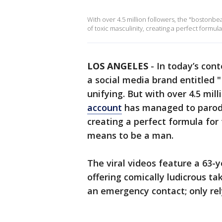
With over 4.5 million followers, the "boston
of toxic masculinity, creating a perfect formul
LOS ANGELES
-
In today’s cont
a social media brand entitled 
unifying. But with over 4.5 mill
account
has managed to parody
creating a perfect formula for 
means to be a man.
The viral videos feature a 6
offering comically ludicrous ta
an emergency contact; only rel