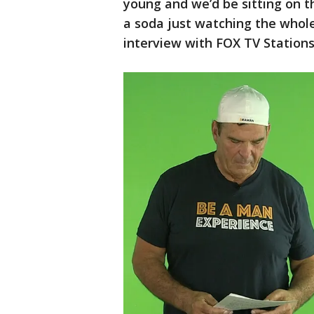
young and we’d be sitting on t
a soda just watching the whole
interview with FOX TV Stations 