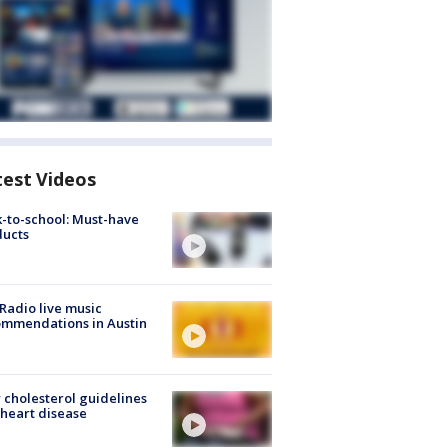
test Videos
-to-school: Must-have
ducts
Radio live music
mmendations in Austin
cholesterol guidelines
heart disease