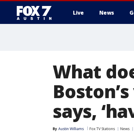
Live
News
G
What doe
Boston’s 
says, ‘ha
By
Austin Williams
Fox TV Stations
News