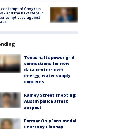
 contempt of Congress
s - and the next steps in
contempt case against
Fauci
ending
Texas halts power grid
connections for new
data centers over
energy, water supply
concerns
Rainey Street shooting:
Austin police arrest
suspect
Former OnlyFans model
Courtney Clenney