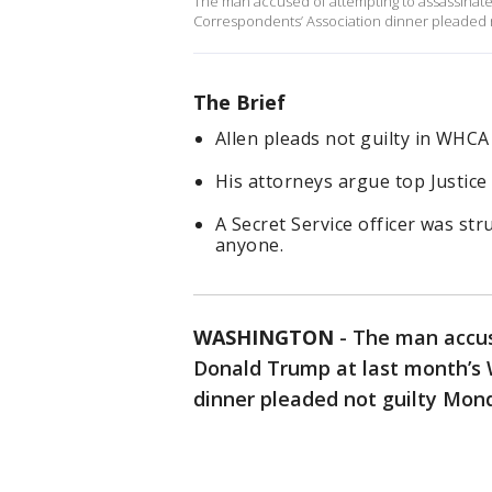
The man accused of attempting to assassinat
Correspondents’ Association dinner pleaded n
The Brief
Allen pleads not guilty in WHCA
His attorneys argue top Justice 
A Secret Service officer was str
anyone.
WASHINGTON
-
The man accus
Donald Trump at last month’s 
dinner pleaded not guilty Mond