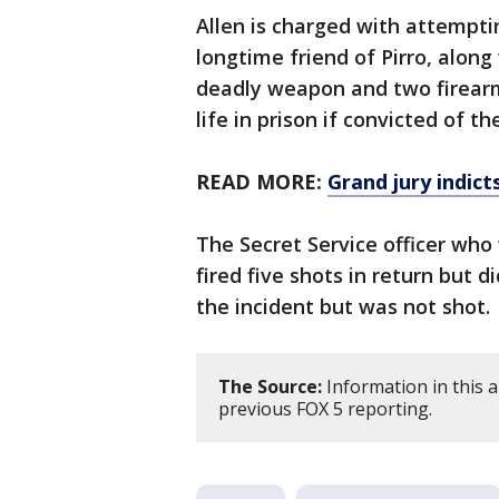
Allen is charged with attempti
longtime friend of Pirro, along 
deadly weapon and two firear
life in prison if convicted of 
READ MORE:
Grand jury indic
The Secret Service officer who 
fired five shots in return but d
the incident but was not shot.
The Source:
Information in this 
previous FOX 5 reporting.