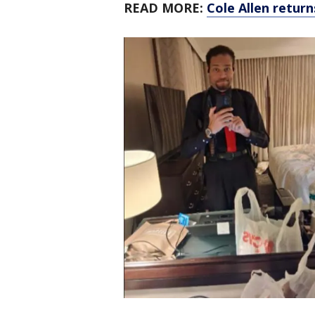
READ MORE:
Cole Allen retur