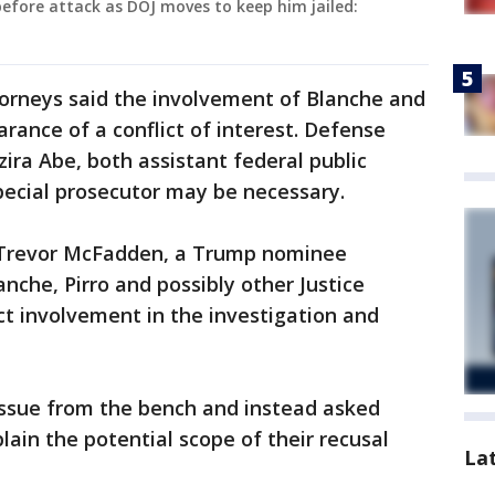
before attack as DOJ moves to keep him jailed:
attorneys said the involvement of Blanche and
arance of a conflict of interest. Defense
ra Abe, both assistant federal public
pecial prosecutor may be necessary.
e Trevor McFadden, a Trump nominee
anche, Pirro and possibly other Justice
ct involvement in the investigation and
issue from the bench and instead asked
plain the potential scope of their recusal
La