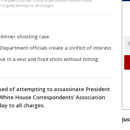
e President Donald Trump at last month’s White House
ot guilty Monday to all charges.
 dinner shooting case.
Department officials create a conflict of interest.
uck in a vest and fired shots without hitting
ed of attempting to assassinate President
White House Correspondents’ Association
ay to all charges.
Jus