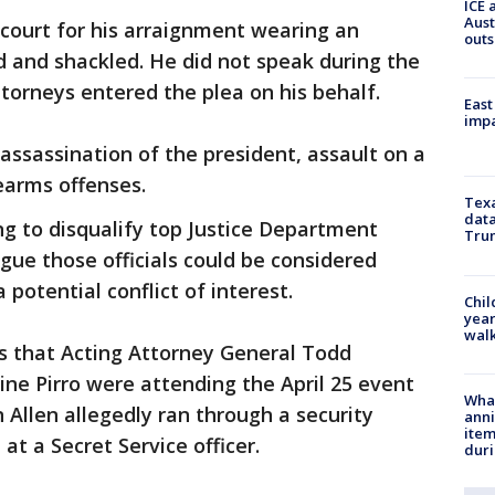
ICE 
Aust
 court for his arraignment wearing an
outs
d and shackled. He did not speak during the
ttorneys entered the plea on his behalf.
East
impa
ssassination of the president, assault on a
rearms offenses.
Texa
data
ng to disqualify top Justice Department
Trum
rgue those officials could be considered
 potential conflict of interest.
Chil
year
walk
ts that Acting Attorney General Todd
ine Pirro were attending the April 25 event
Wha
Allen allegedly ran through a security
anni
ite
at a Secret Service officer.
dur