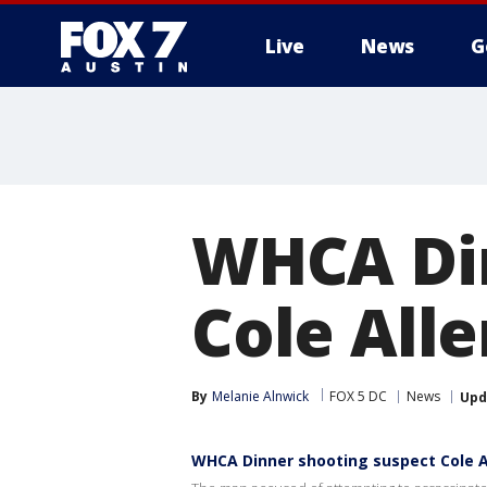
Live
News
G
WHCA Din
Cole Alle
By
Melanie Alnwick
FOX 5 DC
News
Upd
WHCA Dinner shooting suspect Cole Al