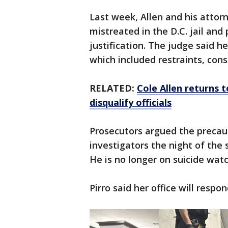
Last week, Allen and his attor
mistreated in the D.C. jail and
justification. The judge said h
which included restraints, cons
RELATED:
Cole Allen returns 
disqualify officials
Prosecutors argued the precau
investigators the night of the 
He is no longer on suicide watc
Pirro said her office will respo