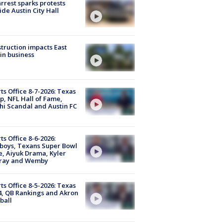
arrest sparks protests
ide Austin City Hall
truction impacts East
in business
ts Office 8-7-2026: Texas
, NFL Hall of Fame,
i Scandal and Austin FC
ts Office 8-6-2026:
boys, Texans Super Bowl
, Aiyuk Drama, Kyler
ray and Wemby
ts Office 8-5-2026: Texas
4, QB Rankings and Akron
ball