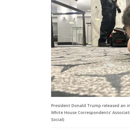
President Donald Trump released an i
White House Correspondents' Associatio
Social)