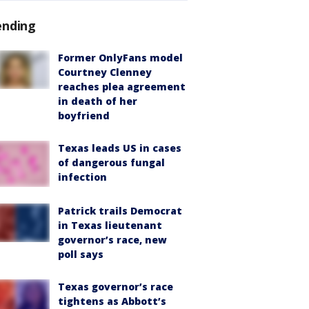
ending
Former OnlyFans model
Courtney Clenney
reaches plea agreement
in death of her
boyfriend
Texas leads US in cases
of dangerous fungal
infection
Patrick trails Democrat
in Texas lieutenant
governor’s race, new
poll says
Texas governor’s race
tightens as Abbott’s