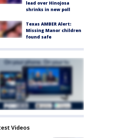
lead over Hinojosa
shrinks in new poll
Texas AMBER Alert:
Missing Manor children
found safe
test Videos