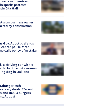
arrests in downtown
in sparks protests
ide City Hall
 Austin business owner
cted by construction
s Gov. Abbott defends
 center pause after
p calls policy a ‘mistake’
d, 6, driving car with 4-
-old brother hits woman
ing dog in Oakland
taburger 76th
versary deals: 76-cent
ms and BOGO burgers
ing August