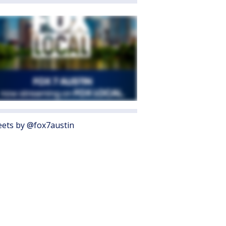
ets by @fox7austin