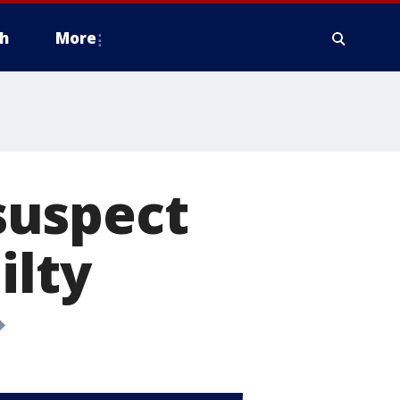
h
More
suspect
ilty