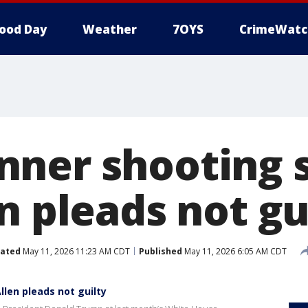
ood Day
Weather
7OYS
CrimeWatc
ner shooting 
n pleads not gu
ated
May 11, 2026 11:23 AM CDT
Published
May 11, 2026 6:05 AM CDT
len pleads not guilty