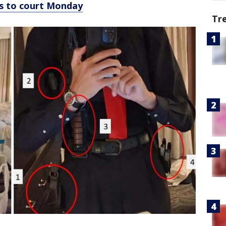
ns to court Monday
Tr