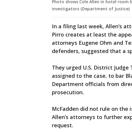
Photo shows Cole Allen in hotel room 
investigators (Department of Justice)
In a filing last week, Allen’s 
Pirro creates at least the appe
attorneys Eugene Ohm and Tezi
defenders, suggested that a s
They urged U.S. District Judg
assigned to the case, to bar Bl
Department officials from dire
prosecution.
McFadden did not rule on the 
Allen’s attorneys to further ex
request.