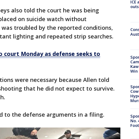
ICE 
outs
neys also told the court he was being
 placed on suicide watch without
e was troubled by the reported conditions,
Cons
Aust
tant lighting and repeated strip searches.
to court Monday as defense seeks to
Spor
Camp
Kawh
Win
tions were necessary because Allen told
Spor
shooting that he did not expect to survive.
Cow
Hype
h.
Mur
nd to the defense arguments in a filing.
Spor
No. 
Foot