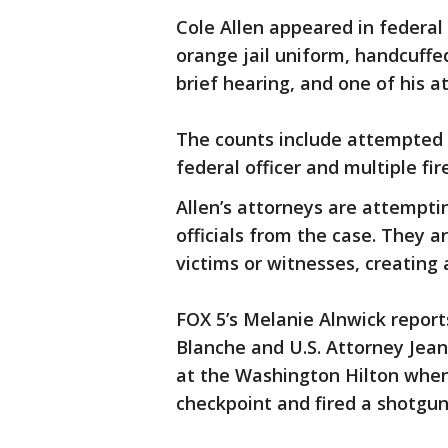
Cole Allen appeared in federal
orange jail uniform, handcuffe
brief hearing, and one of his a
The counts include attempted a
federal officer and multiple fi
Allen’s attorneys are attempti
officials from the case. They a
victims or witnesses, creating a
FOX 5’s Melanie Alnwick repor
Blanche and U.S. Attorney Jean
at the Washington Hilton when 
checkpoint and fired a shotgun 