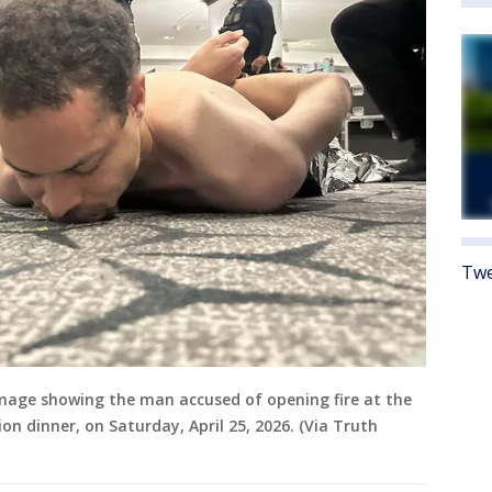
Twe
mage showing the man accused of opening fire at the
n dinner, on Saturday, April 25, 2026. (Via Truth