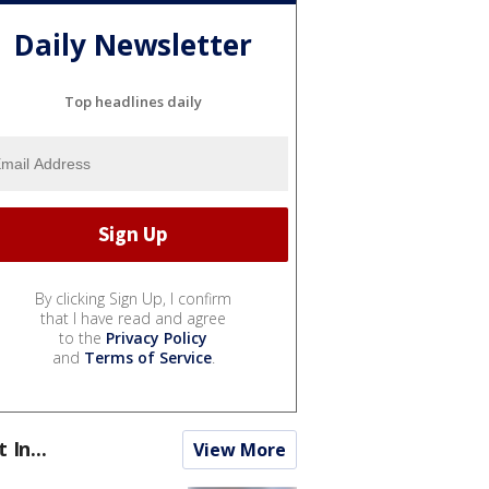
Daily Newsletter
Top headlines daily
By clicking Sign Up, I confirm
that I have read and agree
to the
Privacy Policy
and
Terms of Service
.
t In...
View More