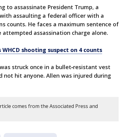
ng to assassinate President Trump, a
with assaulting a federal officer with a
ms counts. He faces a maximum sentence of
the attempted assassination charge alone.
ts WHCD shooting suspect on 4 counts
was struck once in a bullet‑resistant vest
id not hit anyone. Allen was injured during
article comes from the Associated Press and