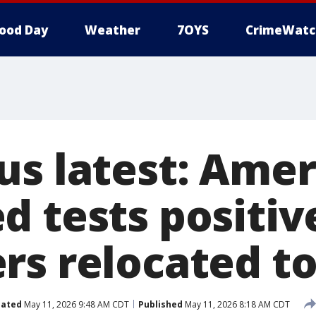
ood Day
Weather
7OYS
CrimeWatc
us latest: Amer
 tests positive
rs relocated to
ated
May 11, 2026 9:48 AM CDT
Published
May 11, 2026 8:18 AM CDT