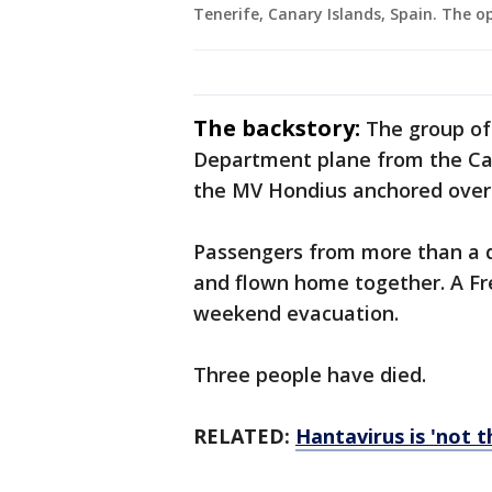
Tenerife, Canary Islands, Spain. The o
The backstory:
The group of
Department plane from the Cana
the MV Hondius anchored over
Passengers from more than a d
and flown home together. A Fr
weekend evacuation.
Three people have died.
RELATED:
Hantavirus is 'not 