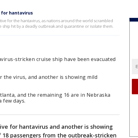
 for hantavirus
ve for the hantavirus, as nations around the world scrambled
 ship hit by a deadly outbreak and quarantine or isolate them.
virus-stricken cruise ship have been evacuated
.
r the virus, and another is showing mild
tlanta, and the remaining 16 are in Nebraska
a few days.
ive for hantavirus and another is showing
 18 passengers from the outbreak-stricken