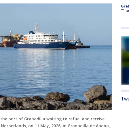
Gre
'The
Twe
the port of Granadilla waiting to refuel and receive
e Netherlands, on 11 May, 2026, in Granadilla de Abona,