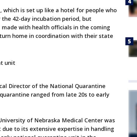
, which is set up like a hotel for people who
r the 42-day incubation period, but
e made with health officials in the coming
turn home in coordination with their state
t unit
al Director of the National Quarantine
 quarantine ranged from late 20s to early
University of Nebraska Medical Center was
t due to its extensive expertise in handling