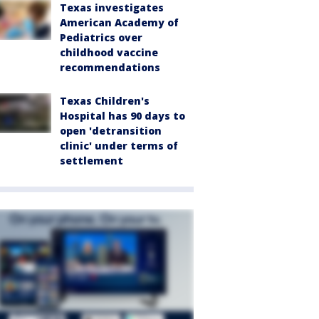
Texas investigates
American Academy of
Pediatrics over
childhood vaccine
recommendations
Texas Children's
Hospital has 90 days to
open 'detransition
clinic' under terms of
settlement