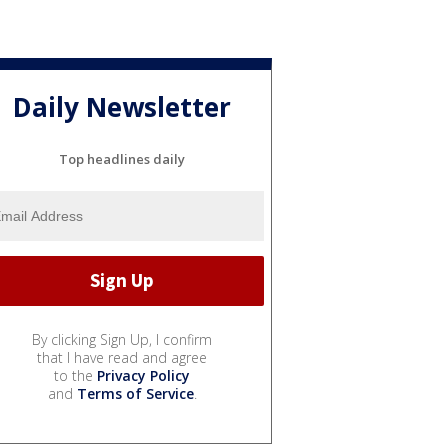
Daily Newsletter
Top headlines daily
By clicking Sign Up, I confirm
that I have read and agree
to the
Privacy Policy
and
Terms of Service
.