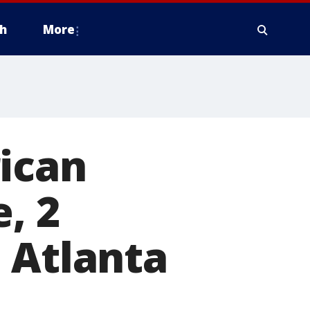
h
More
ican
, 2
 Atlanta