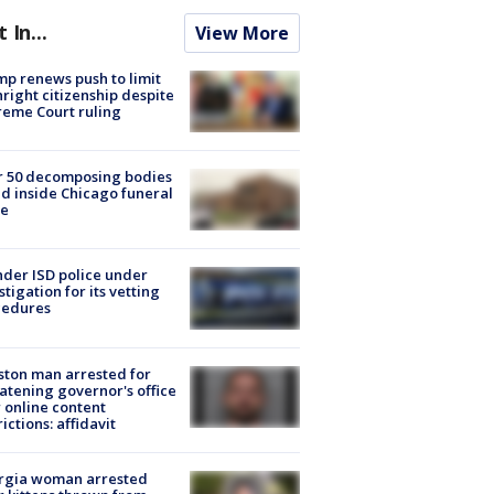
t In...
View More
p renews push to limit
hright citizenship despite
eme Court ruling
r 50 decomposing bodies
d inside Chicago funeral
e
der ISD police under
stigation for its vetting
cedures
ton man arrested for
atening governor's office
 online content
rictions: affidavit
rgia woman arrested