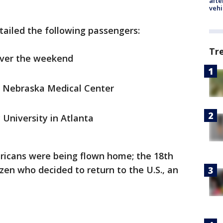
afte
vehi
etailed the following passengers:
Tr
over the weekend
of Nebraska Medical Center
 University in Atlanta
ericans were being flown home; the 18th
tizen who decided to return to the U.S., an