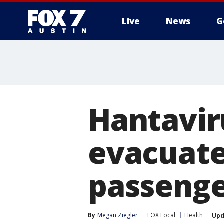
Live
News
G
Hantavir
evacuated
passenge
By
Megan Ziegler
FOX Local
Health
Upd