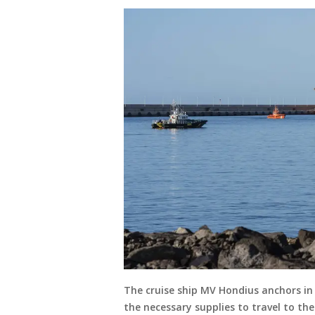
The cruise ship MV Hondius anchors in 
the necessary supplies to travel to th