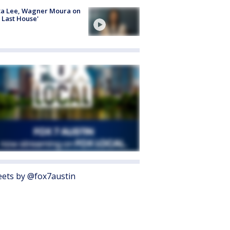
ta Lee, Wagner Moura on
 Last House'
ets by @fox7austin