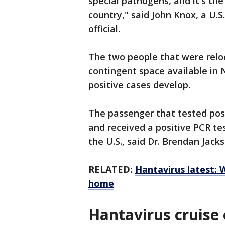
special pathogens, and it's the
country," said John Knox, a U
official.
The two people that were relo
contingent space available in 
positive cases develop.
The passenger that tested pos
and received a positive PCR tes
the U.S., said Dr. Brendan Jac
RELATED:
Hantavirus latest: 
home
Hantavirus cruise