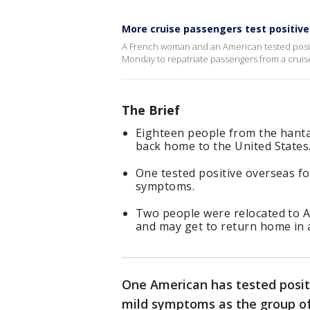
More cruise passengers test positive
A French woman and an American tested positi
Monday to repatriate passengers from a cruise
The Brief
Eighteen people from the hanta
back home to the United States
One tested positive overseas fo
symptoms.
Two people were relocated to A
and may get to return home in 
One American has tested posit
mild symptoms as the group of