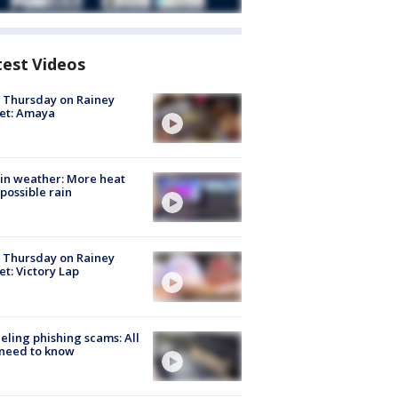
test Videos
t Thursday on Rainey
et: Amaya
in weather: More heat
possible rain
t Thursday on Rainey
et: Victory Lap
ueling phishing scams: All
need to know