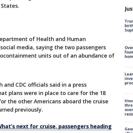
 States.
Jus
Trum
birt
Supr
epartment of Health and Human
social media, saying the two passengers
Ove
foun
biocontainment units out of an abundance of
hom
Lean
inve
pro
 and CDC officials said in a press
t plans were in place to care for the 18
for the other Americans aboard the cruise
Hous
thre
rned previously.
over
rest
What’s next for cruise, passengers heading
Geo