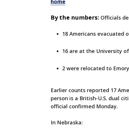
home
By the numbers:
Officials d
18 Americans evacuated 
16 are at the University 
2 were relocated to Emory
Earlier counts reported 17 Am
person is a British-U.S. dual ci
official confirmed Monday.
In Nebraska: