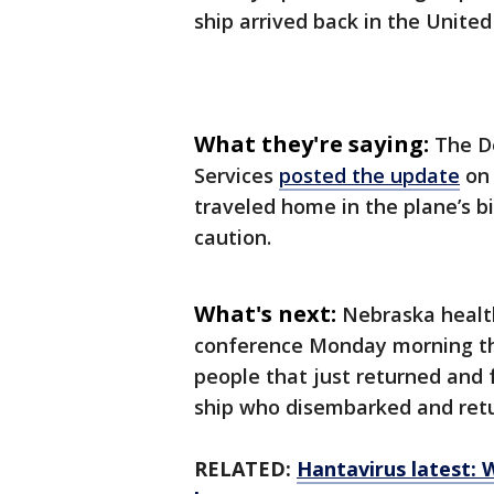
ship arrived back in the United
What they're saying:
The D
Services
posted the update
on 
traveled home in the plane’s 
caution.
What's next:
Nebraska health
conference Monday morning tha
people that just returned and 
ship who disembarked and retu
RELATED:
Hantavirus latest: 