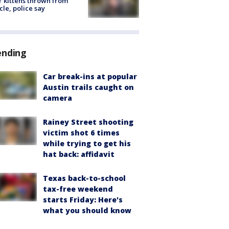
r kittens thrown from
cle, police say
ending
Car break-ins at popular
Austin trails caught on
camera
Rainey Street shooting
victim shot 6 times
while trying to get his
hat back: affidavit
Texas back-to-school
tax-free weekend
starts Friday: Here's
what you should know