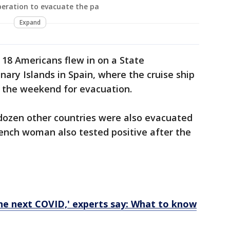
peration to evacuate the pa
Expand
 18 Americans flew in on a State
ry Islands in Spain, where the cruise ship
 the weekend for evacuation.
ozen other countries were also evacuated
ench woman also tested positive after the
the next COVID,' experts say: What to know