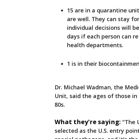
15 are in a quarantine unit
are well. They can stay fo
individual decisions will b
days if each person can re
health departments.
1 is in their biocontainmen
Dr. Michael Wadman, the Medic
Unit, said the ages of those in
80s.
What they're saying:
"The 
selected as the U.S. entry poin