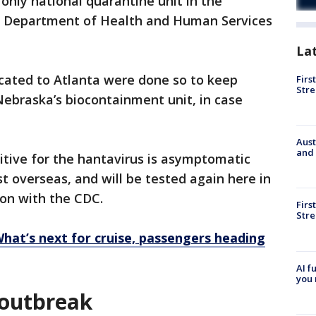
 only national quarantine unit in the
.S. Department of Health and Human Services
La
cated to Atlanta were done so to keep
Firs
Stre
Nebraska’s biocontainment unit, in case
Aust
and 
itive for the hantavirus is asymptomatic
t overseas, and will be tested again here in
kson with the CDC.
Firs
Stre
What’s next for cruise, passengers heading
AI f
you 
 outbreak