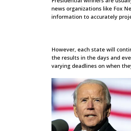
Presidential winners are usual
news organizations like Fox N
information to accurately proj
However, each state will conti
the results in the days and ev
varying deadlines on when they