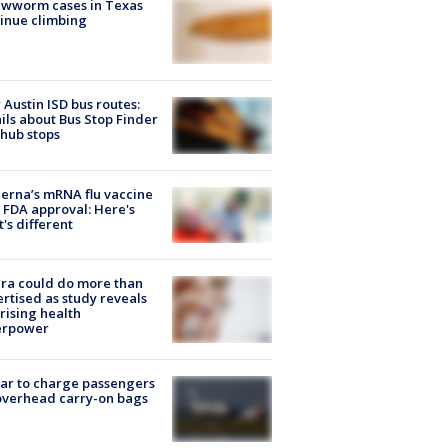
ewworm cases in Texas
inue climbing
Austin ISD bus routes:
ils about Bus Stop Finder
hub stops
rna’s mRNA flu vaccine
 FDA approval: Here's
's different
ra could do more than
rtised as study reveals
rising health
erpower
tar to charge passengers
overhead carry-on bags