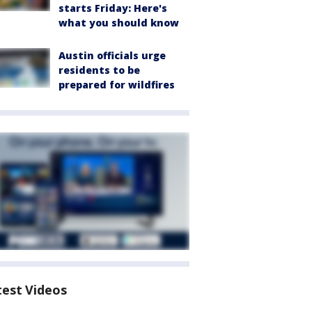
starts Friday: Here's
what you should know
Austin officials urge
residents to be
prepared for wildfires
test Videos