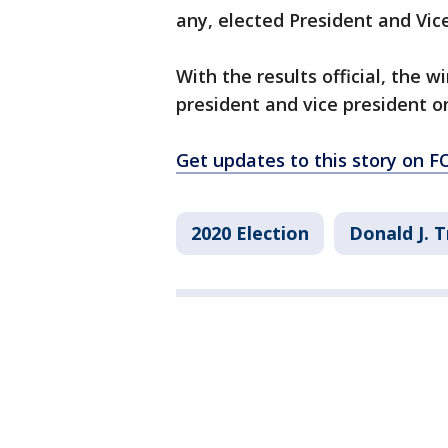
any, elected President and Vice
With the results official, the w
president and vice president on
Get updates to this story on
2020 Election
Donald J. 