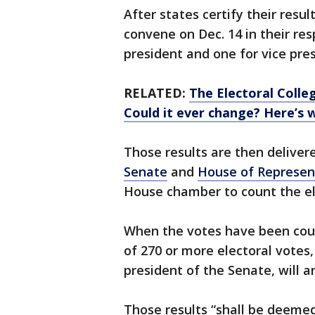
After states certify their resul
convene on Dec. 14 in their res
president and one for vice pres
RELATED:
The Electoral Colle
Could it ever change? Here’s
Those results are then delivere
Senate
and
House of Represen
House chamber to count the el
When the votes have been coun
of 270 or more electoral votes,
president of the Senate, will a
Those results “shall be deemed 