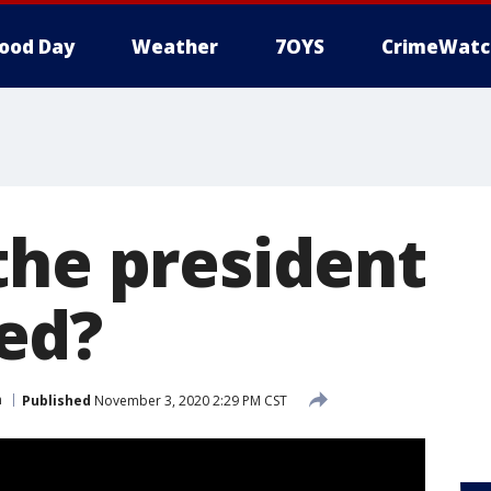
ood Day
Weather
7OYS
CrimeWatc
the president
ed?
n
Published
November 3, 2020 2:29 PM CST