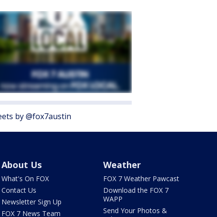
ets by @fox7austin
About Us
Weather
What's On FOX
FOX 7 Weather Pawcast
Contact Us
Download the FOX 7
WAPP
Newsletter Sign Up
Send Your Photos &
FOX 7 News Team