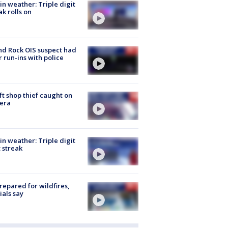
in weather: Triple digit
ak rolls on
d Rock OIS suspect had
r run-ins with police
ft shop thief caught on
era
in weather: Triple digit
 streak
repared for wildfires,
cials say