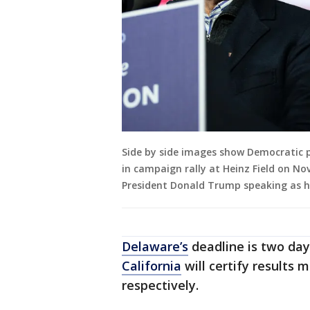
Side by side images show Democratic p
in campaign rally at Heinz Field on Nov
President Donald Trump speaking as h
Delaware’s
deadline is two day
California
will certify results 
respectively.