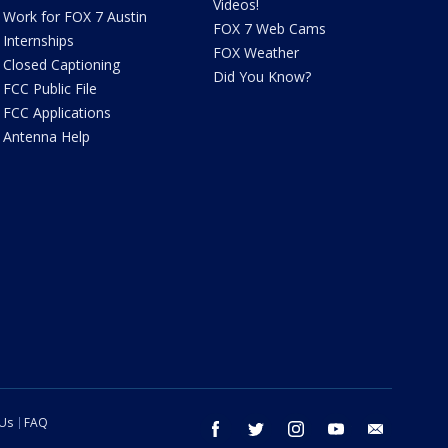
Videos!
Work for FOX 7 Austin
FOX 7 Web Cams
Internships
FOX Weather
Closed Captioning
Did You Know?
FCC Public File
FCC Applications
Antenna Help
 Us
FAQ
facebook
twitter
instagram
youtube
email