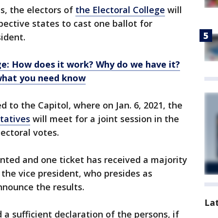
ts, the electors of
the Electoral College
will
pective states to cast one ballot for
ident.
ge: How does it work? Why do we have it?
 what you need know
d to the Capitol, where on Jan. 6, 2021, the
tatives
will meet for a joint session in the
ectoral votes.
ted and one ticket has received a majority
 the vice president, who presides as
nnounce the results.
La
a sufficient declaration of the persons, if