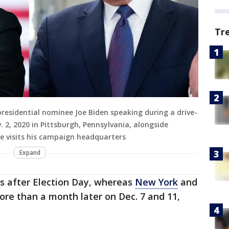
Tr
residential nominee Joe Biden speaking during a drive-
. 2, 2020 in Pittsburgh, Pennsylvania, alongside
e visits his campaign headquarters
Expand
s after Election Day, whereas
New York
and
more than a month later on Dec. 7 and 11,