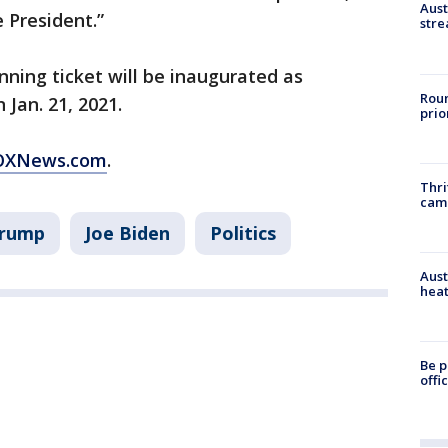
Aust
 President.”
stre
inning ticket will be inaugurated as
Roun
 Jan. 21, 2021.
prio
 FOXNews.com
.
Thri
cam
Trump
Joe Biden
Politics
Aust
heat
Be p
offi