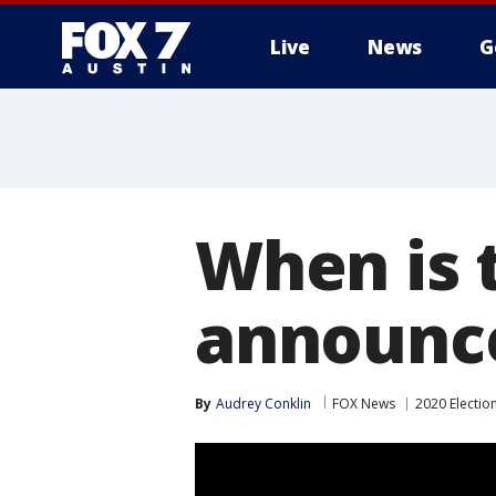
Live
News
G
When is 
announc
By
Audrey Conklin
FOX News
2020 Electio