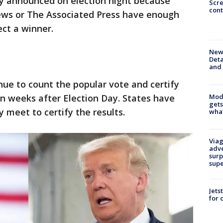
ly announced on election night because
Scr
cont
ews or The Associated Press have enough
ect a winner.
New 
Deta
and 
nue to count the popular vote and certify
Mode
en weeks after Election Day. States have
gets
 meet to certify the results.
what
Viag
adve
surp
sup
Jets
for 