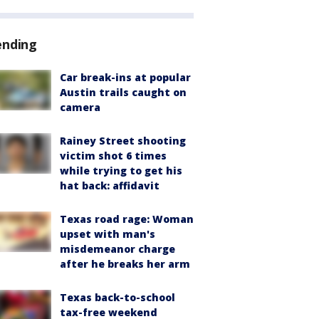
ending
Car break-ins at popular
Austin trails caught on
camera
Rainey Street shooting
victim shot 6 times
while trying to get his
hat back: affidavit
Texas road rage: Woman
upset with man's
misdemeanor charge
after he breaks her arm
Texas back-to-school
tax-free weekend