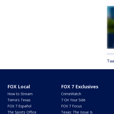
Twe
FOX Local
FOX 7 Exclusives
How to Stream
CrimeWatch
Tierra's Texas
7 On Your Side
FOX 7 Español
FOX 7 Focus
The Sports Office
Texas: The Issue Is