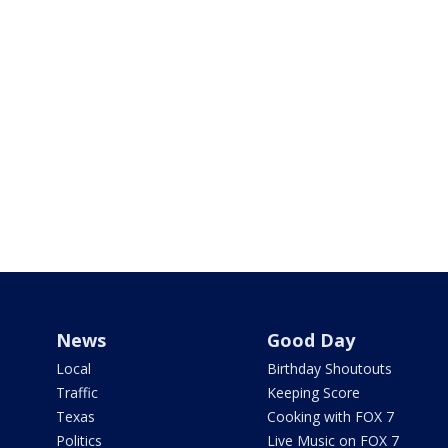
News
Good Day
Local
Birthday Shoutouts
Traffic
Keeping Score
Texas
Cooking with FOX 7
Politics
Live Music on FOX 7