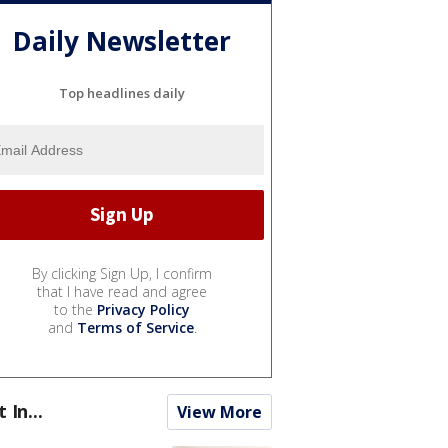
Daily Newsletter
Top headlines daily
By clicking Sign Up, I confirm
that I have read and agree
to the
Privacy Policy
and
Terms of Service
.
t In...
View More