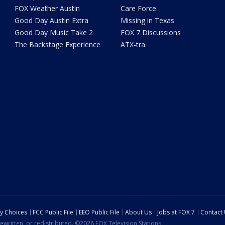
FOX Weather Austin
Care Force
Good Day Austin Extra
Missing in Texas
Good Day Music Take 2
FOX 7 Discussions
The Backstage Experience
ATX-tra
cy Choices
FCC Public File
EEO Public File
About Us
Jobs at FOX 7
Contact
ewritten, or redistributed. ©2026 FOX Television Stations