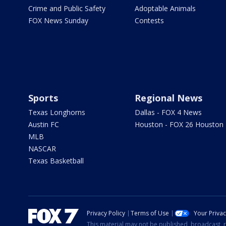
Crime and Public Safety
Adoptable Animals
FOX News Sunday
Contests
Sports
Regional News
Texas Longhorns
Dallas - FOX 4 News
Austin FC
Houston - FOX 26 Houston
MLB
NASCAR
Texas Basketball
Privacy Policy
Terms of Use
Your Priva
This material may not be published, broadcast, r