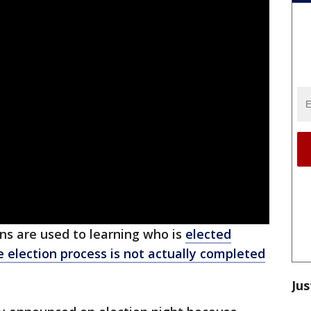
ns are used to learning who is
elected
e election process is not actually completed
Jus