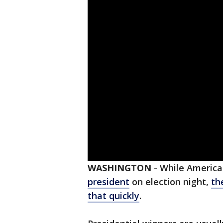
WASHINGTON
-
While America
president
on election night,
th
that quickly
.