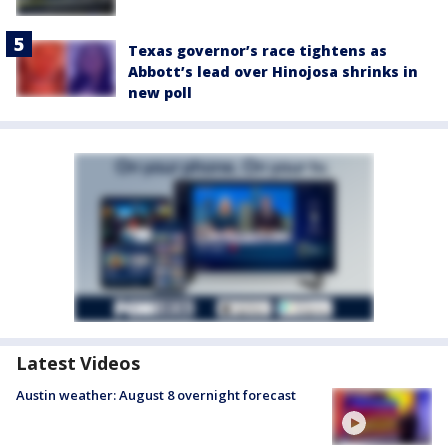
Texas governor’s race tightens as
Abbott’s lead over Hinojosa shrinks in
new poll
Latest Videos
Austin weather: August 8 overnight forecast