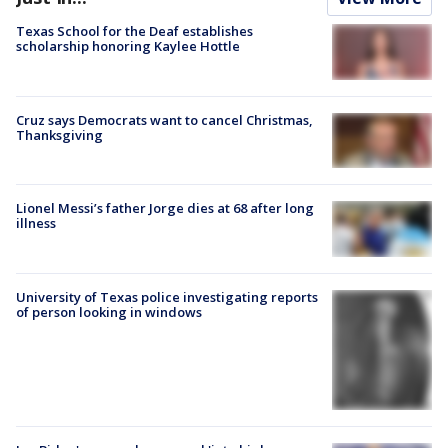
Texas School for the Deaf establishes
scholarship honoring Kaylee Hottle
Cruz says Democrats want to cancel Christmas,
Thanksgiving
Lionel Messi’s father Jorge dies at 68 after long
illness
University of Texas police investigating reports
of person looking in windows