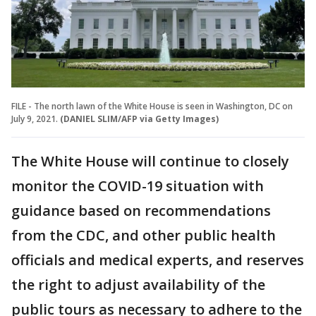
FILE - The north lawn of the White House is seen in Washington, DC on
July 9, 2021.
(DANIEL SLIM/AFP via Getty Images)
The White House will continue to closely
monitor the COVID-19 situation with
guidance based on recommendations
from the CDC, and other public health
officials and medical experts, and reserves
the right to adjust availability of the
public tours as necessary to adhere to the