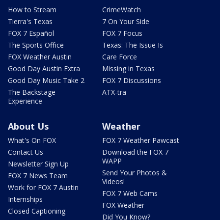
How to Stream
CrimeWatch
Tierra's Texas
7 On Your Side
FOX 7 Español
FOX 7 Focus
The Sports Office
Texas: The Issue Is
FOX Weather Austin
Care Force
Good Day Austin Extra
Missing in Texas
Good Day Music Take 2
FOX 7 Discussions
The Backstage
ATX-tra
Experience
About Us
Weather
What's On FOX
FOX 7 Weather Pawcast
Contact Us
Download the FOX 7
WAPP
Newsletter Sign Up
Send Your Photos &
FOX 7 News Team
Videos!
Work for FOX 7 Austin
FOX 7 Web Cams
Internships
FOX Weather
Closed Captioning
Did You Know?