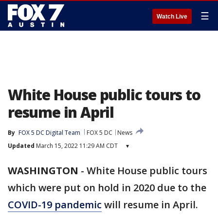
☰
Watch Live
White House public tours to
resume in April
By
FOX 5 DC Digital Team
FOX 5 DC
News
Updated
March 15, 2022 11:29 AM CDT
▾
WASHINGTON
-
White House public tours
which were put on hold in 2020 due to the
COVID-19 pandemic
will resume in April.