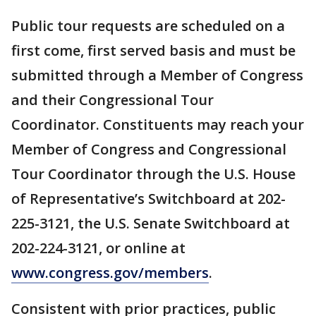
Public tour requests are scheduled on a
first come, first served basis and must be
submitted through a Member of Congress
and their Congressional Tour
Coordinator. Constituents may reach your
Member of Congress and Congressional
Tour Coordinator through the U.S. House
of Representative’s Switchboard at 202-
225-3121, the U.S. Senate Switchboard at
202-224-3121, or online at
www.congress.gov/members
.
Consistent with prior practices, public