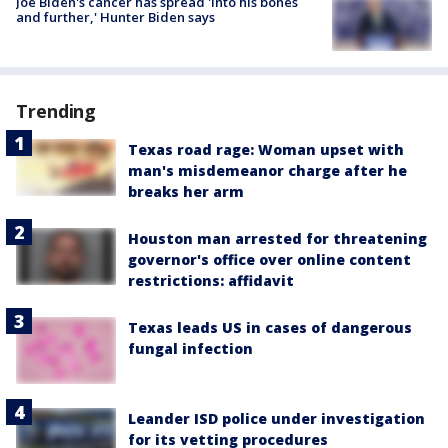
Joe Biden's cancer has spread 'into his bones
and further,' Hunter Biden says
Trending
Texas road rage: Woman upset with
man's misdemeanor charge after he
breaks her arm
Houston man arrested for threatening
governor's office over online content
restrictions: affidavit
Texas leads US in cases of dangerous
fungal infection
Leander ISD police under investigation
for its vetting procedures