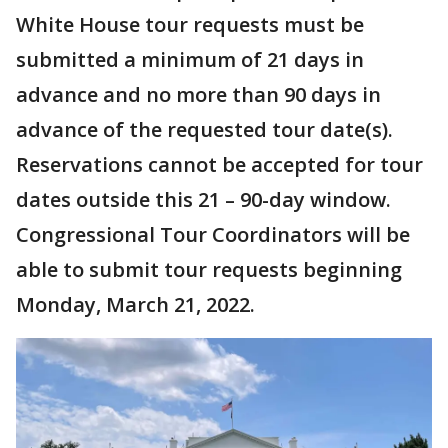
White House tour requests must be
submitted a minimum of 21 days in
advance and no more than 90 days in
advance of the requested tour date(s).
Reservations cannot be accepted for tour
dates outside this 21 – 90-day window.
Congressional Tour Coordinators will be
able to submit tour requests beginning
Monday, March 21, 2022.