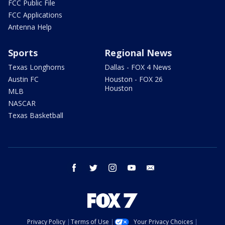
FCC Public File
FCC Applications
Antenna Help
Sports
Regional News
Texas Longhorns
Dallas - FOX 4 News
Austin FC
Houston - FOX 26
Houston
MLB
NASCAR
Texas Basketball
facebook
twitter
instagram
youtube
email
Privacy Policy
Terms of Use
Your Privacy Choices