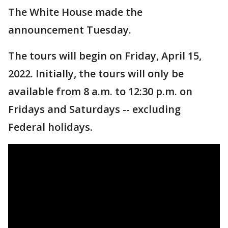
The White House made the
announcement Tuesday.
The tours will begin on Friday, April 15,
2022. Initially, the tours will only be
available from 8 a.m. to 12:30 p.m. on
Fridays and Saturdays -- excluding
Federal holidays.