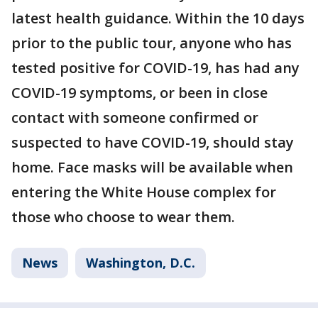
latest health guidance. Within the 10 days
prior to the public tour, anyone who has
tested positive for COVID-19, has had any
COVID-19 symptoms, or been in close
contact with someone confirmed or
suspected to have COVID-19, should stay
home. Face masks will be available when
entering the White House complex for
those who choose to wear them.
News
Washington, D.C.