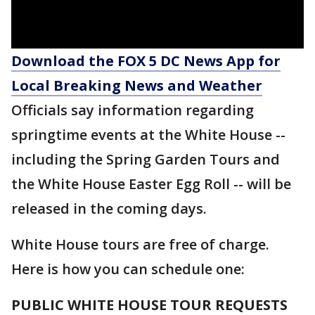
Download the FOX 5 DC News App for
Local Breaking News and Weather
Officials say information regarding
springtime events at the White House --
including the Spring Garden Tours and
the White House Easter Egg Roll -- will be
released in the coming days.
White House tours are free of charge.
Here is how you can schedule one:
PUBLIC WHITE HOUSE TOUR REQUESTS