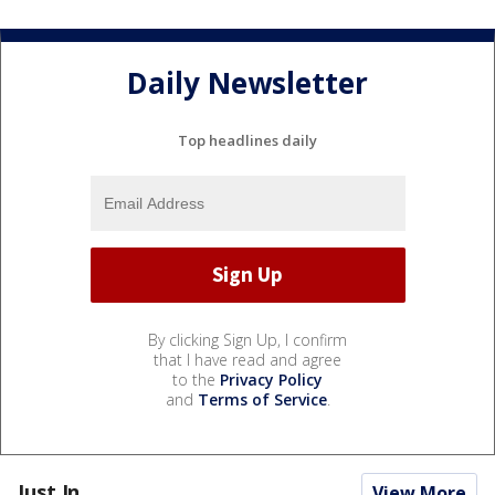
Daily Newsletter
Top headlines daily
By clicking Sign Up, I confirm
that I have read and agree
to the
Privacy Policy
and
Terms of Service
.
Just In...
View More