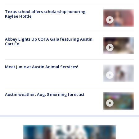
Texas school offers scholarship honoring
Kaylee Hottle
Abbey Lights Up COTA Gala featuring Austin
Cart Co.
Meet Junie at Austin Animal Services!
Austin weather: Aug. 8 morning forecast