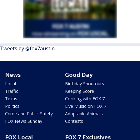
Tweets by @fox7austin
News
Good Day
Local
Birthday Shoutouts
Traffic
Keeping Score
Texas
Cooking with FOX 7
Politics
Live Music on FOX 7
Crime and Public Safety
Adoptable Animals
FOX News Sunday
Contests
FOX Local
FOX 7 Exclusives