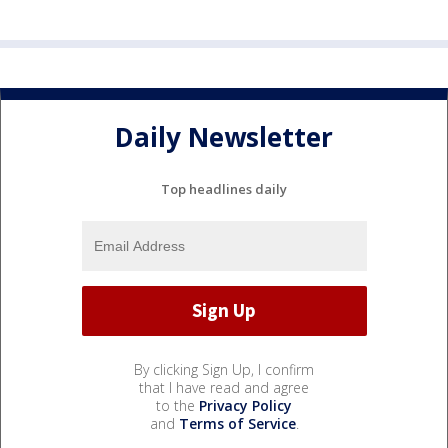
Daily Newsletter
Top headlines daily
By clicking Sign Up, I confirm
that I have read and agree
to the
Privacy Policy
and
Terms of Service
.