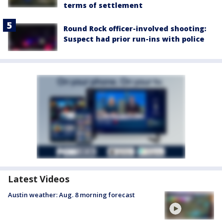
terms of settlement
Round Rock officer-involved shooting:
Suspect had prior run-ins with police
Latest Videos
Austin weather: Aug. 8 morning forecast