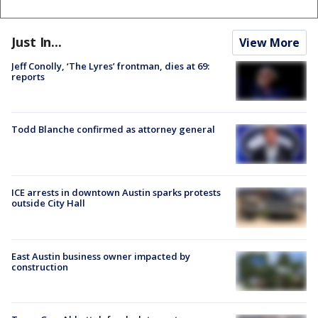
Just In...
View More
Jeff Conolly, ‘The Lyres’ frontman, dies at 69:
reports
Todd Blanche confirmed as attorney general
ICE arrests in downtown Austin sparks protests
outside City Hall
East Austin business owner impacted by
construction