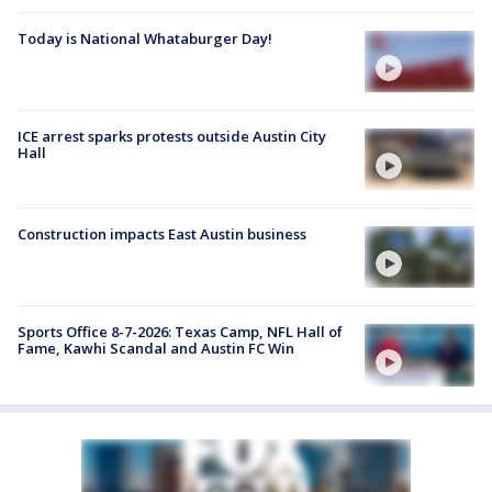
Today is National Whataburger Day!
ICE arrest sparks protests outside Austin City
Hall
Construction impacts East Austin business
Sports Office 8-7-2026: Texas Camp, NFL Hall of
Fame, Kawhi Scandal and Austin FC Win