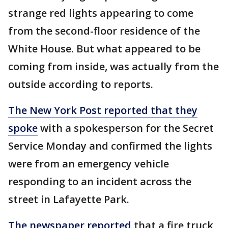
strange red lights appearing to come
from the second-floor residence of the
White House. But what appeared to be
coming from inside, was actually from the
outside according to reports.
The New York Post reported that they
spoke
with a spokesperson for the Secret
Service Monday and confirmed the lights
were from an emergency vehicle
responding to an incident across the
street in Lafayette Park.
The newspaper reported
that a fire truck