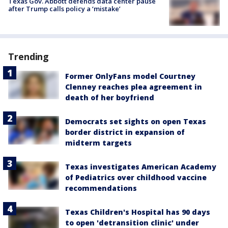
Texas Gov. Abbott defends data center pause
after Trump calls policy a ‘mistake’
Trending
Former OnlyFans model Courtney
Clenney reaches plea agreement in
death of her boyfriend
Democrats set sights on open Texas
border district in expansion of
midterm targets
Texas investigates American Academy
of Pediatrics over childhood vaccine
recommendations
Texas Children's Hospital has 90 days
to open 'detransition clinic' under