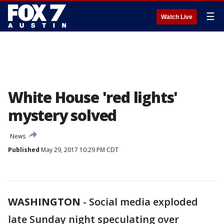
☰
Watch Live
White House 'red lights'
mystery solved
News
Published
May 29, 2017 10:29 PM CDT
WASHINGTON
-
Social media exploded
late Sunday night speculating over