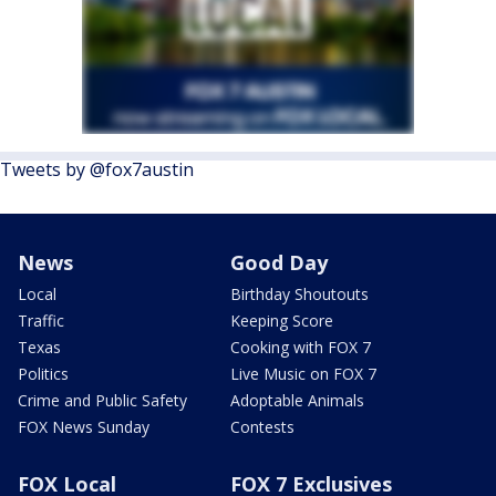
Tweets by @fox7austin
News
Good Day
Local
Birthday Shoutouts
Traffic
Keeping Score
Texas
Cooking with FOX 7
Politics
Live Music on FOX 7
Crime and Public Safety
Adoptable Animals
FOX News Sunday
Contests
FOX Local
FOX 7 Exclusives