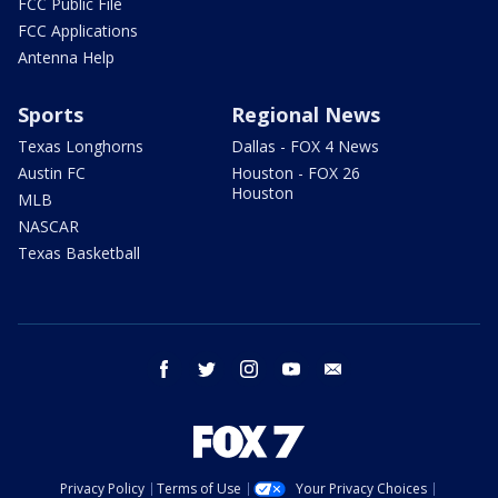
FCC Public File
FCC Applications
Antenna Help
Sports
Regional News
Texas Longhorns
Dallas - FOX 4 News
Austin FC
Houston - FOX 26
Houston
MLB
NASCAR
Texas Basketball
facebook
twitter
instagram
youtube
email
Privacy Policy
Terms of Use
Your Privacy Choices