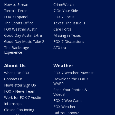
How to Stream
CrimeWatch
Tierra's Texas
7 On Your Side
FOX 7 Español
FOX 7 Focus
The Sports Office
Texas: The Issue Is
FOX Weather Austin
Care Force
Good Day Austin Extra
Missing in Texas
Good Day Music Take 2
FOX 7 Discussions
The Backstage
ATX-tra
Experience
About Us
Weather
What's On FOX
FOX 7 Weather Pawcast
Contact Us
Download the FOX 7
WAPP
Newsletter Sign Up
Send Your Photos &
FOX 7 News Team
Videos!
Work for FOX 7 Austin
FOX 7 Web Cams
Internships
FOX Weather
Closed Captioning
Did You Know?