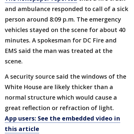
and ambulance responded to call of a sick
person around 8:09 p.m. The emergency
vehicles stayed on the scene for about 40
minutes. A spokesman for DC Fire and
EMS said the man was treated at the
scene.
A security source said the windows of the
White House are likely thicker than a
normal structure which would cause a
great reflection or refraction of light.
App users: See the embedded video in
this article