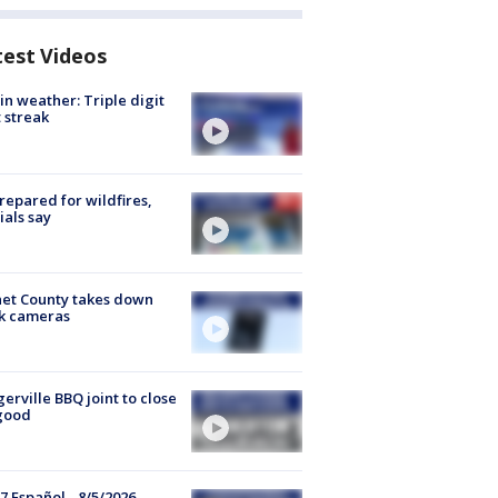
test Videos
in weather: Triple digit
 streak
repared for wildfires,
cials say
et County takes down
k cameras
gerville BBQ joint to close
good
7 Español - 8/5/2026