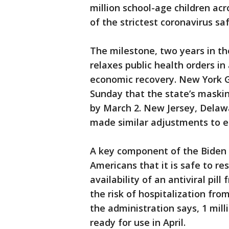
million school-age children ac
of the strictest coronavirus s
The milestone, two years in t
relaxes public health orders in
economic recovery. New York 
Sunday that the state’s maskin
by March 2. New Jersey, Delaw
made similar adjustments to ea
A key component of the Biden a
Americans that it is safe to re
availability of an antiviral pi
the risk of hospitalization fr
the administration says, 1 milli
ready for use in April.