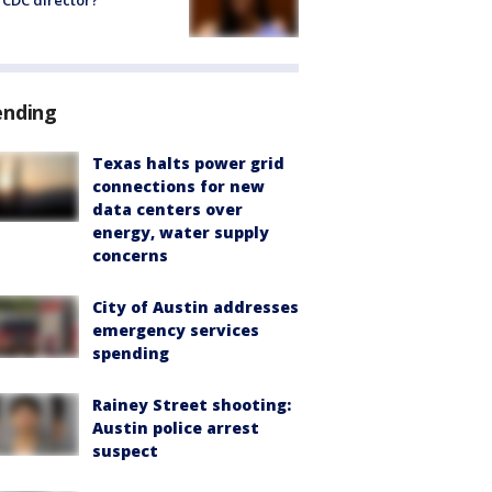
CDC director?
ending
Texas halts power grid
connections for new
data centers over
energy, water supply
concerns
City of Austin addresses
emergency services
spending
Rainey Street shooting:
Austin police arrest
suspect