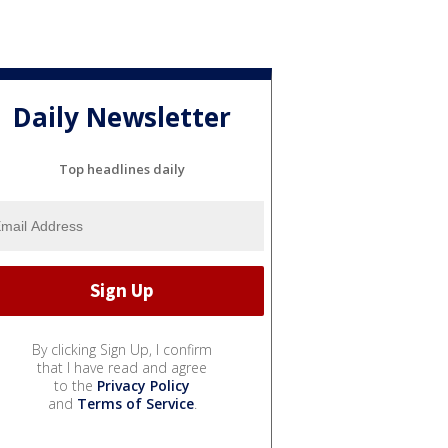
Daily Newsletter
Top headlines daily
By clicking Sign Up, I confirm
that I have read and agree
to the
Privacy Policy
and
Terms of Service
.