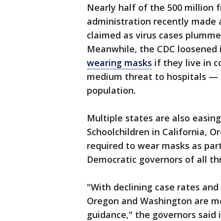
Nearly half of the 500 million
administration recently made a
claimed as virus cases plummet
Meanwhile, the CDC loosened i
wearing masks
if they live in 
medium threat to hospitals — 
population.
Multiple states are also easin
Schoolchildren in California, 
required to wear masks as part
Democratic governors of all t
"With declining case rates and 
Oregon and Washington are mo
guidance," the governors said 