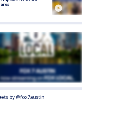
lares
ets by @fox7austin