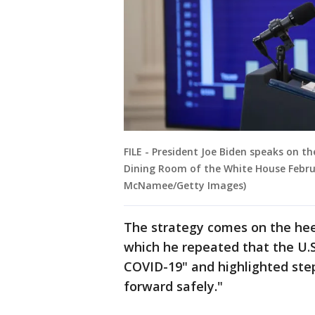
FILE - President Joe Biden speaks on t
Dining Room of the White House Februa
McNamee/Getty Images)
The strategy comes on the hee
which he repeated that the U.S
COVID-19" and highlighted ste
forward safely."