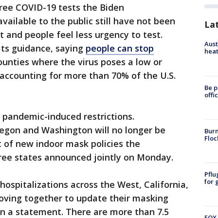
 free COVID-19 tests the Biden
vailable to the public still have not been
La
 and people feel less urgency to test.
Aust
ts guidance, saying
people can stop
heat
counties where the virus poses a low or
accounting for more than 70% of the U.S.
Be p
offi
g pandemic-induced restrictions.
Oregon and Washington will no longer be
Burn
Floc
 of new indoor mask policies the
hree states announced jointly on Monday.
Pflu
for 
hospitalizations across the West, California,
ving together to update their masking
in a statement. There are more than 7.5
FOX 