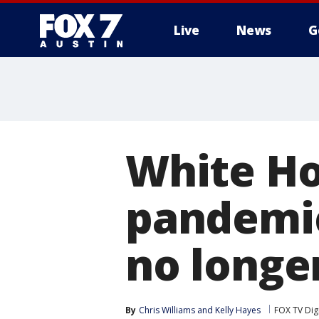
Live
News
G
White Ho
pandemic
no longer
By
Chris Williams
 and 
Kelly Hayes
FOX TV Dig