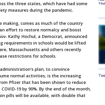
ross the three states, which have had some
Titu
afety measures during the pandemic.
he making, comes as much of the country
 an effort to restore normalcy and boost
Gov. Kathy Hochul, a Democrat, announced
g requirements in schools would be lifted
are, Massachusetts and others recently
se restrictions for schools.
dministration's plan, to convince
Twe
sume normal activities, is the increasing
ll from Pfizer that has been shown to reduce
om COVID-19 by 90%. By the end of the month,
on pills will be available, with double that