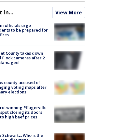
t In...
View More
in officials urge
dents to be prepared for
fires
et County takes down
d Flock cameras after 2
 damaged
s county accused of
ging voting maps after
ary elections
d-winning Pflugerville
spot closing its doors
to high beef prices
a Schwartz: Who is the