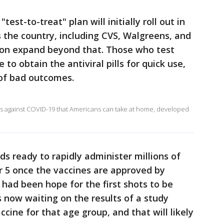
test-to-treat" plan will initially roll out in
 the country, including CVS, Walgreens, and
oon expand beyond that. Those who test
e to obtain the antiviral pills for quick use,
 of bad outcomes.
lls against COVID-19 that Americans can take at home, developed
ds ready to rapidly administer millions of
r 5 once the vaccines are approved by
 had been hope for the first shots to be
s now waiting on the results of a study
ccine for that age group, and that will likely