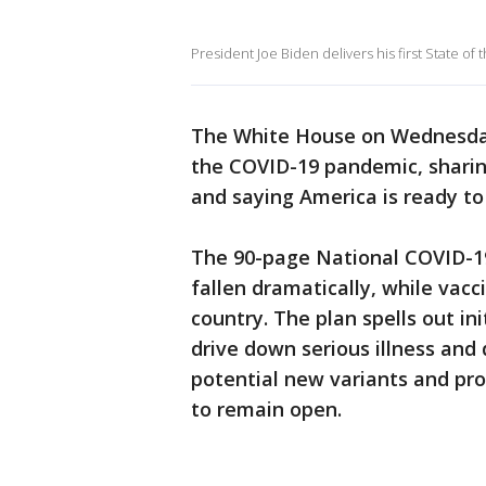
President Joe Biden delivers his first State o
The White House on Wednesday 
the COVID-19 pandemic, sharing
and saying America is ready to 
The 90-page National COVID-1
fallen dramatically, while vacc
country. The plan spells out in
drive down serious illness and
potential new variants and pr
to remain open.