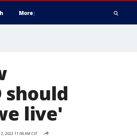
h
More
w
 should
e live'
2, 2022 11:06 AM CST