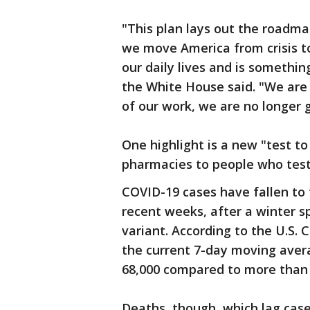
"This plan lays out the roadma
we move America from crisis t
our daily lives and is somethin
the White House said. "We are 
of our work, we are no longer 
One highlight is a new "test to 
pharmacies to people who test 
COVID-19 cases have fallen to 
recent weeks, after a winter s
variant. According to the U.S. 
the current 7-day moving aver
68,000 compared to more than 
Deaths, though, which lag cases