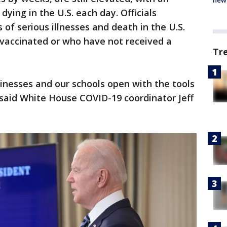
new 
dying in the U.S. each day. Officials
of serious illnesses and death in the U.S.
vaccinated or who have not received a
Tr
nesses and our schools open with the tools
 said White House COVID-19 coordinator Jeff