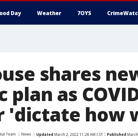
ood Day
Weather
7OYS
CrimeWatc
use shares ne
 plan as COVID
 'dictate how w
ital Team
News
Updated
March 2, 2022 11:28 AM CST
Published
March 