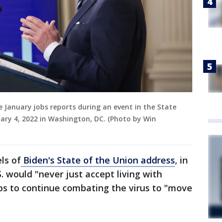
he January jobs reports during an event in the State
ry 4, 2022 in Washington, DC. (Photo by Win
ls of
Biden's State of the Union address
, in
. would "never just accept living with
ps to continue combating the virus to "move