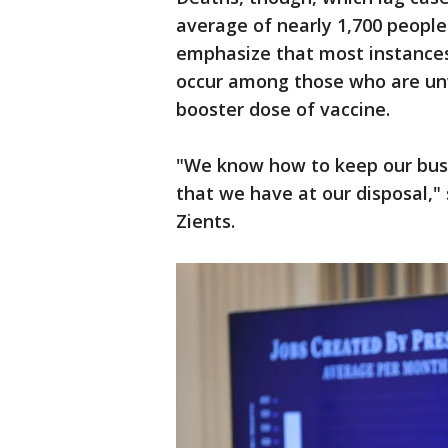
average of nearly 1,700 people 
emphasize that most instances 
occur among those who are un
booster dose of vaccine.
"We know how to keep our busi
that we have at our disposal,"
Zients.