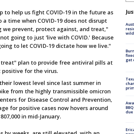
Jus
p to help us fight COVID-19 in the future as
o a time when COVID-19 does not disrupt
Aust
g we prevent, protect against, and treat,"
resi
wild
not going to just 'live with COVID.' Because
going to let COVID-19 dictate how we live."
Burn
fixe
get
treat" plan to provide free antiviral pills at
positive for the virus.
Texa
their lowest level since last summer in
chan
prim
pike from the highly transmissible omicron
Centers for Disease Control and Prevention,
Awar
age for positive cases now hovers around
BBQ 
due 
807,000 in mid-January.
Eric
 by weeks, are still elevated, with an