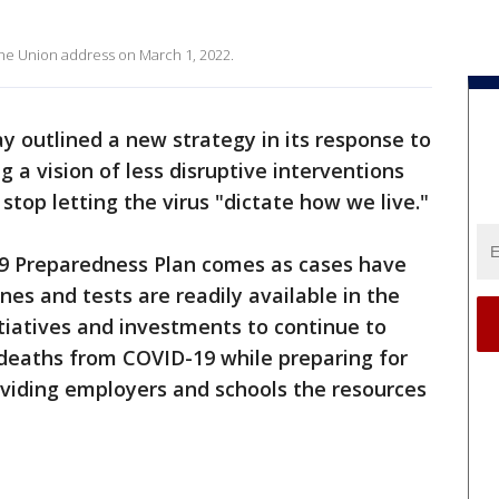
f the Union address on March 1, 2022.
outlined a new strategy in its response to
 a vision of less disruptive interventions
stop letting the virus "dictate how we live."
9 Preparedness Plan comes as cases have
ines and tests are readily available in the
itiatives and investments to continue to
 deaths from COVID-19 while preparing for
oviding employers and schools the resources