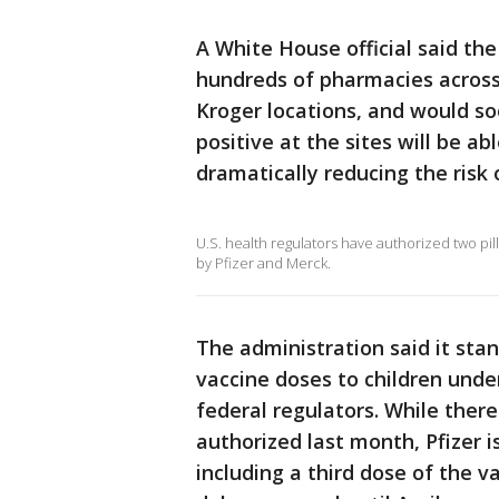
A White House official said the "
hundreds of pharmacies across
Kroger locations, and would s
positive at the sites will be abl
dramatically reducing the risk
U.S. health regulators have authorized two pi
by Pfizer and Merck.
The administration said it stan
vaccine doses to children unde
federal regulators. While there
authorized last month, Pfizer i
including a third dose of the va