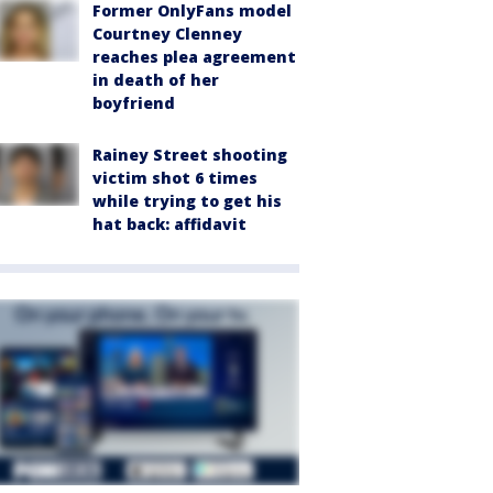
Former OnlyFans model
Courtney Clenney
reaches plea agreement
in death of her
boyfriend
Rainey Street shooting
victim shot 6 times
while trying to get his
hat back: affidavit