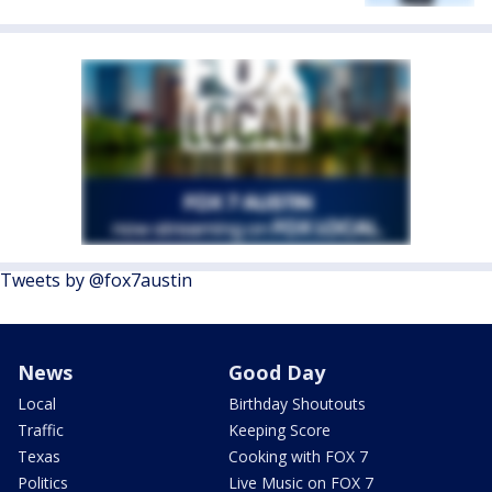
Tweets by @fox7austin
News
Good Day
Local
Birthday Shoutouts
Traffic
Keeping Score
Texas
Cooking with FOX 7
Politics
Live Music on FOX 7