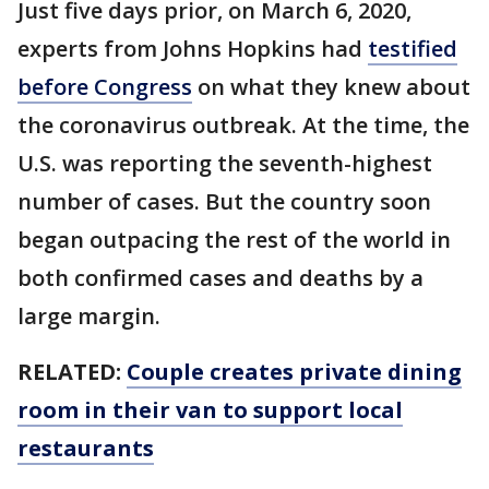
Just five days prior, on March 6, 2020,
experts from Johns Hopkins had
testified
before Congress
on what they knew about
the coronavirus outbreak. At the time, the
U.S. was reporting the seventh-highest
number of cases. But the country soon
began outpacing the rest of the world in
both confirmed cases and deaths by a
large margin.
RELATED:
Couple creates private dining
room in their van to support local
restaurants