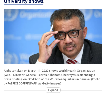
University shows
.
A photo taken on March 11, 2020 shows World Health Organization
(WHO) Director-General Tedros Adhanom Ghebreyesus attending a
press briefing on COVID-19 at the WHO headquarters in Geneva. (Photo
by FABRICE COFFRINI/AFP via Getty Images)
Expand