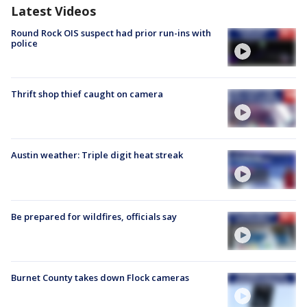
Latest Videos
Round Rock OIS suspect had prior run-ins with
police
Thrift shop thief caught on camera
Austin weather: Triple digit heat streak
Be prepared for wildfires, officials say
Burnet County takes down Flock cameras