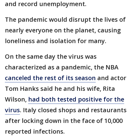
and record unemployment.
The pandemic would disrupt the lives of
nearly everyone on the planet, causing
loneliness and isolation for many.
On the same day the virus was
characterized as a pandemic, the NBA
canceled the rest of its season
and actor
Tom Hanks said he and his wife, Rita
Wilson,
had both tested positive for the
virus
. Italy closed shops and restaurants
after locking down in the face of 10,000
reported infections.