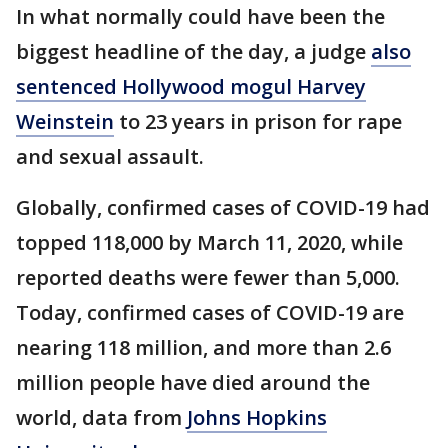
In what normally could have been the
biggest headline of the day, a judge
also
sentenced Hollywood mogul Harvey
Weinstein
to 23 years in prison for rape
and sexual assault.
Globally, confirmed cases of COVID-19 had
topped 118,000 by March 11, 2020, while
reported deaths were fewer than 5,000.
Today, confirmed cases of COVID-19 are
nearing 118 million, and more than 2.6
million people have died around the
world, data from
Johns Hopkins