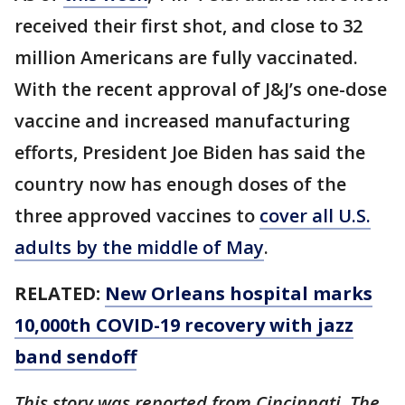
received their first shot, and close to 32
million Americans are fully vaccinated.
With the recent approval of J&J’s one-dose
vaccine and increased manufacturing
efforts, President Joe Biden has said the
country now has enough doses of the
three approved vaccines to
cover all U.S.
adults by the middle of May
.
RELATED:
New Orleans hospital marks
10,000th COVID-19 recovery with jazz
band sendoff
This story was reported from Cincinnati. The