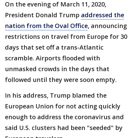
On the evening of March 11, 2020,
President Donald Trump
addressed the
nation from the Oval Office
, announcing
restrictions on travel from Europe for 30
days that set off a trans-Atlantic
scramble. Airports flooded with
unmasked crowds in the days that
followed until they were soon empty.
In his address, Trump blamed the
European Union for not acting quickly
enough to address the coronavirus and
said U.S. clusters had been "seeded" by