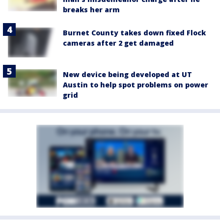
breaks her arm
Burnet County takes down fixed Flock
cameras after 2 get damaged
New device being developed at UT
Austin to help spot problems on power
grid