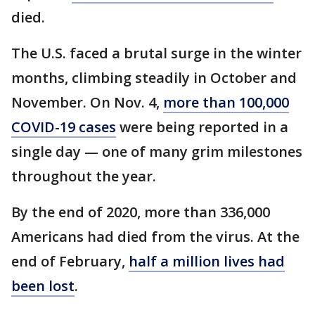
died.
The U.S. faced a brutal surge in the winter
months, climbing steadily in October and
November. On Nov. 4,
more than 100,000
COVID-19 cases
were being reported in a
single day — one of many grim milestones
throughout the year.
By the end of 2020, more than 336,000
Americans had died from the virus. At the
end of February,
half a million lives had
been lost
.