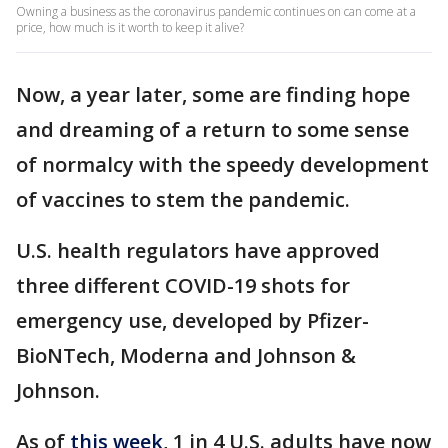
Owning a business as the coronavirus pandemic continues on can come at a
price, how much is it worth to keep it alive?
Now, a year later, some are finding hope
and dreaming of a return to some sense
of normalcy with the speedy development
of vaccines to stem the pandemic.
U.S. health regulators have approved
three different COVID-19 shots for
emergency use, developed by Pfizer-
BioNTech, Moderna and Johnson &
Johnson.
As of
this week
, 1 in 4 U.S. adults have now