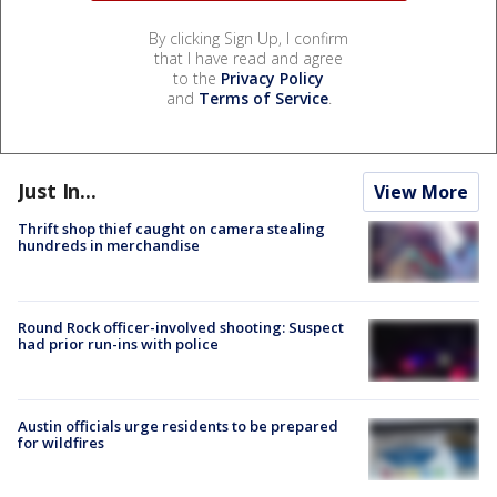
By clicking Sign Up, I confirm
that I have read and agree
to the
Privacy Policy
and
Terms of Service
.
Just In...
View More
Thrift shop thief caught on camera stealing
hundreds in merchandise
Round Rock officer-involved shooting: Suspect
had prior run-ins with police
Austin officials urge residents to be prepared
for wildfires