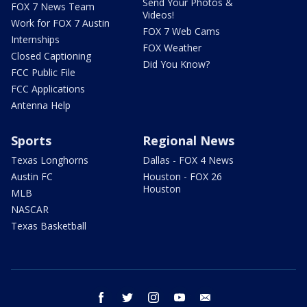
Send Your Photos &
FOX 7 News Team
Videos!
Work for FOX 7 Austin
FOX 7 Web Cams
Internships
FOX Weather
Closed Captioning
Did You Know?
FCC Public File
FCC Applications
Antenna Help
Sports
Regional News
Texas Longhorns
Dallas - FOX 4 News
Austin FC
Houston - FOX 26
Houston
MLB
NASCAR
Texas Basketball
facebook
twitter
instagram
youtube
email