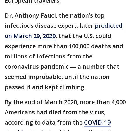
European travelers.
Dr. Anthony Fauci, the nation’s top
infectious disease expert, later
predicted
on March 29, 2020
, that the U.S. could
experience more than 100,000 deaths and
millions of infections from the
coronavirus pandemic — a number that
seemed improbable, until the nation
passed it and kept climbing.
By the end of March 2020, more than 4,000
Americans had died from the virus,
according to data from the
COVID-19