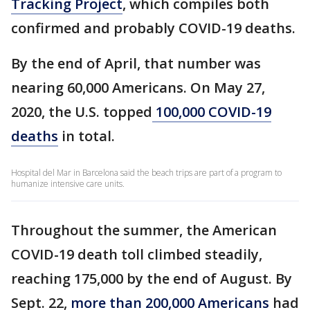
Tracking Project
, which compiles both
confirmed and probably COVID-19 deaths.
By the end of April, that number was
nearing 60,000 Americans. On May 27,
2020, the U.S. topped
100,000 COVID-19
deaths
in total.
Hospital del Mar in Barcelona said the beach trips are part of a program to
humanize intensive care units.
Throughout the summer, the American
COVID-19 death toll climbed steadily,
reaching 175,000 by the end of August. By
Sept. 22,
more than 200,000 Americans
had