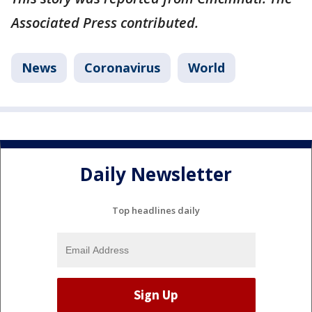
Associated Press contributed.
News
Coronavirus
World
Daily Newsletter
Top headlines daily