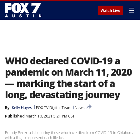
☰
Watch Live
WHO declared COVID-19 a
pandemic on March 11, 2020
— marking the start of a
long, devastating journey
By
Kelly Hayes
FOX TV Digital Team
News
Published
March 10, 2021 5:21 PM CST
Brandy Becerra is honoring those who have died from COVID-19 in Oklahoma
with a flag to represent each life lost.