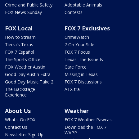
Crime and Public Safety
Adoptable Animals
FOX News Sunday
Contests
FOX Local
FOX 7 Exclusives
How to Stream
CrimeWatch
Tierra's Texas
7 On Your Side
FOX 7 Español
FOX 7 Focus
The Sports Office
Texas: The Issue Is
FOX Weather Austin
Care Force
Good Day Austin Extra
Missing in Texas
Good Day Music Take 2
FOX 7 Discussions
The Backstage
ATX-tra
Experience
About Us
Weather
What's On FOX
FOX 7 Weather Pawcast
Contact Us
Download the FOX 7
WAPP
Newsletter Sign Up