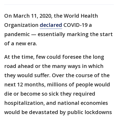
On March 11, 2020, the World Health
Organization
declared
COVID-19 a
pandemic — essentially marking the start
of a new era.
At the time, few could foresee the long
road ahead or the many ways in which
they would suffer. Over the course of the
next 12 months, millions of people would
die or become so sick they required
hospitalization, and national economies
would be devastated by public lockdowns