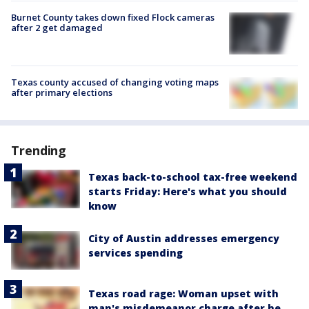
Burnet County takes down fixed Flock cameras
after 2 get damaged
Texas county accused of changing voting maps
after primary elections
Trending
Texas back-to-school tax-free weekend
starts Friday: Here's what you should
know
City of Austin addresses emergency
services spending
Texas road rage: Woman upset with
man's misdemeanor charge after he