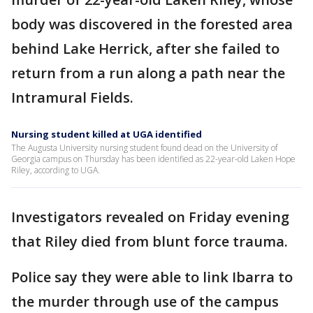
body was discovered in the forested area
behind Lake Herrick, after she failed to
return from a run along a path near the
Intramural Fields.
Nursing student killed at UGA identified
The Augusta University nursing student found dead on the University of
Georgia campus on Thursday has been identified as 22-year-old Laken Hope
Riley, according to UGA.
Investigators revealed on Friday evening
that Riley died from blunt force trauma.
Police say they were able to link Ibarra to
the murder through use of the campus