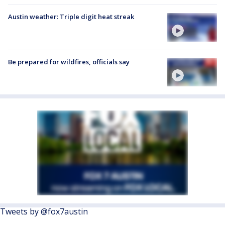
Austin weather: Triple digit heat streak
Be prepared for wildfires, officials say
Tweets by @fox7austin