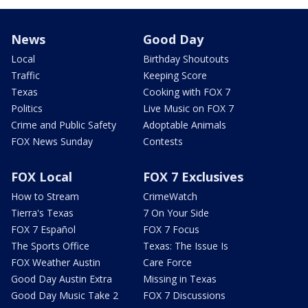
News
Good Day
Local
Birthday Shoutouts
Traffic
Keeping Score
Texas
Cooking with FOX 7
Politics
Live Music on FOX 7
Crime and Public Safety
Adoptable Animals
FOX News Sunday
Contests
FOX Local
FOX 7 Exclusives
How to Stream
CrimeWatch
Tierra's Texas
7 On Your Side
FOX 7 Español
FOX 7 Focus
The Sports Office
Texas: The Issue Is
FOX Weather Austin
Care Force
Good Day Austin Extra
Missing in Texas
Good Day Music Take 2
FOX 7 Discussions