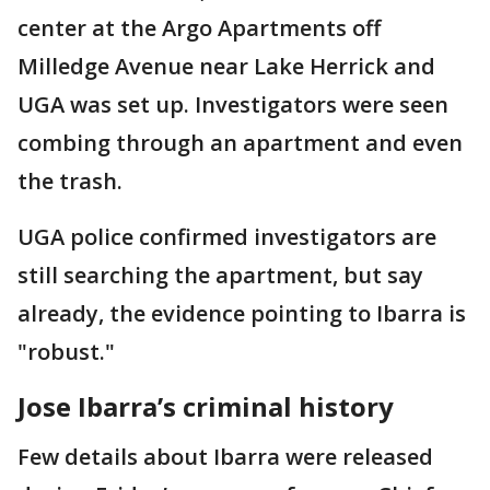
center at the Argo Apartments off
Milledge Avenue near Lake Herrick and
UGA was set up. Investigators were seen
combing through an apartment and even
the trash.
UGA police confirmed investigators are
still searching the apartment, but say
already, the evidence pointing to Ibarra is
"robust."
Jose Ibarra’s criminal history
Few details about Ibarra were released