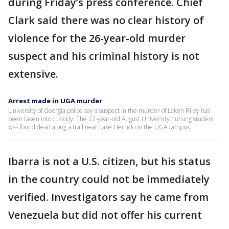
during Friday’s press conference. Chief
Clark said there was no clear history of
violence for the 26-year-old murder
suspect and his criminal history is not
extensive.
Arrest made in UGA murder
University of Georgia police say a suspect in the murder of Laken Riley has
been taken into custody. The 22-year-old August University nursing student
was found dead along a trail near Lake Herrick on the UGA campus.
Ibarra is not a U.S. citizen, but his status
in the country could not be immediately
verified. Investigators say he came from
Venezuela but did not offer his current