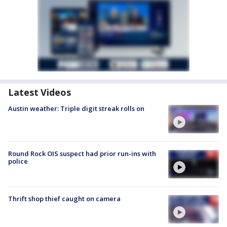
Latest Videos
Austin weather: Triple digit streak rolls on
Round Rock OIS suspect had prior run-ins with
police
Thrift shop thief caught on camera