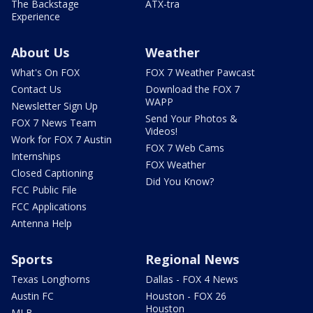
The Backstage
ATX-tra
Experience
About Us
Weather
What's On FOX
FOX 7 Weather Pawcast
Contact Us
Download the FOX 7
WAPP
Newsletter Sign Up
Send Your Photos &
FOX 7 News Team
Videos!
Work for FOX 7 Austin
FOX 7 Web Cams
Internships
FOX Weather
Closed Captioning
Did You Know?
FCC Public File
FCC Applications
Antenna Help
Sports
Regional News
Texas Longhorns
Dallas - FOX 4 News
Austin FC
Houston - FOX 26
Houston
MLB