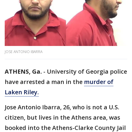
JOSE ANTONIO IBARRA
ATHENS, Ga.
-
University of Georgia police
have arrested a man in the
murder of
Laken Riley.
Jose Antonio Ibarra, 26, who is not a U.S.
citizen, but lives in the Athens area, was
booked into the Athens-Clarke County Jail