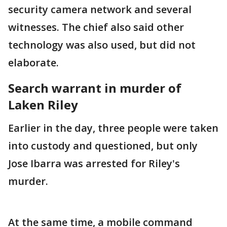
security camera network and several
witnesses. The chief also said other
technology was also used, but did not
elaborate.
Search warrant in murder of
Laken Riley
Earlier in the day, three people were taken
into custody and questioned, but only
Jose Ibarra was arrested for Riley's
murder.
At the same time, a mobile command