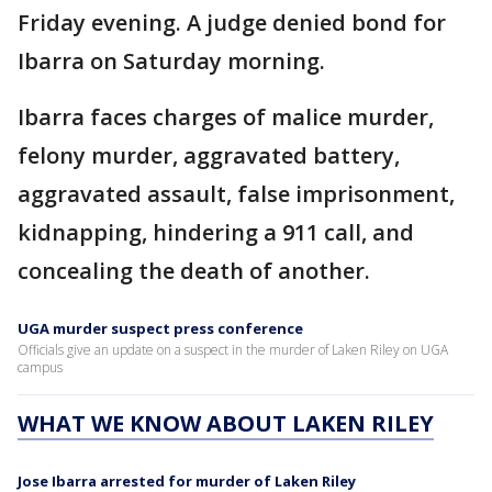
Friday evening. A judge denied bond for
Ibarra on Saturday morning.
Ibarra faces charges of malice murder,
felony murder, aggravated battery,
aggravated assault, false imprisonment,
kidnapping, hindering a 911 call, and
concealing the death of another.
UGA murder suspect press conference
Officials give an update on a suspect in the murder of Laken Riley on UGA
campus
WHAT WE KNOW ABOUT LAKEN RILEY
Jose Ibarra arrested for murder of Laken Riley