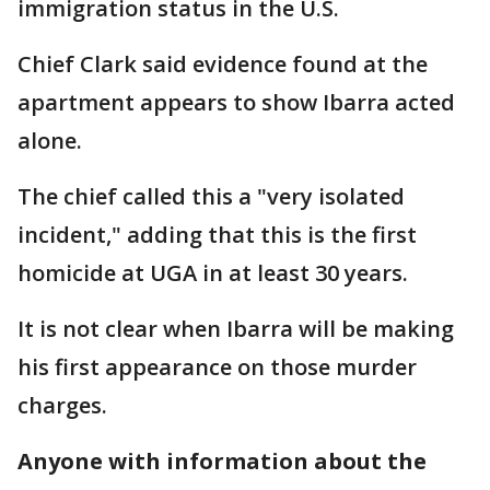
immigration status in the U.S.
Chief Clark said evidence found at the
apartment appears to show Ibarra acted
alone.
The chief called this a "very isolated
incident," adding that this is the first
homicide at UGA in at least 30 years.
It is not clear when Ibarra will be making
his first appearance on those murder
charges.
Anyone with information about the