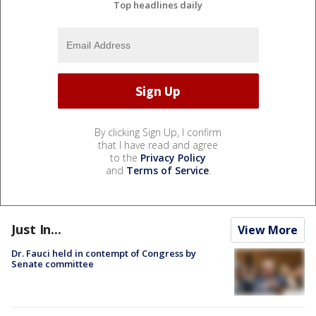
Top headlines daily
By clicking Sign Up, I confirm
that I have read and agree
to the
Privacy Policy
and
Terms of Service
.
Just In...
View More
Dr. Fauci held in contempt of Congress by
Senate committee