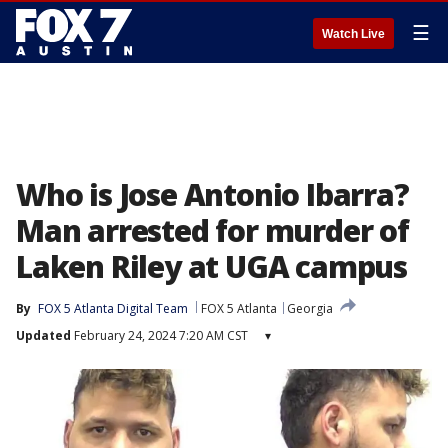
☰
Watch Live
Who is Jose Antonio Ibarra?
Man arrested for murder of
Laken Riley at UGA campus
By
FOX 5 Atlanta Digital Team
FOX 5 Atlanta
Georgia
Updated
February 24, 2024 7:20 AM CST
▾