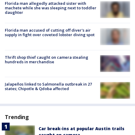
Florida man allegedly attacked sister with
machete while she was sleeping next to toddler
daughter
Florida man accused of cutting off diver's air
supply in fight over coveted lobster diving spot
Thrift shop thief caught on camera stealing
hundreds in merchandise
Jalapeños linked to Salmonella outbreak in 27
states; Chipotle & Qdoba affected
Trending
Car break-ins at popular Austin trails
caught on camera