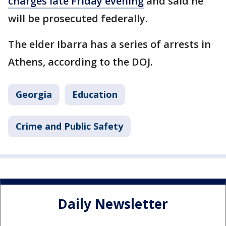
charges late Friday evening
and said he
will be prosecuted federally.
The elder Ibarra has a series of arrests in
Athens, according to the DOJ.
Georgia
Education
Crime and Public Safety
Daily Newsletter