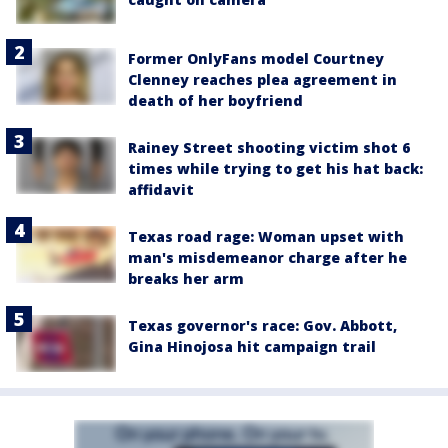
Former OnlyFans model Courtney
Clenney reaches plea agreement in
death of her boyfriend
Rainey Street shooting victim shot 6
times while trying to get his hat back:
affidavit
Texas road rage: Woman upset with
man's misdemeanor charge after he
breaks her arm
Texas governor's race: Gov. Abbott,
Gina Hinojosa hit campaign trail