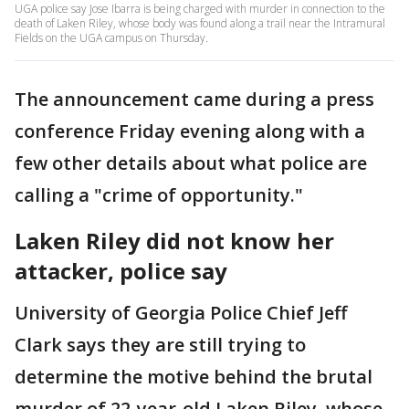
UGA police say Jose Ibarra is being charged with murder in connection to the
death of Laken Riley, whose body was found along a trail near the Intramural
Fields on the UGA campus on Thursday.
The announcement came during a press
conference Friday evening along with a
few other details about what police are
calling a "crime of opportunity."
Laken Riley did not know her
attacker, police say
University of Georgia Police Chief Jeff
Clark says they are still trying to
determine the motive behind the brutal
murder of 22-year-old Laken Riley, whose