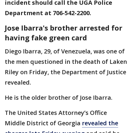
incident should call the UGA Police
Department at 706-542-2200.
Jose Ibarra's brother arrested for
having fake green card
Diego Ibarra, 29, of Venezuela, was one of
the men questioned in the death of Laken
Riley on Friday, the Department of Justice
revealed.
He is the older brother of Jose Ibarra.
The United States Attorney’s Office
Middle District of Georgia
revealed the