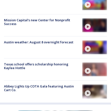
Mission Capital's new Center for Nonprofit
Success
Austin weather: August 8 overnight forecast
Texas school offers scholarship honoring
Kaylee Hottle
Abbey Lights Up COTA Gala featuring Austin
Cart Co.