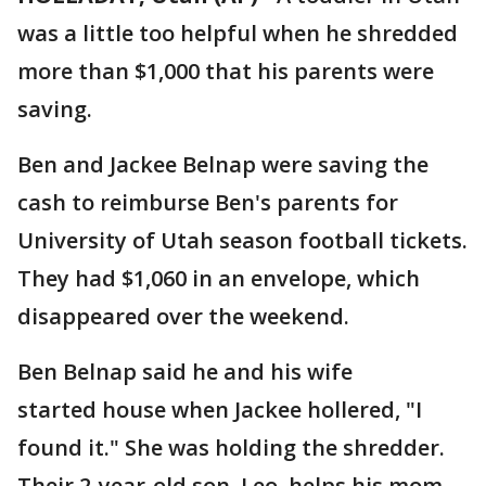
was a little too helpful when he shredded
more than $1,000 that his parents were
saving.
Ben and Jackee Belnap were saving the
cash to reimburse Ben's parents for
University of Utah season football tickets.
They had $1,060 in an envelope, which
disappeared over the weekend.
Ben Belnap said he and his wife
started house when Jackee hollered, "I
found it." She was holding the shredder.
Their 2-year-old son, Leo, helps his mom