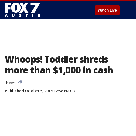
☰
Watch Live
Whoops! Toddler shreds
more than $1,000 in cash
News
Published
October 5, 2018 12:58 PM CDT