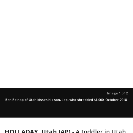
Image 1 of 2
Ben Belnap of Utah kisses his son, Leo, who shredded $1,000. October 2018
HOLLADAY, Utah (AP)
-
A toddler in Utah