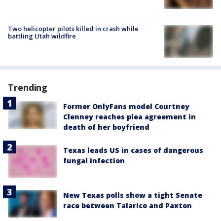
Two helicopter pilots killed in crash while
battling Utah wildfire
Trending
Former OnlyFans model Courtney
Clenney reaches plea agreement in
death of her boyfriend
Texas leads US in cases of dangerous
fungal infection
New Texas polls show a tight Senate
race between Talarico and Paxton