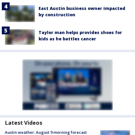
East Austin business owner impacted
by construction
Taylor man helps provides shoes for
kids as he battles cancer
Latest Videos
Austin weather: August 9 morning forecast