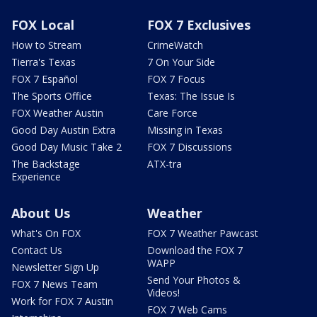
FOX Local
FOX 7 Exclusives
How to Stream
CrimeWatch
Tierra's Texas
7 On Your Side
FOX 7 Español
FOX 7 Focus
The Sports Office
Texas: The Issue Is
FOX Weather Austin
Care Force
Good Day Austin Extra
Missing in Texas
Good Day Music Take 2
FOX 7 Discussions
The Backstage
ATX-tra
Experience
About Us
Weather
What's On FOX
FOX 7 Weather Pawcast
Contact Us
Download the FOX 7
WAPP
Newsletter Sign Up
Send Your Photos &
FOX 7 News Team
Videos!
Work for FOX 7 Austin
FOX 7 Web Cams