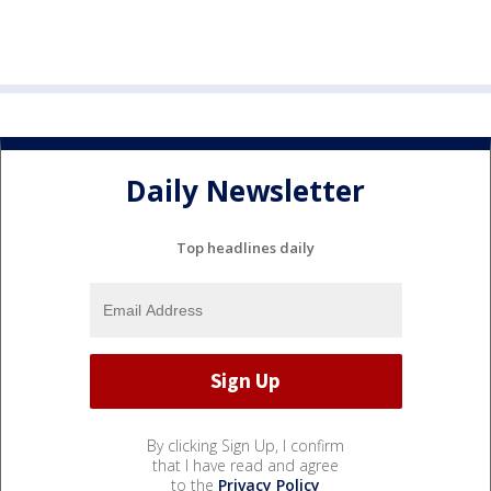
Daily Newsletter
Top headlines daily
By clicking Sign Up, I confirm
that I have read and agree
to the
Privacy Policy