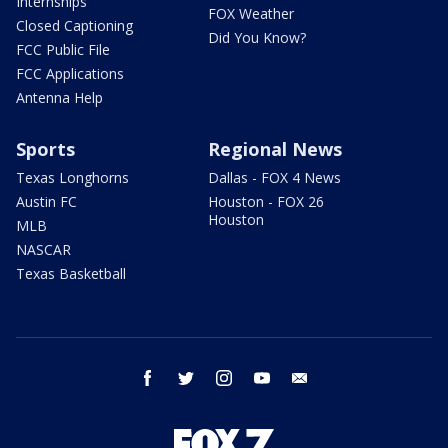
Internships
FOX Weather
Closed Captioning
Did You Know?
FCC Public File
FCC Applications
Antenna Help
Sports
Regional News
Texas Longhorns
Dallas - FOX 4 News
Austin FC
Houston - FOX 26
Houston
MLB
NASCAR
Texas Basketball
facebook
twitter
instagram
youtube
email