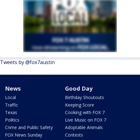
Tweets by @fox7austin
News
Good Day
Local
Birthday Shoutouts
Traffic
Keeping Score
Texas
Cooking with FOX 7
Politics
Live Music on FOX 7
Crime and Public Safety
Adoptable Animals
FOX News Sunday
Contests