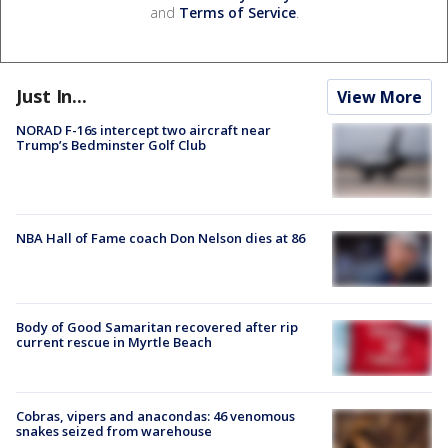
and
Terms of Service
.
Just In...
View More
NORAD F-16s intercept two aircraft near
Trump’s Bedminster Golf Club
NBA Hall of Fame coach Don Nelson dies at 86
Body of Good Samaritan recovered after rip
current rescue in Myrtle Beach
Cobras, vipers and anacondas: 46 venomous
snakes seized from warehouse