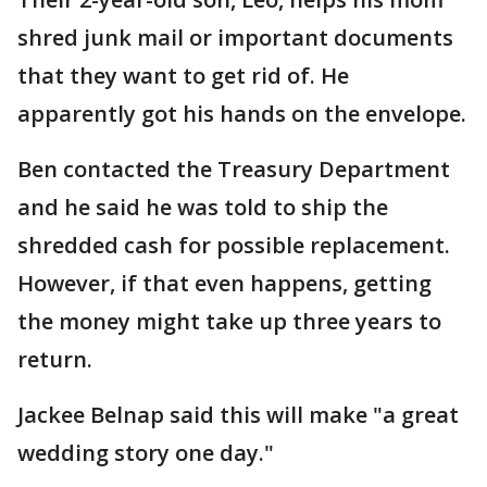
shred junk mail or important documents
that they want to get rid of. He
apparently got his hands on the envelope.
Ben contacted the Treasury Department
and he said he was told to ship the
shredded cash for possible replacement.
However, if that even happens, getting
the money might take up three years to
return.
Jackee Belnap said this will make "a great
wedding story one day."