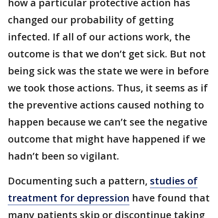
how a particular protective action has
changed our probability of getting
infected. If all of our actions work, the
outcome is that we don’t get sick. But not
being sick was the state we were in before
we took those actions. Thus, it seems as if
the preventive actions caused nothing to
happen because we can’t see the negative
outcome that might have happened if we
hadn’t been so vigilant.
Documenting such a pattern,
studies of
treatment for depression
have found that
many patients skip or discontinue taking