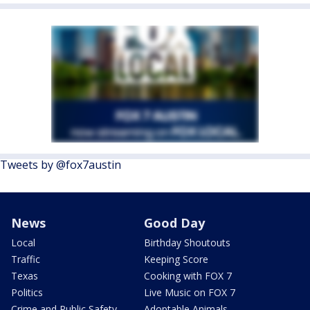
Tweets by @fox7austin
News
Good Day
Local
Birthday Shoutouts
Traffic
Keeping Score
Texas
Cooking with FOX 7
Politics
Live Music on FOX 7
Crime and Public Safety
Adoptable Animals