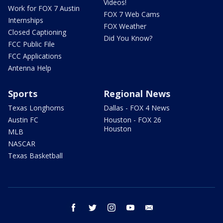
Videos!
Work for FOX 7 Austin
FOX 7 Web Cams
Internships
FOX Weather
Closed Captioning
Did You Know?
FCC Public File
FCC Applications
Antenna Help
Sports
Regional News
Texas Longhorns
Dallas - FOX 4 News
Austin FC
Houston - FOX 26
Houston
MLB
NASCAR
Texas Basketball
facebook
twitter
instagram
youtube
email