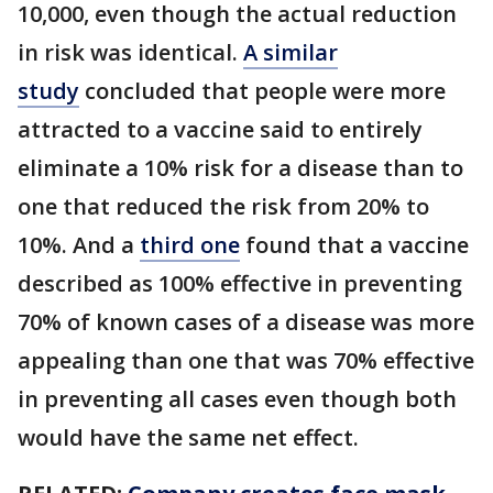
10,000, even though the actual reduction
in risk was identical.
A similar
study
concluded that people were more
attracted to a vaccine said to entirely
eliminate a 10% risk for a disease than to
one that reduced the risk from 20% to
10%. And a
third one
found that a vaccine
described as 100% effective in preventing
70% of known cases of a disease was more
appealing than one that was 70% effective
in preventing all cases even though both
would have the same net effect.