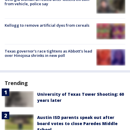
from vehicle, police say
Kellogg to remove artificial dyes from cereals
Texas governor’s race tightens as Abbott’s lead
over Hinojosa shrinks in new poll
Trending
University of Texas Tower Shooting: 60
years later
Austin ISD parents speak out after
board votes to close Paredes Middle
School