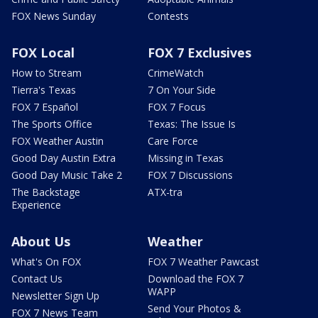
FOX News Sunday
Contests
FOX Local
FOX 7 Exclusives
How to Stream
CrimeWatch
Tierra's Texas
7 On Your Side
FOX 7 Español
FOX 7 Focus
The Sports Office
Texas: The Issue Is
FOX Weather Austin
Care Force
Good Day Austin Extra
Missing in Texas
Good Day Music Take 2
FOX 7 Discussions
The Backstage
ATX-tra
Experience
About Us
Weather
What's On FOX
FOX 7 Weather Pawcast
Contact Us
Download the FOX 7
WAPP
Newsletter Sign Up
Send Your Photos &
FOX 7 News Team