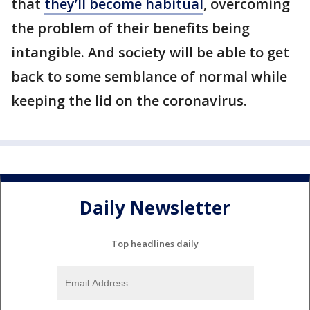
that
they’ll become habitual
, overcoming
the problem of their benefits being
intangible. And society will be able to get
back to some semblance of normal while
keeping the lid on the coronavirus.
Daily Newsletter
Top headlines daily