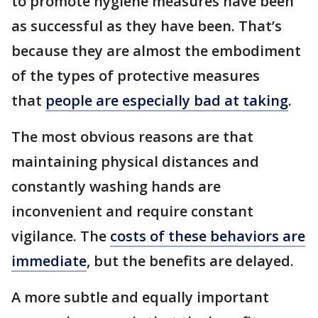
to promote hygiene measures have been
as successful as they have been. That’s
because they are almost the embodiment
of the types of protective measures
that
people are especially bad at taking
.
The most obvious reasons are that
maintaining physical distances and
constantly washing hands are
inconvenient and require constant
vigilance. The
costs of these behaviors are
immediate
, but the benefits are delayed.
A more subtle and equally important