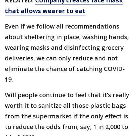
RELATED:
Company creates face mask
that allows wearer to eat
Even if we follow all recommendations
about sheltering in place, washing hands,
wearing masks and disinfecting grocery
deliveries, we can only reduce and not
eliminate the chance of catching COVID-
19.
Will people continue to feel that it’s really
worth it to sanitize all those plastic bags
from the supermarket if the only effect is
to reduce the odds from, say, 1 in 2,000 to