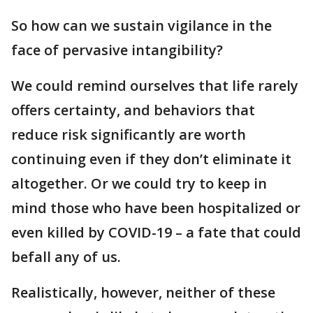
So how can we sustain vigilance in the
face of pervasive intangibility?
We could remind ourselves that life rarely
offers certainty, and behaviors that
reduce risk significantly are worth
continuing even if they don’t eliminate it
altogether. Or we could try to keep in
mind those who have been hospitalized or
even killed by COVID-19 – a fate that could
befall any of us.
Realistically, however, neither of these