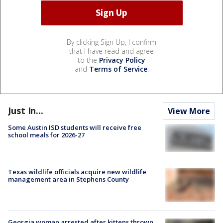
By clicking Sign Up, I confirm
that I have read and agree
to the
Privacy Policy
and
Terms of Service
.
Just In...
View More
Some Austin ISD students will receive free
school meals for 2026-27
Texas wildlife officials acquire new wildlife
management area in Stephens County
Georgia woman arrested after kittens thrown