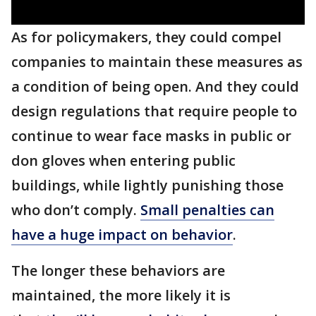
As for policymakers, they could compel
companies to maintain these measures as
a condition of being open. And they could
design regulations that require people to
continue to wear face masks in public or
don gloves when entering public
buildings, while lightly punishing those
who don’t comply.
Small penalties can
have a huge impact on behavior
.
The longer these behaviors are
maintained, the more likely it is