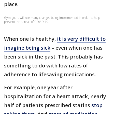
place.
Gym-goers will see many changes being implemented in order to help
prevent the spread of COVID-19.
When one is healthy,
it is very difficult to
imagine being sick
– even when one has
been sick in the past. This probably has
something to do with low rates of
adherence to lifesaving medications.
For example, one year after
hospitalization for a heart attack, nearly
half of patients prescribed statins
stop