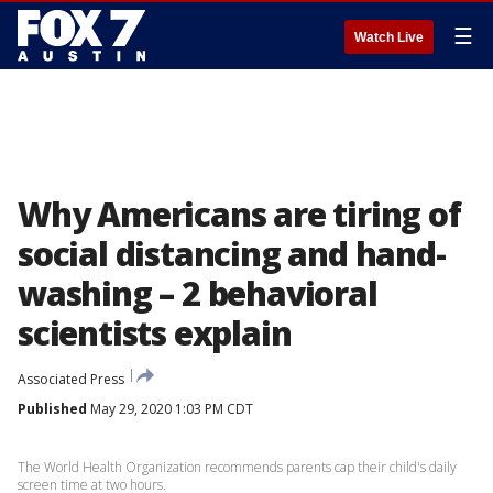
☰
Watch Live
Why Americans are tiring of
social distancing and hand-
washing – 2 behavioral
scientists explain
Associated Press
Published
May 29, 2020 1:03 PM CDT
The World Health Organization recommends parents cap their child's daily
screen time at two hours.