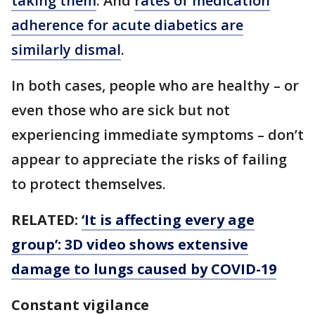
taking them
. And
rates of medication
adherence for acute diabetics are
similarly dismal
.
In both cases, people who are healthy – or
even those who are sick but not
experiencing immediate symptoms – don’t
appear to appreciate the risks of failing
to protect themselves.
RELATED:
‘It is affecting every age
group’: 3D video shows extensive
damage to lungs caused by COVID-19
Constant vigilance