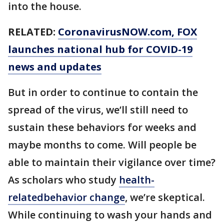
into the house.
RELATED:
CoronavirusNOW.com
, FOX
launches national hub for COVID-19
news and updates
But in order to continue to contain the
spread of the virus, we’ll still need to
sustain these behaviors for weeks and
maybe months to come. Will people be
able to maintain their vigilance over time?
As scholars who study
health-
relatedbehavior change
, we’re skeptical.
While continuing to wash your hands and