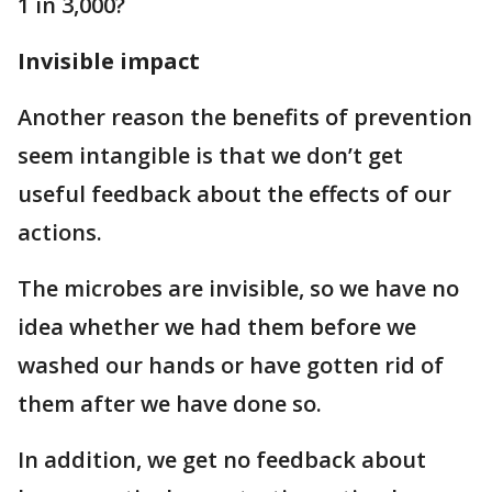
1 in 3,000?
Invisible impact
Another reason the benefits of prevention
seem intangible is that we don’t get
useful feedback about the effects of our
actions.
The microbes are invisible, so we have no
idea whether we had them before we
washed our hands or have gotten rid of
them after we have done so.
In addition, we get no feedback about