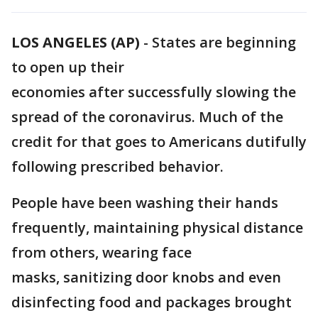
LOS ANGELES (AP)
-
States are beginning
to open up their
economies after successfully slowing the
spread of the coronavirus. Much of the
credit for that goes to Americans dutifully
following prescribed behavior.
People have been washing their hands
frequently, maintaining physical distance
from others, wearing face
masks, sanitizing door knobs and even
disinfecting food and packages brought