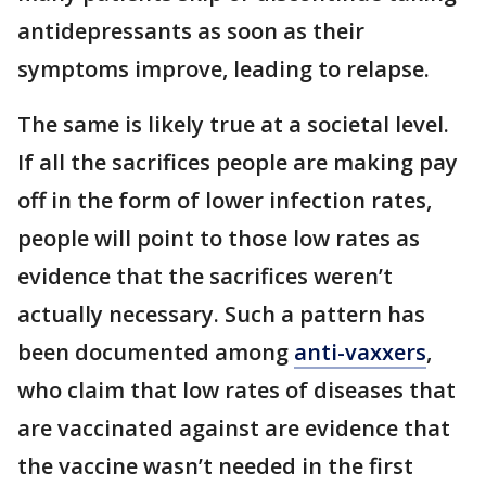
antidepressants as soon as their
symptoms improve, leading to relapse.
The same is likely true at a societal level.
If all the sacrifices people are making pay
off in the form of lower infection rates,
people will point to those low rates as
evidence that the sacrifices weren’t
actually necessary. Such a pattern has
been documented among
anti-vaxxers
,
who claim that low rates of diseases that
are vaccinated against are evidence that
the vaccine wasn’t needed in the first