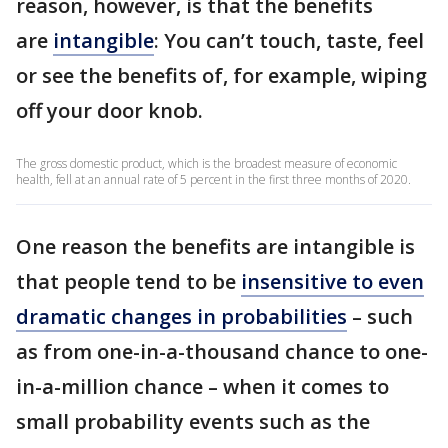
reason, however, is that the benefits
are
intangible
: You can’t touch, taste, feel
or see the benefits of, for example, wiping
off your door knob.
The gross domestic product, which is the broadest measure of economic
health, fell at an annual rate of 5 percent in the first three months of 2020.
One reason the benefits are intangible is
that people tend to be
insensitive to even
dramatic changes in probabilities
– such
as from one-in-a-thousand chance to one-
in-a-million chance – when it comes to
small probability events such as the