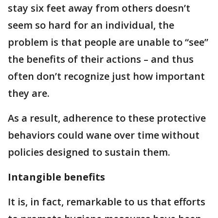
stay six feet away from others doesn’t
seem so hard for an individual, the
problem is that people are unable to “see”
the benefits of their actions – and thus
often don’t recognize just how important
they are.
As a result, adherence to these protective
behaviors could wane over time without
policies designed to sustain them.
Intangible benefits
It is, in fact, remarkable to us that efforts