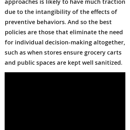
approaches is likely to have much traction
due to the intangibility of the effects of
preventive behaviors. And so the best
policies are those that eliminate the need
for individual decision-making altogether,
such as when stores ensure grocery carts
and public spaces are kept well sanitized.