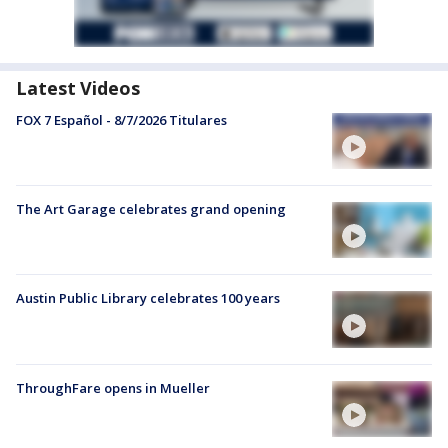
Latest Videos
FOX 7 Español - 8/7/2026 Titulares
The Art Garage celebrates grand opening
Austin Public Library celebrates 100 years
ThroughFare opens in Mueller