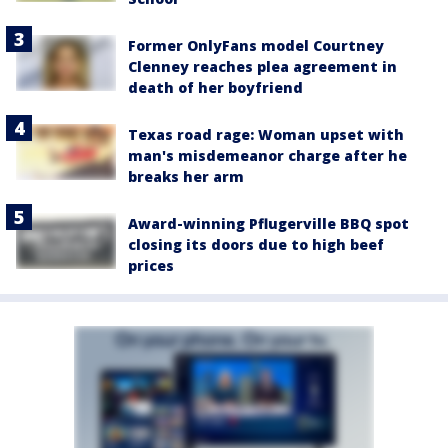
Former OnlyFans model Courtney
Clenney reaches plea agreement in
death of her boyfriend
Texas road rage: Woman upset with
man's misdemeanor charge after he
breaks her arm
Award-winning Pflugerville BBQ spot
closing its doors due to high beef
prices