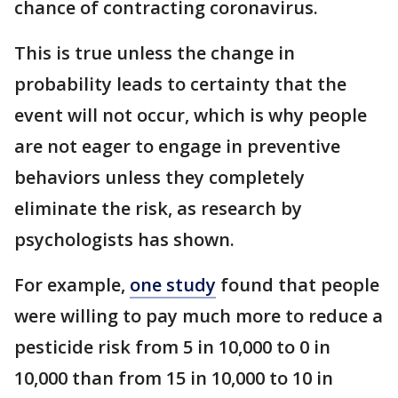
chance of contracting coronavirus.
This is true unless the change in
probability leads to certainty that the
event will not occur, which is why people
are not eager to engage in preventive
behaviors unless they completely
eliminate the risk, as research by
psychologists has shown.
For example,
one study
found that people
were willing to pay much more to reduce a
pesticide risk from 5 in 10,000 to 0 in
10,000 than from 15 in 10,000 to 10 in