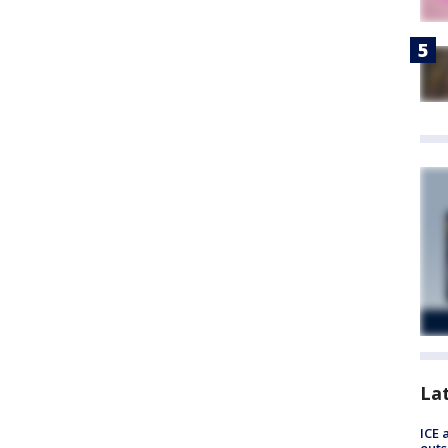
La
ICE 
outs