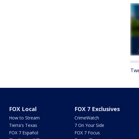
Twe
FOX Local
FOX 7 Exclusives
How to Stream
CrimeWatch
Tierra's Texas
7 On Your Side
FOX 7 Español
FOX 7 Focus