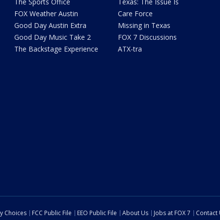
The Sports Office
Texas: The Issue Is
FOX Weather Austin
Care Force
Good Day Austin Extra
Missing in Texas
Good Day Music Take 2
FOX 7 Discussions
The Backstage Experience
ATX-tra
cy Choices
FCC Public File
EEO Public File
About Us
Jobs at FOX 7
Contact