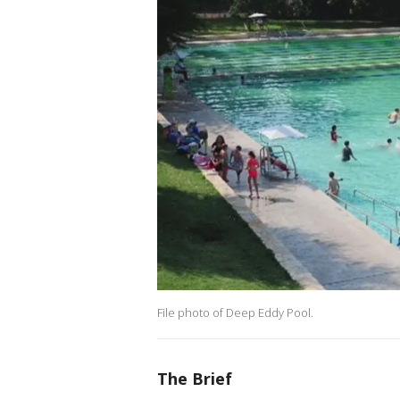
File photo of Deep Eddy Pool.
The Brief