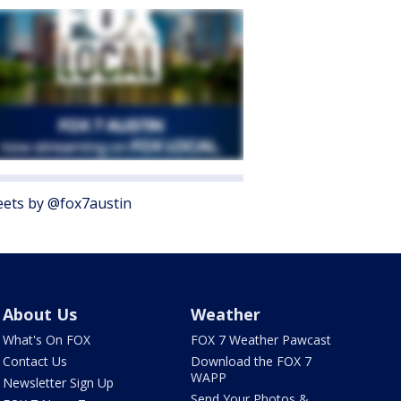
ets by @fox7austin
About Us
Weather
What's On FOX
FOX 7 Weather Pawcast
Contact Us
Download the FOX 7
WAPP
Newsletter Sign Up
Send Your Photos &