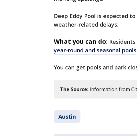
Deep Eddy Pool is expected to
weather-related delays.
What you can do:
Residents 
year-round and seasonal pools
You can get pools and park cl
The Source:
Information from Cit
Austin