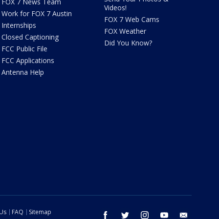
FOX 7 News Team
Videos!
Work for FOX 7 Austin
FOX 7 Web Cams
Internships
FOX Weather
Closed Captioning
Did You Know?
FCC Public File
FCC Applications
Antenna Help
 Us
FAQ
Sitemap
facebook
twitter
instagram
youtube
email