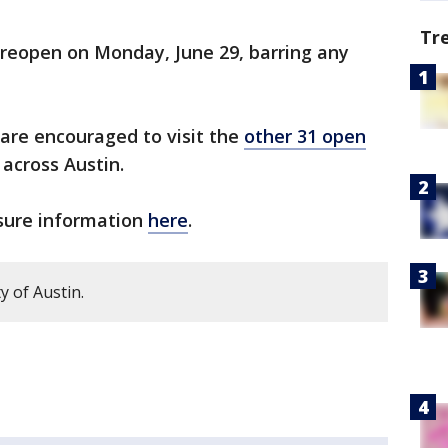
Tr
 reopen on Monday, June 29, barring any
are encouraged to visit the
other 31 open
across Austin.
osure information
here
.
y of Austin.