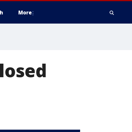
h
More
closed