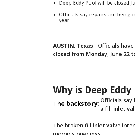
Deep Eddy Pool will be closed J
Officials say repairs are being m
year
AUSTIN, Texas
-
Officials hav
closed from Monday, June 22 to 
Why is Deep Eddy 
Officials say
The backstory:
a fill inlet v
The broken fill inlet valve inter
morning openings.