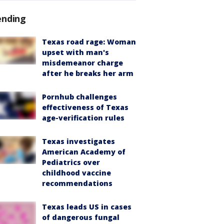
ending
Texas road rage: Woman
upset with man's
misdemeanor charge
after he breaks her arm
Pornhub challenges
effectiveness of Texas
age-verification rules
Texas investigates
American Academy of
Pediatrics over
childhood vaccine
recommendations
Texas leads US in cases
of dangerous fungal