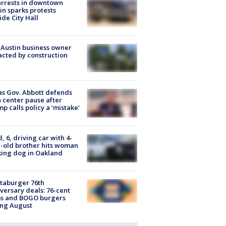
arrests in downtown
in sparks protests
ide City Hall
 Austin business owner
cted by construction
s Gov. Abbott defends
 center pause after
p calls policy a ‘mistake’
d, 6, driving car with 4-
-old brother hits woman
ing dog in Oakland
taburger 76th
versary deals: 76-cent
ms and BOGO burgers
ing August