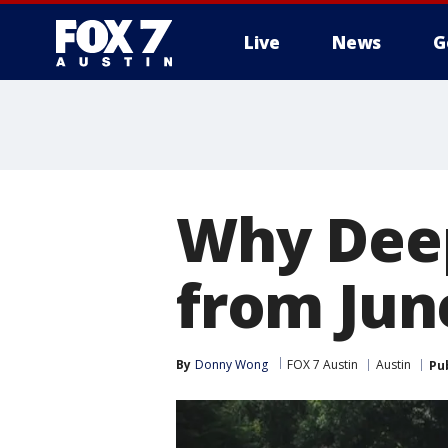
Live
News
G
Why Deep
from Jun
By
Donny Wong
FOX 7 Austin
Austin
Pu