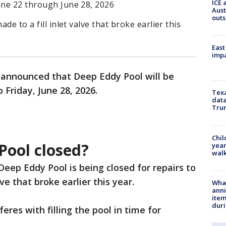
ICE 
une 22 through June 28, 2026
Aust
outs
ade to a fill inlet valve that broke earlier this
East
impa
e announced that Deep Eddy Pool will be
Friday, June 28, 2026.
Texa
data
Trum
Chil
Pool closed?
year
walk
 Deep Eddy Pool is being closed for repairs to
alve that broke earlier this year.
Wha
anni
ite
dur
feres with filling the pool in time for