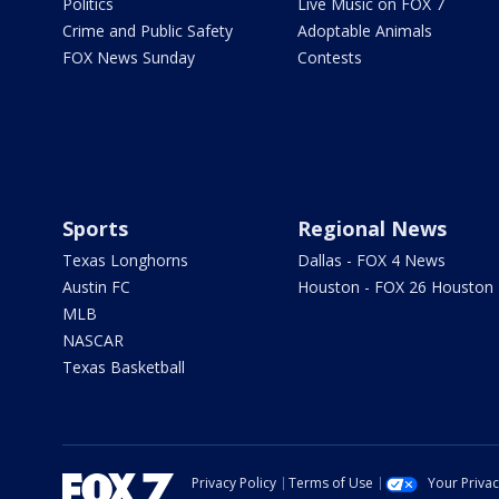
Politics
Live Music on FOX 7
Crime and Public Safety
Adoptable Animals
FOX News Sunday
Contests
Sports
Regional News
Texas Longhorns
Dallas - FOX 4 News
Austin FC
Houston - FOX 26 Houston
MLB
NASCAR
Texas Basketball
Privacy Policy
Terms of Use
Your Priva