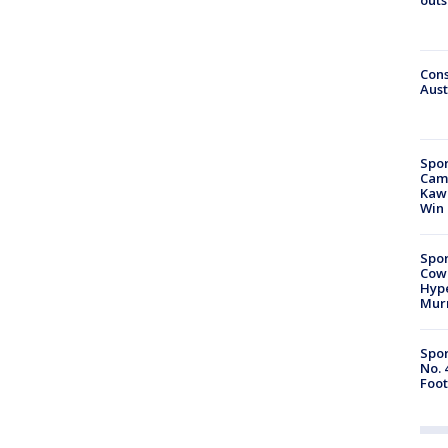
Cons
Aust
Spor
Camp
Kawh
Win
Spor
Cow
Hype
Mur
Spor
No. 
Foot