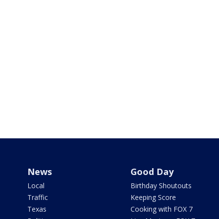
News
Good Day
Local
Birthday Shoutouts
Traffic
Keeping Score
Texas
Cooking with FOX 7