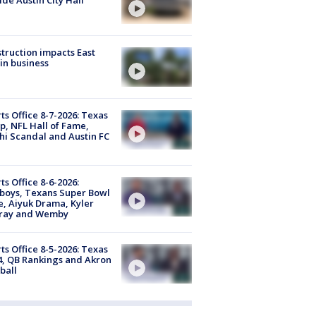
truction impacts East
in business
ts Office 8-7-2026: Texas
, NFL Hall of Fame,
i Scandal and Austin FC
ts Office 8-6-2026:
boys, Texans Super Bowl
, Aiyuk Drama, Kyler
ray and Wemby
ts Office 8-5-2026: Texas
4, QB Rankings and Akron
ball