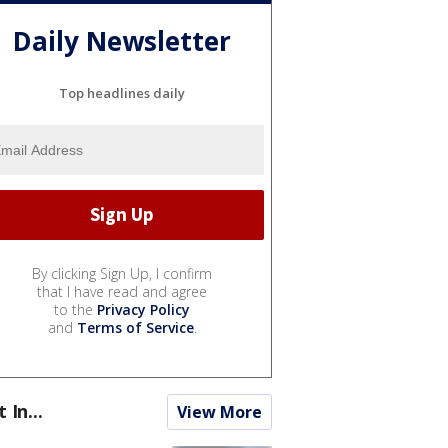
Daily Newsletter
Top headlines daily
By clicking Sign Up, I confirm
that I have read and agree
to the
Privacy Policy
and
Terms of Service
.
t In...
View More