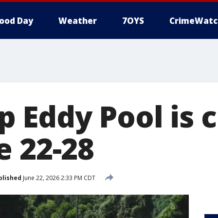
ood Day
Weather
7OYS
CrimeWatc
 Eddy Pool is 
e 22-28
blished
June 22, 2026 2:33 PM CDT