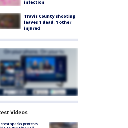
infection
Travis County shooting
leaves 1 dead, 1 other
injured
test Videos
arrest sparks protests
ide Austin City Hall