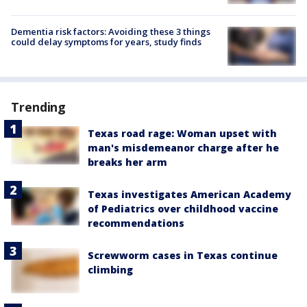
Dementia risk factors: Avoiding these 3 things
could delay symptoms for years, study finds
Trending
Texas road rage: Woman upset with
man's misdemeanor charge after he
breaks her arm
Texas investigates American Academy
of Pediatrics over childhood vaccine
recommendations
Screwworm cases in Texas continue
climbing