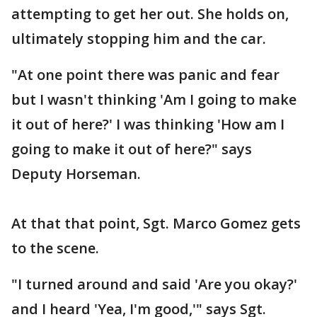
attempting to get her out. She holds on,
ultimately stopping him and the car.
"At one point there was panic and fear
but I wasn't thinking 'Am I going to make
it out of here?' I was thinking 'How am I
going to make it out of here?" says
Deputy Horseman.
At that that point, Sgt. Marco Gomez gets
to the scene.
"I turned around and said 'Are you okay?'
and I heard 'Yea, I'm good,'" says Sgt.