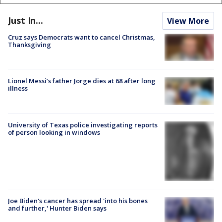
Just In...
View More
Cruz says Democrats want to cancel Christmas,
Thanksgiving
Lionel Messi’s father Jorge dies at 68 after long
illness
University of Texas police investigating reports
of person looking in windows
Joe Biden's cancer has spread 'into his bones
and further,' Hunter Biden says