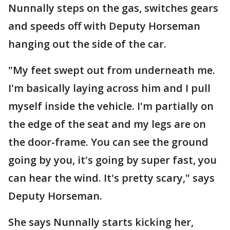
Nunnally steps on the gas, switches gears
and speeds off with Deputy Horseman
hanging out the side of the car.
"My feet swept out from underneath me.
I'm basically laying across him and I pull
myself inside the vehicle. I'm partially on
the edge of the seat and my legs are on
the door-frame. You can see the ground
going by you, it's going by super fast, you
can hear the wind. It's pretty scary," says
Deputy Horseman.
She says Nunnally starts kicking her,