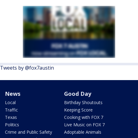
Tweets by @fox7austin
News
Good Day
Local
Birthday Shoutouts
Traffic
Keeping Score
Texas
Cooking with FOX 7
Politics
Live Music on FOX 7
Crime and Public Safety
Adoptable Animals