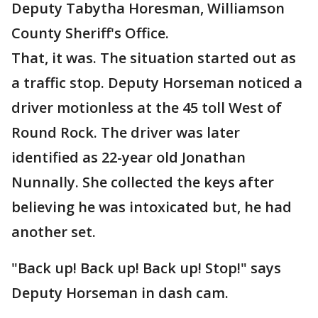
Deputy Tabytha Horesman, Williamson
County Sheriff's Office.
That, it was. The situation started out as
a traffic stop. Deputy Horseman noticed a
driver motionless at the 45 toll West of
Round Rock. The driver was later
identified as 22-year old Jonathan
Nunnally. She collected the keys after
believing he was intoxicated but, he had
another set.
"Back up! Back up! Back up! Stop!" says
Deputy Horseman in dash cam.