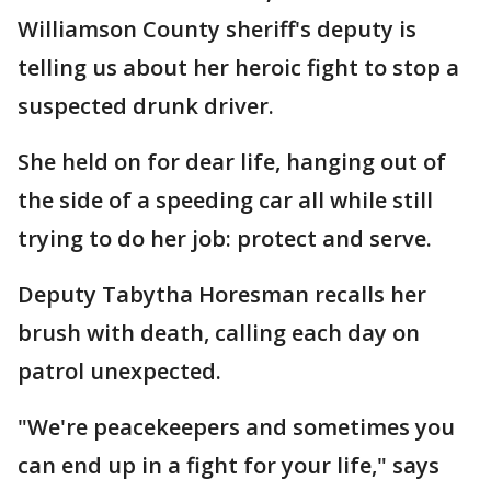
Williamson County sheriff's deputy is
telling us about her heroic fight to stop a
suspected drunk driver.
She held on for dear life, hanging out of
the side of a speeding car all while still
trying to do her job: protect and serve.
Deputy Tabytha Horesman recalls her
brush with death, calling each day on
patrol unexpected.
"We're peacekeepers and sometimes you
can end up in a fight for your life," says