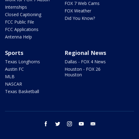
FOX 7 Web Cams
Internships
FOX Weather
Closed Captioning
Did You Know?
FCC Public File
FCC Applications
Antenna Help
Sports
Regional News
Texas Longhorns
Dallas - FOX 4 News
Austin FC
Houston - FOX 26
Houston
MLB
NASCAR
Texas Basketball
facebook
twitter
instagram
youtube
email