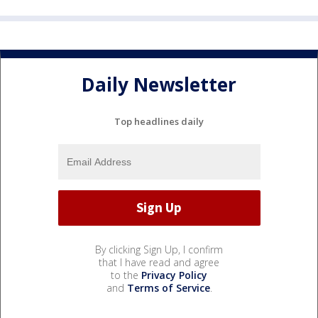
Daily Newsletter
Top headlines daily
By clicking Sign Up, I confirm
that I have read and agree
to the
Privacy Policy
and
Terms of Service
.