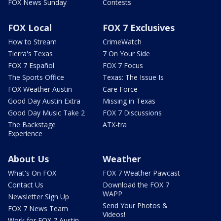
FOX News Sunday
Contests
FOX Local
FOX 7 Exclusives
How to Stream
CrimeWatch
Tierra's Texas
7 On Your Side
FOX 7 Español
FOX 7 Focus
The Sports Office
Texas: The Issue Is
FOX Weather Austin
Care Force
Good Day Austin Extra
Missing in Texas
Good Day Music Take 2
FOX 7 Discussions
The Backstage
ATX-tra
Experience
About Us
Weather
What's On FOX
FOX 7 Weather Pawcast
Contact Us
Download the FOX 7
WAPP
Newsletter Sign Up
Send Your Photos &
FOX 7 News Team
Videos!
Work for FOX 7 Austin