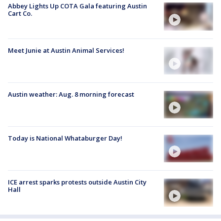
Abbey Lights Up COTA Gala featuring Austin
Cart Co.
Meet Junie at Austin Animal Services!
Austin weather: Aug. 8 morning forecast
Today is National Whataburger Day!
ICE arrest sparks protests outside Austin City
Hall