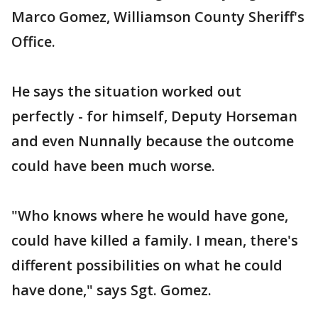
Marco Gomez, Williamson County Sheriff's
Office.
He says the situation worked out
perfectly - for himself, Deputy Horseman
and even Nunnally because the outcome
could have been much worse.
"Who knows where he would have gone,
could have killed a family. I mean, there's
different possibilities on what he could
have done," says Sgt. Gomez.