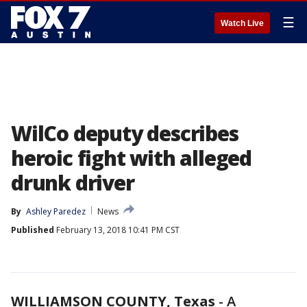
☰
Watch Live
WilCo deputy describes
heroic fight with alleged
drunk driver
By
Ashley Paredez
News
Published
February 13, 2018 10:41 PM CST
WILLIAMSON COUNTY, Texas
-
A