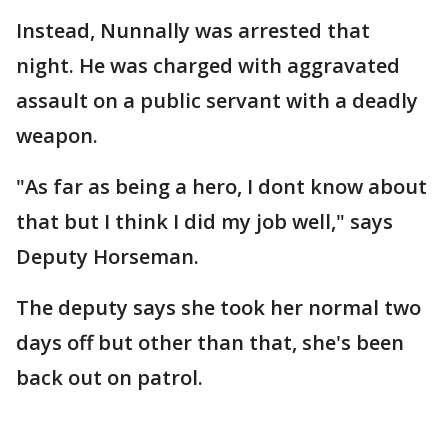
Instead, Nunnally was arrested that
night. He was charged with aggravated
assault on a public servant with a deadly
weapon.
"As far as being a hero, I dont know about
that but I think I did my job well," says
Deputy Horseman.
The deputy says she took her normal two
days off but other than that, she's been
back out on patrol.