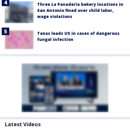
Three La Panadería bakery locations in
San Antonio fined over child labor,
wage violations
Texas leads US in cases of dangerous
fungal infection
Latest Videos