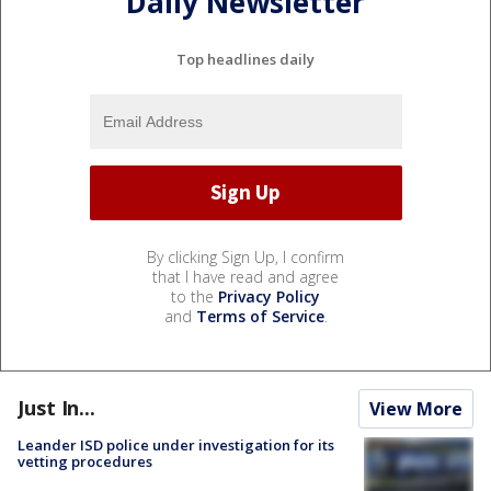
Daily Newsletter
Top headlines daily
By clicking Sign Up, I confirm
that I have read and agree
to the
Privacy Policy
and
Terms of Service
.
Just In...
View More
Leander ISD police under investigation for its
vetting procedures