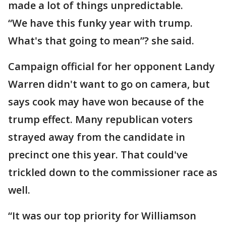
made a lot of things unpredictable.
“We have this funky year with trump.
What's that going to mean”? she said.
Campaign official for her opponent Landy
Warren didn't want to go on camera, but
says cook may have won because of the
trump effect. Many republican voters
strayed away from the candidate in
precinct one this year. That could've
trickled down to the commissioner race as
well.
“It was our top priority for Williamson