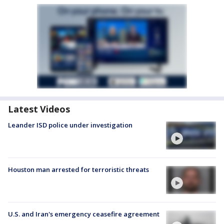
Latest Videos
Leander ISD police under investigation
Houston man arrested for terroristic threats
U.S. and Iran's emergency ceasefire agreement