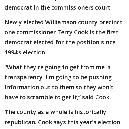
democrat in the commissioners court.
Newly elected Williamson county precinct
one commissioner Terry Cook is the first
democrat elected for the position since
1994’s election.
“What they're going to get from me is
transparency. I'm going to be pushing
information out to them so they won't
have to scramble to get it,” said Cook.
The county as a whole is historically
republican. Cook says this year's election