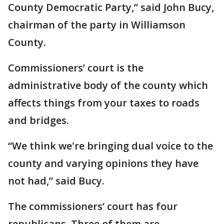
County Democratic Party,” said John Bucy,
chairman of the party in Williamson
County.
Commissioners’ court is the
administrative body of the county which
affects things from your taxes to roads
and bridges.
“We think we're bringing dual voice to the
county and varying opinions they have
not had,” said Bucy.
The commissioners’ court has four
republicans. Three of them are