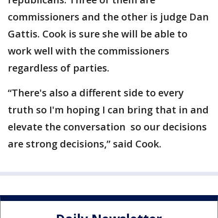
commissioners and the other is judge Dan
Gattis. Cook is sure she will be able to
work well with the commissioners
regardless of parties.
“There's also a different side to every
truth so I'm hoping I can bring that in and
elevate the conversation so our decisions
are strong decisions,” said Cook.