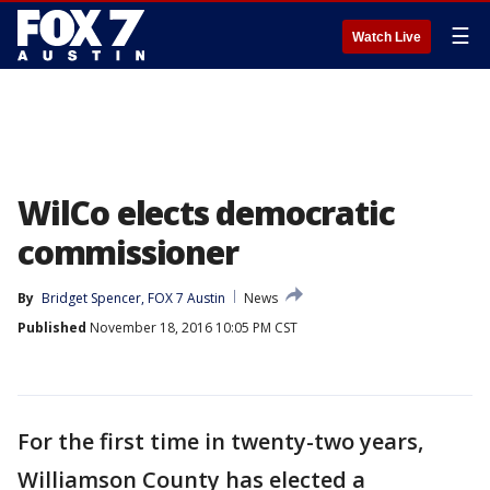
☰
Watch Live
WilCo elects democratic
commissioner
By
Bridget Spencer, FOX 7 Austin
News
Published
November 18, 2016 10:05 PM CST
For the first time in twenty-two years,
Williamson County has elected a