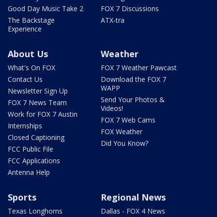
Good Day Music Take 2
FOX 7 Discussions
The Backstage
ATX-tra
Experience
About Us
Weather
What's On FOX
FOX 7 Weather Pawcast
Contact Us
Download the FOX 7
WAPP
Newsletter Sign Up
Send Your Photos &
FOX 7 News Team
Videos!
Work for FOX 7 Austin
FOX 7 Web Cams
Internships
FOX Weather
Closed Captioning
Did You Know?
FCC Public File
FCC Applications
Antenna Help
Sports
Regional News
Texas Longhorns
Dallas - FOX 4 News