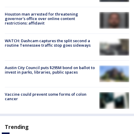
Houston man arrested for threatening
governor's office over online content
restrictions: affidavit
WATCH: Dashcam captures the split second a
routine Tennessee traffic stop goes sideways
Austin City Council puts $295M bond on ballot to
invest in parks, libraries, public spaces
Vaccine could prevent some forms of colon
cancer
Trending