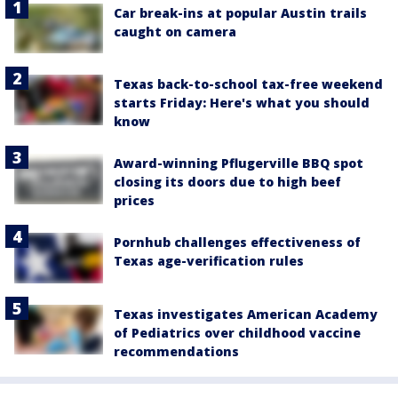
Car break-ins at popular Austin trails
caught on camera
Texas back-to-school tax-free weekend
starts Friday: Here's what you should
know
Award-winning Pflugerville BBQ spot
closing its doors due to high beef
prices
Pornhub challenges effectiveness of
Texas age-verification rules
Texas investigates American Academy
of Pediatrics over childhood vaccine
recommendations