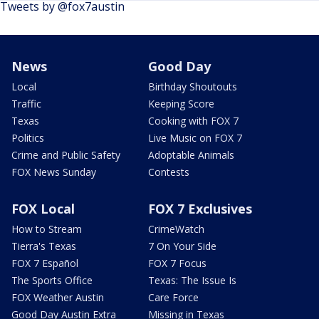
Tweets by @fox7austin
News
Good Day
Local
Birthday Shoutouts
Traffic
Keeping Score
Texas
Cooking with FOX 7
Politics
Live Music on FOX 7
Crime and Public Safety
Adoptable Animals
FOX News Sunday
Contests
FOX Local
FOX 7 Exclusives
How to Stream
CrimeWatch
Tierra's Texas
7 On Your Side
FOX 7 Español
FOX 7 Focus
The Sports Office
Texas: The Issue Is
FOX Weather Austin
Care Force
Good Day Austin Extra
Missing in Texas