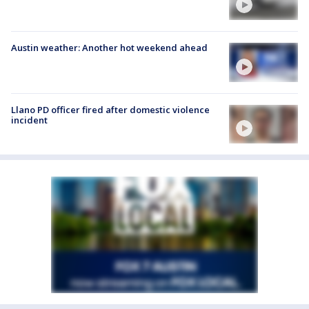
Austin weather: Another hot weekend ahead
Llano PD officer fired after domestic violence
incident