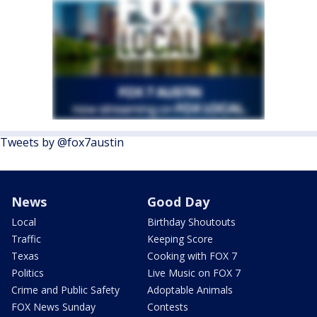
Tweets by @fox7austin
News
Good Day
Local
Birthday Shoutouts
Traffic
Keeping Score
Texas
Cooking with FOX 7
Politics
Live Music on FOX 7
Crime and Public Safety
Adoptable Animals
FOX News Sunday
Contests