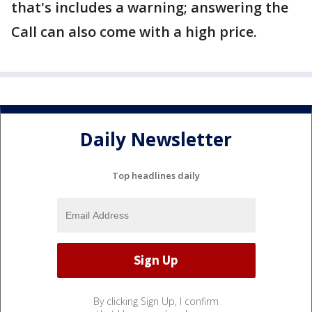
that's includes a warning; answering the
Call can also come with a high price.
Daily Newsletter
Top headlines daily
By clicking Sign Up, I confirm