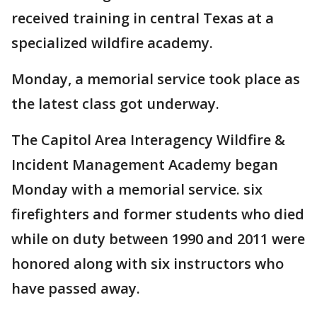
received training in central Texas at a
specialized wildfire academy.
Monday, a memorial service took place as
the latest class got underway.
The Capitol Area Interagency Wildfire &
Incident Management Academy began
Monday with a memorial service. six
firefighters and former students who died
while on duty between 1990 and 2011 were
honored along with six instructors who
have passed away.