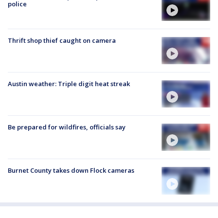
police
Thrift shop thief caught on camera
Austin weather: Triple digit heat streak
Be prepared for wildfires, officials say
Burnet County takes down Flock cameras