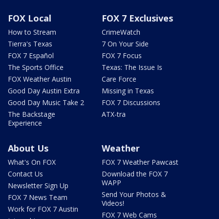
FOX Local
FOX 7 Exclusives
How to Stream
CrimeWatch
Tierra's Texas
7 On Your Side
FOX 7 Español
FOX 7 Focus
The Sports Office
Texas: The Issue Is
FOX Weather Austin
Care Force
Good Day Austin Extra
Missing in Texas
Good Day Music Take 2
FOX 7 Discussions
The Backstage
ATX-tra
Experience
About Us
Weather
What's On FOX
FOX 7 Weather Pawcast
Contact Us
Download the FOX 7
WAPP
Newsletter Sign Up
Send Your Photos &
FOX 7 News Team
Videos!
Work for FOX 7 Austin
FOX 7 Web Cams