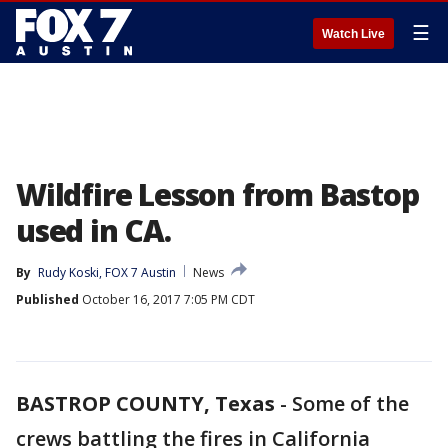
☰
Watch Live
Wildfire Lesson from Bastop
used in CA.
By
Rudy Koski, FOX 7 Austin
News
Published
October 16, 2017 7:05 PM CDT
BASTROP COUNTY, Texas
-
Some of the
crews battling the fires in California