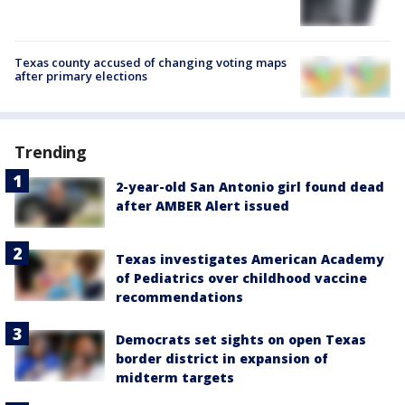
Texas county accused of changing voting maps
after primary elections
Trending
2-year-old San Antonio girl found dead
after AMBER Alert issued
Texas investigates American Academy
of Pediatrics over childhood vaccine
recommendations
Democrats set sights on open Texas
border district in expansion of
midterm targets