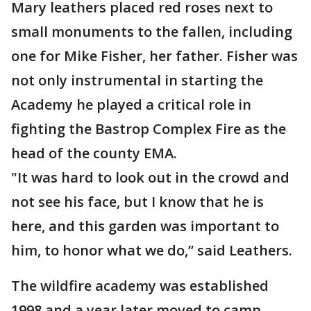
Mary leathers placed red roses next to
small monuments to the fallen, including
one for Mike Fisher, her father. Fisher was
not only instrumental in starting the
Academy he played a critical role in
fighting the Bastrop Complex Fire as the
head of the county EMA.
"It was hard to look out in the crowd and
not see his face, but I know that he is
here, and this garden was important to
him, to honor what we do,” said Leathers.
The wildfire academy was established
1998 and a year later moved to camp