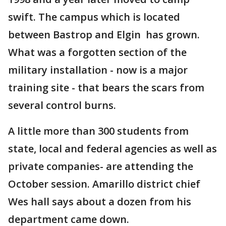
swift. The campus which is located
between Bastrop and Elgin has grown.
What was a forgotten section of the
military installation - now is a major
training site - that bears the scars from
several control burns.
A little more than 300 students from
state, local and federal agencies as well as
private companies- are attending the
October session. Amarillo district chief
Wes hall says about a dozen from his
department came down.