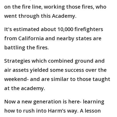
on the fire line, working those fires, who
went through this Academy.
It's estimated about 10,000 firefighters
from California and nearby states are
battling the fires.
Strategies which combined ground and
air assets yielded some success over the
weekend- and are similar to those taught
at the academy.
Now a new generation is here- learning
how to rush into Harm’s way. A lesson