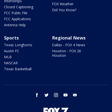
Internships
FOX Weather
Closed Captioning
Did You Know?
FCC Public File
FCC Applications
Antenna Help
Sports
Regional News
Texas Longhorns
Dallas - FOX 4 News
Austin FC
Houston - FOX 26
Houston
MLB
NASCAR
Texas Basketball
facebook
twitter
instagram
youtube
email