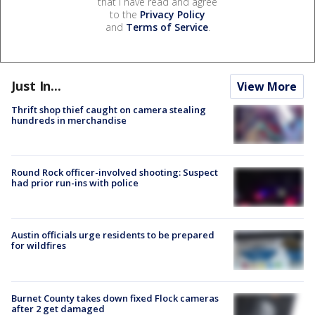
that I have read and agree
to the
Privacy Policy
and
Terms of Service
.
Just In...
View More
Thrift shop thief caught on camera stealing
hundreds in merchandise
Round Rock officer-involved shooting: Suspect
had prior run-ins with police
Austin officials urge residents to be prepared
for wildfires
Burnet County takes down fixed Flock cameras
after 2 get damaged