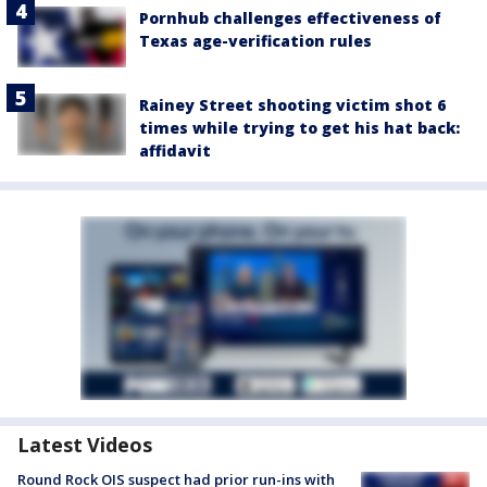
Pornhub challenges effectiveness of
Texas age-verification rules
Rainey Street shooting victim shot 6
times while trying to get his hat back:
affidavit
Latest Videos
Round Rock OIS suspect had prior run-ins with