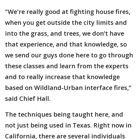
"We're really good at fighting house fires,
when you get outside the city limits and
into the grass, and trees, we don’t have
that experience, and that knowledge, so
we send our guys done here to go through
these classes and learn from the experts
and to really increase that knowledge
based on Wildland-Urban interface fires,”
said Chief Hall.
The techniques being taught here, and
not just being used in Texas. Right now in
California, there are several individuals