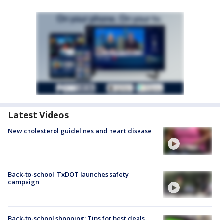
Latest Videos
New cholesterol guidelines and heart disease
Back-to-school: TxDOT launches safety
campaign
Back-to-school shopping: Tips for best deals