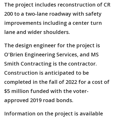
The project includes reconstruction of CR
200 to a two-lane roadway with safety
improvements including a center turn
lane and wider shoulders.
The design engineer for the project is
O'Brien Engineering Services, and MS
Smith Contracting is the contractor.
Construction is anticipated to be
completed in the fall of 2022 for a cost of
$5 million funded with the voter-
approved 2019 road bonds.
Information on the project is available