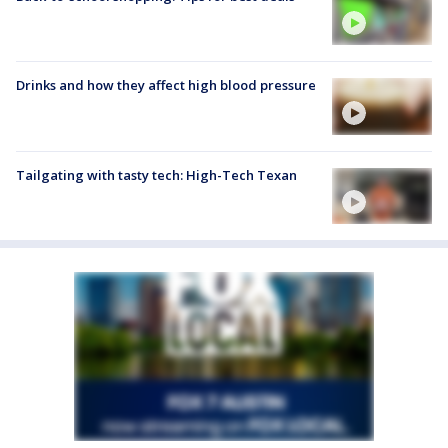
Drinks and how they affect high blood pressure
Tailgating with tasty tech: High-Tech Texan