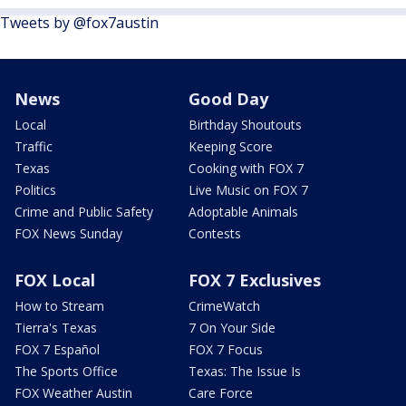
Tweets by @fox7austin
News
Good Day
Local
Birthday Shoutouts
Traffic
Keeping Score
Texas
Cooking with FOX 7
Politics
Live Music on FOX 7
Crime and Public Safety
Adoptable Animals
FOX News Sunday
Contests
FOX Local
FOX 7 Exclusives
How to Stream
CrimeWatch
Tierra's Texas
7 On Your Side
FOX 7 Español
FOX 7 Focus
The Sports Office
Texas: The Issue Is
FOX Weather Austin
Care Force