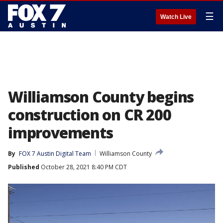
☰
Watch Live
Williamson County begins
construction on CR 200
improvements
By
FOX 7 Austin Digital Team
Williamson County
Published
October 28, 2021 8:40 PM CDT