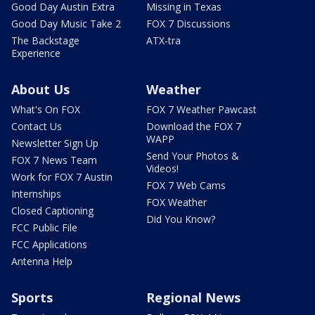
Good Day Austin Extra
Missing in Texas
Good Day Music Take 2
FOX 7 Discussions
The Backstage
ATX-tra
Experience
About Us
Weather
What's On FOX
FOX 7 Weather Pawcast
Contact Us
Download the FOX 7
WAPP
Newsletter Sign Up
Send Your Photos &
FOX 7 News Team
Videos!
Work for FOX 7 Austin
FOX 7 Web Cams
Internships
FOX Weather
Closed Captioning
Did You Know?
FCC Public File
FCC Applications
Antenna Help
Sports
Regional News