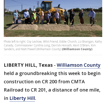
Photo left to right: Coy Lechow, Whit Friend, Eddie Church, Liz Branigan, Kathy
Canady, Commissioner Cynthia Long, Derrick Horvath, Kent O’Brien, Kim
Sanders, and Matt Powell (Williamson County)
(Williamson County)
LIBERTY HILL, Texas
-
Williamson County
held a groundbreaking this week to begin
construction on CR 200 from CMTA
Railroad to CR 201, a distance of one mile,
in
Liberty Hill
.