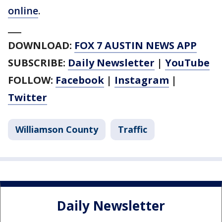
online
.
___
DOWNLOAD:
FOX 7 AUSTIN NEWS APP
SUBSCRIBE:
Daily Newsletter
|
YouTube
FOLLOW:
Facebook
|
Instagram
|
Twitter
Williamson County
Traffic
Daily Newsletter