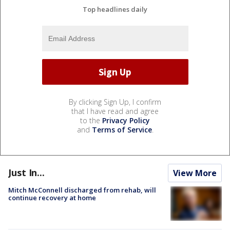
Top headlines daily
By clicking Sign Up, I confirm
that I have read and agree
to the
Privacy Policy
and
Terms of Service
.
Just In...
View More
Mitch McConnell discharged from rehab, will
continue recovery at home