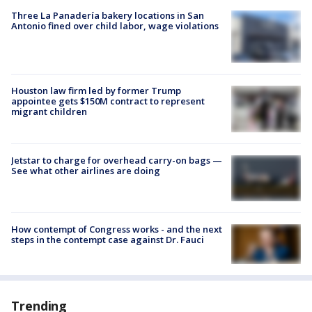
Three La Panadería bakery locations in San
Antonio fined over child labor, wage violations
Houston law firm led by former Trump
appointee gets $150M contract to represent
migrant children
Jetstar to charge for overhead carry-on bags —
See what other airlines are doing
How contempt of Congress works - and the next
steps in the contempt case against Dr. Fauci
Trending