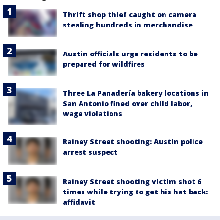
Thrift shop thief caught on camera
stealing hundreds in merchandise
Austin officials urge residents to be
prepared for wildfires
Three La Panadería bakery locations in
San Antonio fined over child labor,
wage violations
Rainey Street shooting: Austin police
arrest suspect
Rainey Street shooting victim shot 6
times while trying to get his hat back:
affidavit