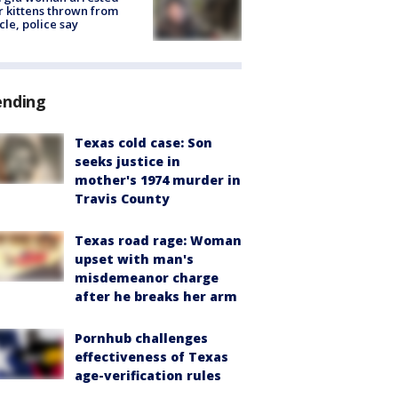
r kittens thrown from
cle, police say
ending
Texas cold case: Son
seeks justice in
mother's 1974 murder in
Travis County
Texas road rage: Woman
upset with man's
misdemeanor charge
after he breaks her arm
Pornhub challenges
effectiveness of Texas
age-verification rules