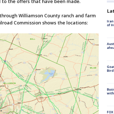
d to the offers that have been made.
La
s through Williamson County ranch and farm
Iran
ilroad Commission shows the locations:
of 
Aust
ahe
Goat
Bird
Busi
with
FOX 