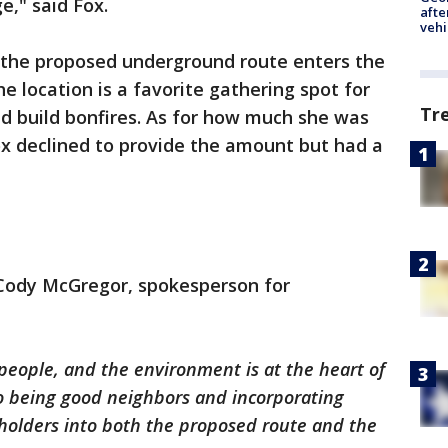
e," said Fox.
afte
vehi
e the proposed underground route enters the
he location is a favorite gathering spot for
Tr
d build bonfires. As for how much she was
Fox declined to provide the amount but had a
 Cody McGregor, spokesperson for
people, and the environment is at the heart of
o being good neighbors and incorporating
eholders into both the proposed route and the