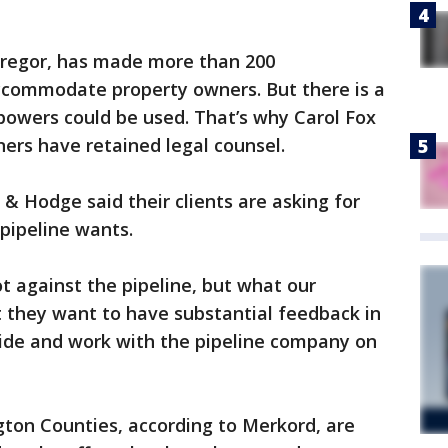
Gregor, has made more than 200
ccommodate property owners. But there is a
owers could be used. That’s why Carol Fox
ers have retained legal counsel.
 & Hodge said their clients are asking for
 pipeline wants.
ot against the pipeline, but what our
t they want to have substantial feedback in
cide and work with the pipeline company on
on Counties, according to Merkord, are