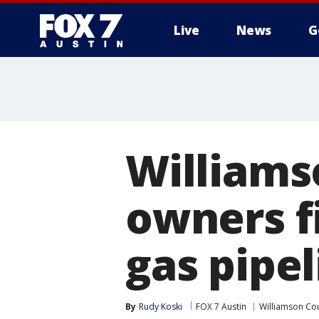
Live
News
G
Williams
owners f
gas pipel
By
Rudy Koski
FOX 7 Austin
Williamson Co