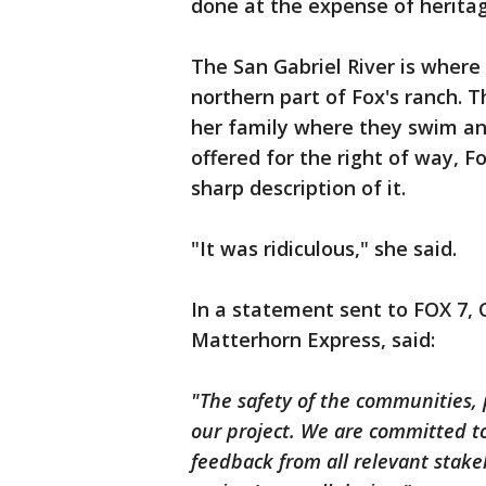
done at the expense of heritag
The San Gabriel River is wher
northern part of Fox's ranch. T
her family where they swim an
offered for the right of way, 
sharp description of it.
"It was ridiculous," she said.
In a statement sent to FOX 7,
Matterhorn Express, said:
"The safety of the communities, 
our project. We are committed t
feedback from all relevant stak