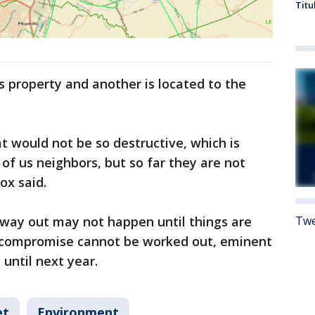
Titu
s property and another is located to the
 would not be so destructive, which is
 of us neighbors, but so far they are not
Fox said.
f way out may not happen until things are
Twe
 a compromise cannot be worked out, eminent
until next year.
et
Environment