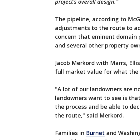
project’s overall design."
The pipeline, according to Mc
adjustments to the route to a
concern that eminent domain p
and several other property own
Jacob Merkord with Marrs, Ellis
full market value for what the
"A lot of our landowners are n
landowners want to see is tha
the process and be able to de
the route," said Merkord.
Families in
Burnet
and Washingt