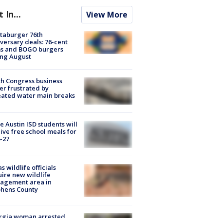
t In...
View More
taburger 76th
versary deals: 76-cent
ms and BOGO burgers
ing August
h Congress business
r frustrated by
ated water main breaks
 Austin ISD students will
ive free school meals for
-27
s wildlife officials
ire new wildlife
agement area in
phens County
rgia woman arrested