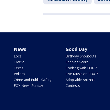
News
Good Day
Local
Birthday Shoutouts
Traffic
Keeping Score
Texas
Cooking with FOX 7
Politics
Live Music on FOX 7
Crime and Public Safety
Adoptable Animals
FOX News Sunday
Contests