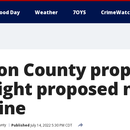
ood Day
Weather
7OYS
CrimeWatc
on County prop
ight proposed 
ine
unty
Published
July 14, 2022 5:30 PM CDT