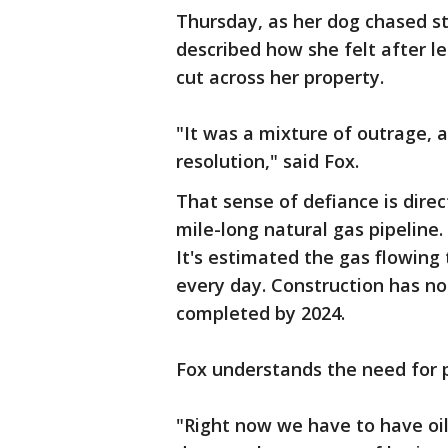
Thursday, as her dog chased st
described how she felt after l
cut across her property.
"It was a mixture of outrage, a
resolution," said Fox.
That sense of defiance is direc
mile-long natural gas pipeline.
It's estimated the gas flowing 
every day. Construction has not
completed by 2024.
Fox understands the need for 
"Right now we have to have oil