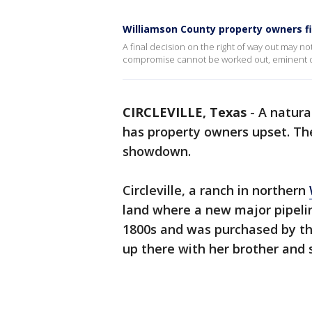
Williamson County property owners fi
A final decision on the right of way out may no
compromise cannot be worked out, eminent do
CIRCLEVILLE, Texas
-
A natura
has property owners upset. Th
showdown.
Circleville, a ranch in northern
land where a new major pipelin
1800s and was purchased by the
up there with her brother and s