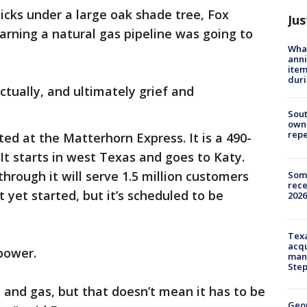
icks under a large oak shade tree, Fox
Jus
earning a natural gas pipeline was going to
Wha
anni
ite
dur
ctually, and ultimately grief and
Sout
owne
repe
ted at the Matterhorn Express. It is a 490-
 It starts in west Texas and goes to Katy.
through it will serve 1.5 million customers
Some
rece
 yet started, but it’s scheduled to be
2026
Texa
acqu
power.
man
Ste
 and gas, but that doesn’t mean it has to be
Geo