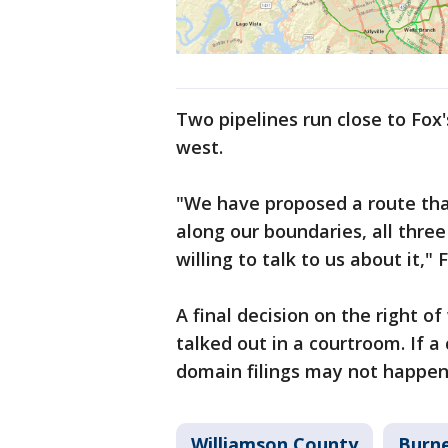
Two pipelines run close to Fox'
west.
"We have proposed a route that
along our boundaries, all three
willing to talk to us about it," 
A final decision on the right o
talked out in a courtroom. If
domain filings may not happen 
Williamson County
Burn