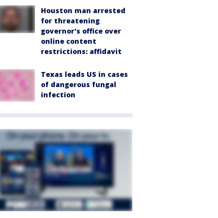
Houston man arrested
for threatening
governor's office over
online content
restrictions: affidavit
Texas leads US in cases
of dangerous fungal
infection