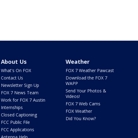
About Us
Weather
What's On FOX
FOX 7 Weather Pawcast
Contact Us
Download the FOX 7
WAPP
Newsletter Sign Up
Send Your Photos &
FOX 7 News Team
Videos!
Work for FOX 7 Austin
FOX 7 Web Cams
Internships
FOX Weather
Closed Captioning
Did You Know?
FCC Public File
FCC Applications
Antenna Help