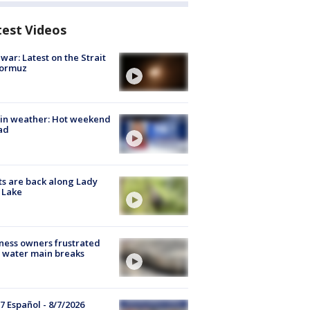
test Videos
 war: Latest on the Strait
Hormuz
in weather: Hot weekend
ad
s are back along Lady
 Lake
ness owners frustrated
 water main breaks
7 Español - 8/7/2026