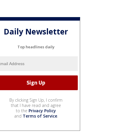
Daily Newsletter
Top headlines daily
By clicking Sign Up, I confirm
that I have read and agree
to the
Privacy Policy
and
Terms of Service
.