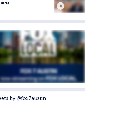
lares
ets by @fox7austin