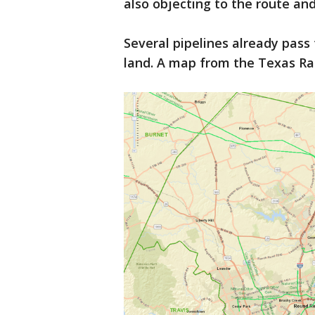
also objecting to the route an
Several pipelines already pas
land. A map from the Texas Ra