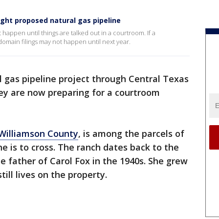
ght proposed natural gas pipeline
t happen until things are talked out in a courtroom. If a
main filings may not happen until next year.
l gas pipeline project through Central Texas
ey are now preparing for a courtroom
Williamson County
, is among the parcels of
e is to cross. The ranch dates back to the
 father of Carol Fox in the 1940s. She grew
till lives on the property.