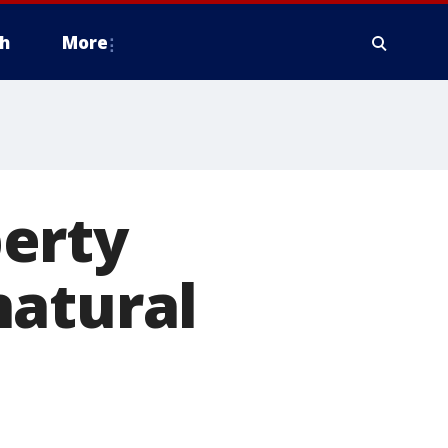
h
More
erty
natural