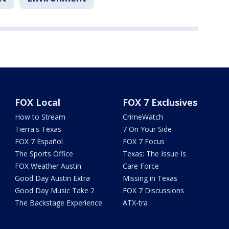
FOX Local
FOX 7 Exclusives
How to Stream
CrimeWatch
Tierra's Texas
7 On Your Side
FOX 7 Español
FOX 7 Focus
The Sports Office
Texas: The Issue Is
FOX Weather Austin
Care Force
Good Day Austin Extra
Missing in Texas
Good Day Music Take 2
FOX 7 Discussions
The Backstage Experience
ATX-tra