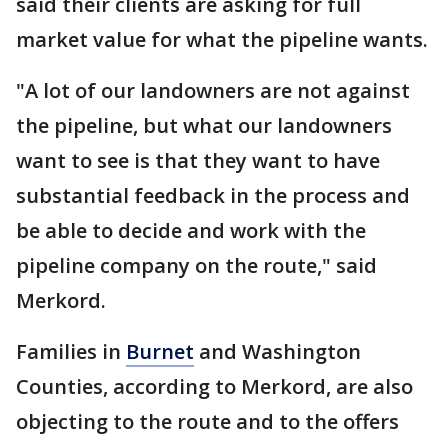
said their clients are asking for full
market value for what the pipeline wants.
"A lot of our landowners are not against
the pipeline, but what our landowners
want to see is that they want to have
substantial feedback in the process and
be able to decide and work with the
pipeline company on the route," said
Merkord.
Families in
Burnet
and Washington
Counties, according to Merkord, are also
objecting to the route and to the offers