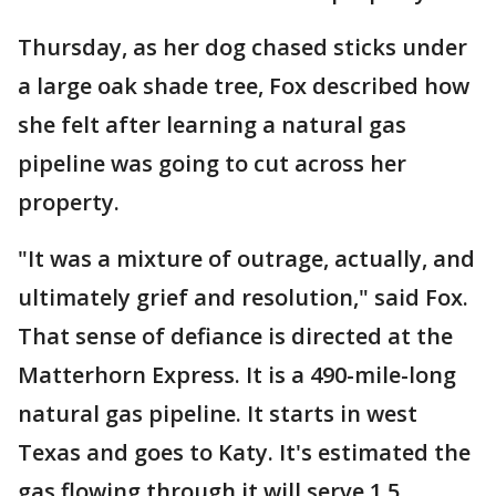
Thursday, as her dog chased sticks under
a large oak shade tree, Fox described how
she felt after learning a natural gas
pipeline was going to cut across her
property.
"It was a mixture of outrage, actually, and
ultimately grief and resolution," said Fox.
That sense of defiance is directed at the
Matterhorn Express. It is a 490-mile-long
natural gas pipeline. It starts in west
Texas and goes to Katy. It's estimated the
gas flowing through it will serve 1.5