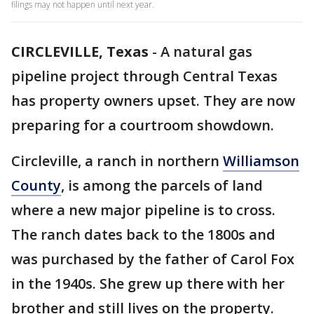
filings may not happen until next year.
CIRCLEVILLE, Texas
-
A natural gas
pipeline project through Central Texas
has property owners upset. They are now
preparing for a courtroom showdown.
Circleville, a ranch in northern
Williamson
County
, is among the parcels of land
where a new major pipeline is to cross.
The ranch dates back to the 1800s and
was purchased by the father of Carol Fox
in the 1940s. She grew up there with her
brother and still lives on the property.