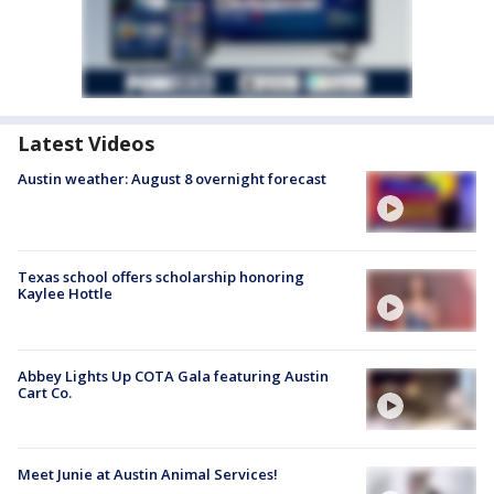
Latest Videos
Austin weather: August 8 overnight forecast
Texas school offers scholarship honoring
Kaylee Hottle
Abbey Lights Up COTA Gala featuring Austin
Cart Co.
Meet Junie at Austin Animal Services!