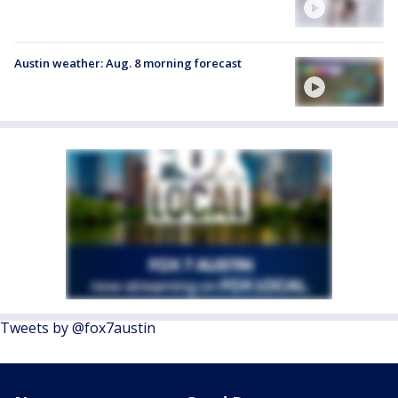
Austin weather: Aug. 8 morning forecast
Tweets by @fox7austin