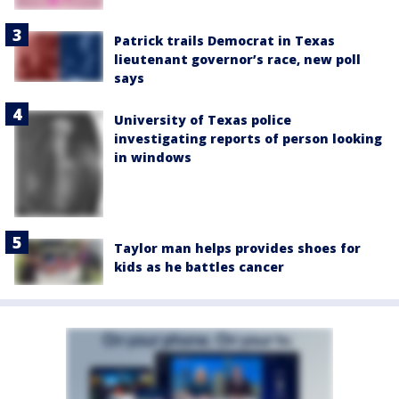
Patrick trails Democrat in Texas
lieutenant governor’s race, new poll
says
University of Texas police
investigating reports of person looking
in windows
Taylor man helps provides shoes for
kids as he battles cancer