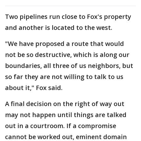
Two pipelines run close to Fox's property
and another is located to the west.
"We have proposed a route that would
not be so destructive, which is along our
boundaries, all three of us neighbors, but
so far they are not willing to talk to us
about it," Fox said.
A final decision on the right of way out
may not happen until things are talked
out in a courtroom. If a compromise
cannot be worked out, eminent domain