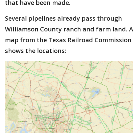
that have been made.
Several pipelines already pass through
Williamson County ranch and farm land. A
map from the Texas Railroad Commission
shows the locations: