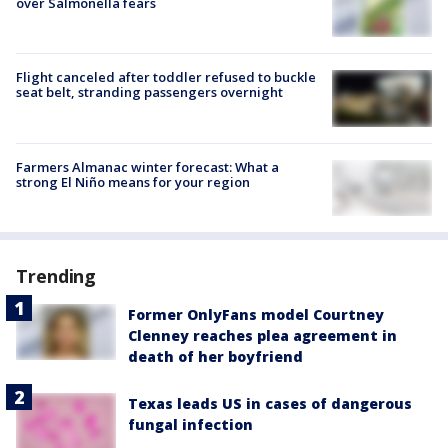
over Salmonella fears
Flight canceled after toddler refused to buckle
seat belt, stranding passengers overnight
Farmers Almanac winter forecast: What a
strong El Niño means for your region
Trending
Former OnlyFans model Courtney
Clenney reaches plea agreement in
death of her boyfriend
Texas leads US in cases of dangerous
fungal infection