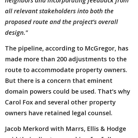
neighbors and incorporating feedback from
all relevant stakeholders into both the
proposed route and the project’s overall
design."
The pipeline, according to McGregor, has
made more than 200 adjustments to the
route to accommodate property owners.
But there is a concern that eminent
domain powers could be used. That’s why
Carol Fox and several other property
owners have retained legal counsel.
Jacob Merkord with Marrs, Ellis & Hodge