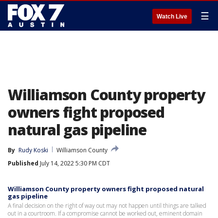
☰
Watch Live
Williamson County property
owners fight proposed
natural gas pipeline
By
Rudy Koski
Williamson County
Published
July 14, 2022 5:30 PM CDT
Williamson County property owners fight proposed natural
gas pipeline
A final decision on the right of way out may not happen until things are talked
out in a courtroom. If a compromise cannot be worked out, eminent domain