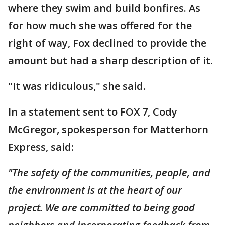
where they swim and build bonfires. As
for how much she was offered for the
right of way, Fox declined to provide the
amount but had a sharp description of it.
"It was ridiculous," she said.
In a statement sent to FOX 7, Cody
McGregor, spokesperson for Matterhorn
Express, said:
"The safety of the communities, people, and
the environment is at the heart of our
project. We are committed to being good