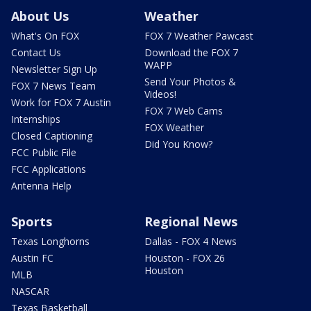
About Us
Weather
What's On FOX
FOX 7 Weather Pawcast
Contact Us
Download the FOX 7
WAPP
Newsletter Sign Up
Send Your Photos &
FOX 7 News Team
Videos!
Work for FOX 7 Austin
FOX 7 Web Cams
Internships
FOX Weather
Closed Captioning
Did You Know?
FCC Public File
FCC Applications
Antenna Help
Sports
Regional News
Texas Longhorns
Dallas - FOX 4 News
Austin FC
Houston - FOX 26
Houston
MLB
NASCAR
Texas Basketball