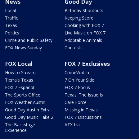
News
Good Day
Local
Birthday Shoutouts
Traffic
Keeping Score
Texas
Cooking with FOX 7
Politics
Live Music on FOX 7
Crime and Public Safety
Adoptable Animals
FOX News Sunday
Contests
FOX Local
FOX 7 Exclusives
How to Stream
CrimeWatch
Tierra's Texas
7 On Your Side
FOX 7 Español
FOX 7 Focus
The Sports Office
Texas: The Issue Is
FOX Weather Austin
Care Force
Good Day Austin Extra
Missing in Texas
Good Day Music Take 2
FOX 7 Discussions
The Backstage
ATX-tra
Experience