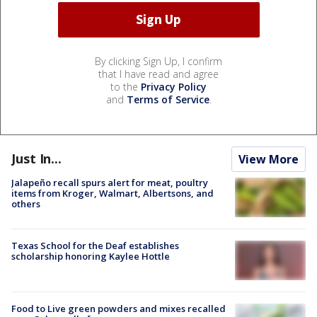
By clicking Sign Up, I confirm
that I have read and agree
to the
Privacy Policy
and
Terms of Service
.
Just In...
View More
Jalapeño recall spurs alert for meat, poultry
items from Kroger, Walmart, Albertsons, and
others
Texas School for the Deaf establishes
scholarship honoring Kaylee Hottle
Food to Live green powders and mixes recalled