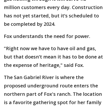
million customers every day. Construction
has not yet started, but it’s scheduled to
be completed by 2024.
Fox understands the need for power.
"Right now we have to have oil and gas,
but that doesn’t mean it has to be done at
the expense of heritage," said Fox.
The San Gabriel River is where the
proposed underground route enters the
northern part of Fox's ranch. The location
is a favorite gathering spot for her family