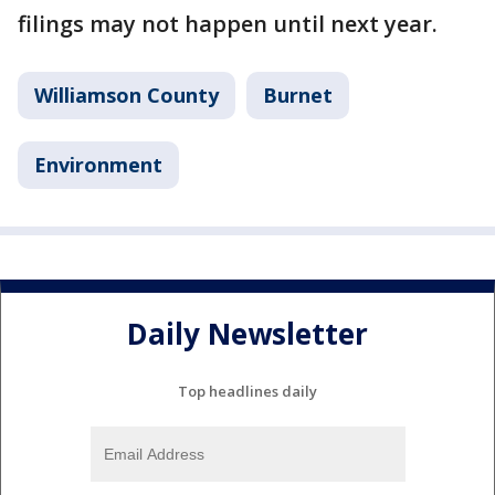
filings may not happen until next year.
Williamson County
Burnet
Environment
Daily Newsletter
Top headlines daily