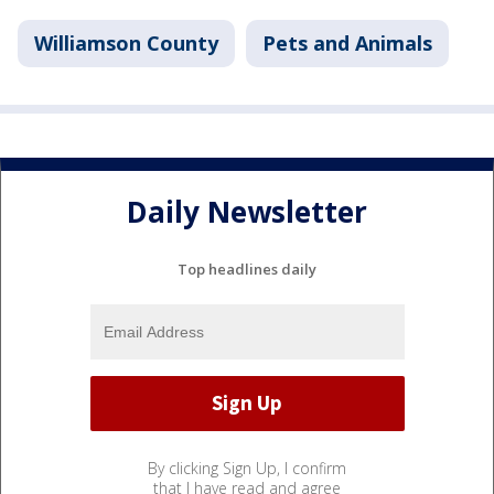
Williamson County
Pets and Animals
Daily Newsletter
Top headlines daily
By clicking Sign Up, I confirm
that I have read and agree