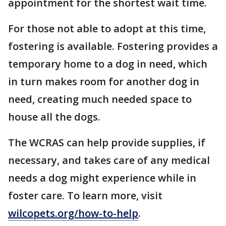
appointment for the shortest wait time.
For those not able to adopt at this time,
fostering is available. Fostering provides a
temporary home to a dog in need, which
in turn makes room for another dog in
need, creating much needed space to
house all the dogs.
The WCRAS can help provide supplies, if
necessary, and takes care of any medical
needs a dog might experience while in
foster care. To learn more, visit
wilcopets.org/how-to-help
.