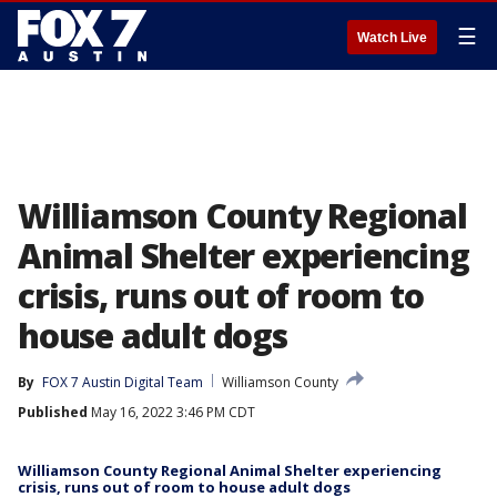
☰
Watch Live
Williamson County Regional
Animal Shelter experiencing
crisis, runs out of room to
house adult dogs
By
FOX 7 Austin Digital Team
Williamson County
Published
May 16, 2022 3:46 PM CDT
Williamson County Regional Animal Shelter experiencing
crisis, runs out of room to house adult dogs