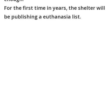
For the first time in years, the shelter will
be publishing a euthanasia list.