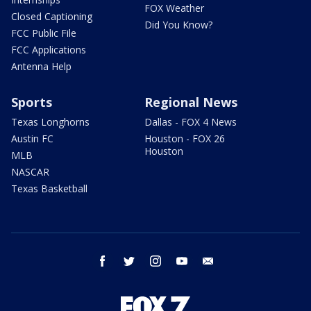
FOX Weather
Closed Captioning
Did You Know?
FCC Public File
FCC Applications
Antenna Help
Sports
Regional News
Texas Longhorns
Dallas - FOX 4 News
Austin FC
Houston - FOX 26
Houston
MLB
NASCAR
Texas Basketball
facebook
twitter
instagram
youtube
email