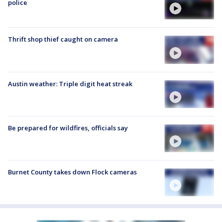
police
Thrift shop thief caught on camera
Austin weather: Triple digit heat streak
Be prepared for wildfires, officials say
Burnet County takes down Flock cameras