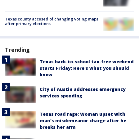
Texas county accused of changing voting maps
after primary elections
Trending
Texas back-to-school tax-free weekend
starts Friday: Here's what you should
know
City of Austin addresses emergency
services spending
Texas road rage: Woman upset with
man's misdemeanor charge after he
breaks her arm