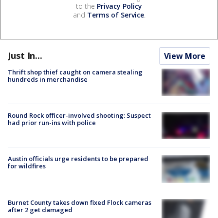
to the
Privacy Policy
and
Terms of Service
.
Just In...
View More
Thrift shop thief caught on camera stealing
hundreds in merchandise
Round Rock officer-involved shooting: Suspect
had prior run-ins with police
Austin officials urge residents to be prepared
for wildfires
Burnet County takes down fixed Flock cameras
after 2 get damaged