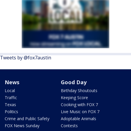
Tweets by @fox7austin
News
Good Day
Local
Birthday Shoutouts
Traffic
Keeping Score
Texas
Cooking with FOX 7
Politics
Live Music on FOX 7
Crime and Public Safety
Adoptable Animals
FOX News Sunday
Contests