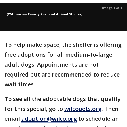
Image 1 of 3
(
Williamson County Regional Animal Shelter
)
To help make space, the shelter is offering
free adoptions for all medium-to-large
adult dogs. Appointments are not
required but are recommended to reduce
wait times.
To see all the adoptable dogs that qualify
for this special, go to
wilcopets.org
. Then
email
adoption@wilco.org
to schedule an