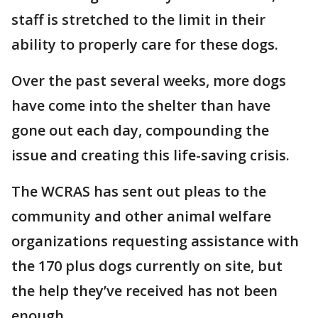
staff is stretched to the limit in their
ability to properly care for these dogs.
Over the past several weeks, more dogs
have come into the shelter than have
gone out each day, compounding the
issue and creating this life-saving crisis.
The WCRAS has sent out pleas to the
community and other animal welfare
organizations requesting assistance with
the 170 plus dogs currently on site, but
the help they’ve received has not been
enough.