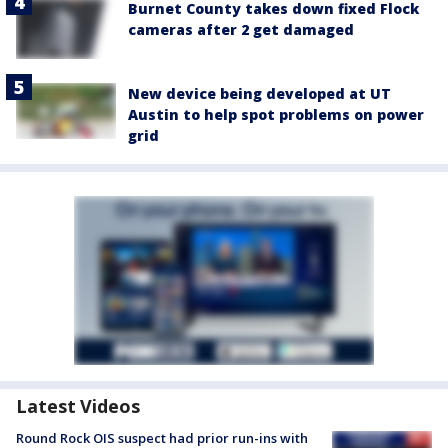
Burnet County takes down fixed Flock
cameras after 2 get damaged
New device being developed at UT
Austin to help spot problems on power
grid
Latest Videos
Round Rock OIS suspect had prior run-ins with