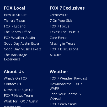
FOX Local
FOX 7 Exclusives
How to Stream
CrimeWatch
Tierra's Texas
7 On Your Side
FOX 7 Español
FOX 7 Focus
The Sports Office
Texas: The Issue Is
FOX Weather Austin
Care Force
Good Day Austin Extra
Missing in Texas
Good Day Music Take 2
FOX 7 Discussions
The Backstage
ATX-tra
Experience
About Us
Weather
What's On FOX
FOX 7 Weather Pawcast
Contact Us
Download the FOX 7
WAPP
Newsletter Sign Up
Send Your Photos &
FOX 7 News Team
Videos!
Work for FOX 7 Austin
FOX 7 Web Cams
Internships