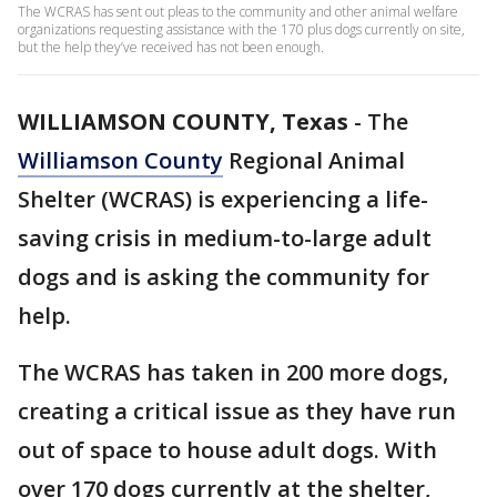
The WCRAS has sent out pleas to the community and other animal welfare
organizations requesting assistance with the 170 plus dogs currently on site,
but the help they’ve received has not been enough.
WILLIAMSON COUNTY, Texas
-
The
Williamson County
Regional Animal
Shelter (WCRAS) is experiencing a life-
saving crisis in medium-to-large adult
dogs and is asking the community for
help.
The WCRAS has taken in 200 more dogs,
creating a critical issue as they have run
out of space to house adult dogs. With
over 170 dogs currently at the shelter,