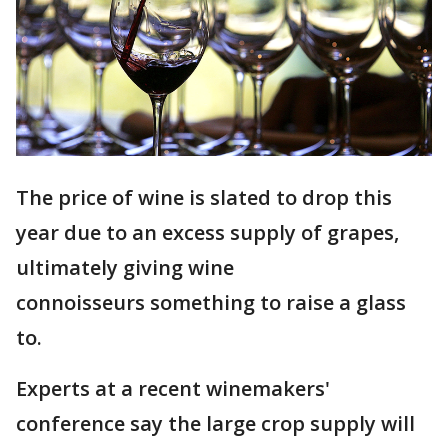
The price of wine is slated to drop this
year due to an excess supply of grapes,
ultimately giving wine
connoisseurs something to raise a glass
to.
Experts at a recent winemakers'
conference say the large crop supply will