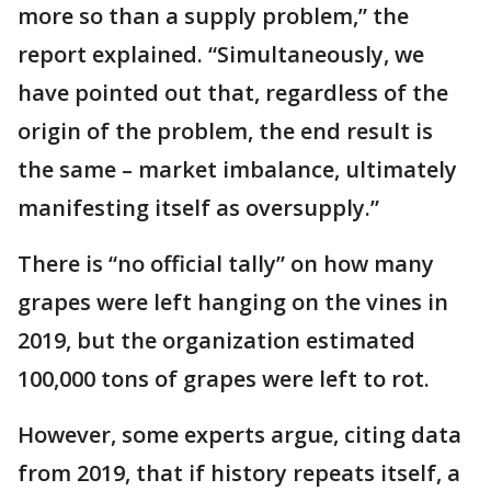
more so than a supply problem,” the
report explained. “Simultaneously, we
have pointed out that, regardless of the
origin of the problem, the end result is
the same – market imbalance, ultimately
manifesting itself as oversupply.”
There is “no official tally” on how many
grapes were left hanging on the vines in
2019, but the organization estimated
100,000 tons of grapes were left to rot.
However, some experts argue, citing data
from 2019, that if history repeats itself, a