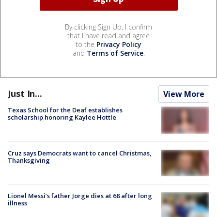
By clicking Sign Up, I confirm
that I have read and agree
to the
Privacy Policy
and
Terms of Service
.
Just In...
View More
Texas School for the Deaf establishes
scholarship honoring Kaylee Hottle
Cruz says Democrats want to cancel Christmas,
Thanksgiving
Lionel Messi’s father Jorge dies at 68 after long
illness