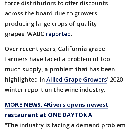
force distributors to offer discounts
across the board due to growers
producing large crops of quality
grapes, WABC
reported
.
Over recent years, California grape
farmers have faced a problem of too
much supply, a problem that has been
highlighted in
Allied Grape Growers
' 2020
winter report on the wine industry.
MORE NEWS: 4Rivers opens newest
restaurant at ONE DAYTONA
“The industry is facing a demand problem