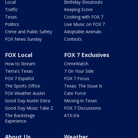
Local
Birthday Shoutouts
Traffic
Keeping Score
Texas
Cooking with FOX 7
Politics
Live Music on FOX 7
Crime and Public Safety
Adoptable Animals
FOX News Sunday
Contests
FOX Local
FOX 7 Exclusives
How to Stream
CrimeWatch
Tierra's Texas
7 On Your Side
FOX 7 Español
FOX 7 Focus
The Sports Office
Texas: The Issue Is
FOX Weather Austin
Care Force
Good Day Austin Extra
Missing in Texas
Good Day Music Take 2
FOX 7 Discussions
The Backstage
ATX-tra
Experience
About Us
Weather