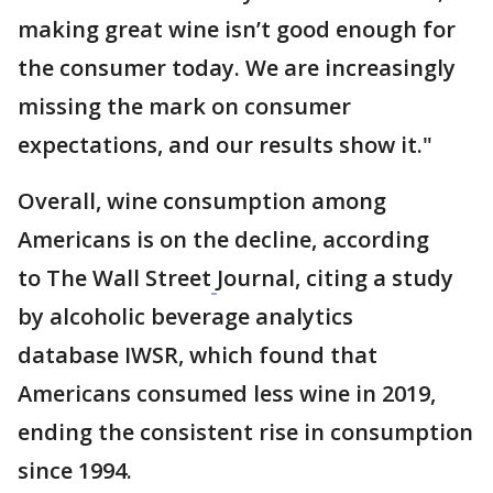
making great wine isn’t good enough for
the consumer today. We are increasingly
missing the mark on consumer
expectations, and our results show it."
Overall, wine consumption among
Americans is on the decline, according
to The Wall Street
Journal, citing a study
by alcoholic beverage analytics
database IWSR, which found that
Americans consumed less wine in 2019,
ending the consistent rise in consumption
since 1994.