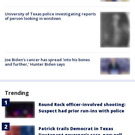
University of Texas police investigating reports
of person looking in windows
Joe Biden's cancer has spread 'into his bones
and further,' Hunter Biden says
Trending
Round Rock officer-involved shooting:
Suspect had prior run-ins with police
Patrick trails Democrat in Texas
lieutenant governor’s race, new poll