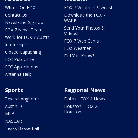
What's On FOX
FOX 7 Weather Pawcast
Contact Us
Download the FOX 7
WAPP
Newsletter Sign Up
Send Your Photos &
FOX 7 News Team
Videos!
Work for FOX 7 Austin
FOX 7 Web Cams
Internships
FOX Weather
Closed Captioning
Did You Know?
FCC Public File
FCC Applications
Antenna Help
Sports
Regional News
Texas Longhorns
Dallas - FOX 4 News
Austin FC
Houston - FOX 26
Houston
MLB
NASCAR
Texas Basketball