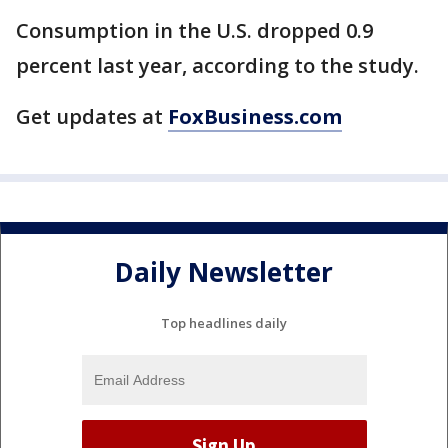
Consumption in the U.S. dropped 0.9
percent last year, according to the study.
Get updates at
FoxBusiness.com
Daily Newsletter
Top headlines daily