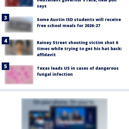
says
Some Austin ISD students will receive
free school meals for 2026-27
Rainey Street shooting victim shot 6
times while trying to get his hat back:
affidavit
Texas leads US in cases of dangerous
fungal infection