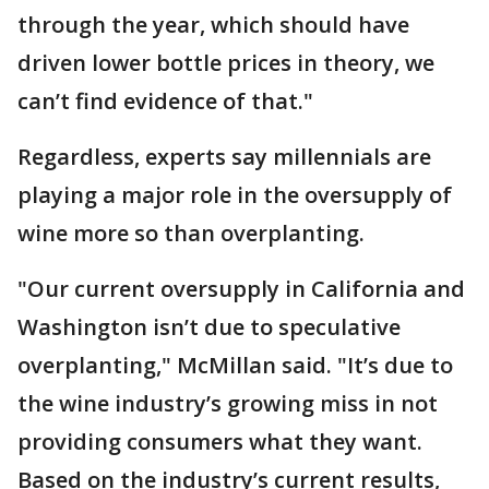
through the year, which should have
driven lower bottle prices in theory, we
can’t find evidence of that."
Regardless, experts say millennials are
playing a major role in the oversupply of
wine more so than overplanting.
"Our current oversupply in California and
Washington isn’t due to speculative
overplanting," McMillan said. "It’s due to
the wine industry’s growing miss in not
providing consumers what they want.
Based on the industry’s current results,