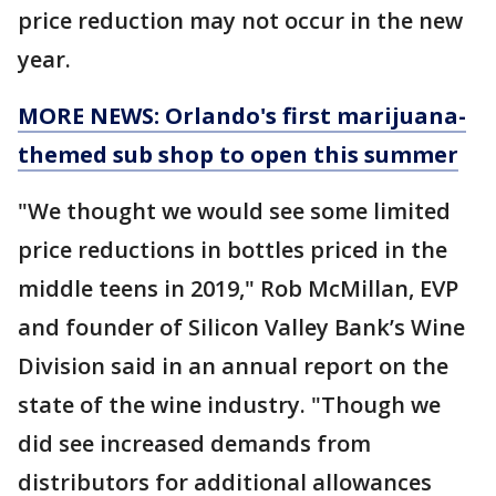
price reduction may not occur in the new
year.
MORE NEWS: Orlando's first marijuana-
themed sub shop to open this summer
"We thought we would see some limited
price reductions in bottles priced in the
middle teens in 2019," Rob McMillan, EVP
and founder of Silicon Valley Bank’s Wine
Division said in an annual report on the
state of the wine industry. "Though we
did see increased demands from
distributors for additional allowances