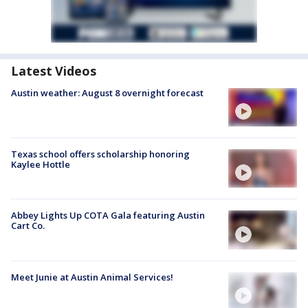
Latest Videos
Austin weather: August 8 overnight forecast
Texas school offers scholarship honoring
Kaylee Hottle
Abbey Lights Up COTA Gala featuring Austin
Cart Co.
Meet Junie at Austin Animal Services!