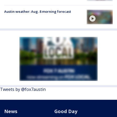
Austin weather: Aug. 8 morning forecast
Tweets by @fox7austin
News
Good Day