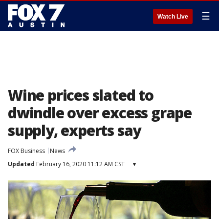
☰
Watch Live
Wine prices slated to
dwindle over excess grape
supply, experts say
FOX Business
News
Updated
February 16, 2020 11:12 AM CST
▾