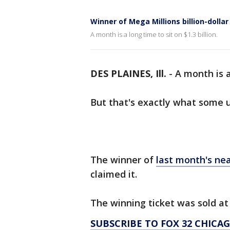
Winner of Mega Millions billion-dollar
A month is a long time to sit on $1.3 billion.
DES PLAINES, Ill.
-
A month is a 
But that's exactly what some 
The winner of
last month's ne
claimed it.
The winning ticket was sold a
SUBSCRIBE TO FOX 32 CHIC