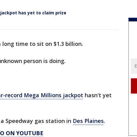
 jackpot has yet to claim prize
long time to sit on $1.3 billion.
unknown person is doing.
ar-record Mega Millions jackpot
hasn't yet
t a Speedway gas station in
Des Plaines
.
AGO ON YOUTUBE