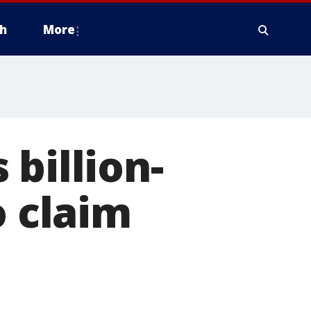
h
More
billion-
o claim