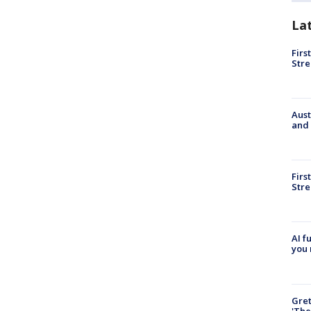
La
Firs
Stre
Aust
and 
Firs
Stre
AI f
you 
Gre
'The