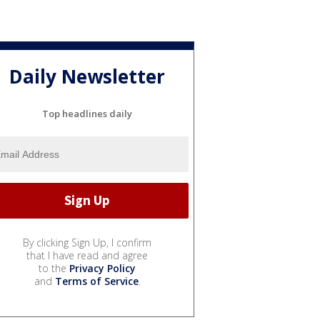
Daily Newsletter
Top headlines daily
By clicking Sign Up, I confirm
that I have read and agree
to the
Privacy Policy
and
Terms of Service
.