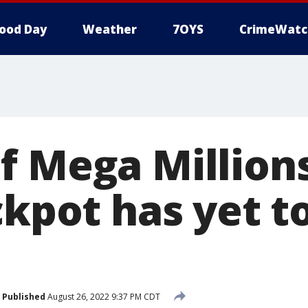
ood Day
Weather
7OYS
CrimeWatc
 Mega Millions 
ckpot has yet t
Published
August 26, 2022 9:37 PM CDT