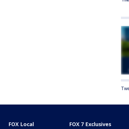
Twe
FOX Local
FOX 7 Exclusives