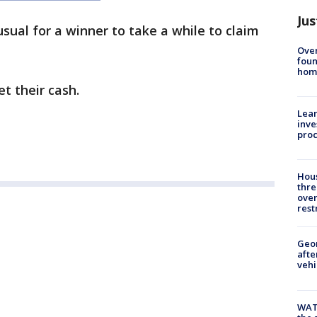
Jus
nusual for a winner to take a while to claim
Ove
foun
hom
et their cash.
Lean
inve
pro
Hous
thre
over
rest
Geo
afte
vehi
WAT