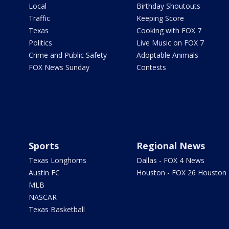
Local
Birthday Shoutouts
Traffic
Keeping Score
Texas
Cooking with FOX 7
Politics
Live Music on FOX 7
Crime and Public Safety
Adoptable Animals
FOX News Sunday
Contests
Sports
Regional News
Texas Longhorns
Dallas - FOX 4 News
Austin FC
Houston - FOX 26 Houston
MLB
NASCAR
Texas Basketball