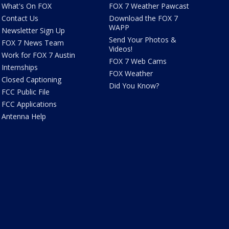
What's On FOX
FOX 7 Weather Pawcast
Contact Us
Download the FOX 7
WAPP
Newsletter Sign Up
Send Your Photos &
FOX 7 News Team
Videos!
Work for FOX 7 Austin
FOX 7 Web Cams
Internships
FOX Weather
Closed Captioning
Did You Know?
FCC Public File
FCC Applications
Antenna Help