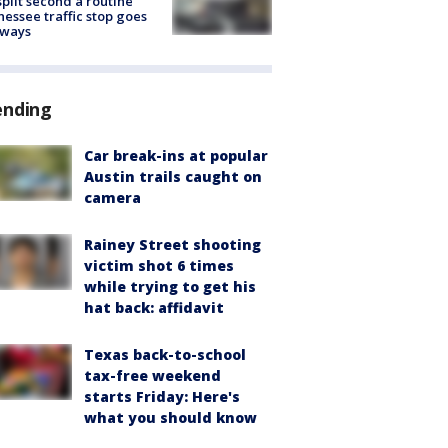
split second a routine
essee traffic stop goes
eways
ending
Car break-ins at popular
Austin trails caught on
camera
Rainey Street shooting
victim shot 6 times
while trying to get his
hat back: affidavit
Texas back-to-school
tax-free weekend
starts Friday: Here's
what you should know