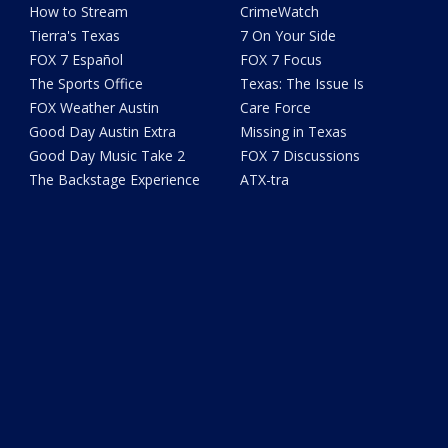
How to Stream
CrimeWatch
Tierra's Texas
7 On Your Side
FOX 7 Español
FOX 7 Focus
The Sports Office
Texas: The Issue Is
FOX Weather Austin
Care Force
Good Day Austin Extra
Missing in Texas
Good Day Music Take 2
FOX 7 Discussions
The Backstage Experience
ATX-tra