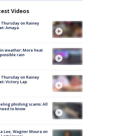
test Videos
t Thursday on Rainey
et: Amaya
in weather: More heat
possible rain
t Thursday on Rainey
et: Victory Lap
ueling phishing scams: All
need to know
ta Lee, Wagner Moura on
 Last House'