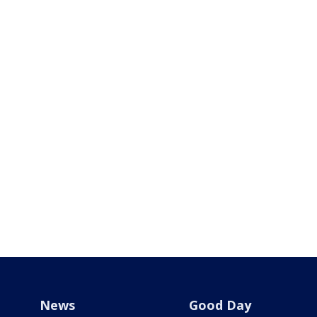
News
Good Day