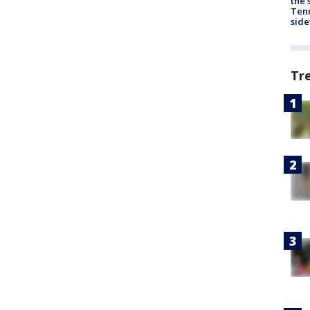
the 
Tenn
sid
Tr