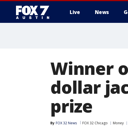
Live
News
G
Winner of
dollar ja
prize
By
FOX 32 News
FOX 32 Chicago
Money