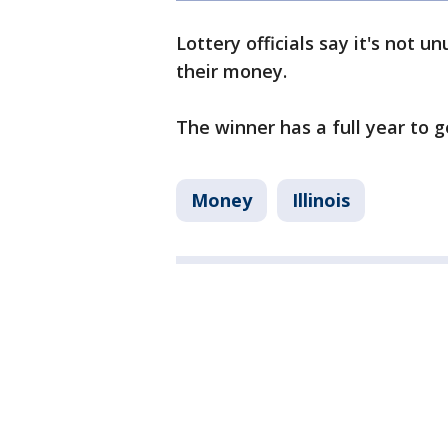
Lottery officials say it's not u
their money.
The winner has a full year to g
Money
Illinois