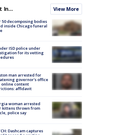
t In...
View More
r 50 decomposing bodies
d inside Chicago funeral
e
der ISD police under
stigation for its vetting
cedures
ton man arrested for
atening governor's office
 online content
rictions: affidavit
rgia woman arrested
r kittens thrown from
cle, police say
CH: Dashcam captures