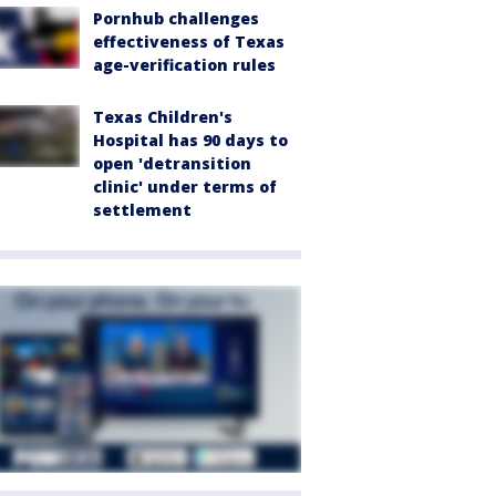
Pornhub challenges
effectiveness of Texas
age-verification rules
Texas Children's
Hospital has 90 days to
open 'detransition
clinic' under terms of
settlement