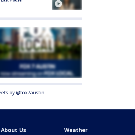
ets by @fox7austin
About Us
Weather