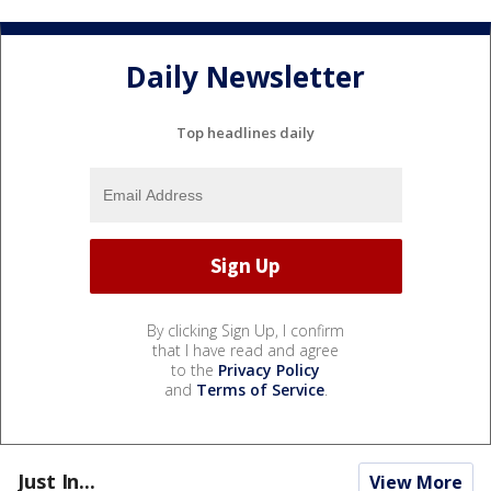
Daily Newsletter
Top headlines daily
By clicking Sign Up, I confirm
that I have read and agree
to the
Privacy Policy
and
Terms of Service
.
Just In...
View More