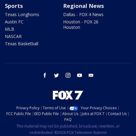
Sports
Regional News
Texas Longhorns
Dallas - FOX 4 News
Austin FC
Houston - FOX 26
Houston
MLB
NASCAR
Texas Basketball
facebook
twitter
instagram
youtube
email
Privacy Policy
Terms of Use
Your Privacy Choices
FCC Public File
EEO Public File
About Us
Jobs at FOX 7
Contact Us
FAQ
This material may not be published, broadcast, rewritten, or
redistributed. ©2026 FOX Television Stations