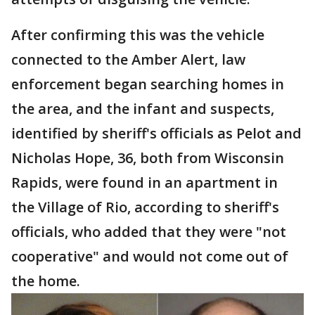
After confirming this was the vehicle
connected to the Amber Alert, law
enforcement began searching homes in
the area, and the infant and suspects,
identified by sheriff's officials as Pelot and
Nicholas Hope, 36, both from Wisconsin
Rapids, were found in an apartment in
the Village of Rio, according to sheriff's
officials, who added that they were "not
cooperative" and would not come out of
the home.