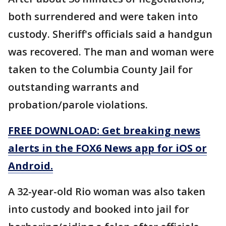
both surrendered and were taken into
custody. Sheriff's officials said a handgun
was recovered. The man and woman were
taken to the Columbia County Jail for
outstanding warrants and
probation/parole violations.
FREE DOWNLOAD: Get breaking news
alerts in the FOX6 News app for iOS or
Android.
A 32-year-old Rio woman was also taken
into custody and booked into jail for