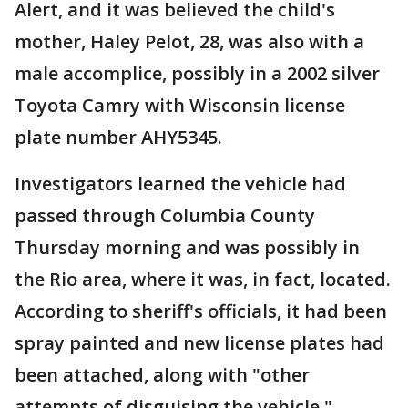
Alert, and it was believed the child's
mother, Haley Pelot, 28, was also with a
male accomplice, possibly in a 2002 silver
Toyota Camry with Wisconsin license
plate number AHY5345.
Investigators learned the vehicle had
passed through Columbia County
Thursday morning and was possibly in
the Rio area, where it was, in fact, located.
According to sheriff's officials, it had been
spray painted and new license plates had
been attached, along with "other
attempts of disguising the vehicle."