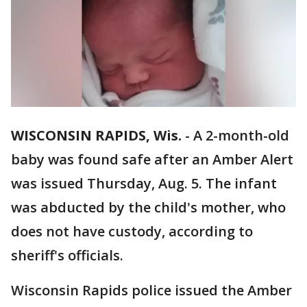
WISCONSIN RAPIDS, Wis.
-
A 2-month-old
baby was found safe after an Amber Alert
was issued Thursday, Aug. 5. The infant
was abducted by the child's mother, who
does not have custody, according to
sheriff's officials.
Wisconsin Rapids police issued the Amber