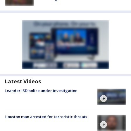
Latest Videos
Leander ISD police under investigation
Houston man arrested for terroristic threats