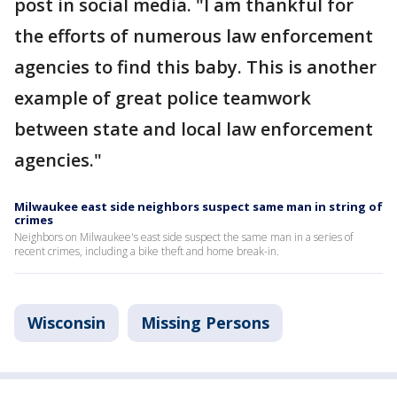
post in social media. "I am thankful for
the efforts of numerous law enforcement
agencies to find this baby. This is another
example of great police teamwork
between state and local law enforcement
agencies."
Milwaukee east side neighbors suspect same man in string of
crimes
Neighbors on Milwaukee's east side suspect the same man in a series of
recent crimes, including a bike theft and home break-in.
Wisconsin
Missing Persons