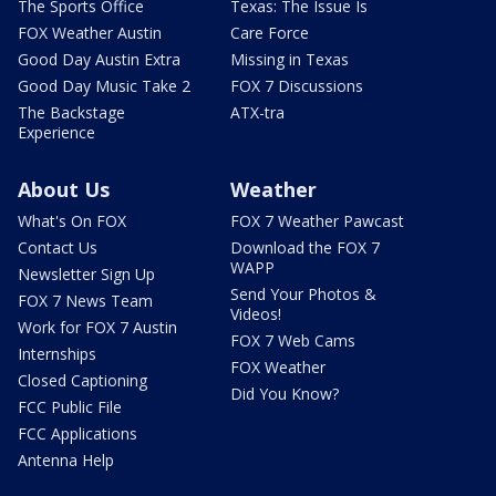
The Sports Office
Texas: The Issue Is
FOX Weather Austin
Care Force
Good Day Austin Extra
Missing in Texas
Good Day Music Take 2
FOX 7 Discussions
The Backstage
ATX-tra
Experience
About Us
Weather
What's On FOX
FOX 7 Weather Pawcast
Contact Us
Download the FOX 7
WAPP
Newsletter Sign Up
Send Your Photos &
FOX 7 News Team
Videos!
Work for FOX 7 Austin
FOX 7 Web Cams
Internships
FOX Weather
Closed Captioning
Did You Know?
FCC Public File
FCC Applications
Antenna Help