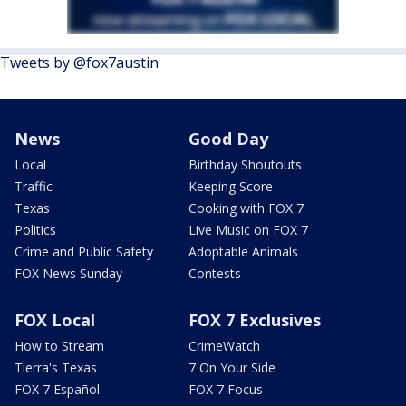
Tweets by @fox7austin
News
Good Day
Local
Birthday Shoutouts
Traffic
Keeping Score
Texas
Cooking with FOX 7
Politics
Live Music on FOX 7
Crime and Public Safety
Adoptable Animals
FOX News Sunday
Contests
FOX Local
FOX 7 Exclusives
How to Stream
CrimeWatch
Tierra's Texas
7 On Your Side
FOX 7 Español
FOX 7 Focus