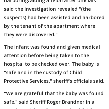
harboring/aiding a felon after officials
said the investigation revealed "(the
suspects) had been assisted and harbored
by the tenant of the apartment where
they were discovered."
The infant was found and given medical
attention before being taken to the
hospital to be checked over. The baby is
"safe and in the custody of Child
Protective Services," sheriff's officials said.
"We are grateful that the baby was found
safe," said Sheriff Roger Brandner in a