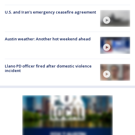
U.S. and Iran's emergency ceasefire agreement
Austin weather: Another hot weekend ahead
Llano PD officer fired after domestic violence
incident