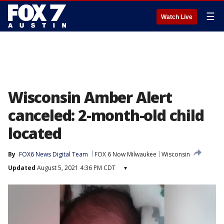
☰
Watch Live
Wisconsin Amber Alert
canceled: 2-month-old child
located
By
FOX6 News Digital Team
FOX 6 Now Milwaukee
Wisconsin
Updated
August 5, 2021 4:36 PM CDT
▾