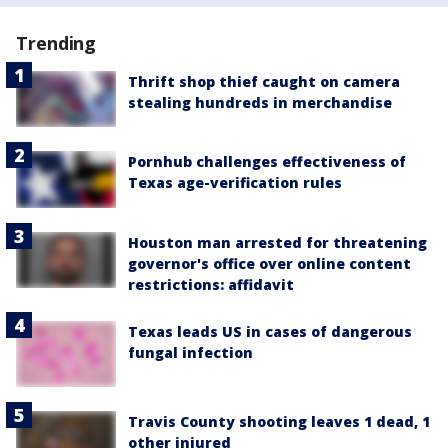
Trending
Thrift shop thief caught on camera
stealing hundreds in merchandise
Pornhub challenges effectiveness of
Texas age-verification rules
Houston man arrested for threatening
governor's office over online content
restrictions: affidavit
Texas leads US in cases of dangerous
fungal infection
Travis County shooting leaves 1 dead, 1
other injured