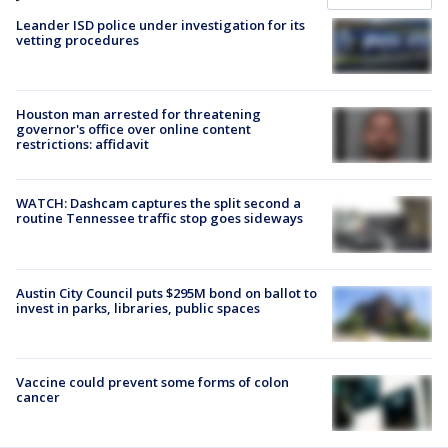
Leander ISD police under investigation for its
vetting procedures
Houston man arrested for threatening
governor's office over online content
restrictions: affidavit
WATCH: Dashcam captures the split second a
routine Tennessee traffic stop goes sideways
Austin City Council puts $295M bond on ballot to
invest in parks, libraries, public spaces
Vaccine could prevent some forms of colon
cancer