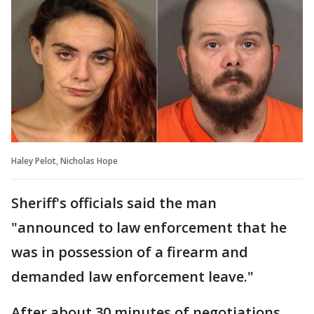
Haley Pelot, Nicholas Hope
Sheriff's officials said the man
"announced to law enforcement that he
was in possession of a firearm and
demanded law enforcement leave."
After about 30 minutes of negotiations,