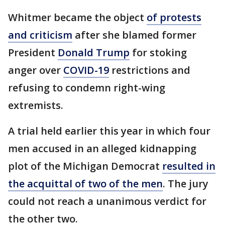
Whitmer became the object
of protests
and criticism
after she blamed former
President
Donald Trump
for stoking
anger over
COVID-19
restrictions and
refusing to condemn right-wing
extremists.
A trial held earlier this year in which four
men accused in an alleged kidnapping
plot of the Michigan Democrat
resulted in
the acquittal of two of the men
. The jury
could not reach a unanimous verdict for
the other two.