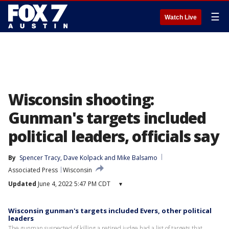
☰
Watch Live
Wisconsin shooting:
Gunman's targets included
political leaders, officials say
By
Spencer Tracy
, 
Dave Kolpack
 and 
Mike Balsamo
Associated Press
Wisconsin
Updated
June 4, 2022 5:47 PM CDT
▾
Wisconsin gunman's targets included Evers, other political
leaders
The gunman suspected of killing a retired judge had a list of targets that