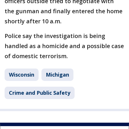
officers outside tried to negotiate with
the gunman and finally entered the home
shortly after 10 a.m.
Police say the investigation is being
handled as a homicide and a possible case
of domestic terrorism.
Wisconsin
Michigan
Crime and Public Safety