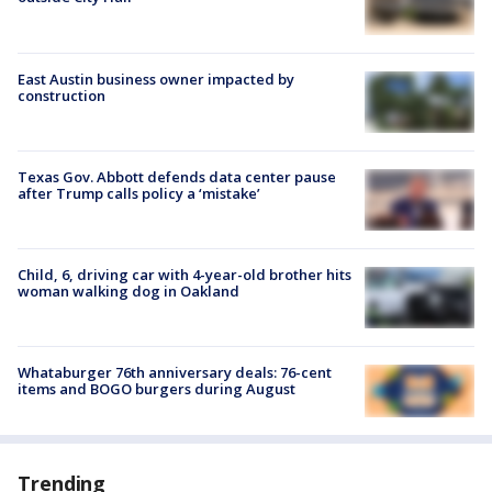
East Austin business owner impacted by
construction
Texas Gov. Abbott defends data center pause
after Trump calls policy a ‘mistake’
Child, 6, driving car with 4-year-old brother hits
woman walking dog in Oakland
Whataburger 76th anniversary deals: 76-cent
items and BOGO burgers during August
Trending