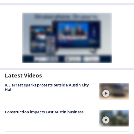
Latest Videos
ICE arrest sparks protests outside Austin City
Hall
Construction impacts East Austin business