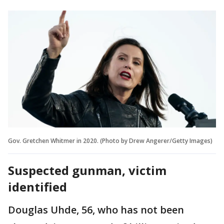
Gov. Gretchen Whitmer in 2020. (Photo by Drew Angerer/Getty Images)
Suspected gunman, victim
identified
Douglas Uhde, 56, who has not been