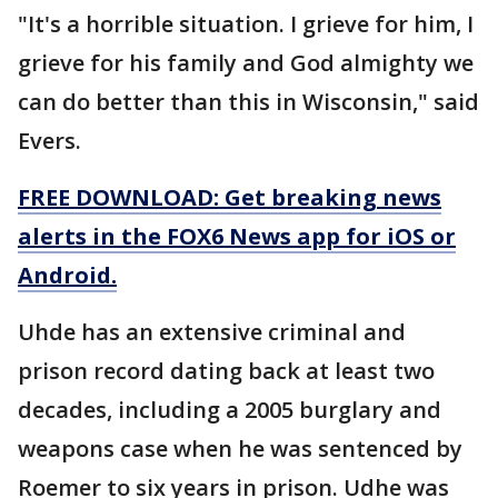
"It's a horrible situation. I grieve for him, I
grieve for his family and God almighty we
can do better than this in Wisconsin," said
Evers.
FREE DOWNLOAD: Get breaking news
alerts in the FOX6 News app for iOS or
Android.
Uhde has an extensive criminal and
prison record dating back at least two
decades, including a 2005 burglary and
weapons case when he was sentenced by
Roemer to six years in prison. Udhe was