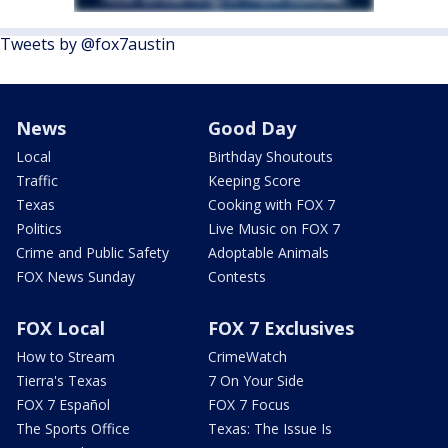
Tweets by @fox7austin
News
Good Day
Local
Birthday Shoutouts
Traffic
Keeping Score
Texas
Cooking with FOX 7
Politics
Live Music on FOX 7
Crime and Public Safety
Adoptable Animals
FOX News Sunday
Contests
FOX Local
FOX 7 Exclusives
How to Stream
CrimeWatch
Tierra's Texas
7 On Your Side
FOX 7 Español
FOX 7 Focus
The Sports Office
Texas: The Issue Is