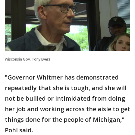
Wisconsin Gov. Tony Evers
"Governor Whitmer has demonstrated
repeatedly that she is tough, and she will
not be bullied or intimidated from doing
her job and working across the aisle to get
things done for the people of Michigan,"
Pohl said.