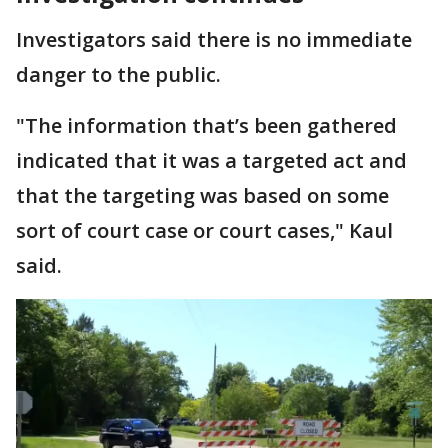
Investigators said there is no immediate
danger to the public.
"The information that’s been gathered
indicated that it was a targeted act and
that the targeting was based on some
sort of court case or court cases," Kaul
said.