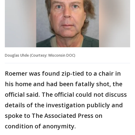
Douglas Uhde (Courtesy: Wisconsin DOC)
Roemer was found zip-tied to a chair in
his home and had been fatally shot, the
official said. The official could not discuss
details of the investigation publicly and
spoke to The Associated Press on
condition of anonymity.