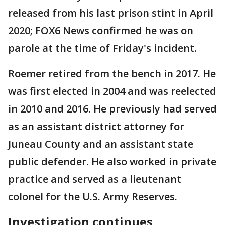
released from his last prison stint in April
2020; FOX6 News confirmed he was on
parole at the time of Friday's incident.
Roemer retired from the bench in 2017. He
was first elected in 2004 and was reelected
in 2010 and 2016. He previously had served
as an assistant district attorney for
Juneau County and an assistant state
public defender. He also worked in private
practice and served as a lieutenant
colonel for the U.S. Army Reserves.
Investigation continues