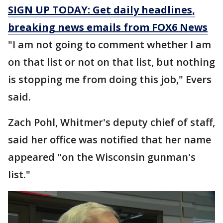
SIGN UP TODAY: Get daily headlines,
breaking news emails from FOX6 News
"I am not going to comment whether I am
on that list or not on that list, but nothing
is stopping me from doing this job," Evers
said.
Zach Pohl, Whitmer's deputy chief of staff,
said her office was notified that her name
appeared "on the Wisconsin gunman's
list."