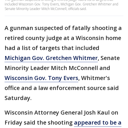
included Wisconsin Gov. Tony Evers, Michigan Gov. Gretchen Whitmer and
Senate Minority Leader Mitch McConnell, officials said.
A gunman suspected of fatally shooting a
retired county judge at a Wisconsin home
had a list of targets that included
Michigan Gov. Gretchen Whitmer
, Senate
Minority Leader Mitch McConnell and
Wisconsin Gov. Tony Evers
, Whitmer's
office and a law enforcement source said
Saturday.
Wisconsin Attorney General Josh Kaul on
Friday said the shooting
appeared to be a