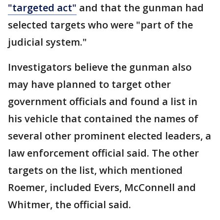
"targeted act"
and that the gunman had
selected targets who were "part of the
judicial system."
Investigators believe the gunman also
may have planned to target other
government officials and found a list in
his vehicle that contained the names of
several other prominent elected leaders, a
law enforcement official said. The other
targets on the list, which mentioned
Roemer, included Evers, McConnell and
Whitmer, the official said.