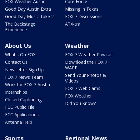
FOX Weather Austin
Care Force
Good Day Austin Extra
Missing in Texas
Good Day Music Take 2
FOX 7 Discussions
The Backstage
ATX-tra
Experience
About Us
Weather
What's On FOX
FOX 7 Weather Pawcast
Contact Us
Download the FOX 7
WAPP
Newsletter Sign Up
Send Your Photos &
FOX 7 News Team
Videos!
Work for FOX 7 Austin
FOX 7 Web Cams
Internships
FOX Weather
Closed Captioning
Did You Know?
FCC Public File
FCC Applications
Antenna Help
Sports
Regional News