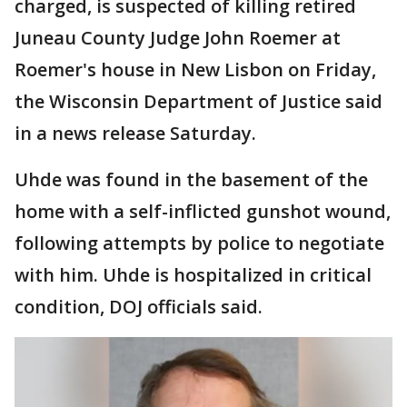
charged, is suspected of killing retired
Juneau County Judge John Roemer at
Roemer's house in New Lisbon on Friday,
the Wisconsin Department of Justice said
in a news release Saturday.
Uhde was found in the basement of the
home with a self-inflicted gunshot wound,
following attempts by police to negotiate
with him. Uhde is hospitalized in critical
condition, DOJ officials said.