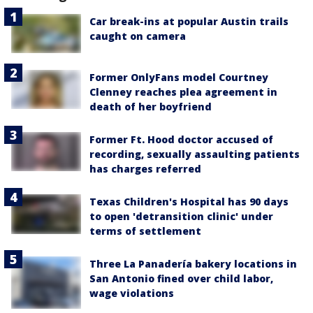
Car break-ins at popular Austin trails
caught on camera
Former OnlyFans model Courtney
Clenney reaches plea agreement in
death of her boyfriend
Former Ft. Hood doctor accused of
recording, sexually assaulting patients
has charges referred
Texas Children's Hospital has 90 days
to open 'detransition clinic' under
terms of settlement
Three La Panadería bakery locations in
San Antonio fined over child labor,
wage violations