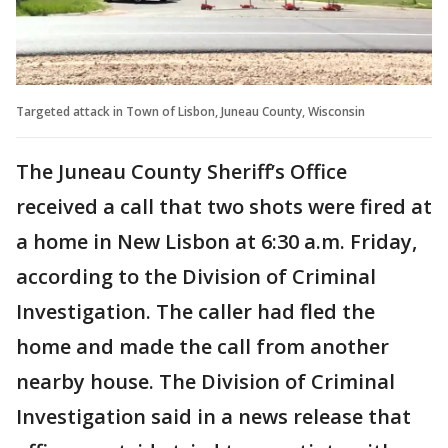
Targeted attack in Town of Lisbon, Juneau County, Wisconsin
The Juneau County Sheriff’s Office
received a call that two shots were fired at
a home in New Lisbon at 6:30 a.m. Friday,
according to the Division of Criminal
Investigation. The caller had fled the
home and made the call from another
nearby house. The Division of Criminal
Investigation said in a news release that