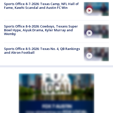
Sports Office 8-7-2026: Texas Camp, NFL Hall of
Fame, Kawhi Scandal and Austin FC Win
Sports Office 8-6-2026: Cowboys, Texans Super
Bowl Hype, Aiyuk Drama, Kyler Murray and
Wemby
Sports Office 8-5-2026: Texas No. 4, QB Rankings
and Akron Football