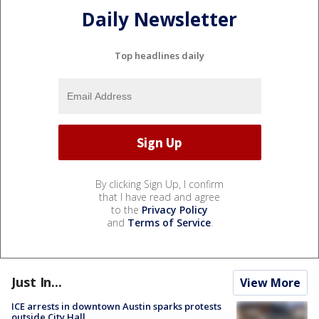
Daily Newsletter
Top headlines daily
By clicking Sign Up, I confirm
that I have read and agree
to the
Privacy Policy
and
Terms of Service
.
Just In...
View More
ICE arrests in downtown Austin sparks protests
outside City Hall