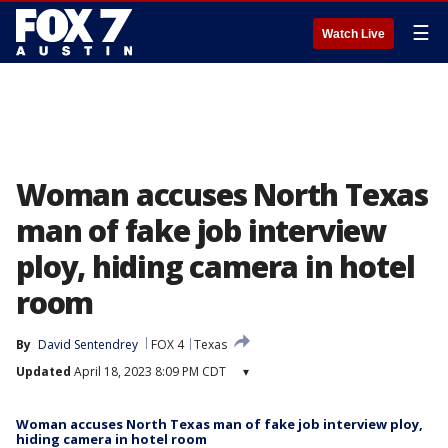
☰
Watch Live
Woman accuses North Texas
man of fake job interview
ploy, hiding camera in hotel
room
By
David Sentendrey
FOX 4
Texas
Updated
April 18, 2023 8:09 PM CDT
▾
Woman accuses North Texas man of fake job interview ploy,
hiding camera in hotel room