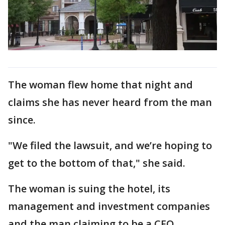
The woman flew home that night and
claims she has never heard from the man
since.
"We filed the lawsuit, and we’re hoping to
get to the bottom of that," she said.
The woman is suing the hotel, its
management and investment companies
and the man claiming to be a CEO.