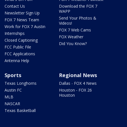
Contact Us
Download the FOX 7
WAPP
Newsletter Sign Up
Send Your Photos &
FOX 7 News Team
Videos!
Work for FOX 7 Austin
FOX 7 Web Cams
Internships
FOX Weather
Closed Captioning
Did You Know?
FCC Public File
FCC Applications
Antenna Help
Sports
Regional News
Texas Longhorns
Dallas - FOX 4 News
Austin FC
Houston - FOX 26
Houston
MLB
NASCAR
Texas Basketball