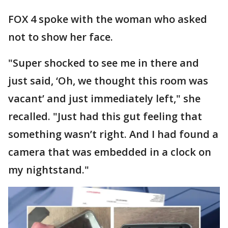
FOX 4 spoke with the woman who asked
not to show her face.
"Super shocked to see me in there and
just said, ‘Oh, we thought this room was
vacant’ and just immediately left," she
recalled. "Just had this gut feeling that
something wasn’t right. And I had found a
camera that was embedded in a clock on
my nightstand."