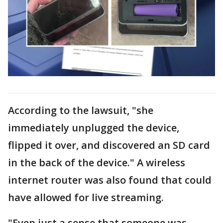
According to the lawsuit, "she
immediately unplugged the device,
flipped it over, and discovered an SD card
in the back of the device." A wireless
internet router was also found that could
have allowed for live streaming.
"Even just a sense that someone was