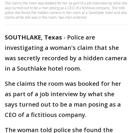
She claims the room was booked for her as part of a job interview by what she
says turned out to be a man posing as a CEO of a fictitious company. She told
police she found the hidden camera in her room at a Southlake hotel and also
claims while she was in the room, two men entered.
SOUTHLAKE, Texas
-
Police are
investigating a woman's claim that she
was secretly recorded by a hidden camera
in a Southlake hotel room.
She claims the room was booked for her
as part of a job interview by what she
says turned out to be a man posing as a
CEO of a fictitious company.
The woman told police she found the