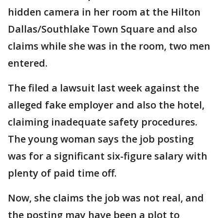
hidden camera in her room at the Hilton
Dallas/Southlake Town Square and also
claims while she was in the room, two men
entered.
The filed a lawsuit last week against the
alleged fake employer and also the hotel,
claiming inadequate safety procedures.
The young woman says the job posting
was for a significant six-figure salary with
plenty of paid time off.
Now, she claims the job was not real, and
the posting may have been a plot to