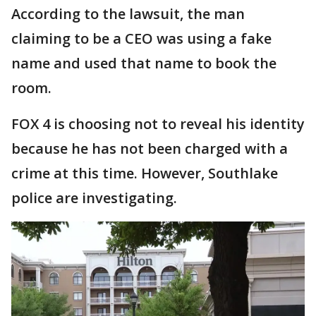
According to the lawsuit, the man
claiming to be a CEO was using a fake
name and used that name to book the
room.
FOX 4 is choosing not to reveal his identity
because he has not been charged with a
crime at this time. However, Southlake
police are investigating.