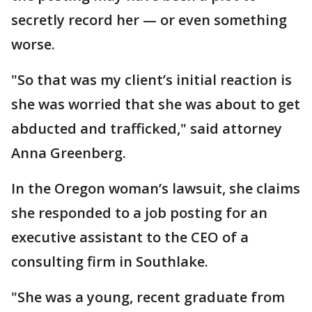
secretly record her — or even something
worse.
"So that was my client’s initial reaction is
she was worried that she was about to get
abducted and trafficked," said attorney
Anna Greenberg.
In the Oregon woman’s lawsuit, she claims
she responded to a job posting for an
executive assistant to the CEO of a
consulting firm in Southlake.
"She was a young, recent graduate from