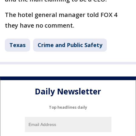
The hotel general manager told FOX 4
they have no comment.
Texas
Crime and Public Safety
Daily Newsletter
Top headlines daily