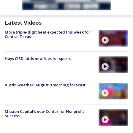
Latest Videos
More triple-digit heat expected this week for
Central Texas
Hays CISD adds new fees for sports
Austin weather: August 9 morning forecast
Mission Capital's new Center for Nonprofit
Success