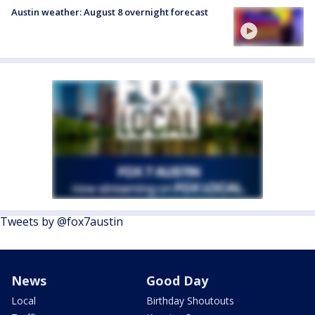
Austin weather: August 8 overnight forecast
Tweets by @fox7austin
News
Good Day
Local
Birthday Shoutouts