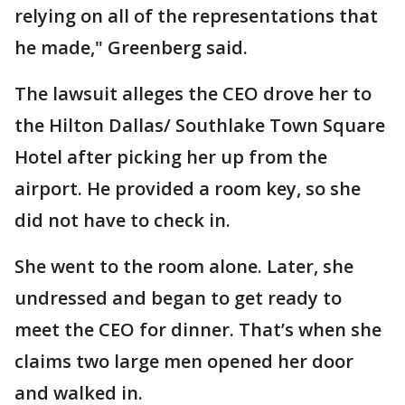
relying on all of the representations that
he made," Greenberg said.
The lawsuit alleges the CEO drove her to
the Hilton Dallas/ Southlake Town Square
Hotel after picking her up from the
airport. He provided a room key, so she
did not have to check in.
She went to the room alone. Later, she
undressed and began to get ready to
meet the CEO for dinner. That’s when she
claims two large men opened her door
and walked in.