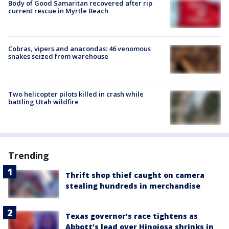
Body of Good Samaritan recovered after rip
current rescue in Myrtle Beach
Cobras, vipers and anacondas: 46 venomous
snakes seized from warehouse
Two helicopter pilots killed in crash while
battling Utah wildfire
Trending
Thrift shop thief caught on camera
stealing hundreds in merchandise
Texas governor’s race tightens as
Abbott’s lead over Hinojosa shrinks in