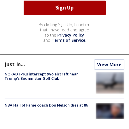
By clicking Sign Up, I confirm
that I have read and agree
to the
Privacy Policy
and
Terms of Service
.
Just In...
View More
NORAD F-16s intercept two aircraft near
Trump’s Bedminster Golf Club
NBA Hall of Fame coach Don Nelson dies at 86