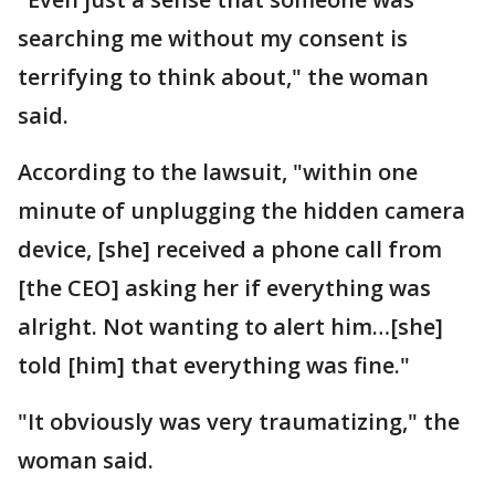
searching me without my consent is
terrifying to think about," the woman
said.
According to the lawsuit, "within one
minute of unplugging the hidden camera
device, [she] received a phone call from
[the CEO] asking her if everything was
alright. Not wanting to alert him…[she]
told [him] that everything was fine."
"It obviously was very traumatizing," the
woman said.