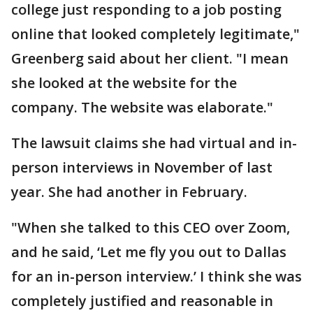
college just responding to a job posting
online that looked completely legitimate,"
Greenberg said about her client. "I mean
she looked at the website for the
company. The website was elaborate."
The lawsuit claims she had virtual and in-
person interviews in November of last
year. She had another in February.
"When she talked to this CEO over Zoom,
and he said, ‘Let me fly you out to Dallas
for an in-person interview.’ I think she was
completely justified and reasonable in