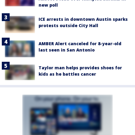
new poll
ICE arrests in downtown Austin sparks
protests outside City Hall
AMBER Alert canceled for 8-year-old
last seen in San Antonio
Taylor man helps provides shoes for
kids as he battles cancer