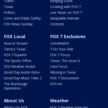
Traffic
Keeping Score
Texas
Cooking with FOX 7
Politics
Live Music on FOX 7
Crime and Public Safety
Adoptable Animals
FOX News Sunday
Contests
FOX Local
FOX 7 Exclusives
How to Stream
CrimeWatch
Tierra's Texas
7 On Your Side
FOX 7 Español
FOX 7 Focus
The Sports Office
Texas: The Issue Is
FOX Weather Austin
Care Force
Good Day Austin Extra
Missing in Texas
Good Day Music Take 2
FOX 7 Discussions
The Backstage
ATX-tra
Experience
About Us
Weather
What's On FOX
FOX 7 Weather Pawcast