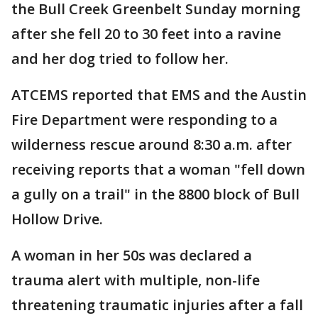
the Bull Creek Greenbelt Sunday morning
after she fell 20 to 30 feet into a ravine
and her dog tried to follow her.
ATCEMS reported that EMS and the Austin
Fire Department were responding to a
wilderness rescue around 8:30 a.m. after
receiving reports that a woman "fell down
a gully on a trail" in the 8800 block of Bull
Hollow Drive.
A woman in her 50s was declared a
trauma alert with multiple, non-life
threatening traumatic injuries after a fall