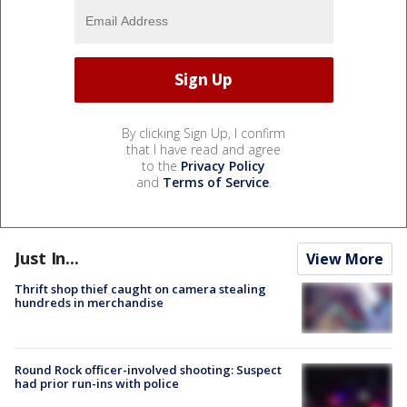
By clicking Sign Up, I confirm
that I have read and agree
to the
Privacy Policy
and
Terms of Service
.
Just In...
View More
Thrift shop thief caught on camera stealing
hundreds in merchandise
Round Rock officer-involved shooting: Suspect
had prior run-ins with police