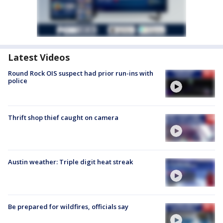
Latest Videos
Round Rock OIS suspect had prior run-ins with
police
Thrift shop thief caught on camera
Austin weather: Triple digit heat streak
Be prepared for wildfires, officials say