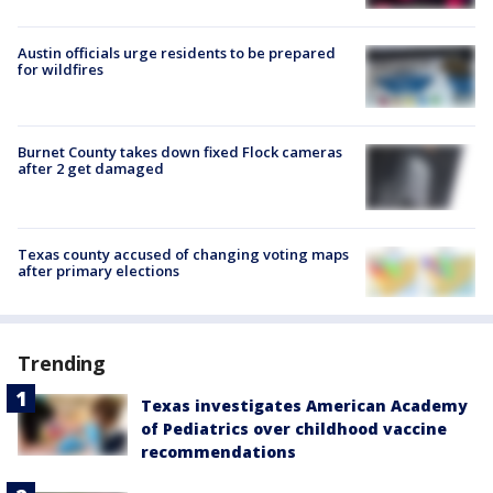
Austin officials urge residents to be prepared
for wildfires
Burnet County takes down fixed Flock cameras
after 2 get damaged
Texas county accused of changing voting maps
after primary elections
Trending
Texas investigates American Academy
of Pediatrics over childhood vaccine
recommendations