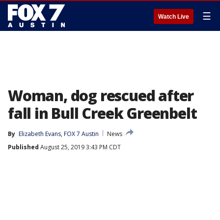
☰
Watch Live
Woman, dog rescued after
fall in Bull Creek Greenbelt
By
Elizabeth Evans, FOX 7 Austin
News
Published
August 25, 2019 3:43 PM CDT