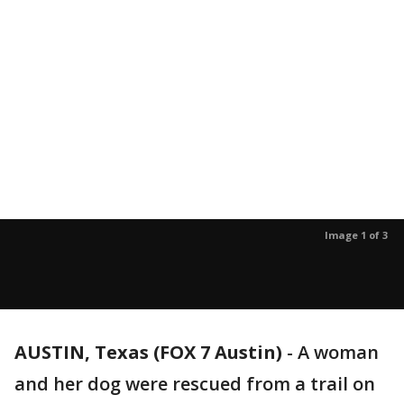
Image 1 of 3
AUSTIN, Texas (FOX 7 Austin)
-
A woman
and her dog were rescued from a trail on