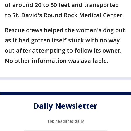
of around 20 to 30 feet and transported
to St. David's Round Rock Medical Center.
Rescue crews helped the woman's dog out
as it had gotten itself stuck with no way
out after attempting to follow its owner.
No other information was available.
Daily Newsletter
Top headlines daily