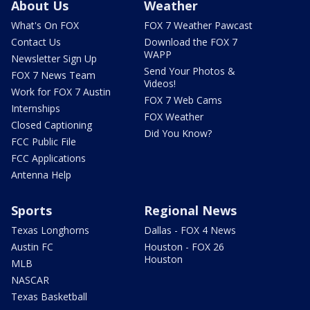
About Us
Weather
What's On FOX
FOX 7 Weather Pawcast
Contact Us
Download the FOX 7
WAPP
Newsletter Sign Up
Send Your Photos &
FOX 7 News Team
Videos!
Work for FOX 7 Austin
FOX 7 Web Cams
Internships
FOX Weather
Closed Captioning
Did You Know?
FCC Public File
FCC Applications
Antenna Help
Sports
Regional News
Texas Longhorns
Dallas - FOX 4 News
Austin FC
Houston - FOX 26
Houston
MLB
NASCAR
Texas Basketball