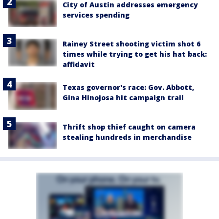
City of Austin addresses emergency
services spending
Rainey Street shooting victim shot 6
times while trying to get his hat back:
affidavit
Texas governor's race: Gov. Abbott,
Gina Hinojosa hit campaign trail
Thrift shop thief caught on camera
stealing hundreds in merchandise