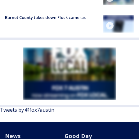
Burnet County takes down Flock cameras
Tweets by @fox7austin
News
Good Day