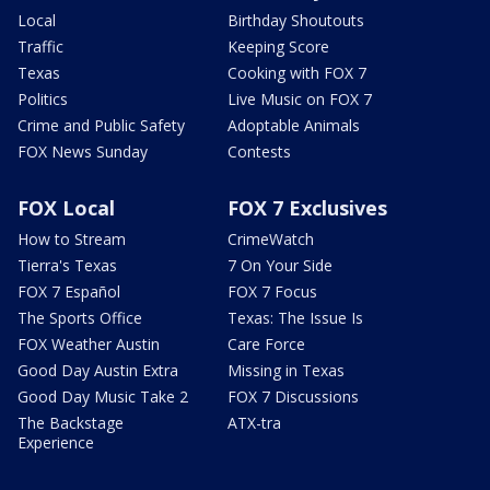
Local
Birthday Shoutouts
Traffic
Keeping Score
Texas
Cooking with FOX 7
Politics
Live Music on FOX 7
Crime and Public Safety
Adoptable Animals
FOX News Sunday
Contests
FOX Local
FOX 7 Exclusives
How to Stream
CrimeWatch
Tierra's Texas
7 On Your Side
FOX 7 Español
FOX 7 Focus
The Sports Office
Texas: The Issue Is
FOX Weather Austin
Care Force
Good Day Austin Extra
Missing in Texas
Good Day Music Take 2
FOX 7 Discussions
The Backstage
ATX-tra
Experience