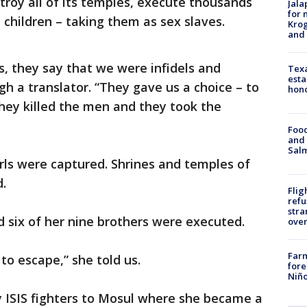
roy all of its temples, execute thousands
Jala
for 
hildren – taking them as sex slaves.
Krog
and 
, they say that we were infidels and
Texa
esta
gh a translator. “They gave us a choice – to
hono
They killed the men and they took the
Food
and 
Salm
ls were captured. Shrines and temples of
d.
Flig
refu
stra
 six of her nine brothers were executed.
over
Far
 to escape,” she told us.
fore
Niño
y ISIS fighters to Mosul where she became a