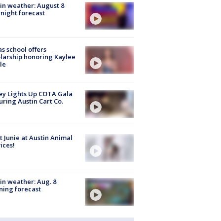
in weather: August 8
night forecast
s school offers
larship honoring Kaylee
le
y Lights Up COTA Gala
uring Austin Cart Co.
 Junie at Austin Animal
ices!
in weather: Aug. 8
ing forecast