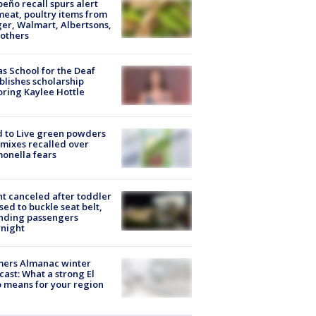
peño recall spurs alert
meat, poultry items from
er, Walmart, Albertsons,
others
s School for the Deaf
blishes scholarship
ring Kaylee Hottle
 to Live green powders
mixes recalled over
onella fears
ht canceled after toddler
sed to buckle seat belt,
nding passengers
night
mers Almanac winter
cast: What a strong El
 means for your region