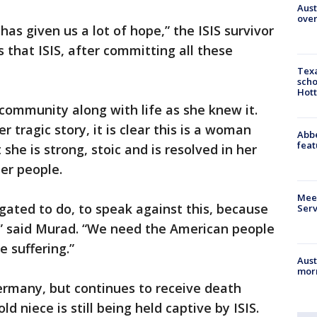
Aust
over
has given us a lot of hope,” the ISIS survivor
us that ISIS, after committing all these
Texa
scho
Hott
 community along with life as she knew it.
er tragic story, it is clear this is a woman
Abbe
feat
she is strong, stoic and is resolved in her
her people.
Meet
ligated to do, to speak against this, because
Serv
,” said Murad. “We need the American people
e suffering.”
Aust
morn
ermany, but continues to receive death
ld niece is still being held captive by ISIS.