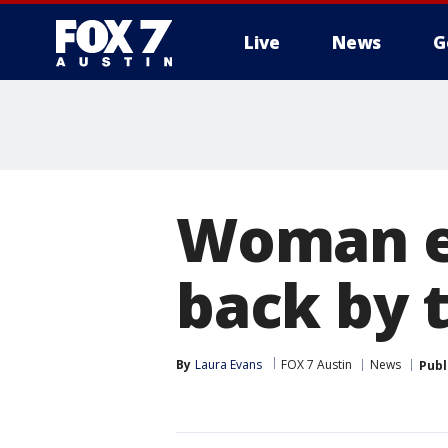
Live
News
G
Woman en
back by t
By
Laura Evans
FOX 7 Austin
News
Publ