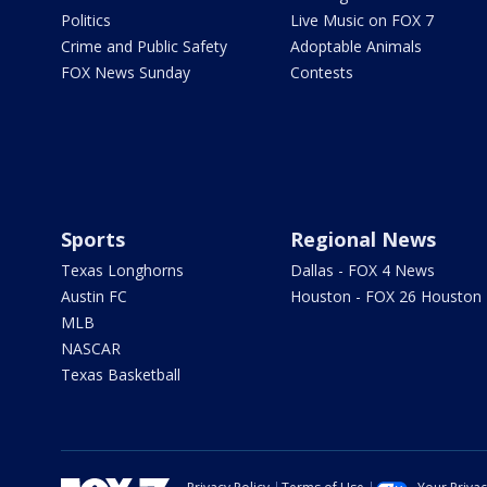
Politics
Live Music on FOX 7
Crime and Public Safety
Adoptable Animals
FOX News Sunday
Contests
Sports
Regional News
Texas Longhorns
Dallas - FOX 4 News
Austin FC
Houston - FOX 26 Houston
MLB
NASCAR
Texas Basketball