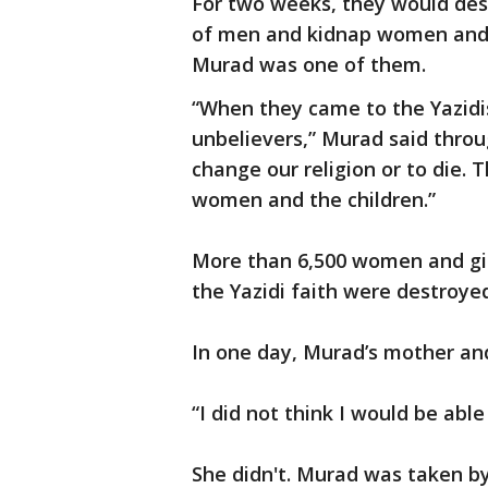
For two weeks, they would dest
of men and kidnap women and c
Murad was one of them.
“When they came to the Yazidis
unbelievers,” Murad said throu
change our religion or to die. 
women and the children.”
More than 6,500 women and gir
the Yazidi faith were destroye
In one day, Murad’s mother and
“I did not think I would be able
She didn't. Murad was taken b