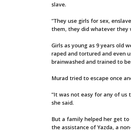
slave.
“They use girls for sex, ensla
them, they did whatever they 
Girls as young as 9 years old 
raped and tortured and even u
brainwashed and trained to bec
Murad tried to escape once an
“It was not easy for any of us
she said.
But a family helped her get to
the assistance of Yazda, a non-