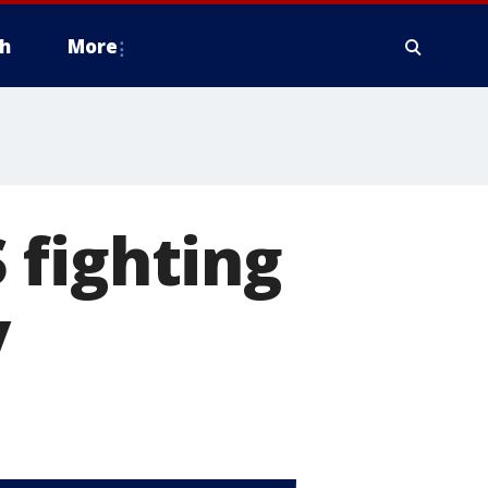
h
More
 fighting
y