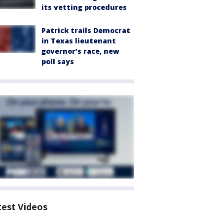
its vetting procedures
Patrick trails Democrat
in Texas lieutenant
governor’s race, new
poll says
test Videos