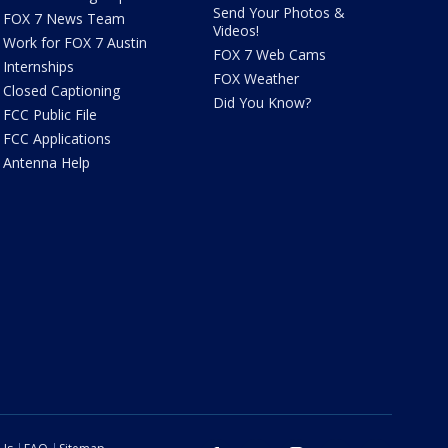
Send Your Photos &
FOX 7 News Team
Videos!
Work for FOX 7 Austin
FOX 7 Web Cams
Internships
FOX Weather
Closed Captioning
Did You Know?
FCC Public File
FCC Applications
Antenna Help