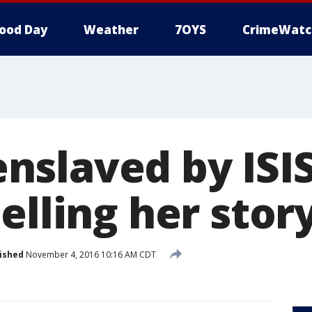
ood Day
Weather
7OYS
CrimeWatc
slaved by ISIS
elling her stor
ished
November 4, 2016 10:16 AM CDT