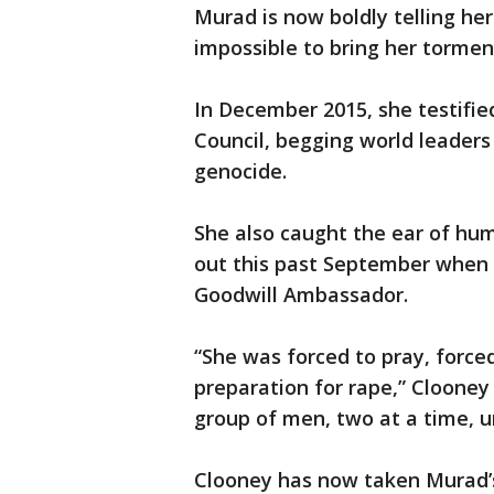
Murad is now boldly telling he
impossible to bring her torment
In December 2015, she testifie
Council, begging world leaders 
genocide.
She also caught the ear of hu
out this past September when
Goodwill Ambassador.
“She was forced to pray, force
preparation for rape,” Clooney 
group of men, two at a time, u
Clooney has now taken Murad’s 