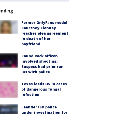
ending
Former OnlyFans model
Courtney Clenney
reaches plea agreement
in death of her
boyfriend
Round Rock officer-
involved shooting:
Suspect had prior run-
ins with police
Texas leads US in cases
of dangerous fungal
infection
Leander ISD police
under investigation for