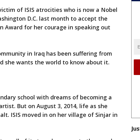
victim of ISIS atrocities who is now a Nobel
shington D.C. last month to accept the
 Award for her courage in speaking out
ommunity in Iraq has been suffering from
d she wants the world to know about it.
ondary school with dreams of becoming a
tist. But on August 3, 2014, life as she
lt. ISIS moved in on her village of Sinjar in
Jus