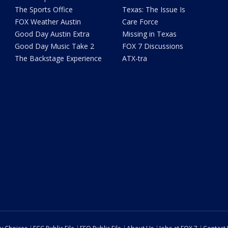
The Sports Office
Texas: The Issue Is
FOX Weather Austin
Care Force
Good Day Austin Extra
Missing in Texas
Good Day Music Take 2
FOX 7 Discussions
The Backstage Experience
ATX-tra