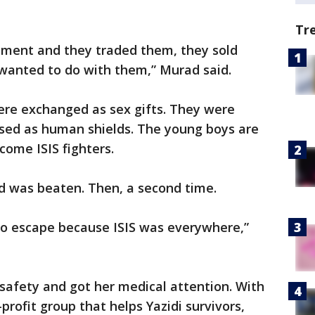
Tr
vement and they traded them, they sold
wanted to do with them,” Murad said.
were exchanged as sex gifts. They were
sed as human shields. The young boys are
ome ISIS fighters.
d was beaten. Then, a second time.
 to escape because ISIS was everywhere,”
 safety and got her medical attention. With
profit group that helps Yazidi survivors,