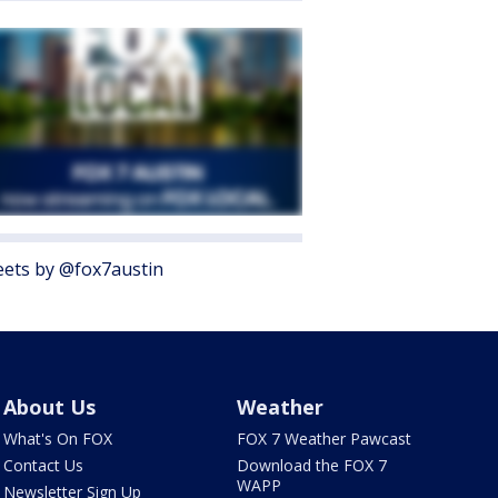
ets by @fox7austin
About Us
Weather
What's On FOX
FOX 7 Weather Pawcast
Contact Us
Download the FOX 7
WAPP
Newsletter Sign Up