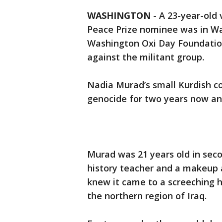
WASHINGTON
-
A 23-year-old 
Peace Prize nominee was in Wa
Washington Oxi Day Foundation
against the militant group.
Nadia Murad’s small Kurdish c
genocide for two years now an
Murad was 21 years old in sec
history teacher and a makeup ar
knew it came to a screeching ha
the northern region of Iraq.