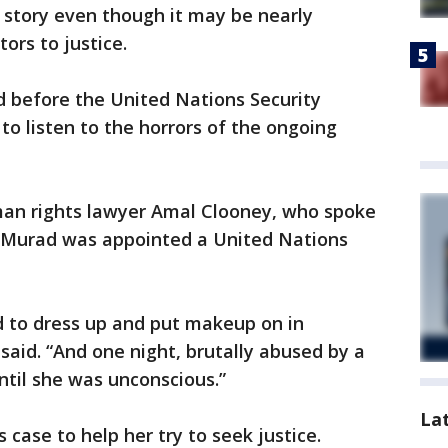
r story even though it may be nearly
ors to justice.
d before the United Nations Security
to listen to the horrors of the ongoing
man rights lawyer Amal Clooney, who spoke
 Murad was appointed a United Nations
d to dress up and put makeup on in
said. “And one night, brutally abused by a
ntil she was unconscious.”
La
case to help her try to seek justice.