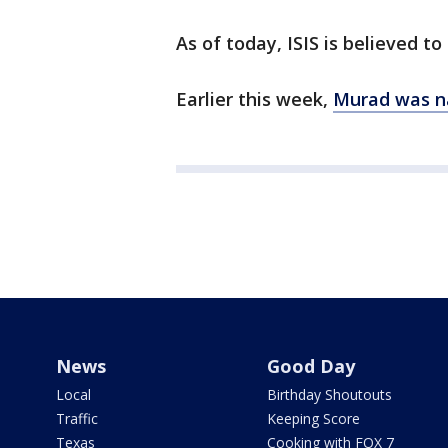
As of today, ISIS is believed t
Earlier this week,
Murad was n
News
Good Day
Local
Birthday Shoutouts
Traffic
Keeping Score
Texas
Cooking with FOX 7