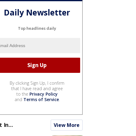
Daily Newsletter
Top headlines daily
By clicking Sign Up, I confirm
that I have read and agree
to the
Privacy Policy
and
Terms of Service
.
t In...
View More