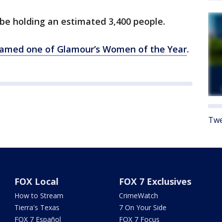
o be holding an estimated 3,400 people.
amed one of Glamour’s Women of the Year
.
Twe
FOX Local
FOX 7 Exclusives
How to Stream
CrimeWatch
Tierra's Texas
7 On Your Side
FOX 7 Español
FOX 7 Focus