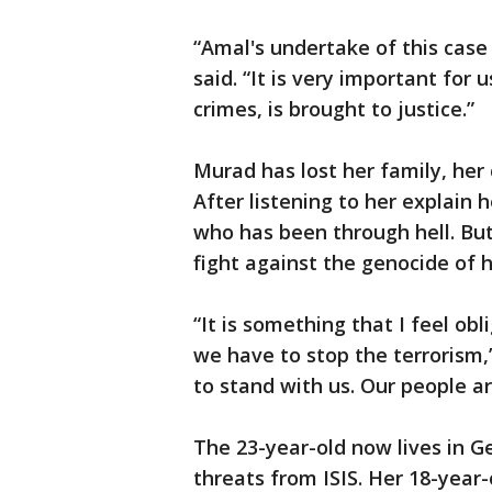
“Amal's undertake of this case 
said. “It is very important for 
crimes, is brought to justice.”
Murad has lost her family, her
After listening to her explain h
who has been through hell. But 
fight against the genocide of 
“It is something that I feel ob
we have to stop the terrorism
to stand with us. Our people ar
The 23-year-old now lives in G
threats from ISIS. Her 18-year-o