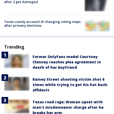
after 2 get damaged
Texas county accused of changing voting maps
after primary elections
Trending
Former OnlyFans model Courtney
Clenney reaches plea agreement in
death of her boyfriend
Rainey Street shooting victim shot 6
times while trying to get his hat back:
affidavit
Texas road rage: Woman upset with
man's misdemeanor charge after he
breaks her arm