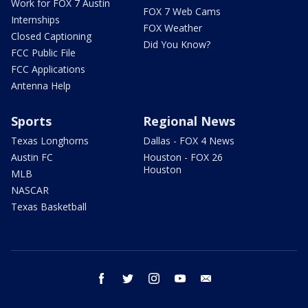
Work for FOX 7 Austin
FOX 7 Web Cams
Internships
FOX Weather
Closed Captioning
Did You Know?
FCC Public File
FCC Applications
Antenna Help
Sports
Regional News
Texas Longhorns
Dallas - FOX 4 News
Austin FC
Houston - FOX 26
Houston
MLB
NASCAR
Texas Basketball
facebook
twitter
instagram
youtube
email