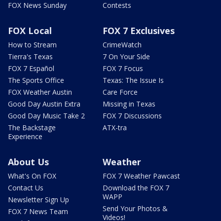
FOX News Sunday
Contests
FOX Local
FOX 7 Exclusives
How to Stream
CrimeWatch
Tierra's Texas
7 On Your Side
FOX 7 Español
FOX 7 Focus
The Sports Office
Texas: The Issue Is
FOX Weather Austin
Care Force
Good Day Austin Extra
Missing in Texas
Good Day Music Take 2
FOX 7 Discussions
The Backstage
ATX-tra
Experience
About Us
Weather
What's On FOX
FOX 7 Weather Pawcast
Contact Us
Download the FOX 7
WAPP
Newsletter Sign Up
Send Your Photos &
FOX 7 News Team
Videos!