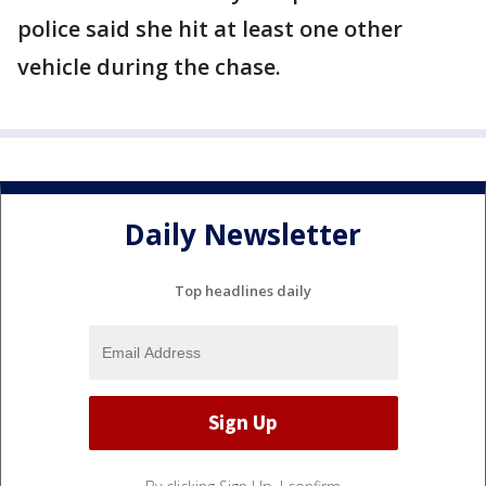
police said she hit at least one other
vehicle during the chase.
Daily Newsletter
Top headlines daily