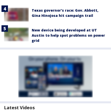
Texas governor's race: Gov. Abbott,
Gina Hinojosa hit campaign trail
New device being developed at UT
Austin to help spot problems on power
grid
Latest Videos