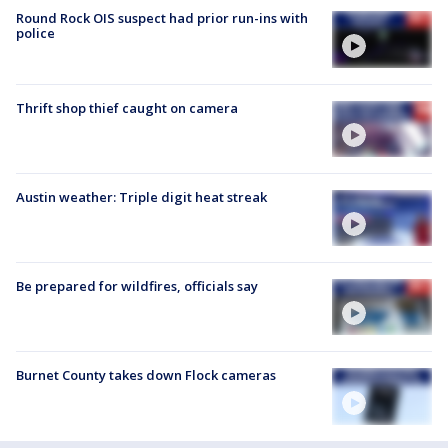
Round Rock OIS suspect had prior run-ins with
police
Thrift shop thief caught on camera
Austin weather: Triple digit heat streak
Be prepared for wildfires, officials say
Burnet County takes down Flock cameras