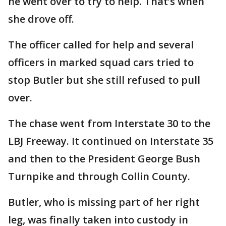
he went over to try to help. That’s when
she drove off.
The officer called for help and several
officers in marked squad cars tried to
stop Butler but she still refused to pull
over.
The chase went from Interstate 30 to the
LBJ Freeway. It continued on Interstate 35
and then to the President George Bush
Turnpike and through Collin County.
Butler, who is missing part of her right
leg, was finally taken into custody in