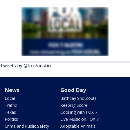
Tweets by @fox7austin
News
Good Day
Local
Birthday Shoutouts
Traffic
Keeping Score
Texas
Cooking with FOX 7
Politics
Live Music on FOX 7
Crime and Public Safety
Adoptable Animals