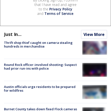
By clicking Sign Up, I confirm
that I have read and agree
to the
Privacy Policy
and
Terms of Service
.
Just In...
View More
Thrift shop thief caught on camera stealing
hundreds in merchandise
Round Rock officer-involved shooting: Suspect
had prior run-ins with police
Austin officials urge residents to be prepared
for wildfires
Burnet County takes down fixed Flock cameras