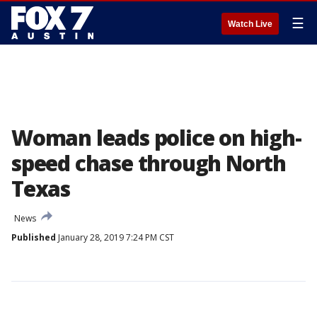
☰
Watch Live
Woman leads police on high-
speed chase through North
Texas
News
Published
January 28, 2019 7:24 PM CST