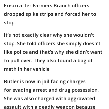
Frisco after Farmers Branch officers
dropped spike strips and forced her to
stop.
It’s not exactly clear why she wouldn’t
stop. She told officers she simply doesn’t
like police and that’s why she didn’t want
to pull over. They also found a bag of
meth in her vehicle.
Butler is now in jail facing charges
for evading arrest and drug possession.
She was also charged with aggravated
assault with a deadly weapon because