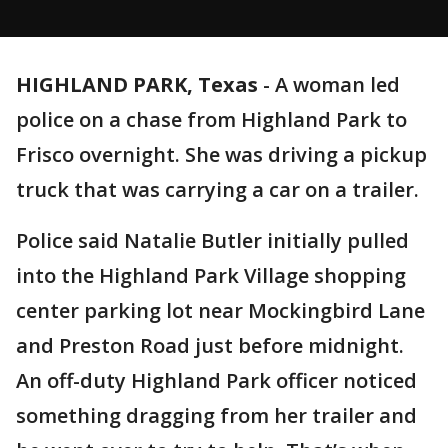
HIGHLAND PARK, Texas
-
A woman led
police on a chase from Highland Park to
Frisco overnight. She was driving a pickup
truck that was carrying a car on a trailer.
Police said Natalie Butler initially pulled
into the Highland Park Village shopping
center parking lot near Mockingbird Lane
and Preston Road just before midnight.
An off-duty Highland Park officer noticed
something dragging from her trailer and