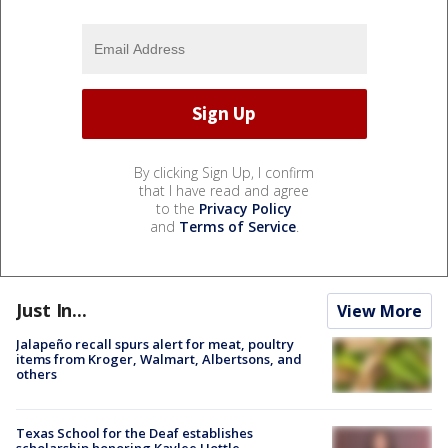
By clicking Sign Up, I confirm
that I have read and agree
to the
Privacy Policy
and
Terms of Service
.
Just In...
View More
Jalapeño recall spurs alert for meat, poultry
items from Kroger, Walmart, Albertsons, and
others
Texas School for the Deaf establishes