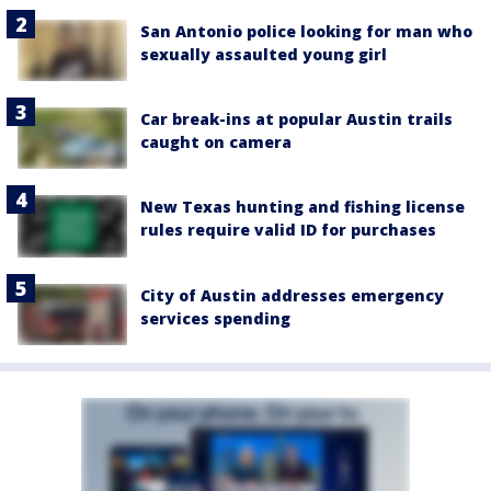
San Antonio police looking for man who
sexually assaulted young girl
Car break-ins at popular Austin trails
caught on camera
New Texas hunting and fishing license
rules require valid ID for purchases
City of Austin addresses emergency
services spending