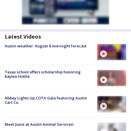
Latest Videos
Austin weather: August 8 overnight forecast
Texas school offers scholarship honoring
Kaylee Hottle
Abbey Lights Up COTA Gala featuring Austin
Cart Co.
Meet Junie at Austin Animal Services!