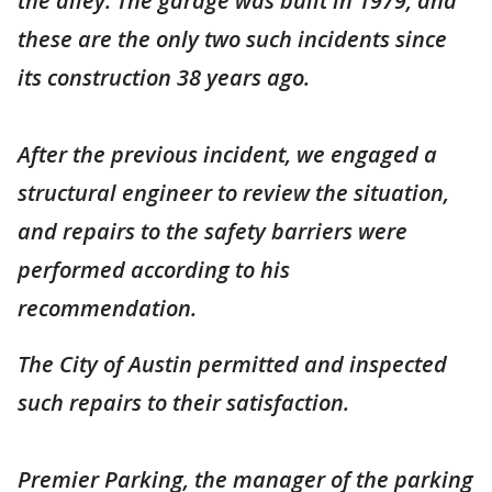
the alley. The garage was built in 1979, and
these are the only two such incidents since
its construction 38 years ago.
After the previous incident, we engaged a
structural engineer to review the situation,
and repairs to the safety barriers were
performed according to his
recommendation.
The City of Austin permitted and inspected
such repairs to their satisfaction.
Premier Parking, the manager of the parking