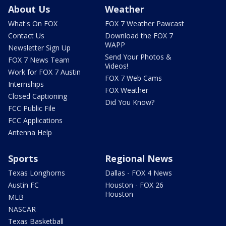
About Us
Weather
What's On FOX
FOX 7 Weather Pawcast
Contact Us
Download the FOX 7
WAPP
Newsletter Sign Up
Send Your Photos &
FOX 7 News Team
Videos!
Work for FOX 7 Austin
FOX 7 Web Cams
Internships
FOX Weather
Closed Captioning
Did You Know?
FCC Public File
FCC Applications
Antenna Help
Sports
Regional News
Texas Longhorns
Dallas - FOX 4 News
Austin FC
Houston - FOX 26
Houston
MLB
NASCAR
Texas Basketball