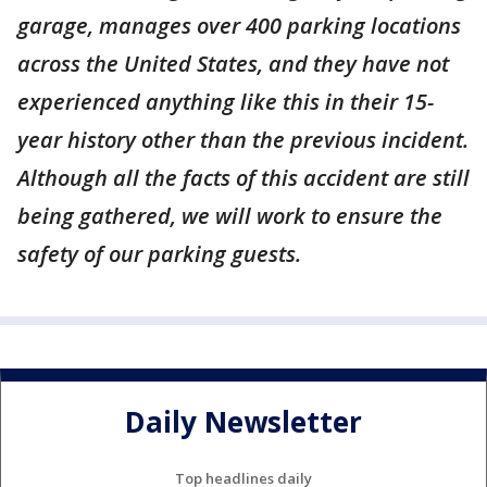
garage, manages over 400 parking locations
across the United States, and they have not
experienced anything like this in their 15-
year history other than the previous incident.
Although all the facts of this accident are still
being gathered, we will work to ensure the
safety of our parking guests.
Daily Newsletter
Top headlines daily