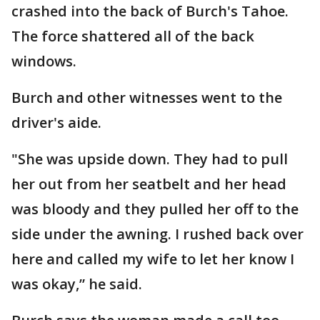
crashed into the back of Burch's Tahoe.
The force shattered all of the back
windows.
Burch and other witnesses went to the
driver's aide.
"She was upside down. They had to pull
her out from her seatbelt and her head
was bloody and they pulled her off to the
side under the awning. I rushed back over
here and called my wife to let her know I
was okay,” he said.