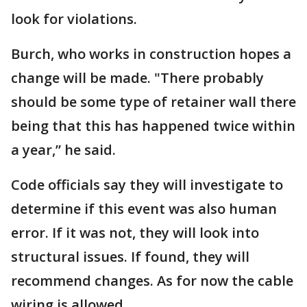
look for violations.
Burch, who works in construction hopes a
change will be made. "There probably
should be some type of retainer wall there
being that this has happened twice within
a year,” he said.
Code officials say they will investigate to
determine if this event was also human
error. If it was not, they will look into
structural issues. If found, they will
recommend changes. As for now the cable
wiring is allowed.