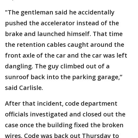
"The gentleman said he accidentally
pushed the accelerator instead of the
brake and launched himself. That time
the retention cables caught around the
front axle of the car and the car was left
dangling. The guy climbed out of a
sunroof back into the parking garage,”
said Carlisle.
After that incident, code department
officials investigated and closed out the
case once the building fixed the broken
wires. Code was back out Thursday to