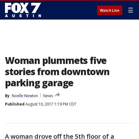
☰
Watch Live
Woman plummets five
stories from downtown
parking garage
By
Noelle Newton
News
Published
August 10, 2017 1:19 PM CDT
A woman drove off the 5th floor of a