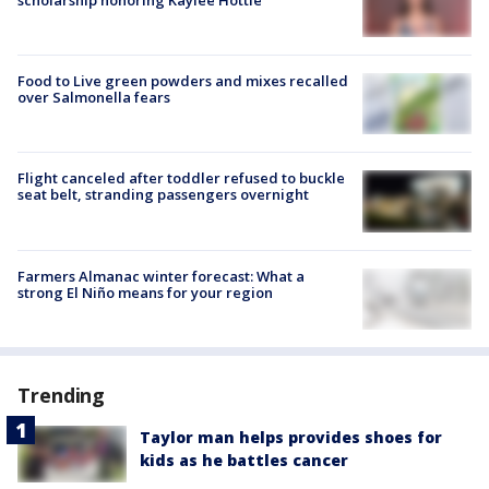
scholarship honoring Kaylee Hottle
Food to Live green powders and mixes recalled
over Salmonella fears
Flight canceled after toddler refused to buckle
seat belt, stranding passengers overnight
Farmers Almanac winter forecast: What a
strong El Niño means for your region
Trending
Taylor man helps provides shoes for
kids as he battles cancer