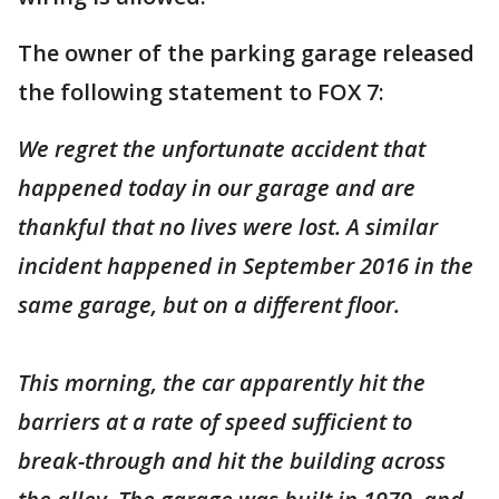
The owner of the parking garage released
the following statement to FOX 7:
We regret the unfortunate accident that
happened today in our garage and are
thankful that no lives were lost. A similar
incident happened in September 2016 in the
same garage, but on a different floor.
This morning, the car apparently hit the
barriers at a rate of speed sufficient to
break-through and hit the building across