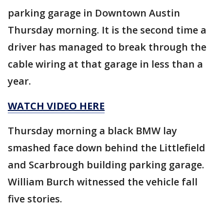
parking garage in Downtown Austin
Thursday morning. It is the second time a
driver has managed to break through the
cable wiring at that garage in less than a
year.
WATCH VIDEO HERE
Thursday morning a black BMW lay
smashed face down behind the Littlefield
and Scarbrough building parking garage.
William Burch witnessed the vehicle fall
five stories.