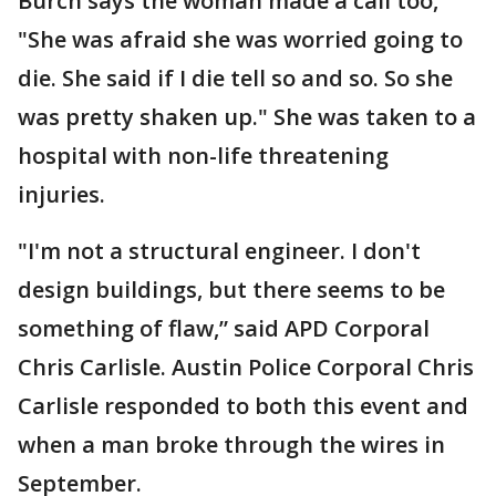
Burch says the woman made a call too,
"She was afraid she was worried going to
die. She said if I die tell so and so. So she
was pretty shaken up." She was taken to a
hospital with non-life threatening
injuries.
"I'm not a structural engineer. I don't
design buildings, but there seems to be
something of flaw,” said APD Corporal
Chris Carlisle. Austin Police Corporal Chris
Carlisle responded to both this event and
when a man broke through the wires in
September.