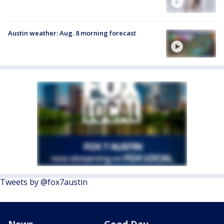
Austin weather: Aug. 8 morning forecast
Tweets by @fox7austin