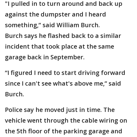
"I pulled in to turn around and back up
against the dumpster and I heard
something,” said William Burch.
Burch says he flashed back to a similar
incident that took place at the same
garage back in September.
“I figured I need to start driving forward
since I can't see what's above me,” said
Burch.
Police say he moved just in time. The
vehicle went through the cable wiring on
the 5th floor of the parking garage and