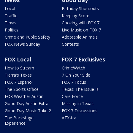
News
Good Day
Local
Birthday Shoutouts
Traffic
Keeping Score
Texas
Cooking with FOX 7
Politics
Live Music on FOX 7
Crime and Public Safety
Adoptable Animals
FOX News Sunday
Contests
FOX Local
FOX 7 Exclusives
How to Stream
CrimeWatch
Tierra's Texas
7 On Your Side
FOX 7 Español
FOX 7 Focus
The Sports Office
Texas: The Issue Is
FOX Weather Austin
Care Force
Good Day Austin Extra
Missing in Texas
Good Day Music Take 2
FOX 7 Discussions
The Backstage
ATX-tra
Experience