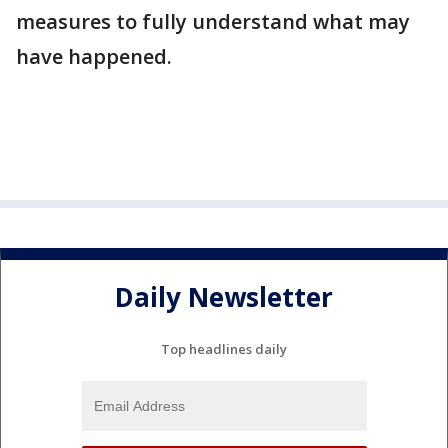
measures to fully understand what may
have happened.
Daily Newsletter
Top headlines daily