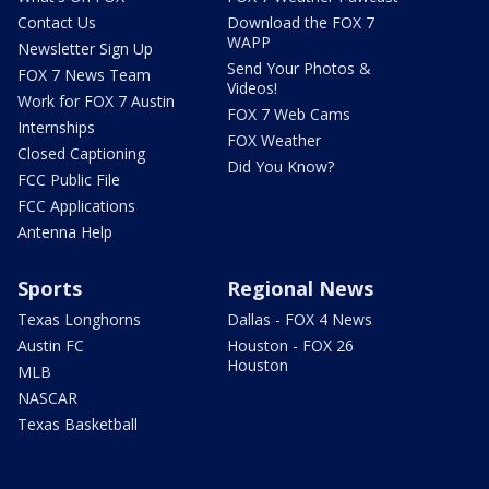
Contact Us
Download the FOX 7
WAPP
Newsletter Sign Up
Send Your Photos &
FOX 7 News Team
Videos!
Work for FOX 7 Austin
FOX 7 Web Cams
Internships
FOX Weather
Closed Captioning
Did You Know?
FCC Public File
FCC Applications
Antenna Help
Sports
Regional News
Texas Longhorns
Dallas - FOX 4 News
Austin FC
Houston - FOX 26
Houston
MLB
NASCAR
Texas Basketball