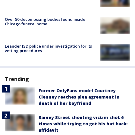
Over 50 decomposing bodies found inside
Chicago funeral home
Leander ISD police under investigation for its
vetting procedures
Trending
Former OnlyFans model Courtney
Clenney reaches plea agreement in
death of her boyfriend
Rainey Street shooting victim shot 6
times while trying to get his hat back:
affidavit