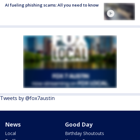
AI fueling phishing scams: All you need to know
Tweets by @fox7austin
News
Good Day
Local
Birthday Shoutouts