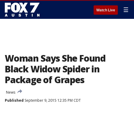
☰
Watch Live
Woman Says She Found
Black Widow Spider in
Package of Grapes
News
Published
September 9, 2015 12:35 PM CDT