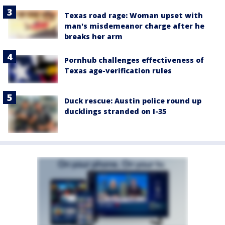
Texas road rage: Woman upset with
man's misdemeanor charge after he
breaks her arm
Pornhub challenges effectiveness of
Texas age-verification rules
Duck rescue: Austin police round up
ducklings stranded on I-35