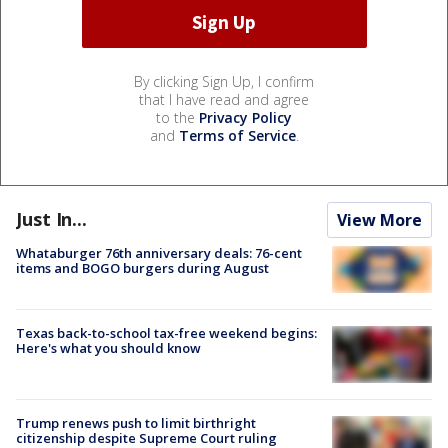
By clicking Sign Up, I confirm
that I have read and agree
to the
Privacy Policy
and
Terms of Service
.
Just In...
View More
Whataburger 76th anniversary deals: 76-cent
items and BOGO burgers during August
Texas back-to-school tax-free weekend begins:
Here's what you should know
Trump renews push to limit birthright
citizenship despite Supreme Court ruling