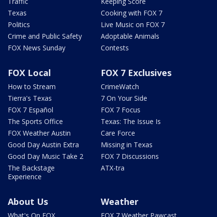
Traffic
Keeping Score
Texas
Cooking with FOX 7
Politics
Live Music on FOX 7
Crime and Public Safety
Adoptable Animals
FOX News Sunday
Contests
FOX Local
FOX 7 Exclusives
How to Stream
CrimeWatch
Tierra's Texas
7 On Your Side
FOX 7 Español
FOX 7 Focus
The Sports Office
Texas: The Issue Is
FOX Weather Austin
Care Force
Good Day Austin Extra
Missing in Texas
Good Day Music Take 2
FOX 7 Discussions
The Backstage
ATX-tra
Experience
About Us
Weather
What's On FOX
FOX 7 Weather Pawcast