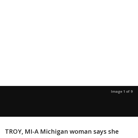
Image 1 of 9
TROY, MI-A Michigan woman says she