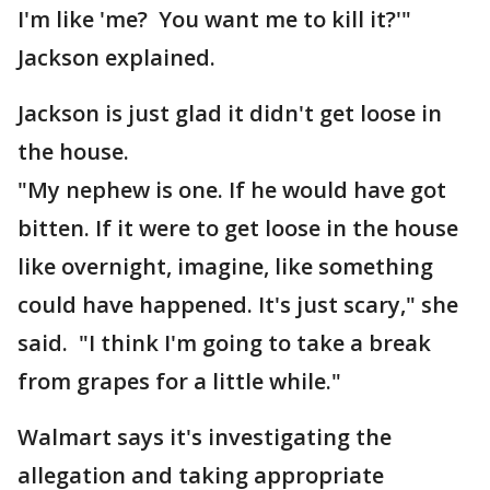
I'm like 'me? You want me to kill it?'"
Jackson explained.
Jackson is just glad it didn't get loose in
the house.
"My nephew is one. If he would have got
bitten. If it were to get loose in the house
like overnight, imagine, like something
could have happened. It's just scary," she
said. "I think I'm going to take a break
from grapes for a little while."
Walmart says it's investigating the
allegation and taking appropriate