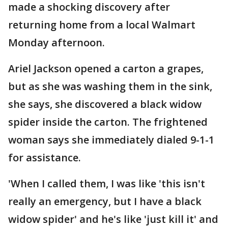
made a shocking discovery after
returning home from a local Walmart
Monday afternoon.
Ariel Jackson opened a carton a grapes,
but as she was washing them in the sink,
she says, she discovered a black widow
spider inside the carton. The frightened
woman says she immediately dialed 9-1-1
for assistance.
'When I called them, I was like 'this isn't
really an emergency, but I have a black
widow spider' and he's like 'just kill it' and