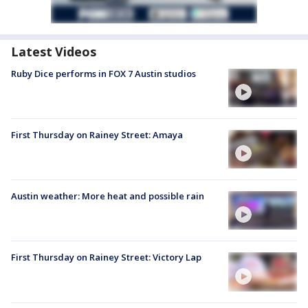
Latest Videos
Ruby Dice performs in FOX 7 Austin studios
First Thursday on Rainey Street: Amaya
Austin weather: More heat and possible rain
First Thursday on Rainey Street: Victory Lap