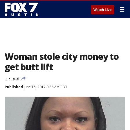
☰
Watch Live
Woman stole city money to
get butt lift
Unusual
Published
June 15, 2017 9:38 AM CDT