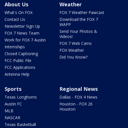
About Us
Weather
What's On FOX
FOX 7 Weather Pawcast
Contact Us
Download the FOX 7
WAPP
Newsletter Sign Up
Send Your Photos &
FOX 7 News Team
Videos!
Work for FOX 7 Austin
FOX 7 Web Cams
Internships
FOX Weather
Closed Captioning
Did You Know?
FCC Public File
FCC Applications
Antenna Help
Sports
Regional News
Texas Longhorns
Dallas - FOX 4 News
Austin FC
Houston - FOX 26
Houston
MLB
NASCAR
Texas Basketball