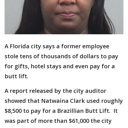
A Florida city says a former employee
stole tens of thousands of dollars to pay
for gifts, hotel stays and even pay for a
butt lift.
A report released by the city auditor
showed that Natwaina Clark used roughly
$8,500 to pay for a Brazillian Butt Lift. It
was part of more than $61,000 the city