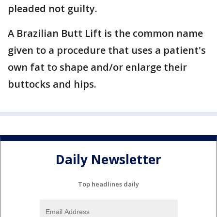
pleaded not guilty.
A Brazilian Butt Lift is the common name
given to a procedure that uses a patient's
own fat to shape and/or enlarge their
buttocks and hips.
Daily Newsletter
Top headlines daily