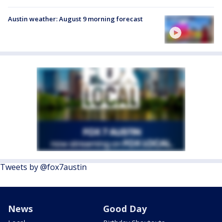
Austin weather: August 9 morning forecast
Tweets by @fox7austin
News
Good Day