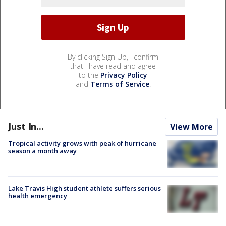
By clicking Sign Up, I confirm
that I have read and agree
to the
Privacy Policy
and
Terms of Service
.
Just In...
View More
Tropical activity grows with peak of hurricane
season a month away
Lake Travis High student athlete suffers serious
health emergency