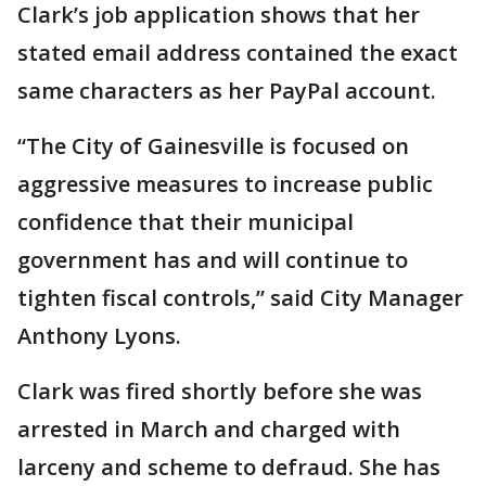
Clark’s job application shows that her
stated email address contained the exact
same characters as her PayPal account.
“The City of Gainesville is focused on
aggressive measures to increase public
confidence that their municipal
government has and will continue to
tighten fiscal controls,” said City Manager
Anthony Lyons.
Clark was fired shortly before she was
arrested in March and charged with
larceny and scheme to defraud. She has