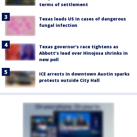
terms of settlement
Texas leads US in cases of dangerous
fungal infection
Texas governor’s race tightens as
Abbott’s lead over Hinojosa shrinks in
new poll
ICE arrests in downtown Austin sparks
protests outside City Hall