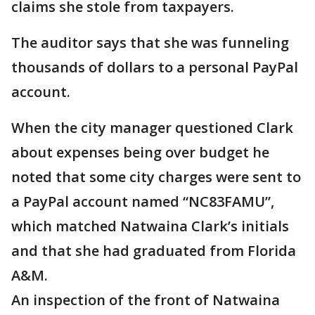
claims she stole from taxpayers.
The auditor says that she was funneling
thousands of dollars to a personal PayPal
account.
When the city manager questioned Clark
about expenses being over budget he
noted that some city charges were sent to
a PayPal account named “NC83FAMU”,
which matched Natwaina Clark’s initials
and that she had graduated from Florida
A&M.
An inspection of the front of Natwaina