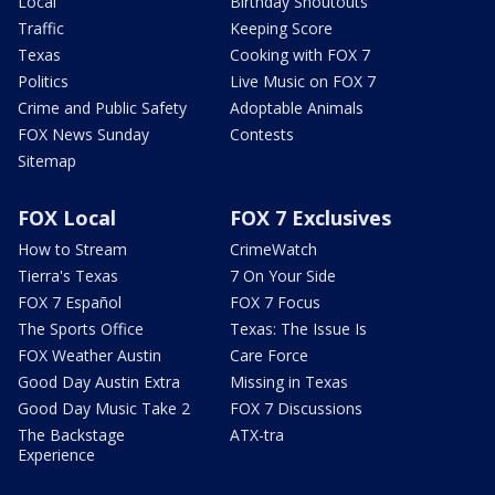
Local
Birthday Shoutouts
Traffic
Keeping Score
Texas
Cooking with FOX 7
Politics
Live Music on FOX 7
Crime and Public Safety
Adoptable Animals
FOX News Sunday
Contests
Sitemap
FOX Local
FOX 7 Exclusives
How to Stream
CrimeWatch
Tierra's Texas
7 On Your Side
FOX 7 Español
FOX 7 Focus
The Sports Office
Texas: The Issue Is
FOX Weather Austin
Care Force
Good Day Austin Extra
Missing in Texas
Good Day Music Take 2
FOX 7 Discussions
The Backstage
ATX-tra
Experience