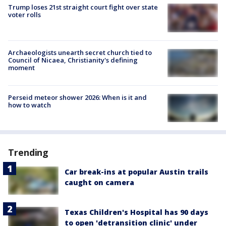
Trump loses 21st straight court fight over state
voter rolls
Archaeologists unearth secret church tied to
Council of Nicaea, Christianity's defining
moment
Perseid meteor shower 2026: When is it and
how to watch
Trending
Car break-ins at popular Austin trails
caught on camera
Texas Children's Hospital has 90 days
to open 'detransition clinic' under