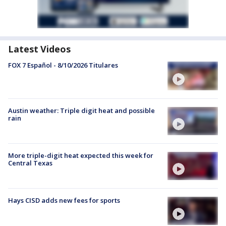
Latest Videos
FOX 7 Español - 8/10/2026 Titulares
Austin weather: Triple digit heat and possible
rain
More triple-digit heat expected this week for
Central Texas
Hays CISD adds new fees for sports