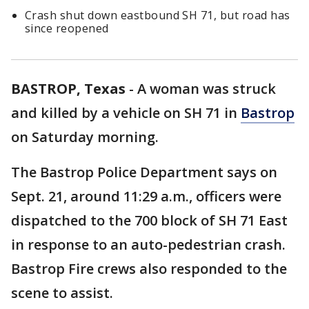
Crash shut down eastbound SH 71, but road has
since reopened
BASTROP, Texas
-
A woman was struck
and killed by a vehicle on SH 71 in
Bastrop
on Saturday morning.
The Bastrop Police Department says on
Sept. 21, around 11:29 a.m., officers were
dispatched to the 700 block of SH 71 East
in response to an auto-pedestrian crash.
Bastrop Fire crews also responded to the
scene to assist.