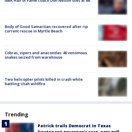
NBA Hall of Fame coach Don Nelson dies at 86
Body of Good Samaritan recovered after rip
current rescue in Myrtle Beach
Cobras, vipers and anacondas: 46 venomous
snakes seized from warehouse
Two helicopter pilots killed in crash while
battling Utah wildfire
Trending
Patrick trails Democrat in Texas
lieutenant governor’s race, new poll