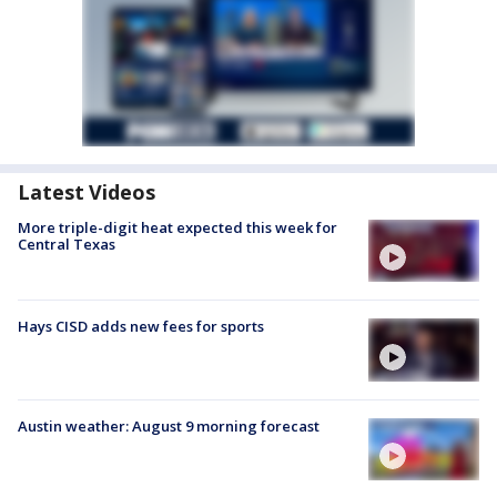
Latest Videos
More triple-digit heat expected this week for
Central Texas
Hays CISD adds new fees for sports
Austin weather: August 9 morning forecast