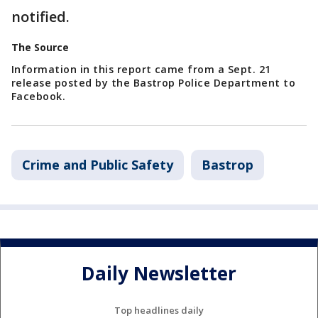
notified.
The Source
Information in this report came from a Sept. 21
release posted by the Bastrop Police Department to
Facebook.
Crime and Public Safety
Bastrop
Daily Newsletter
Top headlines daily