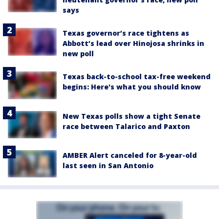
says
Texas governor’s race tightens as
Abbott’s lead over Hinojosa shrinks in
new poll
Texas back-to-school tax-free weekend
begins: Here's what you should know
New Texas polls show a tight Senate
race between Talarico and Paxton
AMBER Alert canceled for 8-year-old
last seen in San Antonio