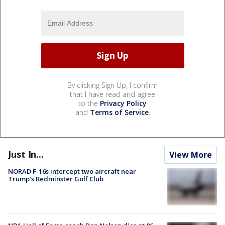
By clicking Sign Up, I confirm
that I have read and agree
to the
Privacy Policy
and
Terms of Service
.
Just In...
View More
NORAD F-16s intercept two aircraft near
Trump’s Bedminster Golf Club