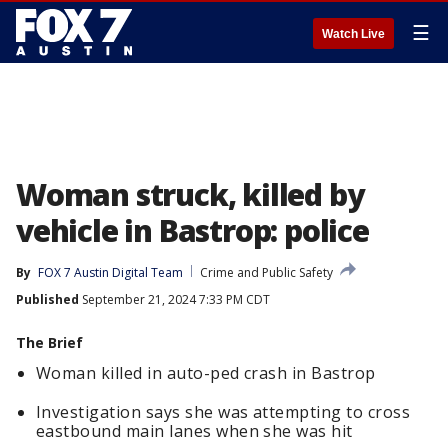
☰
Watch Live
Woman struck, killed by
vehicle in Bastrop: police
By
FOX 7 Austin Digital Team
Crime and Public Safety
Published
September 21, 2024 7:33 PM CDT
The Brief
Woman killed in auto-ped crash in Bastrop
Investigation says she was attempting to cross
eastbound main lanes when she was hit