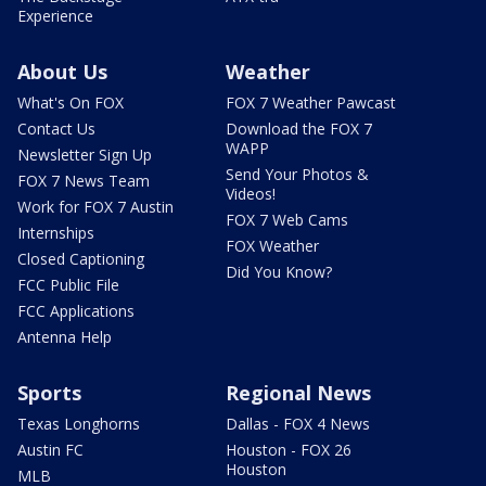
Experience
About Us
Weather
What's On FOX
FOX 7 Weather Pawcast
Contact Us
Download the FOX 7
WAPP
Newsletter Sign Up
Send Your Photos &
FOX 7 News Team
Videos!
Work for FOX 7 Austin
FOX 7 Web Cams
Internships
FOX Weather
Closed Captioning
Did You Know?
FCC Public File
FCC Applications
Antenna Help
Sports
Regional News
Texas Longhorns
Dallas - FOX 4 News
Austin FC
Houston - FOX 26
Houston
MLB