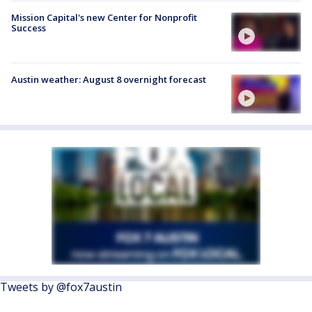
Mission Capital's new Center for Nonprofit
Success
Austin weather: August 8 overnight forecast
Tweets by @fox7austin