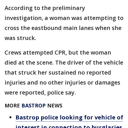
According to the preliminary
investigation, a woman was attempting to
cross the eastbound main lanes when she
was struck.
Crews attempted CPR, but the woman
died at the scene. The driver of the vehicle
that struck her sustained no reported
injuries and no other injuries or damages
were reported, police say.
MORE
BASTROP
NEWS
Bastrop police looking for vehicle of
interest in connection to burglaries