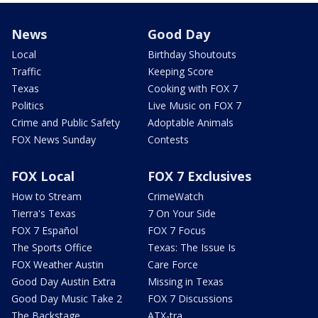
News
Good Day
Local
Birthday Shoutouts
Traffic
Keeping Score
Texas
Cooking with FOX 7
Politics
Live Music on FOX 7
Crime and Public Safety
Adoptable Animals
FOX News Sunday
Contests
FOX Local
FOX 7 Exclusives
How to Stream
CrimeWatch
Tierra's Texas
7 On Your Side
FOX 7 Español
FOX 7 Focus
The Sports Office
Texas: The Issue Is
FOX Weather Austin
Care Force
Good Day Austin Extra
Missing in Texas
Good Day Music Take 2
FOX 7 Discussions
The Backstage
ATX-tra