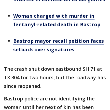
Woman charged with murder in
fentanyl-related death in Bastrop
Bastrop mayor recall petition faces
setback over signatures
The crash shut down eastbound SH 71 at
TX 304 for two hours, but the roadway has
since reopened.
Bastrop police are not identifying the
woman until her next of kin has been