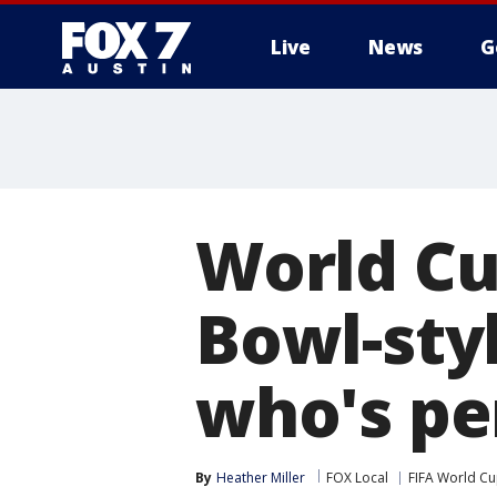
Live
News
G
World Cu
Bowl-sty
who's pe
By
Heather Miller
FOX Local
FIFA World C