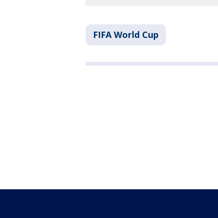
FIFA World Cup