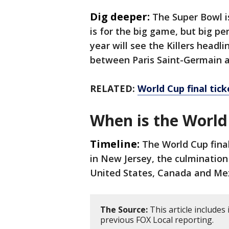
Dig deeper:
The Super Bowl i
is for the big game, but big p
year will see the Killers headl
between Paris Saint-Germain a
RELATED:
World Cup final tick
When is the World
Timeline:
The World Cup final
in New Jersey, the culminatio
United States, Canada and Me
The Source:
This article include
previous FOX Local reporting.