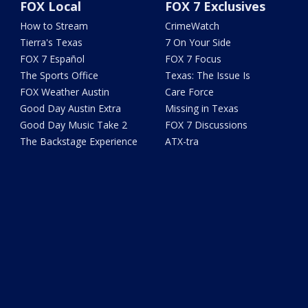
FOX Local
FOX 7 Exclusives
How to Stream
CrimeWatch
Tierra's Texas
7 On Your Side
FOX 7 Español
FOX 7 Focus
The Sports Office
Texas: The Issue Is
FOX Weather Austin
Care Force
Good Day Austin Extra
Missing in Texas
Good Day Music Take 2
FOX 7 Discussions
The Backstage Experience
ATX-tra