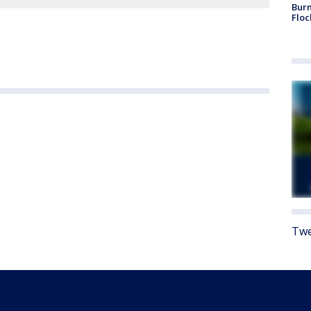
Burn
Floc
Twe