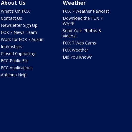
About Us
Weather
What's On FOX
FOX 7 Weather Pawcast
Contact Us
Download the FOX 7
WAPP
Newsletter Sign Up
Send Your Photos &
FOX 7 News Team
Videos!
Work for FOX 7 Austin
FOX 7 Web Cams
Internships
FOX Weather
Closed Captioning
Did You Know?
FCC Public File
FCC Applications
Antenna Help