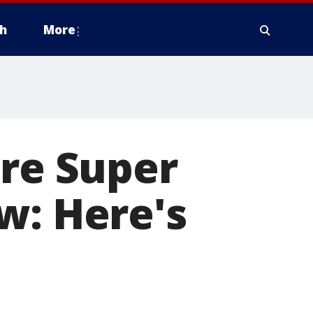
h
More
ure Super
w: Here's