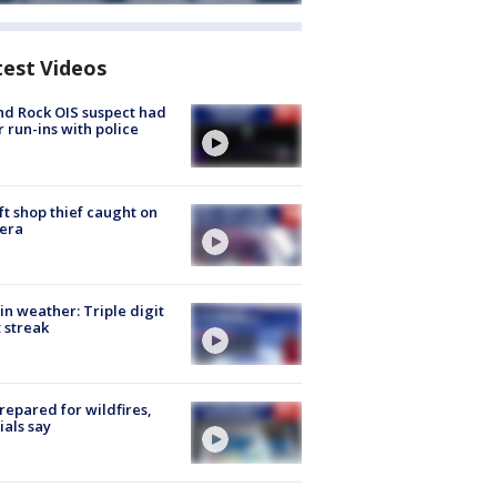
test Videos
d Rock OIS suspect had
r run-ins with police
ft shop thief caught on
era
in weather: Triple digit
 streak
repared for wildfires,
cials say