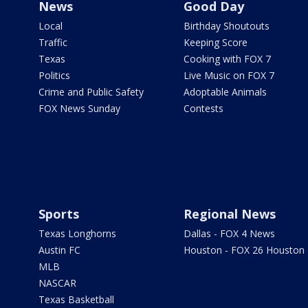
News
Good Day
Local
Birthday Shoutouts
Traffic
Keeping Score
Texas
Cooking with FOX 7
Politics
Live Music on FOX 7
Crime and Public Safety
Adoptable Animals
FOX News Sunday
Contests
Sports
Regional News
Texas Longhorns
Dallas - FOX 4 News
Austin FC
Houston - FOX 26 Houston
MLB
NASCAR
Texas Basketball