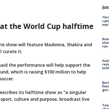
Jus
Thri
came
at the World Cup halftime
mer
Roun
shoo
me show will feature Madonna, Shakira and
run-
l curate it.
Aust
 said the performance will help support the
resi
wild
und, which is raising $100 million to help
soccer.
Burn
fixe
get
escribes its halftime show as "a singular
sport, culture and purpose, broadcast live
Texa
chan