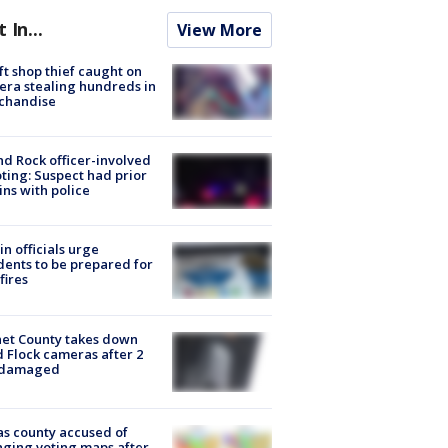
t In...
View More
ft shop thief caught on
ra stealing hundreds in
chandise
d Rock officer-involved
ting: Suspect had prior
ins with police
in officials urge
dents to be prepared for
fires
et County takes down
d Flock cameras after 2
 damaged
s county accused of
ging voting maps after