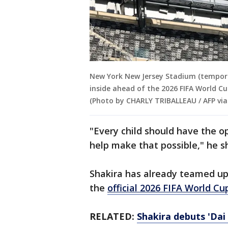
New York New Jersey Stadium (tempora
inside ahead of the 2026 FIFA World Cu
(Photo by CHARLY TRIBALLEAU / AFP via
"Every child should have the 
help make that possible," he s
Shakira has already teamed up
the
official 2026 FIFA World Cu
RELATED:
Shakira debuts 'Dai 