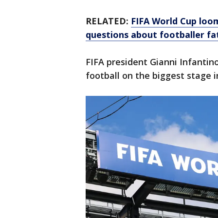
RELATED:
FIFA World Cup loomi
questions about footballer fa
FIFA president Gianni Infantin
football on the biggest stage i