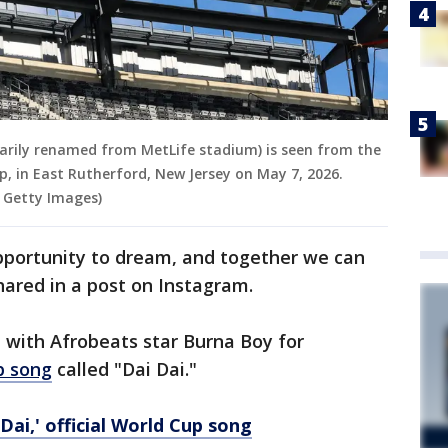
rily renamed from MetLife stadium) is seen from the
p, in East Rutherford, New Jersey on May 7, 2026.
 Getty Images)
opportunity to dream, and together we can
hared in a post on Instagram.
 with Afrobeats star Burna Boy for
p song
called "Dai Dai."
Dai,' official World Cup song