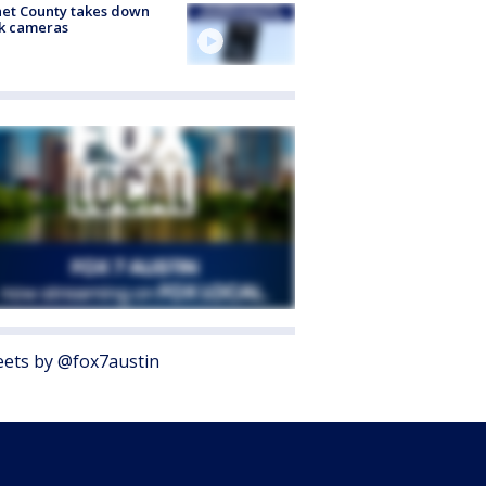
et County takes down
k cameras
ets by @fox7austin