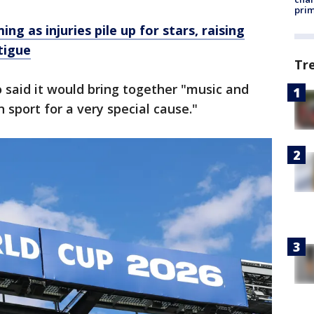
prim
ng as injuries pile up for stars, raising
tigue
Tr
o said it would bring together "music and
n sport for a very special cause."