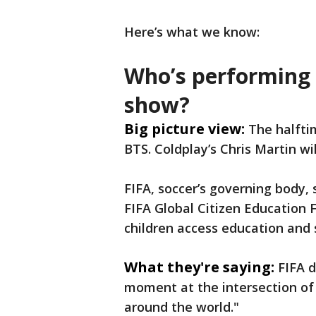
Here’s what we know:
Who’s performing 
show?
Big picture view:
The halfti
BTS. Coldplay’s Chris Martin wil
FIFA, soccer’s governing body,
FIFA Global Citizen Education F
children access education and 
What they're saying:
FIFA d
moment at the intersection of 
around the world."