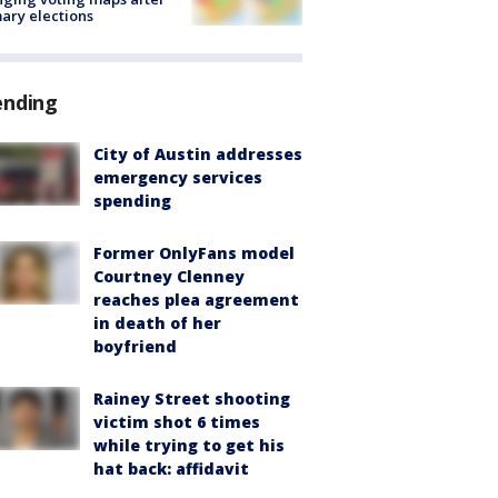
ary elections
ending
City of Austin addresses
emergency services
spending
Former OnlyFans model
Courtney Clenney
reaches plea agreement
in death of her
boyfriend
Rainey Street shooting
victim shot 6 times
while trying to get his
hat back: affidavit