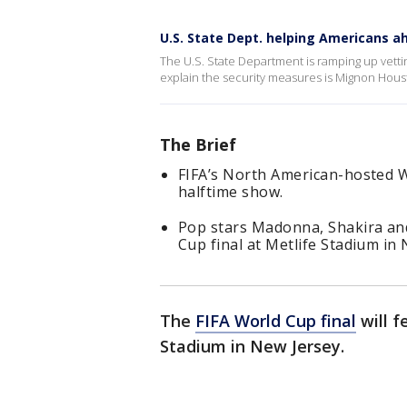
U.S. State Dept. helping Americans a
The U.S. State Department is ramping up vetti
explain the security measures is Mignon Hou
The Brief
FIFA’s North American-hosted Wo
halftime show.
Pop stars Madonna, Shakira and
Cup final at Metlife Stadium in 
The
FIFA World Cup final
will f
Stadium in New Jersey.