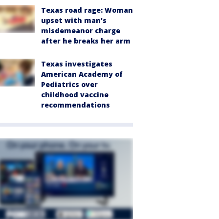
Texas road rage: Woman
upset with man's
misdemeanor charge
after he breaks her arm
Texas investigates
American Academy of
Pediatrics over
childhood vaccine
recommendations