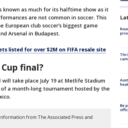
s known as much for its halftime show as it
erformances are not common in soccer. This
La
ine European club soccer’s biggest game
Roun
nd Arsenal in Budapest.
prio
ets listed for over $2M on FIFA resale site
Thri
cam
 Cup final?
 will take place July 19 at Metlife Stadium
Aust
heat
n of a month-long tournament hosted by the
xico.
Be p
offi
s information from The Associated Press and