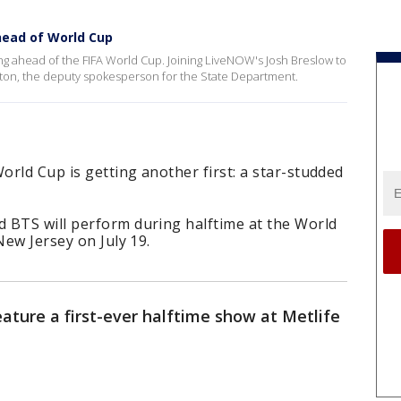
head of World Cup
ng ahead of the FIFA World Cup. Joining LiveNOW's Josh Breslow to
ston, the deputy spokesperson for the State Department.
rld Cup is getting another first: a star-studded
 BTS will perform during halftime at the World
New Jersey on July 19.
eature a first-ever halftime show at Metlife