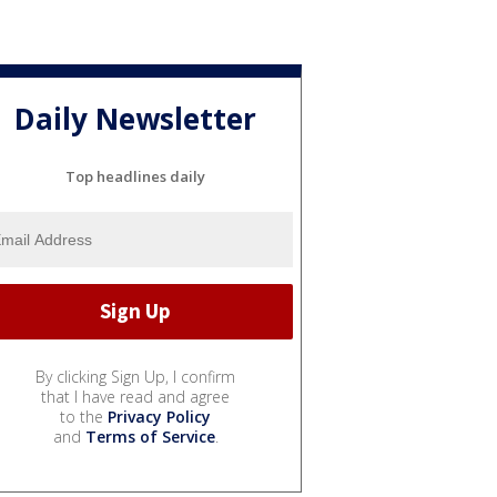
Daily Newsletter
Top headlines daily
By clicking Sign Up, I confirm
that I have read and agree
to the
Privacy Policy
and
Terms of Service
.