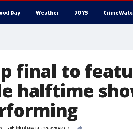
ood Day
Weather
7OYS
CrimeWatc
p final to feat
le halftime sho
rforming
up
Published
May 14, 2026 8:28 AM CDT